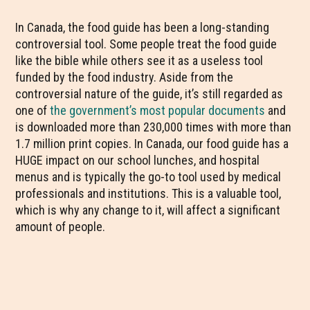
In Canada, the food guide has been a long-standing
controversial tool. Some people treat the food guide
like the bible while others see it as a useless tool
funded by the food industry. Aside from the
controversial nature of the guide, it’s still regarded as
one of
the government’s most popular documents
and
is downloaded more than 230,000 times with more than
1.7 million print copies. In Canada, our food guide has a
HUGE impact on our school lunches, and hospital
menus and is typically the go-to tool used by medical
professionals and institutions. This is a valuable tool,
which is why any change to it, will affect a significant
amount of people.