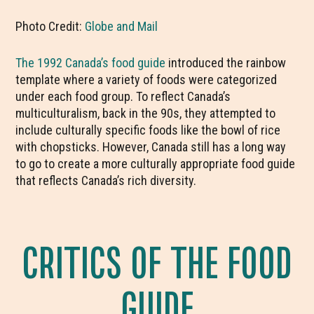
Photo Credit:
Globe and Mail
The 1992 Canada’s food guide
introduced the rainbow
template where a variety of foods were categorized
under each food group. To reflect Canada’s
multiculturalism, back in the 90s, they attempted to
include culturally specific foods like the bowl of rice
with chopsticks. However, Canada still has a long way
to go to create a more culturally appropriate food guide
that reflects Canada’s rich diversity.
CRITICS OF THE FOOD
GUIDE