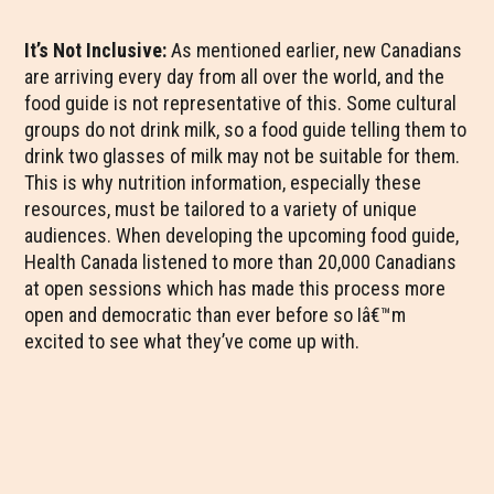
It’s Not Inclusive:
As mentioned earlier, new Canadians
are arriving every day from all over the world, and the
food guide is not representative of this. Some cultural
groups do not drink milk, so a food guide telling them to
drink two glasses of milk may not be suitable for them.
This is why nutrition information, especially these
resources, must be tailored to a variety of unique
audiences. When developing the upcoming food guide,
Health Canada listened to more than 20,000 Canadians
at open sessions which has made this process more
open and democratic than ever before so Iâ€™m
excited to see what they’ve come up with.