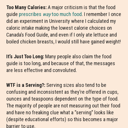
Too Many Calories:
A major criticism is that the food
guide
prescribes
way
too much food
. I remember I once
did an experiment in University where I calculated my
caloric intake making the lowest calorie choices on
Canada’s Food Guide, and even if I only ate lettuce and
boiled chicken breasts, I would still have gained weight!
It’s Just Too Long:
Many people also claim the food
guide is too long, and because of that, the messages
are less effective and convoluted.
WTF is a Serving?:
Serving sizes also tend to be
confusing and inconsistent as they’re offered in cups,
ounces and teaspoons dependent on the type of food.
The majority of people are not measuring out their food
and have no freaking clue what a “serving” looks like
(despite educational efforts) so this becomes a major
barrier to use.