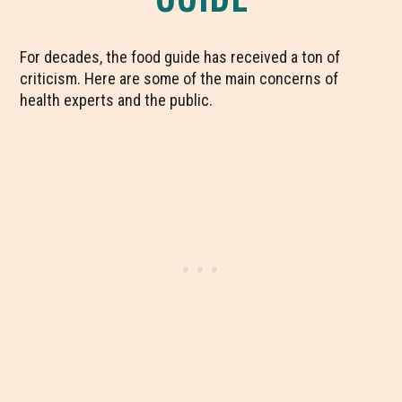
For decades, the food guide has received a ton of
criticism. Here are some of the main concerns of
health experts and the public.