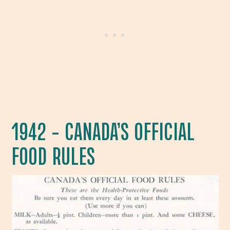
1942 – CANADA’S OFFICIAL
FOOD RULES