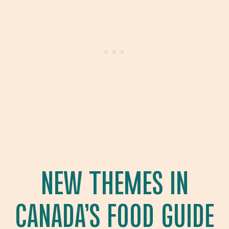
NEW THEMES IN
CANADA’S FOOD GUIDE