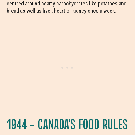
centred around hearty carbohydrates like potatoes and
bread as well as liver, heart or kidney once a week.
1944 – CANADA’S FOOD RULES