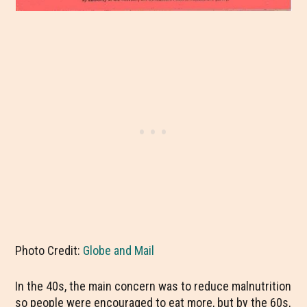
Photo Credit:
Globe and Mail
In the 40s, the main concern was to reduce malnutrition
so people were encouraged to eat more, but by the 60s,