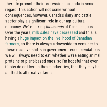
there to promote their professional agenda in some
regard. This action will not come without
consequences, however. Canada’s dairy and cattle
sector play a significant role in our agricultural
economy. We’re talking
thousands
of Canadian jobs.
Over the years,
milk sales have decreased
and this is
having a
huge impact on the livelihood of Canadian
farmers
, so there is always a downside to consider to
these massive shifts in government recommendations.
We will always need to eat, whether we’re eating animal
proteins or plant-based ones, so I’m hopeful that even
if jobs do get lost in these industries, that they may be
shifted to alternative farms.