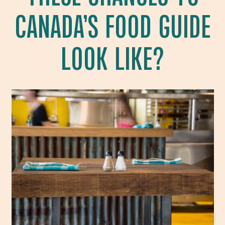
CANADA’S FOOD GUIDE
LOOK LIKE?