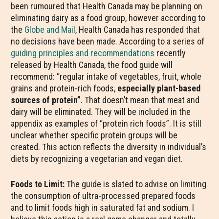
been rumoured that Health Canada may be planning on
eliminating dairy as a food group, however according to
the
Globe and Mail
, Health Canada has responded that
no decisions have been made. According to a series of
guiding principles and recommendations
recently
released by Health Canada, the food guide will
recommend: “regular intake of vegetables, fruit, whole
grains and protein-rich foods,
especially plant-based
sources of protein”
. That doesn’t mean that meat and
dairy will be eliminated. They will be included in the
appendix as examples of “protein rich foods”. It is still
unclear whether specific protein groups will be
created. This action reflects the diversity in individual’s
diets by recognizing a vegetarian and vegan diet.
Foods to Limit:
The guide is slated to advise on limiting
the consumption of ultra-processed prepared foods
and to limit foods high in saturated fat and sodium. I