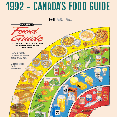
1992 – CANADA’S FOOD GUIDE