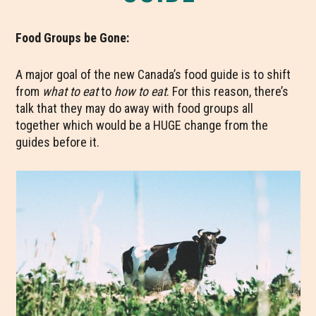
Food Groups be Gone:
A major goal of the new Canada’s food guide is to shift
from
what to eat
to
how to eat
. For this reason, there’s
talk that they may do away with food groups all
together which would be a HUGE change from the
guides before it.