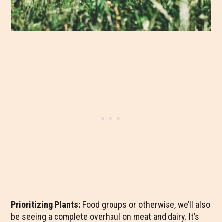
Prioritizing Plants:
Food groups or otherwise, we’ll also
be seeing a complete overhaul on meat and dairy. It’s