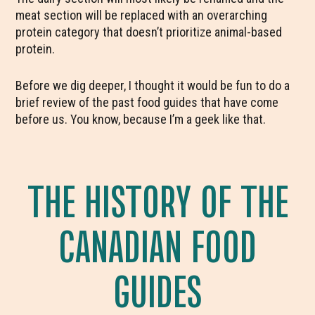
meat section will be replaced with an overarching
protein category that doesn’t prioritize animal-based
protein.
Before we dig deeper, I thought it would be fun to do a
brief review of the past food guides that have come
before us. You know, because I’m a geek like that.
THE HISTORY OF THE
CANADIAN FOOD
GUIDES