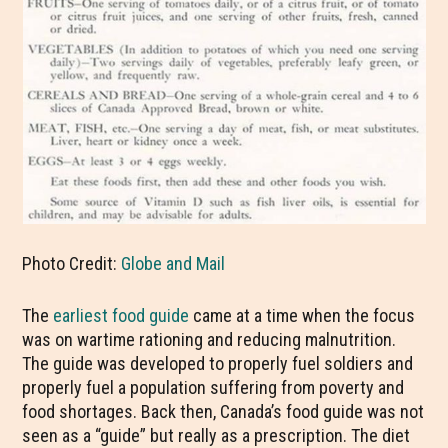
Photo Credit:
Globe and Mail
The
earliest food guide
came at a time when the focus
was on wartime rationing and reducing malnutrition.
The guide was developed to properly fuel soldiers and
properly fuel a population suffering from poverty and
food shortages. Back then, Canada’s food guide was not
seen as a “guide” but really as a prescription. The diet