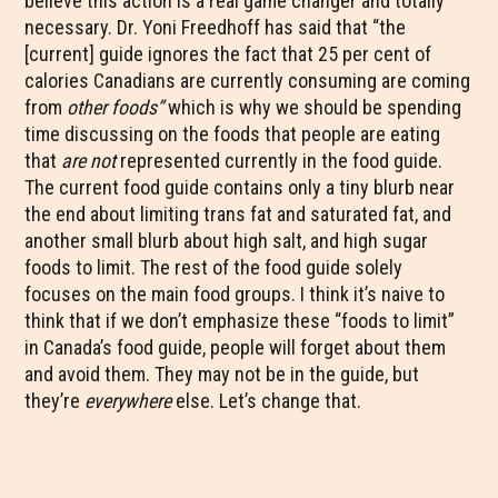
believe this action is a real game changer and totally
necessary. Dr. Yoni Freedhoff has said that “the
[current] guide ignores the fact that 25 per cent of
calories Canadians are currently consuming are coming
from
other foods”
which is why we should be spending
time discussing on the foods that people are eating
that
are not
represented currently in the food guide.
The current food guide contains only a tiny blurb near
the end about limiting trans fat and saturated fat, and
another small blurb about high salt, and high sugar
foods to limit. The rest of the food guide solely
focuses on the main food groups. I think it’s naive to
think that if we don’t emphasize these “foods to limit”
in Canada’s food guide, people will forget about them
and avoid them. They may not be in the guide, but
they’re
everywhere
else. Let’s change that.