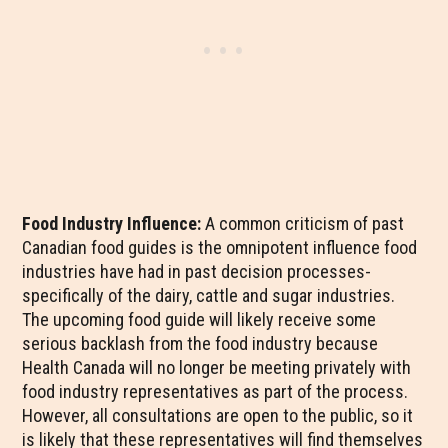
Food Industry Influence:
A common criticism of past
Canadian food guides is the omnipotent influence food
industries have had in past decision processes-
specifically of the dairy, cattle and sugar industries.
The upcoming food guide will likely receive some
serious backlash from the food industry because
Health Canada will no longer be meeting privately with
food industry representatives as part of the process.
However, all consultations are open to the public, so it
is likely that these representatives will find themselves