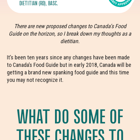
DIETITIAN (RD), BASC.
There are new proposed changes to Canada’s Food
Guide on the horizon, so I break down my thoughts as a
dietitian.
It’s been ten years since any changes have been made
to Canada’s Food Guide but in early 2018, Canada will be
getting a brand new spanking food guide and this time
you may not recognize it.
WHAT DO SOME OF
THESE CHANGES TO