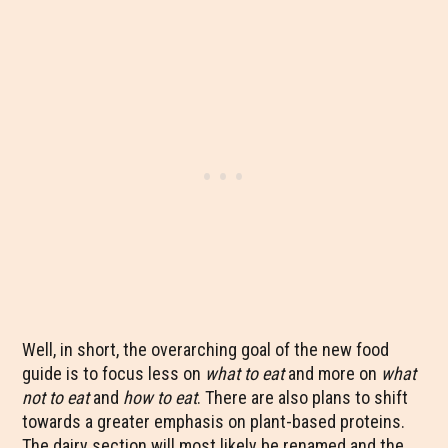
Well, in short, the overarching goal of the new food
guide is to focus less on
what to eat
and more on
what
not to eat
and
how to eat
. There are also plans to shift
towards a greater emphasis on plant-based proteins.
The dairy section will most likely be renamed and the