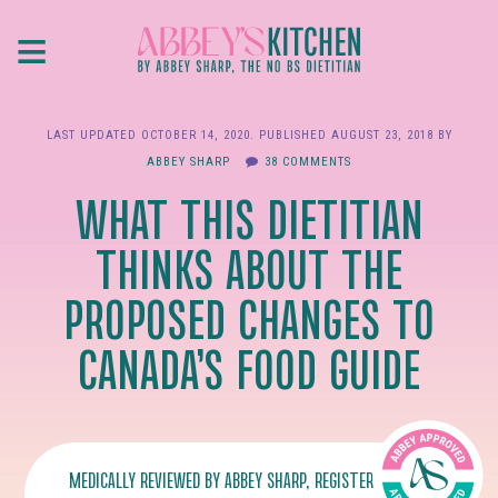
Skip
≡
to
main
content
LAST UPDATED
OCTOBER 14, 2020
. PUBLISHED
AUGUST 23, 2018
BY
ABBEY SHARP
38 COMMENTS
WHAT THIS DIETITIAN
THINKS ABOUT THE
PROPOSED CHANGES TO
CANADA’S FOOD GUIDE
MEDICALLY REVIEWED BY
ABBEY SHARP
, REGISTERED