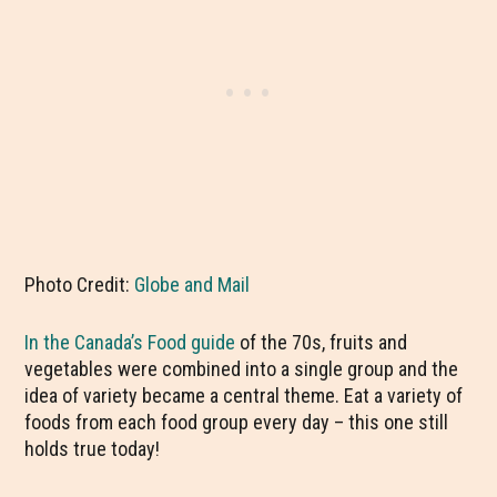
Photo Credit:
Globe and Mail
In the Canada’s Food guide
of the 70s, fruits and
vegetables were combined into a single group and the
idea of variety became a central theme. Eat a variety of
foods from each food group every day – this one still
holds true today!