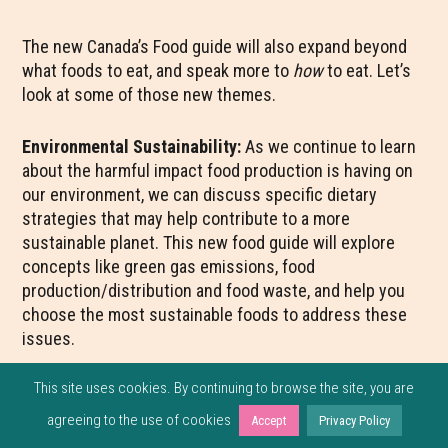
The new Canada’s Food guide will also expand beyond
what foods to eat, and speak more to
how
to eat. Let’s
look at some of those new themes.
Environmental Sustainability:
As we continue to learn
about the harmful impact food production is having on
our environment, we can discuss specific dietary
strategies that may help contribute to a more
sustainable planet. This new food guide will explore
concepts like green gas emissions, food
production/distribution and food waste, and help you
choose the most sustainable foods to address these
issues.
This site uses cookies. By continuing to browse the site, you are
agreeing to the use of cookies
Accept
Privacy Policy