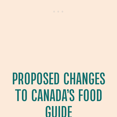
PROPOSED CHANGES
TO CANADA’S FOOD
GUIDE