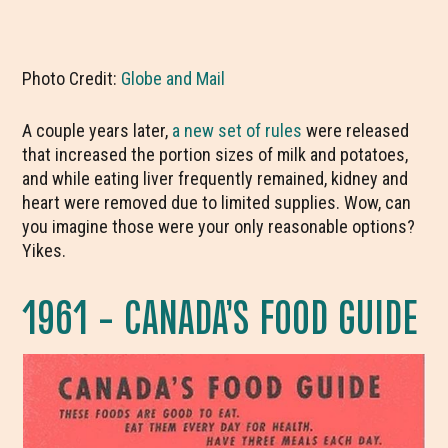
Photo Credit:
Globe and Mail
A couple years later,
a new set of rules
were released
that increased the portion sizes of milk and potatoes,
and while eating liver frequently remained, kidney and
heart were removed due to limited supplies. Wow, can
you imagine those were your only reasonable options?
Yikes.
1961 – CANADA’S FOOD GUIDE