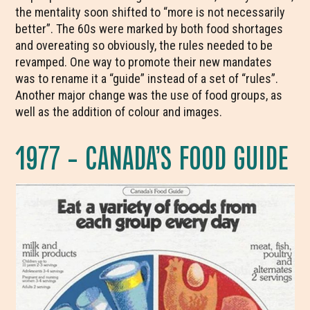
the mentality soon shifted to “more is not necessarily
better”. The 60s were marked by both food shortages
and overeating so obviously, the rules needed to be
revamped. One way to promote their new mandates
was to rename it a “guide” instead of a set of “rules”.
Another major change was the use of food groups, as
well as the addition of colour and images.
1977 – CANADA’S FOOD GUIDE