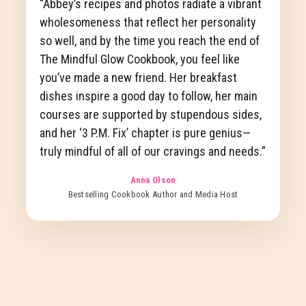
“Abbey’s recipes and photos radiate a vibrant
wholesomeness that reflect her personality
so well, and by the time you reach the end of
The Mindful Glow Cookbook, you feel like
you’ve made a new friend. Her breakfast
dishes inspire a good day to follow, her main
courses are supported by stupendous sides,
and her ‘3 P.M. Fix’ chapter is pure genius—
truly mindful of all of our cravings and needs.”
Anna Olson
Bestselling Cookbook Author and Media Host