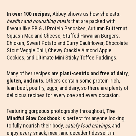
In over 100 recipes,
Abbey shows us how she eats:
healthy and nourishing meals
that are packed with
flavour like PB & J Protein Pancakes, Autumn Butternut
Squash Mac and Cheese, Stuffed Hawaiian Burgers,
Chicken, Sweet Potato and Curry Cauliflower, Chocolate
Stout Veggie Chili, Chewy Crackle Almond Apple
Cookies, and Ultimate Mini Sticky Toffee Puddings.
Many of her recipes are
plant-centric and free of dairy,
gluten, and nuts
. Others contain some protein-rich,
lean beef, poultry, eggs, and dairy, so there are plenty of
delicious recipes for every one and every occasion.
Featuring gorgeous photography throughout,
The
Mindful Glow Cookbook
is perfect for anyone looking
to fully nourish their body,
satisfy food cravings
, and
enjoy every snack, meal, and decadent dessert in