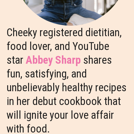
Cheeky registered dietitian,
food lover, and YouTube
star
Abbey Sharp
shares
fun, satisfying, and
unbelievably healthy recipes
in her debut cookbook that
will ignite your love affair
with food.