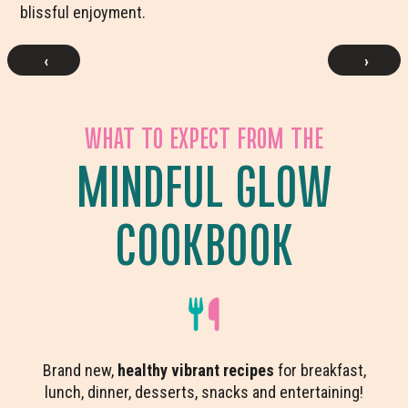
blissful enjoyment.
‹
›
WHAT TO EXPECT FROM THE
MINDFUL GLOW
COOKBOOK
Brand new,
healthy vibrant recipes
for breakfast,
lunch, dinner, desserts, snacks and entertaining!