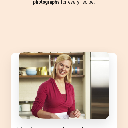
photographs
for every recipe.