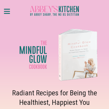
Skip
≡
to
main
content
Radiant Recipes for Being the
Healthiest, Happiest You