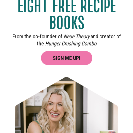
EIGHT FREE RECIPE
BOOKS
From the co-founder of
Neue Theory
and creator of
the
Hunger Crushing Combo
SIGN ME UP!