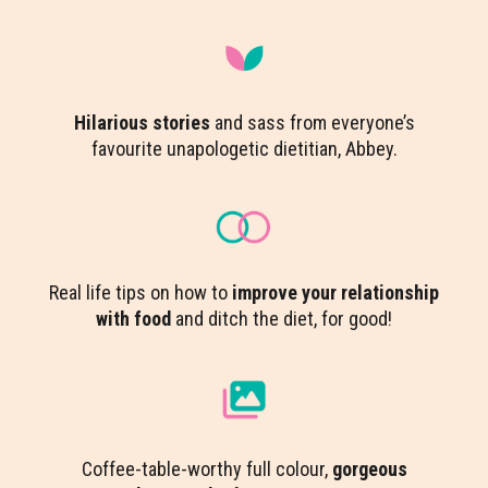
Hilarious stories
and sass from everyone’s
favourite unapologetic dietitian, Abbey.
Real life tips on how to
improve your relationship
with food
and ditch the diet, for good!
Coffee-table-worthy full colour,
gorgeous