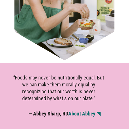
“Foods may never be nutritionally equal. But
we can make them morally equal by
recognizing that our worth is never
determined by what's on our plate.”
— Abbey Sharp, RD
About Abbey ◥