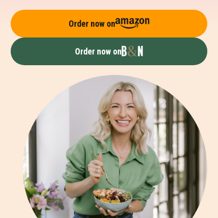
Order now on
Order now on