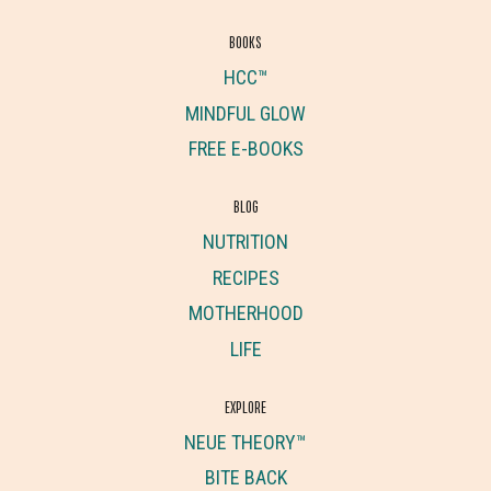
BOOKS
HCC™
MINDFUL GLOW
FREE E-BOOKS
BLOG
NUTRITION
RECIPES
MOTHERHOOD
LIFE
EXPLORE
NEUE THEORY™
BITE BACK