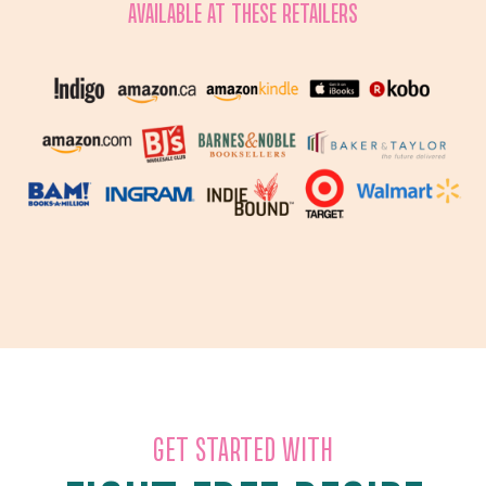
AVAILABLE AT THESE RETAILERS
GET STARTED WITH