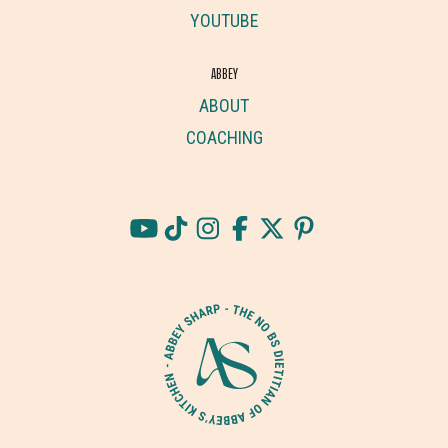
YOUTUBE
ABBEY
ABOUT
COACHING