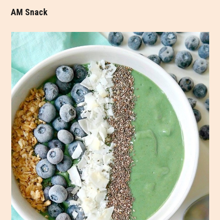
AM Snack