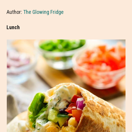
Author:
The Glowing Fridge
Lunch