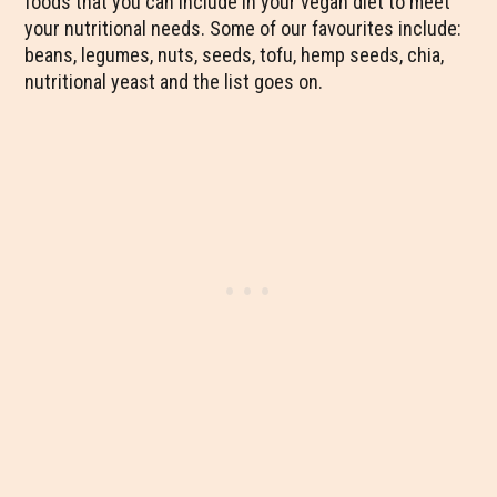
foods that you can include in your vegan diet to meet
your nutritional needs. Some of our favourites include:
beans, legumes, nuts, seeds, tofu, hemp seeds, chia,
nutritional yeast and the list goes on.