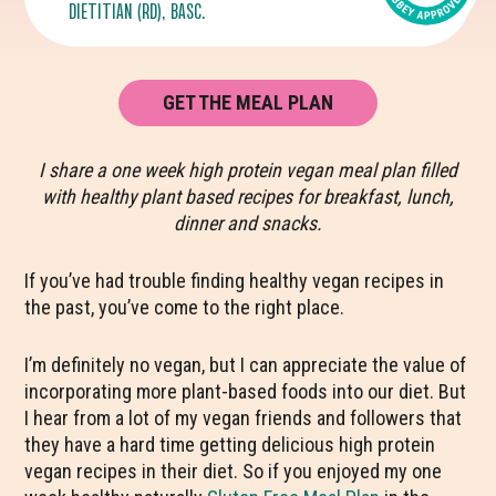
DIETITIAN (RD), BASC.
GET THE MEAL PLAN
I share a one week high protein vegan meal plan filled
with healthy plant based recipes for breakfast, lunch,
dinner and snacks.
If you’ve had trouble finding healthy vegan recipes in
the past, you’ve come to the right place.
I’m definitely no vegan, but I can appreciate the value of
incorporating more plant-based foods into our diet. But
I hear from a lot of my vegan friends and followers that
they have a hard time getting delicious high protein
vegan recipes in their diet. So if you enjoyed my one