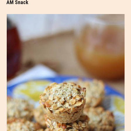
AM Snack