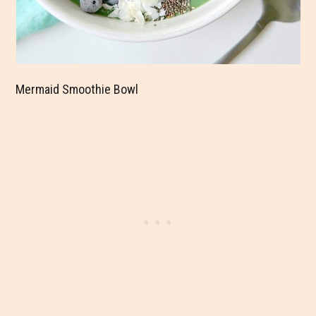
Mermaid Smoothie Bowl