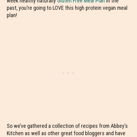
week healthy naturally
Gluten Free Meal Plan
in the
past, you’re going to LOVE this high protein vegan meal
plan!
So we’ve gathered a collection of recipes from Abbey’s
Kitchen as well as other great food bloggers and have