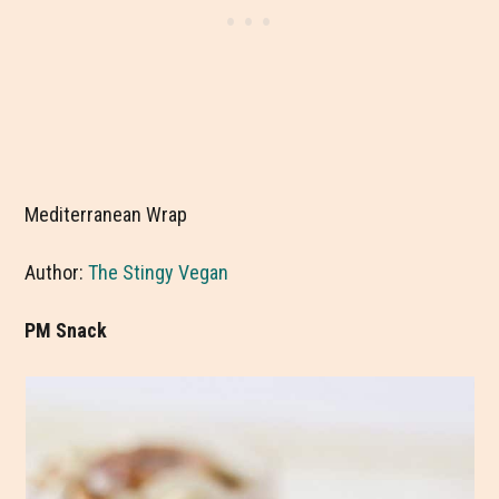
Mediterranean Wrap
Author:
The Stingy Vegan
PM Snack