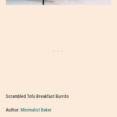
Scrambled Tofu Breakfast Burrito
Author:
Minimalist Baker