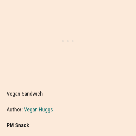
Vegan Sandwich
Author:
Vegan Huggs
PM Snack