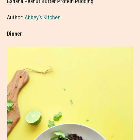
Banana Peanut Butter Protein Pudding
Author:
Abbey’s Kitchen
Dinner