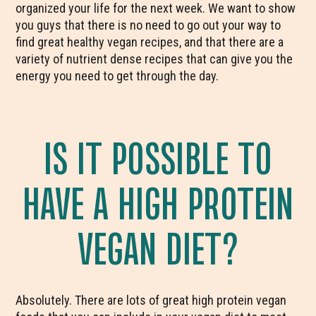
organized your life for the next week. We want to show
you guys that there is no need to go out your way to
find great healthy vegan recipes, and that there are a
variety of nutrient dense recipes that can give you the
energy you need to get through the day.
IS IT POSSIBLE TO
HAVE A HIGH PROTEIN
VEGAN DIET?
Absolutely. There are lots of great high protein vegan