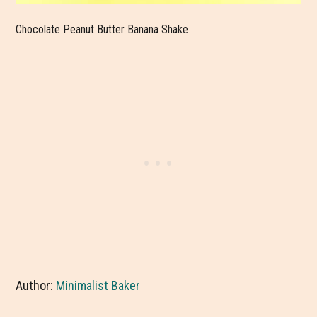
Chocolate Peanut Butter Banana Shake
Author:
Minimalist Baker