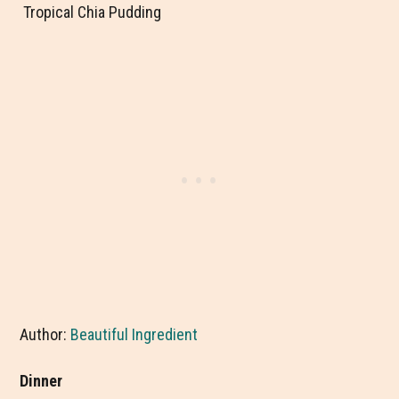
Tropical Chia Pudding
Author:
Beautiful Ingredient
Dinner