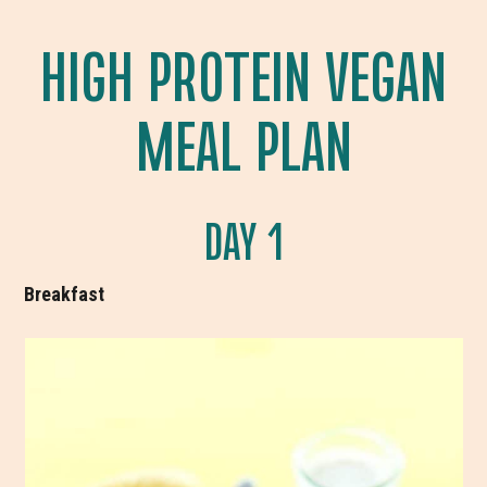
HIGH PROTEIN VEGAN
MEAL PLAN
DAY 1
Breakfast