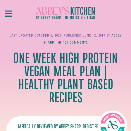
Skip
≡
to
main
content
LAST UPDATED
OCTOBER 4, 2021
. PUBLISHED
JUNE 12, 2017
BY
ABBEY
SHARP
127 COMMENTS
ONE WEEK HIGH PROTEIN
VEGAN MEAL PLAN |
HEALTHY PLANT BASED
RECIPES
MEDICALLY REVIEWED BY
ABBEY SHARP
, REGISTERED