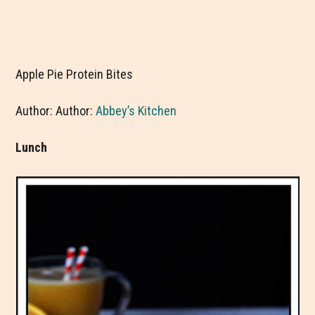
Apple Pie Protein Bites
Author: Author:
Abbey’s Kitchen
Lunch