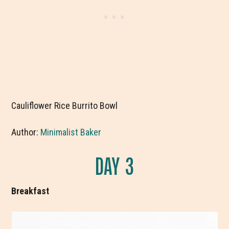
Cauliflower Rice Burrito Bowl
Author:
Minimalist Baker
DAY 3
Breakfast