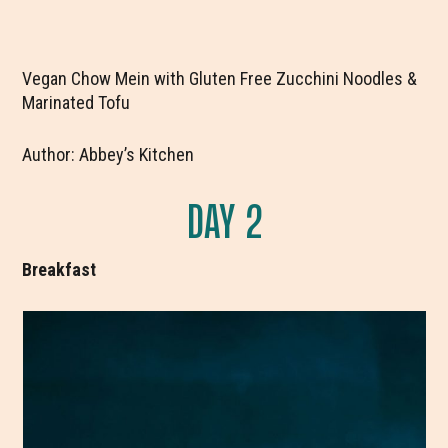
Vegan Chow Mein with Gluten Free Zucchini Noodles &
Marinated Tofu
Author: Abbey’s Kitchen
DAY 2
Breakfast