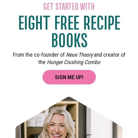
GET STARTED WITH
EIGHT FREE RECIPE
BOOKS
From the co-founder of
Neue Theory
and creator of
the
Hunger Crushing Combo
SIGN ME UP!