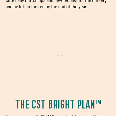
cute baby button ups and new teddies for the nursery
and be left in the red by the end of the year.
THE CST BRIGHT PLAN™