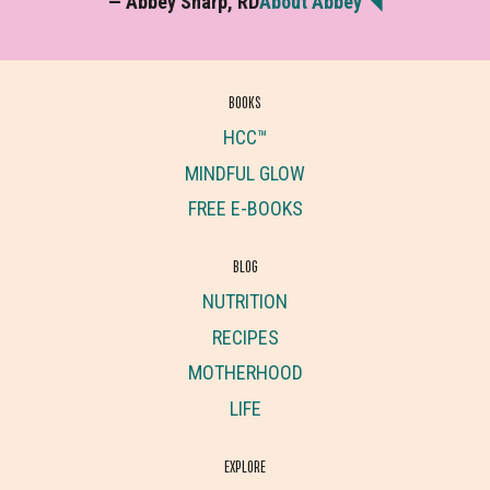
— Abbey Sharp, RD
About Abbey ◥
BOOKS
HCC™
MINDFUL GLOW
FREE E-BOOKS
BLOG
NUTRITION
RECIPES
MOTHERHOOD
LIFE
EXPLORE