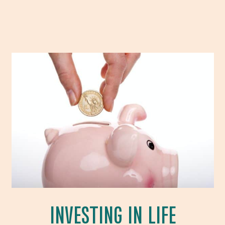
INVESTING IN LIFE