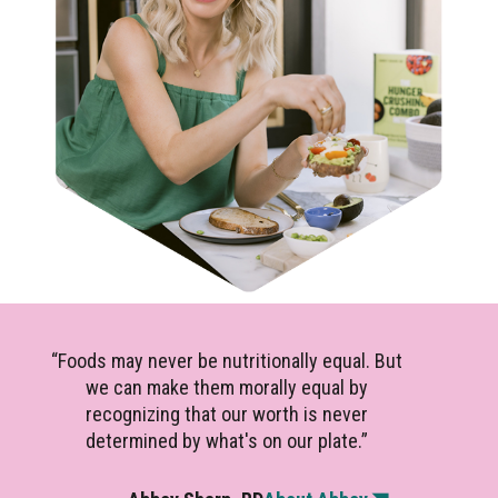
“Foods may never be nutritionally equal. But
we can make them morally equal by
recognizing that our worth is never
determined by what's on our plate.”