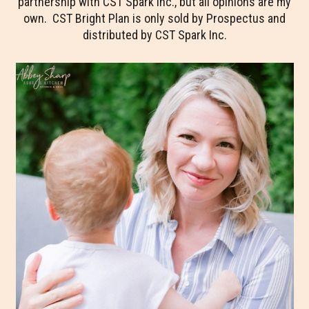
partnership with CST Spark Inc., but all opinions are my
own. CST Bright Plan is only sold by Prospectus and
distributed by CST Spark Inc.