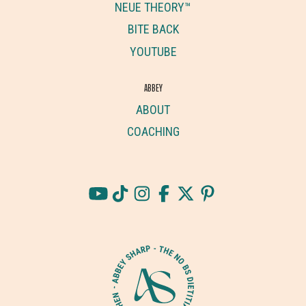
NEUE THEORY™
BITE BACK
YOUTUBE
ABBEY
ABOUT
COACHING