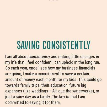
SAVING CONSISTENTLY
I am all about consistency and making little changes in
my life that I feel confident I can uphold in the long run.
So each year, once I see how my business financials
are going, I make a commitment to save a certain
amount of money each month for my kids. This could go
towards family trips, their education, future big
expenses (like weddings – AH cue the waterworks), or
just a rainy day as a family. The key is that I am
committed to saving it for them.