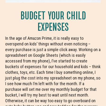
BUDGET YOUR CHILD
EXPENSES
In the age of Amazon Prime, it is really easy to
overspend on kids’ things without even noticing –
every purchase is just a simple click away. Working on a
spreadsheet on Google Sheets (which is easily
accessed from my phone), I’ve started to create
buckets of expenses for our household and kids – think
clothes, toys, etc. Each time I buy something online, I
just plug the cost into my spreadsheet on my phone, so
I see how much I’m left with for the month. If a
purchase will set me over my monthly budget for that
bucket, I will try my best to wait until next month.
Otherwise, it can be way too easy to go overboard on