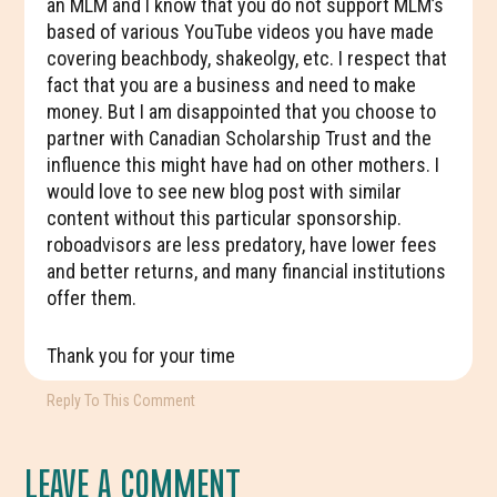
an MLM and I know that you do not support MLM’s
based of various YouTube videos you have made
covering beachbody, shakeolgy, etc. I respect that
fact that you are a business and need to make
money. But I am disappointed that you choose to
partner with Canadian Scholarship Trust and the
influence this might have had on other mothers. I
would love to see new blog post with similar
content without this particular sponsorship.
roboadvisors are less predatory, have lower fees
and better returns, and many financial institutions
offer them.
Thank you for your time
Reply To This Comment
LEAVE A COMMENT