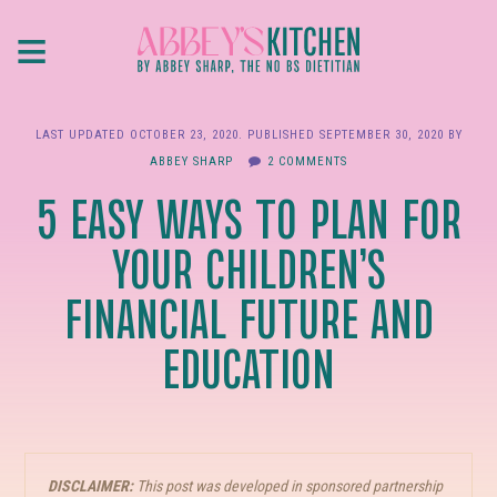
Skip
≡
to
main
content
LAST UPDATED
OCTOBER 23, 2020
. PUBLISHED
SEPTEMBER 30, 2020
BY
ABBEY SHARP
2 COMMENTS
5 EASY WAYS TO PLAN FOR
YOUR CHILDREN’S
FINANCIAL FUTURE AND
EDUCATION
DISCLAIMER:
This post was developed in sponsored partnership