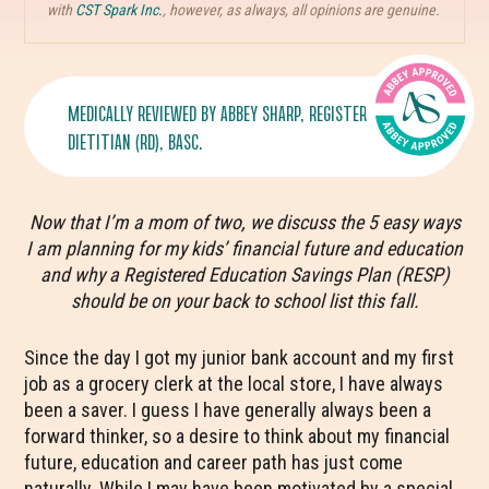
with
CST Spark Inc.
, however, as always, all opinions are genuine.
MEDICALLY REVIEWED BY
ABBEY SHARP
, REGISTERED
DIETITIAN (RD), BASC.
Now that I’m a mom of two, we discuss the 5 easy ways
I am planning for my kids’ financial future and education
and why a Registered Education Savings Plan (RESP)
should be on your back to school list this fall.
Since the day I got my junior bank account and my first
job as a grocery clerk at the local store, I have always
been a saver. I guess I have generally always been a
forward thinker, so a desire to think about my financial
future, education and career path has just come
naturally. While I may have been motivated by a special