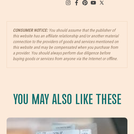
CONSUMER NOTICE:
You should assume that the publisher of
this website has an affiliate relationship and/or another material
connection to the providers of goods and services mentioned on
this website and may be compensated when you purchase from
a provider. You should always perform due diligence before
buying goods or services from anyone via the Internet or offline.
YOU MAY ALSO LIKE THESE