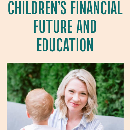
CHILDREN’S FINANCIAL
FUTURE AND
EDUCATION