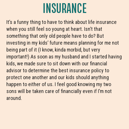
INSURANCE
It’s a funny thing to have to think about life insurance
when you still feel so young at heart. Isn’t that
something that only old people have to do? But
investing in my kids’ future means planning for me not
being part of it (I know, kinda morbid, but very
important!) As soon as my husband and I started having
kids, we made sure to sit down with our financial
advisor to determine the best insurance policy to
protect one another and our kids should anything
happen to either of us. I feel good knowing my two
sons will be taken care of financially even if I’m not
around.