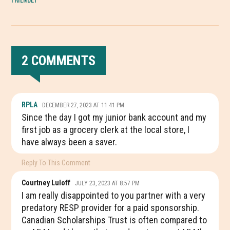
2 COMMENTS
READER
RPLA
DECEMBER 27, 2023 AT 11:41 PM
INTERACTIONS
Since the day I got my junior bank account and my
first job as a grocery clerk at the local store, I
have always been a saver.
Reply To This Comment
Courtney Luloff
JULY 23, 2023 AT 8:57 PM
I am really disappointed to you partner with a very
predatory RESP provider for a paid sponsorship.
Canadian Scholarships Trust is often compared to