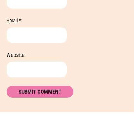
Email
*
Website