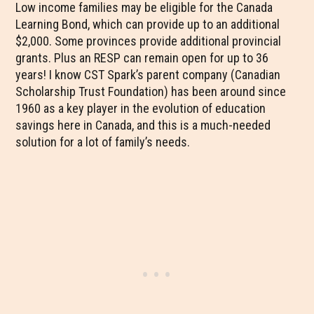
Low income families may be eligible for the Canada
Learning Bond, which can provide up to an additional
$2,000. Some provinces provide additional provincial
grants. Plus an RESP can remain open for up to 36
years! I know CST Spark’s parent company (Canadian
Scholarship Trust Foundation) has been around since
1960 as a key player in the evolution of education
savings here in Canada, and this is a much-needed
solution for a lot of family’s needs.