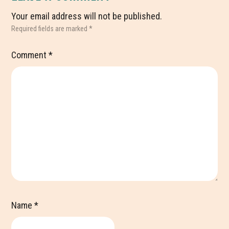
Your email address will not be published.
Required fields are marked
*
Comment
*
Name
*