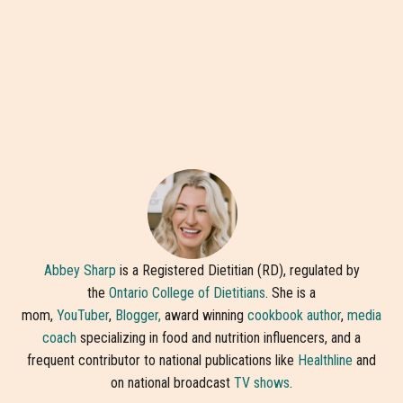
Abbey Sharp
is a Registered Dietitian (RD), regulated by
the
Ontario College of Dietitians
. She is a
mom,
YouTuber
,
Blogger,
award winning
cookbook author
,
media
coach
specializing in food and nutrition influencers, and a
frequent contributor to national publications like
Healthline
and
on national broadcast
TV shows
.