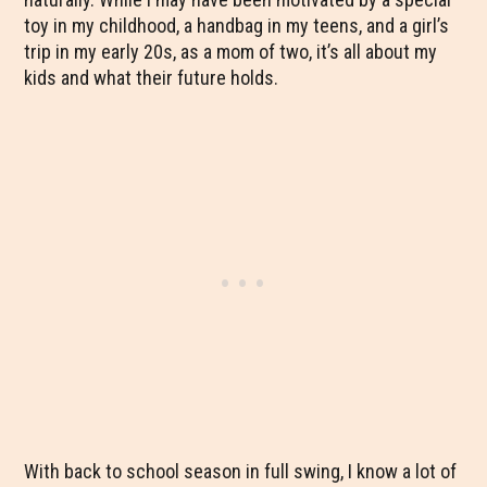
toy in my childhood, a handbag in my teens, and a girl’s
trip in my early 20s, as a mom of two, it’s all about my
kids and what their future holds.
With back to school season in full swing, I know a lot of