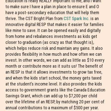
Education is really REALLY important to me, and I want
to make sure I have a plan in place to ensure E and O
have a post-secondary education that will help them
thrive. The CST Bright Plan from
CST Spark Inc.
is an
innovative digital RESP that makes it easier for families
like mine to save. It can be opened easily and digitally
from home and rebalances investments as kids get
closer to graduation (as crazy as that thought is),
which helps reduce risk and maintain any gains. It also
provides flexibility in how much and how often we can
invest. In other words, we can add as little as $10 every
month or contribute more as it suits us! The benefit of
an RESP is that it allows investments to grow tax free,
and when the kids start school, the money gets taxed
at the student’s income level. It also provides the kids
access to government grants like the Canada Education
Savings Grant, which can add up to $7,200 per child
over the lifetime of an RESP, by matching 20 per cent of
annual contributions to a maximum of $500 per year.