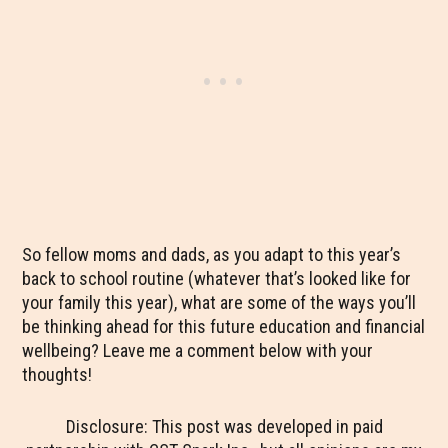
So fellow moms and dads, as you adapt to this year’s
back to school routine (whatever that’s looked like for
your family this year), what are some of the ways you’ll
be thinking ahead for this future education and financial
wellbeing? Leave me a comment below with your
thoughts!
Disclosure: This post was developed in paid