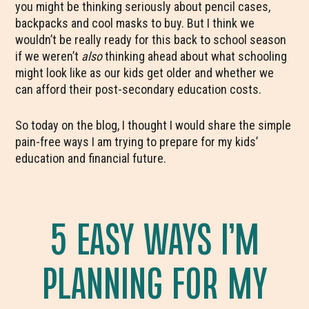
you might be thinking seriously about pencil cases,
backpacks and cool masks to buy. But I think we
wouldn’t be really ready for this back to school season
if we weren’t
also
thinking ahead about what schooling
might look like as our kids get older and whether we
can afford their post-secondary education costs.
So today on the blog, I thought I would share the simple
pain-free ways I am trying to prepare for my kids’
education and financial future.
5 EASY WAYS I’M
PLANNING FOR MY