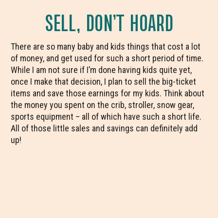
SELL, DON’T HOARD
There are so many baby and kids things that cost a lot
of money, and get used for such a short period of time.
While I am not sure if I’m done having kids quite yet,
once I make that decision, I plan to sell the big-ticket
items and save those earnings for my kids. Think about
the money you spent on the crib, stroller, snow gear,
sports equipment – all of which have such a short life.
All of those little sales and savings can definitely add
up!