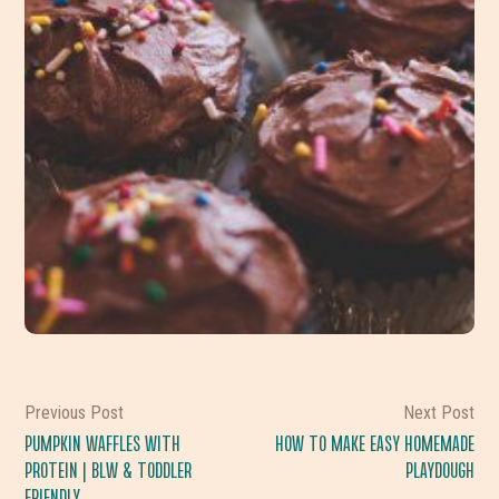
Previous Post
Next Post
PUMPKIN WAFFLES WITH
HOW TO MAKE EASY HOMEMADE
PROTEIN | BLW & TODDLER
PLAYDOUGH
FRIENDLY