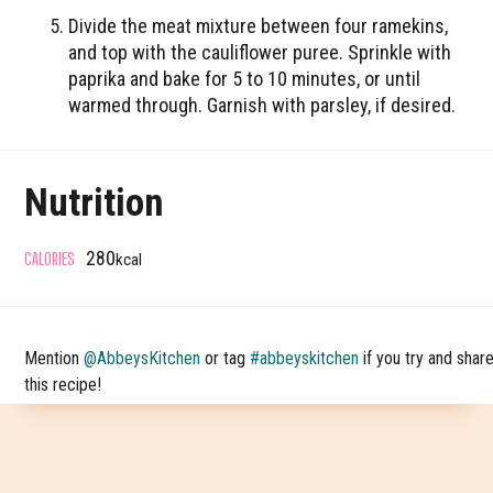
Divide the meat mixture between four ramekins,
and top with the cauliflower puree. Sprinkle with
paprika and bake for 5 to 10 minutes, or until
warmed through. Garnish with parsley, if desired.
Nutrition
CALORIES
280
kcal
Mention
@AbbeysKitchen
or tag
#abbeyskitchen
if you try and shar
this recipe!