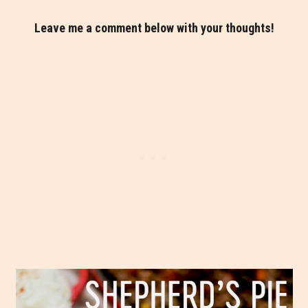
Leave me a comment below with your thoughts!