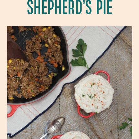
SHEPHERD’S PIE