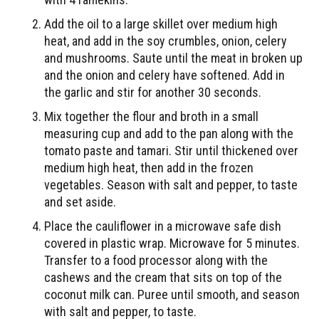
Add the oil to a large skillet over medium high
heat, and add in the soy crumbles, onion, celery
and mushrooms. Saute until the meat in broken up
and the onion and celery have softened. Add in
the garlic and stir for another 30 seconds.
Mix together the flour and broth in a small
measuring cup and add to the pan along with the
tomato paste and tamari. Stir until thickened over
medium high heat, then add in the frozen
vegetables. Season with salt and pepper, to taste
and set aside.
Place the cauliflower in a microwave safe dish
covered in plastic wrap. Microwave for 5 minutes.
Transfer to a food processor along with the
cashews and the cream that sits on top of the
coconut milk can. Puree until smooth, and season
with salt and pepper, to taste.