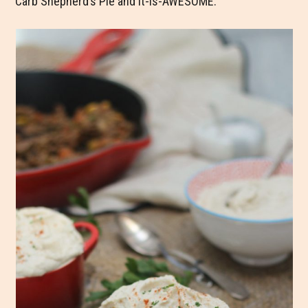
Carb Shepherd’s Pie and it-is-AWESOME.