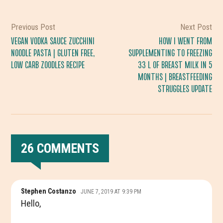
Previous Post
Next Post
VEGAN VODKA SAUCE ZUCCHINI
HOW I WENT FROM
NOODLE PASTA | GLUTEN FREE,
SUPPLEMENTING TO FREEZING
LOW CARB ZOODLES RECIPE
33 L OF BREAST MILK IN 5
MONTHS | BREASTFEEDING
STRUGGLES UPDATE
26 COMMENTS
READER
Stephen Costanzo
JUNE 7, 2019 AT 9:39 PM
INTERACTIONS
Hello,