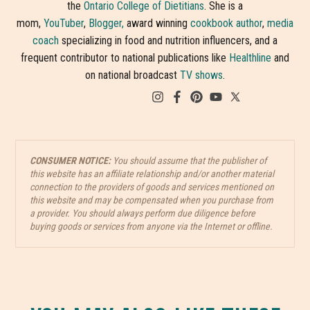
the
Ontario College of Dietitians
. She is a
mom,
YouTuber
,
Blogger,
award winning
cookbook author
,
media
coach
specializing in food and nutrition influencers, and a
frequent contributor to national publications like
Healthline
and
on national broadcast
TV shows
.
CONSUMER NOTICE:
You should assume that the publisher of
this website has an affiliate relationship and/or another material
connection to the providers of goods and services mentioned on
this website and may be compensated when you purchase from
a provider. You should always perform due diligence before
buying goods or services from anyone via the Internet or offline.