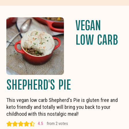
VEGAN
LOW CARB
SHEPHERD'S PIE
This vegan low carb Shepherd's Pie is gluten free and
keto friendly and totally will bring you back to your
childhood with this nostalgic meal!
4.5
from
2
votes