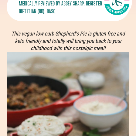
MEDICALLY REVIEWED BY
ABBEY SHARP
, REGISTERED
DIETITIAN (RD), BASC.
This vegan low carb Shepherd’s Pie is gluten free and
keto friendly and totally will bring you back to your
childhood with this nostalgic meal!