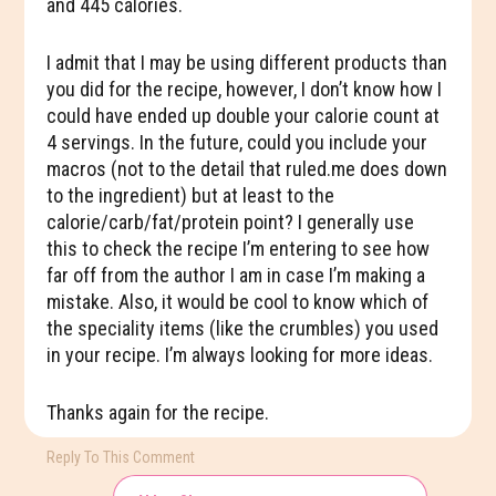
and 445 calories.
I admit that I may be using different products than
you did for the recipe, however, I don’t know how I
could have ended up double your calorie count at
4 servings. In the future, could you include your
macros (not to the detail that ruled.me does down
to the ingredient) but at least to the
calorie/carb/fat/protein point? I generally use
this to check the recipe I’m entering to see how
far off from the author I am in case I’m making a
mistake. Also, it would be cool to know which of
the speciality items (like the crumbles) you used
in your recipe. I’m always looking for more ideas.
Thanks again for the recipe.
Reply To This Comment