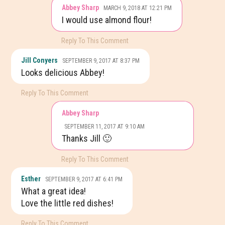
Abbey Sharp
MARCH 9, 2018 AT 12:21 PM
I would use almond flour!
Reply To This Comment
Jill Conyers
SEPTEMBER 9, 2017 AT 8:37 PM
Looks delicious Abbey!
Reply To This Comment
Abbey Sharp
SEPTEMBER 11, 2017 AT 9:10 AM
Thanks Jill 🙂
Reply To This Comment
Esther
SEPTEMBER 9, 2017 AT 6:41 PM
What a great idea!
Love the little red dishes!
Reply To This Comment