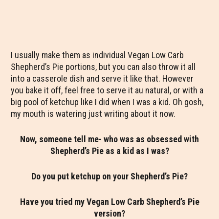
I usually make them as individual Vegan Low Carb
Shepherd’s Pie portions, but you can also throw it all
into a casserole dish and serve it like that. However
you bake it off, feel free to serve it au natural, or with a
big pool of ketchup like I did when I was a kid. Oh gosh,
my mouth is watering just writing about it now.
Now, someone tell me- who was as obsessed with
Shepherd’s Pie as a kid as I was?
Do you put ketchup on your Shepherd’s Pie?
Have you tried my Vegan Low Carb Shepherd’s Pie
version?