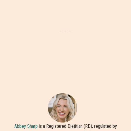
Abbey Sharp
is a Registered Dietitian (RD), regulated by