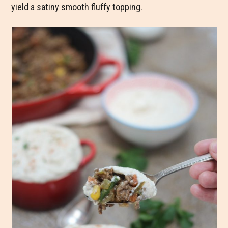
yield a satiny smooth fluffy topping.