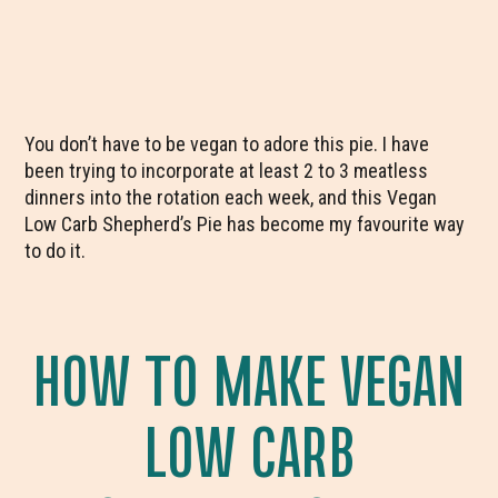
You don’t have to be vegan to adore this pie. I have
been trying to incorporate at least 2 to 3 meatless
dinners into the rotation each week, and this Vegan
Low Carb Shepherd’s Pie has become my favourite way
to do it.
HOW TO MAKE VEGAN
LOW CARB