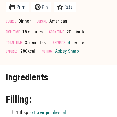
Print
Pin
Rate
COURSE
CUISINE
Dinner
American
minutes
minutes
PREP TIME
COOK TIME
15
minutes
20
minutes
minutes
TOTAL TIME
SERVINGS
35
minutes
4
people
CALORIES
AUTHOR
280
kcal
Abbey Sharp
Ingredients
Filling:
▢
1
tbsp
extra virgin olive oil