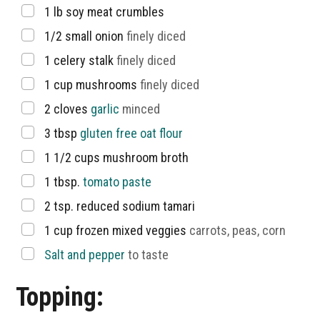
▢
1
lb
soy meat crumbles
▢
1/2
small onion
finely diced
▢
1
celery stalk
finely diced
▢
1
cup
mushrooms
finely diced
▢
2
cloves
garlic
minced
▢
3
tbsp
gluten free oat flour
▢
1 1/2
cups
mushroom broth
▢
1
tbsp.
tomato paste
▢
2
tsp.
reduced sodium tamari
▢
1
cup
frozen mixed veggies
carrots, peas, corn
▢
Salt and pepper
to taste
Topping: