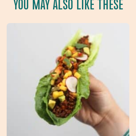
YOU MAY ALSO LIKE THESE