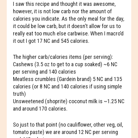
I saw this recipe and thought it was awesome,
however, it is not low carb nor the amount of
calories you indicate. As the only meal for the day,
it could be low carb, but it doesn’t allow for us to
really eat too much else carbwise. When I macro’d
it out I got 17 NC and 545 calories.
The higher carb/calories items (per serving):
Cashews (3.5 oz to get to a cup soaked) ~6 NC
per serving and 140 calories
Meatless crumbles (Gardein brand) 5 NC and 135
calories (or 8 NC and 140 calories if using simple
truth)
Unsweetened (shoprite) coconut milk is ~1.25 NC
and around 170 calories.
So just to that point (no cauliflower, other veg, oil,
tomato paste) we are around 12 NC per serving