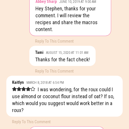
Abbey Sharp
JUNE 10, 2019 AT 9:00 AM
Hey Stephen, thanks for your
comment. I will review the
recipes and share the macros
content.
Reply To This Comment
Tami
AUGUST 15, 2020 AT 11:01 AM
Thanks for the fact check!
Reply To This Comment
Kaitlyn
MARCH 8, 2018 AT 6:54 PM
I was wondering, for the roux could I
use almond or coconut flour instead of oat? If so,
which would you suggest would work better in a
roux?
Reply To This Comment