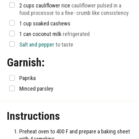
▢
2
cups
cauliflower rice
cauliflower pulsed in a
food processor to a fine- crumb like consistency
▢
1
cup
soaked cashews
▢
1
can coconut milk
refrigerated
▢
Salt and pepper
to taste
Garnish:
▢
Paprika
▢
Minced parsley
Instructions
Preheat oven to 400 F and prepare a baking sheet
with 4 ramekins.