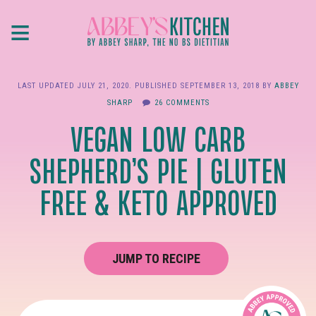
Skip
≡
to
main
content
LAST UPDATED
JULY 21, 2020
. PUBLISHED
SEPTEMBER 13, 2018
BY
ABBEY
SHARP
26 COMMENTS
VEGAN LOW CARB
SHEPHERD’S PIE | GLUTEN
FREE & KETO APPROVED
JUMP TO RECIPE