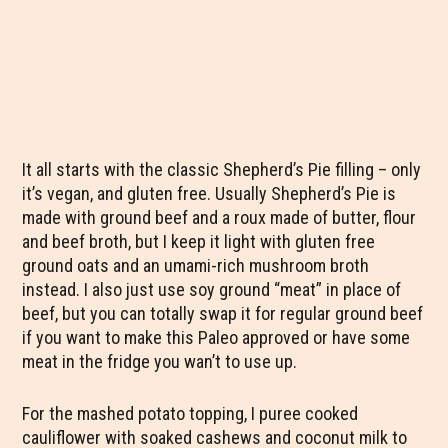
It all starts with the classic Shepherd’s Pie filling – only
it’s vegan, and gluten free. Usually Shepherd’s Pie is
made with ground beef and a roux made of butter, flour
and beef broth, but I keep it light with gluten free
ground oats and an umami-rich mushroom broth
instead. I also just use soy ground “meat” in place of
beef, but you can totally swap it for regular ground beef
if you want to make this Paleo approved or have some
meat in the fridge you wan’t to use up.
For the mashed potato topping, I puree cooked
cauliflower with soaked cashews and coconut milk to