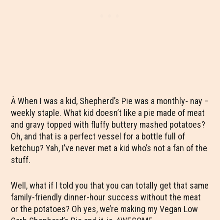
Â When I was a kid, Shepherd’s Pie was a monthly- nay –
weekly staple. What kid doesn’t like a pie made of meat
and gravy topped with fluffy buttery mashed potatoes?
Oh, and that is a perfect vessel for a bottle full of
ketchup? Yah, I’ve never met a kid who’s not a fan of the
stuff.
Well, what if I told you that you can totally get that same
family-friendly dinner-hour success without the meat
or the potatoes? Oh yes, we’re making my Vegan Low