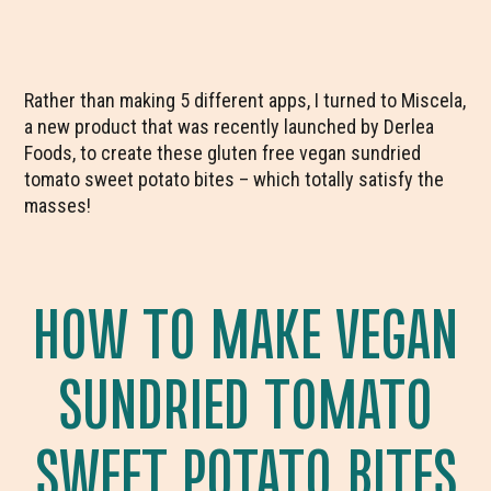
Rather than making 5 different apps, I turned to Miscela,
a new product that was recently launched by Derlea
Foods, to create these gluten free vegan sundried
tomato sweet potato bites – which totally satisfy the
masses!
HOW TO MAKE VEGAN
SUNDRIED TOMATO
SWEET POTATO BITES