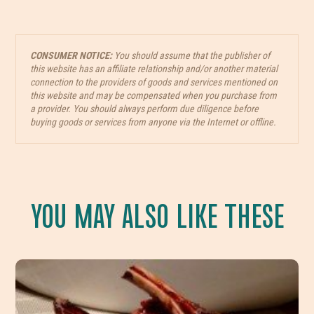
CONSUMER NOTICE:
You should assume that the publisher of
this website has an affiliate relationship and/or another material
connection to the providers of goods and services mentioned on
this website and may be compensated when you purchase from
a provider. You should always perform due diligence before
buying goods or services from anyone via the Internet or offline.
YOU MAY ALSO LIKE THESE