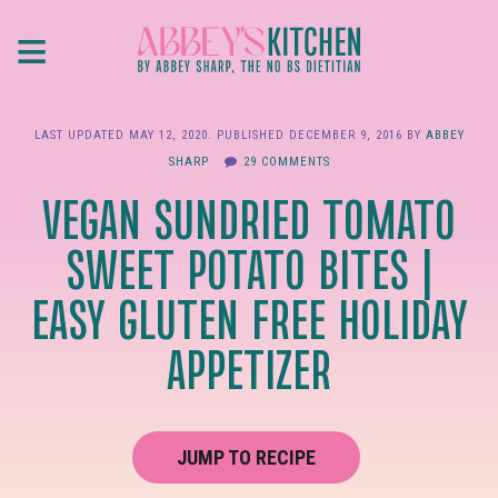
Skip
≡
to
main
content
LAST UPDATED
MAY 12, 2020
. PUBLISHED
DECEMBER 9, 2016
BY
ABBEY
SHARP
29 COMMENTS
VEGAN SUNDRIED TOMATO
SWEET POTATO BITES |
EASY GLUTEN FREE HOLIDAY
APPETIZER
JUMP TO RECIPE