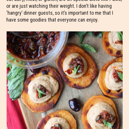
or are just watching their weight. I don’t like having
‘hangry’ dinner guests, so it’s important to me that I
have some goodies that everyone can enjoy.