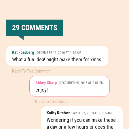
29 COMMENTS
READER
Kat Forsberg
DECEMBER 11, 2016 AT 1:50 AM
INTERACTIONS
What a fun idea! might make them for xmas.
Reply To This Comment
Abbey Sharp
DECEMBER 20, 2016 AT 9:07 PM
enjoy!
Reply To This Comment
Kathy Kitchen
APRIL 17, 2018 AT 10:16 AM
Wondering if you can make these
a day or a few hours or does the