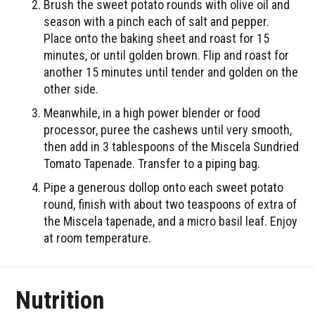
Brush the sweet potato rounds with olive oil and
season with a pinch each of salt and pepper.
Place onto the baking sheet and roast for 15
minutes, or until golden brown. Flip and roast for
another 15 minutes until tender and golden on the
other side.
Meanwhile, in a high power blender or food
processor, puree the cashews until very smooth,
then add in 3 tablespoons of the Miscela Sundried
Tomato Tapenade. Transfer to a piping bag.
Pipe a generous dollop onto each sweet potato
round, finish with about two teaspoons of extra of
the Miscela tapenade, and a micro basil leaf. Enjoy
at room temperature.
Nutrition