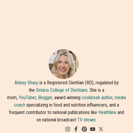
Abbey Sharp
is a Registered Dietitian (RD), regulated by
the
Ontario College of Dietitians
. She is a
mom,
YouTuber
,
Blogger,
award winning
cookbook author
,
media
coach
specializing in food and nutrition influencers, and a
frequent contributor to national publications like
Healthline
and
on national broadcast
TV shows
.