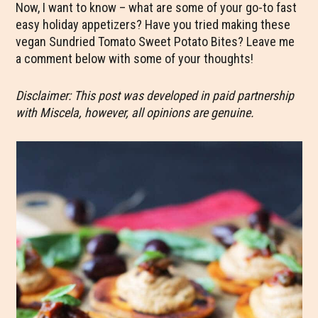
Now, I want to know – what are some of your go-to fast
easy holiday appetizers? Have you tried making these
vegan Sundried Tomato Sweet Potato Bites? Leave me
a comment below with some of your thoughts!
Disclaimer: This post was developed in paid partnership
with Miscela, however, all opinions are genuine.