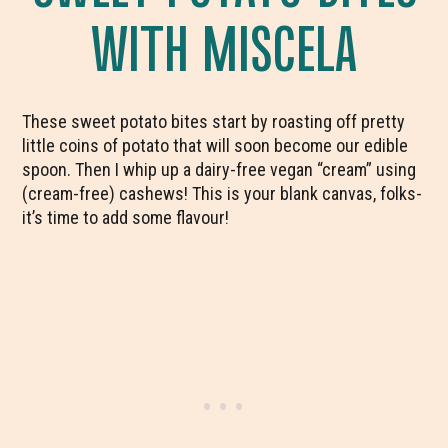
WITH MISCELA
These sweet potato bites start by roasting off pretty
little coins of potato that will soon become our edible
spoon. Then I whip up a dairy-free vegan “cream” using
(cream-free) cashews! This is your blank canvas, folks-
it’s time to add some flavour!