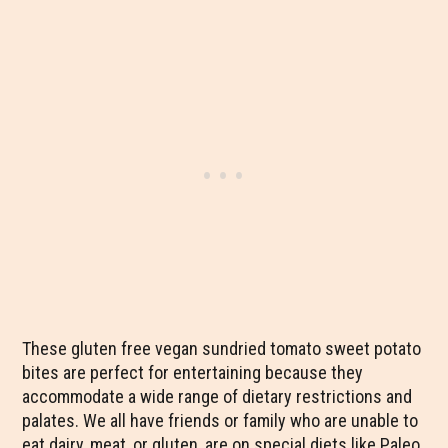
These gluten free vegan sundried tomato sweet potato
bites are perfect for entertaining because they
accommodate a wide range of dietary restrictions and
palates. We all have friends or family who are unable to
eat dairy, meat, or gluten, are on special diets like Paleo,