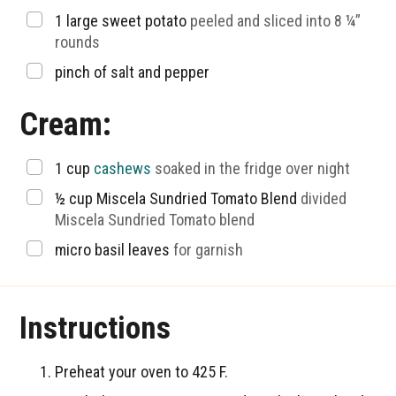
▢
1
large sweet potato
peeled and sliced into 8 ¼”
rounds
▢
pinch of salt and pepper
Cream:
▢
1
cup
cashews
soaked in the fridge over night
▢
½
cup
Miscela Sundried Tomato Blend
divided
Miscela Sundried Tomato blend
▢
micro basil leaves
for garnish
Instructions
Preheat your oven to 425 F.