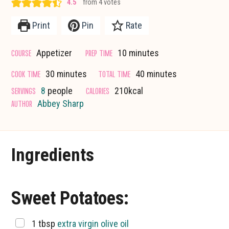
4.5
from
4
votes
Print
Pin
Rate
minutes
COURSE
PREP TIME
Appetizer
10
minutes
minutes
minutes
COOK TIME
TOTAL TIME
30
minutes
40
minutes
SERVINGS
CALORIES
8
people
210
kcal
AUTHOR
Abbey Sharp
Ingredients
Sweet Potatoes:
▢
1
tbsp
extra virgin olive oil