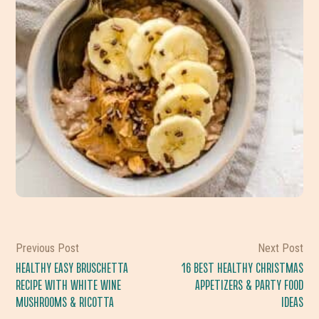
Previous Post
Next Post
HEALTHY EASY BRUSCHETTA
16 BEST HEALTHY CHRISTMAS
RECIPE WITH WHITE WINE
APPETIZERS & PARTY FOOD
MUSHROOMS & RICOTTA
IDEAS