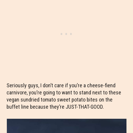
Seriously guys, I don’t care if you’re a cheese-fiend
carnivore, you’re going to want to stand next to these
vegan sundried tomato sweet potato bites on the
buffet line because they’re JUST-THAT-GOOD.