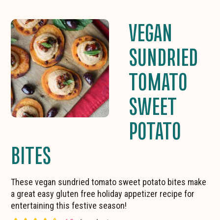
VEGAN
SUNDRIED
TOMATO
SWEET
POTATO
BITES
These vegan sundried tomato sweet potato bites make
a great easy gluten free holiday appetizer recipe for
entertaining this festive season!