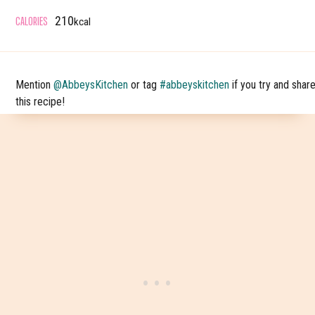
CALORIES
210
kcal
Mention
@AbbeysKitchen
or tag
#abbeyskitchen
if you try and shar
this recipe!