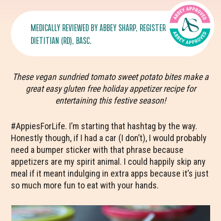
MEDICALLY REVIEWED BY
ABBEY SHARP
, REGISTERED
DIETITIAN (RD), BASC.
These vegan sundried tomato sweet potato bites make a
great easy gluten free holiday appetizer recipe for
entertaining this festive season!
#AppiesForLife. I’m starting that hashtag by the way.
Honestly though, if I had a car (I don’t), I would probably
need a bumper sticker with that phrase because
appetizers are my spirit animal. I could happily skip any
meal if it meant indulging in extra apps because it’s just
so much more fun to eat with your hands.