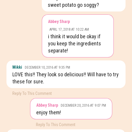
sweet potato go soggy?
Abbey Sharp
APRIL 17, 2018 AT 10:22 AM
i think it would be okay if
you keep the ingredients
separate!
Mikki
DECEMBER 10, 2016 AT 9:35 PM
LOVE this!! They look so delicious!! Will have to try
these for sure.
Reply To This Comment
Abbey Sharp
DECEMBER 20, 2016 AT 9:07 PM
enjoy them!
Reply To This Comment