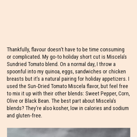
Thankfully, flavour doesn’t have to be time consuming
or complicated. My go-to holiday short cut is Miscela’s
Sundried Tomato blend. On a normal day, I throw a
spoonful into my quinoa, eggs, sandwiches or chicken
breasts but it’s a natural pairing for holiday appetizers. I
used the Sun-Dried Tomato Miscela flavor, but feel free
to mix it up with their other blends: Sweet Pepper, Corn,
Olive or Black Bean. The best part about Miscela’s
blends? They’re also kosher, low in calories and sodium
and gluten-free.