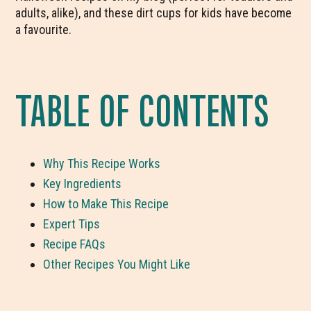
adults, alike), and these dirt cups for kids have become
a favourite.
TABLE OF CONTENTS
Why This Recipe Works
Key Ingredients
How to Make This Recipe
Expert Tips
Recipe FAQs
Other Recipes You Might Like