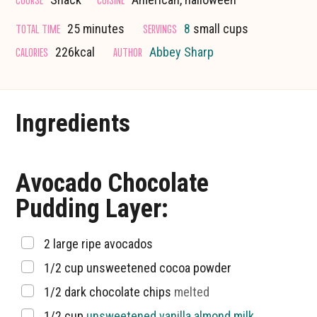
minutes
TOTAL TIME
SERVINGS
25
minutes
8
small cups
CALORIES
AUTHOR
226
kcal
Abbey Sharp
Ingredients
Avocado Chocolate
Pudding Layer:
▢
2
large ripe avocados
▢
1/2
cup
unsweetened cocoa powder
▢
1/2
dark chocolate chips
melted
▢
1/2
cup
unsweetened vanilla almond milk