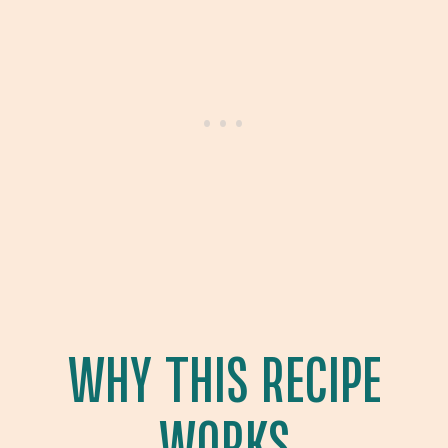
WHY THIS RECIPE
WORKS