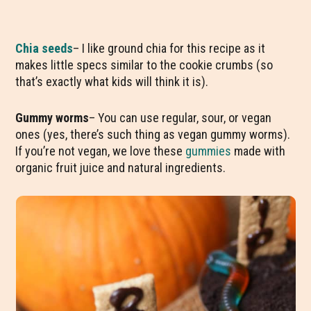
Chia seeds
– I like ground chia for this recipe as it
makes little specs similar to the cookie crumbs (so
that’s exactly what kids will think it is).
Gummy worms
– You can use regular, sour, or vegan
ones (yes, there’s such thing as vegan gummy worms).
If you’re not vegan, we love these
gummies
made with
organic fruit juice and natural ingredients.