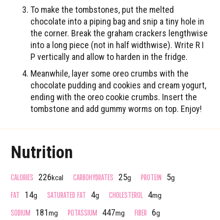
To make the tombstones, put the melted
chocolate into a piping bag and snip a tiny hole in
the corner. Break the graham crackers lengthwise
into a long piece (not in half widthwise). Write R I
P vertically and allow to harden in the fridge.
Meanwhile, layer some oreo crumbs with the
chocolate pudding and cookies and cream yogurt,
ending with the oreo cookie crumbs. Insert the
tombstone and add gummy worms on top. Enjoy!
Nutrition
CALORIES
CARBOHYDRATES
PROTEIN
226
25
5
kcal
g
g
FAT
SATURATED FAT
CHOLESTEROL
14
4
4
g
g
mg
SODIUM
POTASSIUM
FIBER
181
447
6
mg
mg
g