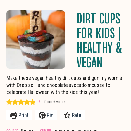
DIRT CUPS
FOR KIDS |
HEALTHY &
VEGAN
Make these vegan healthy dirt cups and gummy worms
with Oreo soil and chocolate avocado mousse to
celebrate Halloween with the kids this year!
5
from
6
votes
Print
Pin
Rate
COURSE
CUISINE
Snack
American, halloween