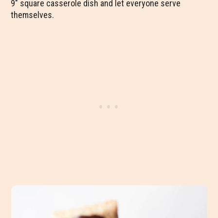
9″ square casserole dish and let everyone serve
themselves.