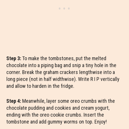
Step 3:
To make the tombstones, put the melted
chocolate into a piping bag and snip a tiny hole in the
corner. Break the graham crackers lengthwise into a
long piece (not in half widthwise). Write R I P vertically
and allow to harden in the fridge.
Step 4:
Meanwhile, layer some oreo crumbs with the
chocolate pudding and cookies and cream yogurt,
ending with the oreo cookie crumbs. Insert the
tombstone and add gummy worms on top. Enjoy!