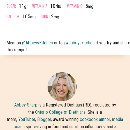
SUGAR
VITAMIN A
VITAMIN C
11
104
5
g
IU
mg
CALCIUM
IRON
105
2
mg
mg
Mention
@AbbeysKitchen
or tag
#abbeyskitchen
if you try and shar
this recipe!
Abbey Sharp
is a Registered Dietitian (RD), regulated by
the
Ontario College of Dietitians
. She is a
mom,
YouTuber
,
Blogger,
award winning
cookbook author
,
media
coach
specializing in food and nutrition influencers, and a