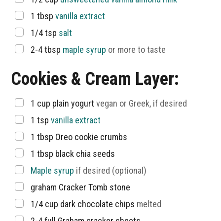
▢
1
tbsp
vanilla extract
▢
1/4
tsp
salt
▢
2-4
tbsp
maple syrup
or more to taste
Cookies & Cream Layer:
▢
1
cup
plain yogurt
vegan or Greek, if desired
▢
1
tsp
vanilla extract
▢
1
tbsp
Oreo cookie crumbs
▢
1
tbsp
black chia seeds
▢
Maple syrup
if desired (optional)
▢
graham Cracker Tomb stone
▢
1/4
cup
dark chocolate chips
melted
▢
2-4
full Graham cracker sheets