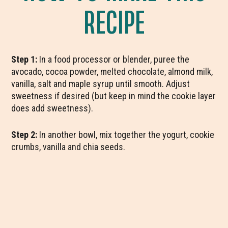
RECIPE
Step 1:
In a food processor or blender, puree the
avocado, cocoa powder, melted chocolate, almond milk,
vanilla, salt and maple syrup until smooth. Adjust
sweetness if desired (but keep in mind the cookie layer
does add sweetness).
Step 2:
In another bowl, mix together the yogurt, cookie
crumbs, vanilla and chia seeds.