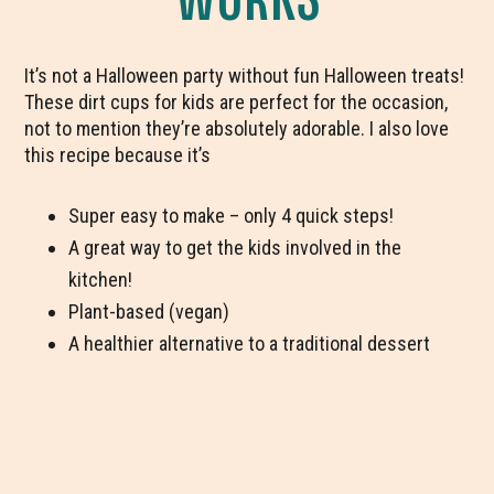
It’s not a Halloween party without fun Halloween treats!
These dirt cups for kids are perfect for the occasion,
not to mention they’re absolutely adorable. I also love
this recipe because it’s
Super easy to make – only 4 quick steps!
A great way to get the kids involved in the
kitchen!
Plant-based (vegan)
A healthier alternative to a traditional dessert