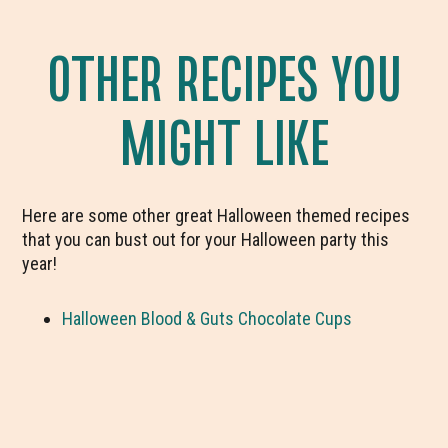
OTHER RECIPES YOU
MIGHT LIKE
Here are some other great Halloween themed recipes
that you can bust out for your Halloween party this
year!
Halloween Blood & Guts Chocolate Cups