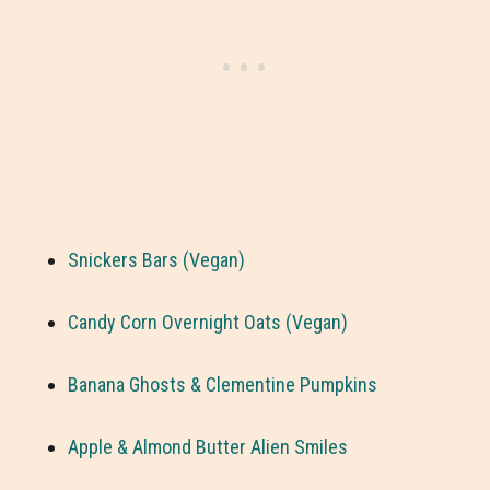
Snickers Bars (Vegan)
Candy Corn Overnight Oats (Vegan)
Banana Ghosts & Clementine Pumpkins
Apple & Almond Butter Alien Smiles