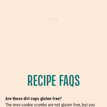
RECIPE FAQS
Are these dirt cups gluten free?
The oreo cookie crumbs are not gluten free, but you