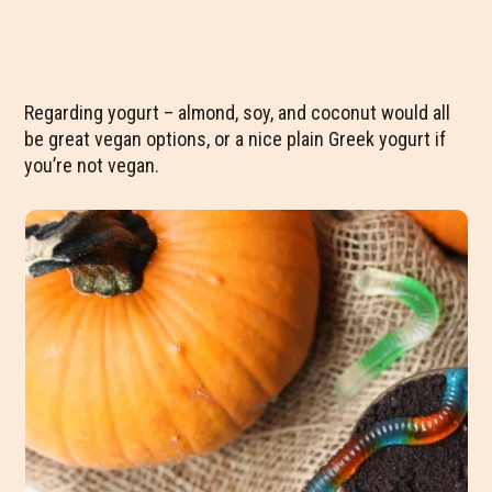
Regarding yogurt – almond, soy, and coconut would all
be great vegan options, or a nice plain Greek yogurt if
you’re not vegan.