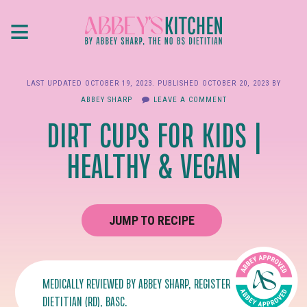
Skip
≡
to
main
content
LAST UPDATED
OCTOBER 19, 2023
. PUBLISHED
OCTOBER 20, 2023
BY
ABBEY SHARP
LEAVE A COMMENT
DIRT CUPS FOR KIDS |
HEALTHY & VEGAN
JUMP TO RECIPE
MEDICALLY REVIEWED BY
ABBEY SHARP
, REGISTERED
DIETITIAN (RD), BASC.