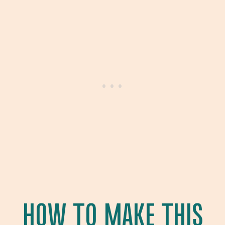
HOW TO MAKE THIS