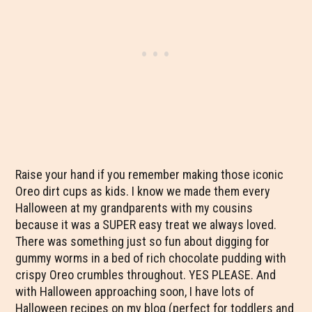
Raise your hand if you remember making those iconic
Oreo dirt cups as kids. I know we made them every
Halloween at my grandparents with my cousins
because it was a SUPER easy treat we always loved.
There was something just so fun about digging for
gummy worms in a bed of rich chocolate pudding with
crispy Oreo crumbles throughout. YES PLEASE. And
with Halloween approaching soon, I have lots of
Halloween recipes on my blog (perfect for toddlers and