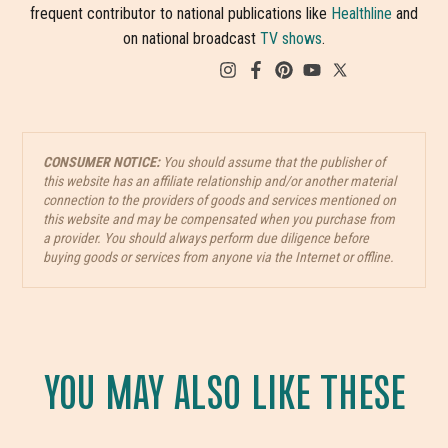
frequent contributor to national publications like
Healthline
and
on national broadcast
TV shows
.
CONSUMER NOTICE:
You should assume that the publisher of
this website has an affiliate relationship and/or another material
connection to the providers of goods and services mentioned on
this website and may be compensated when you purchase from
a provider. You should always perform due diligence before
buying goods or services from anyone via the Internet or offline.
YOU MAY ALSO LIKE THESE