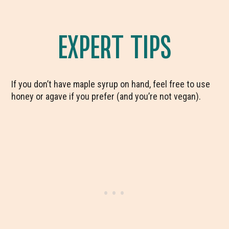
EXPERT TIPS
If you don’t have maple syrup on hand, feel free to use
honey or agave if you prefer (and you’re not vegan).