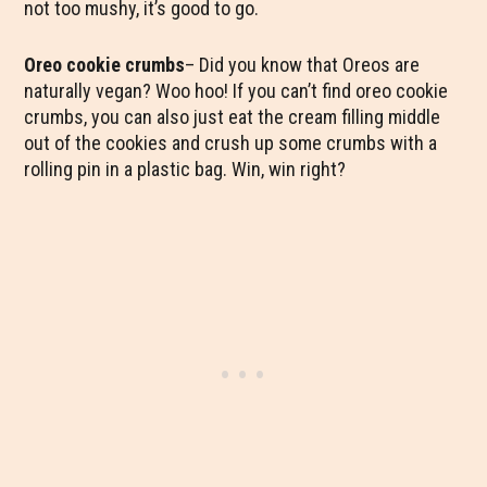
not too mushy, it’s good to go.
Oreo cookie crumbs
– Did you know that Oreos are
naturally vegan? Woo hoo! If you can’t find oreo cookie
crumbs, you can also just eat the cream filling middle
out of the cookies and crush up some crumbs with a
rolling pin in a plastic bag. Win, win right?