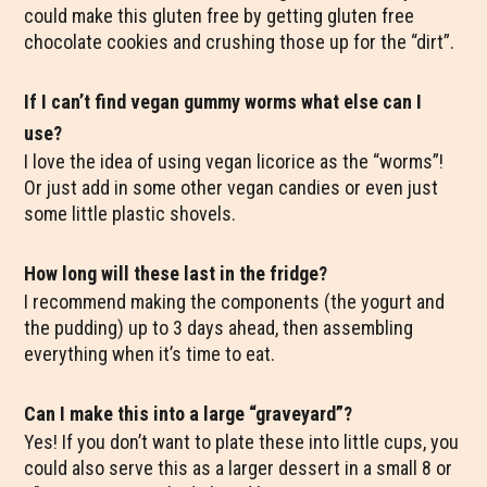
could make this gluten free by getting gluten free
chocolate cookies and crushing those up for the “dirt”.
If I can’t find vegan gummy worms what else can I
use?
I love the idea of using vegan licorice as the “worms”!
Or just add in some other vegan candies or even just
some little plastic shovels.
How long will these last in the fridge?
I recommend making the components (the yogurt and
the pudding) up to 3 days ahead, then assembling
everything when it’s time to eat.
Can I make this into a large “graveyard”?
Yes! If you don’t want to plate these into little cups, you
could also serve this as a larger dessert in a small 8 or