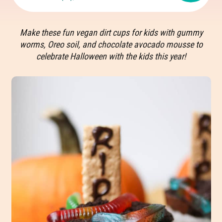
Make these fun vegan dirt cups for kids with gummy
worms, Oreo soil, and chocolate avocado mousse to
celebrate Halloween with the kids this year!