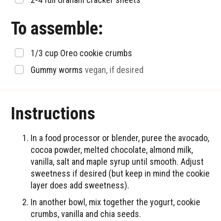
To assemble:
▢
1/3
cup
Oreo cookie crumbs
▢
Gummy worms
vegan, if desired
Instructions
In a food processor or blender, puree the avocado,
cocoa powder, melted chocolate, almond milk,
vanilla, salt and maple syrup until smooth. Adjust
sweetness if desired (but keep in mind the cookie
layer does add sweetness).
In another bowl, mix together the yogurt, cookie
crumbs, vanilla and chia seeds.