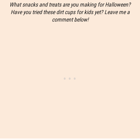
What snacks and treats are you making for Halloween?
Have you tried these dirt cups for kids yet? Leave me a
comment below!