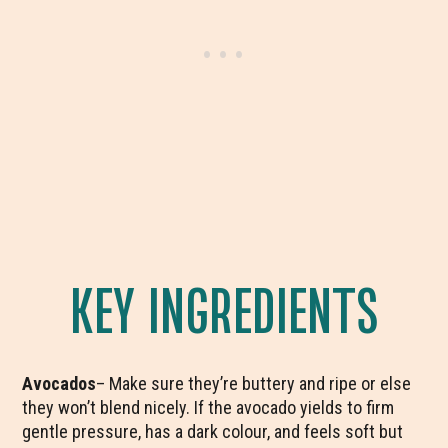
KEY INGREDIENTS
Avocados
– Make sure they’re buttery and ripe or else
they won’t blend nicely. If the avocado yields to firm
gentle pressure, has a dark colour, and feels soft but