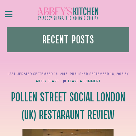
Skip
≡
to
main
content
RECENT POSTS
LAST UPDATED
SEPTEMBER 18, 2013
. PUBLISHED
SEPTEMBER 18, 2013
BY
ABBEY SHARP
LEAVE A COMMENT
POLLEN STREET SOCIAL LONDON
(UK) RESTARAUNT REVIEW