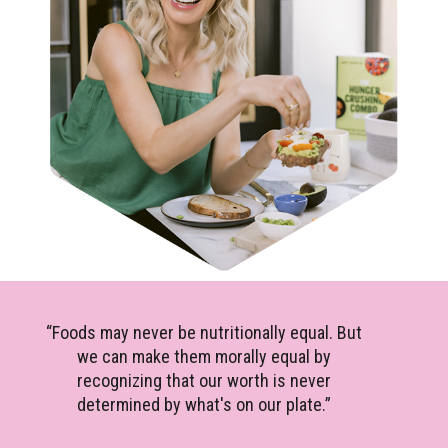
“Foods may never be nutritionally equal. But
we can make them morally equal by
recognizing that our worth is never
determined by what's on our plate.”