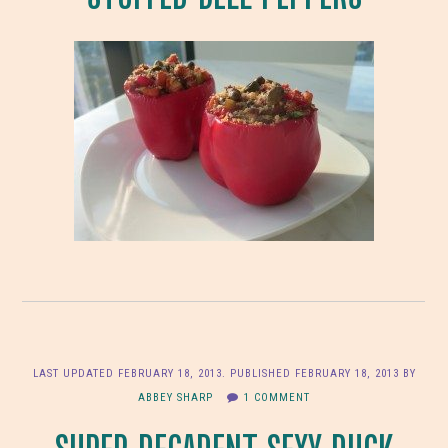
LAST UPDATED
FEBRUARY 18, 2013
. PUBLISHED
FEBRUARY 18, 2013
BY
ABBEY SHARP
1 COMMENT
SUPER DECADENT SEXY DUCK