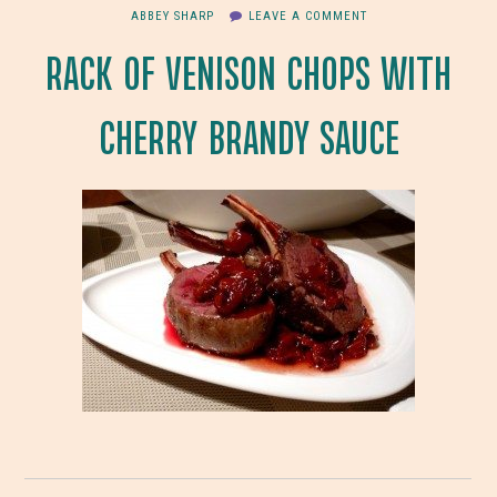
ABBEY SHARP
LEAVE A COMMENT
RACK OF VENISON CHOPS WITH
CHERRY BRANDY SAUCE