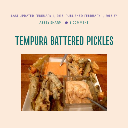
LAST UPDATED
FEBRUARY 1, 2013
. PUBLISHED
FEBRUARY 1, 2013
BY
ABBEY SHARP
1 COMMENT
TEMPURA BATTERED PICKLES