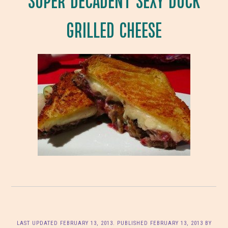
GRILLED CHEESE
LAST UPDATED
FEBRUARY 13, 2013
. PUBLISHED
FEBRUARY 13, 2013
BY