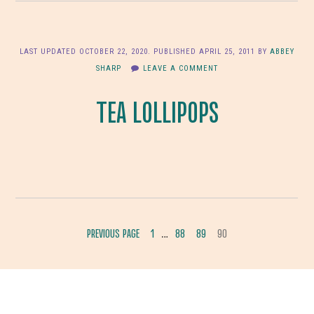
LAST UPDATED
OCTOBER 22, 2020
. PUBLISHED
APRIL 25, 2011
BY
ABBEY
SHARP
LEAVE A COMMENT
TEA LOLLIPOPS
INTERIM
PREVIOUS PAGE
1
88
89
90
…
GO
GO
GO
GO
PAGES
TO
TO
TO
TO
OMITTED
PAGE
PAGE
PAGE
PAGE