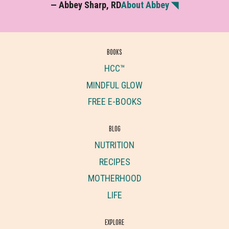
— Abbey Sharp, RD
About Abbey ◥
BOOKS
HCC™
MINDFUL GLOW
FREE E-BOOKS
BLOG
NUTRITION
RECIPES
MOTHERHOOD
LIFE
EXPLORE