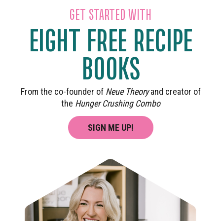
GET STARTED WITH
EIGHT FREE RECIPE
BOOKS
From the co-founder of
Neue Theory
and creator of
the
Hunger Crushing Combo
SIGN ME UP!