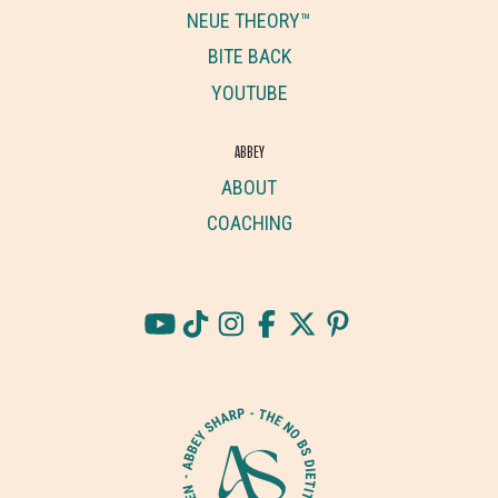
NEUE THEORY™
BITE BACK
YOUTUBE
ABBEY
ABOUT
COACHING