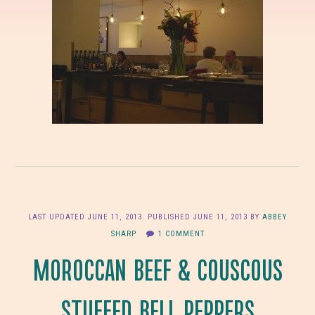
LAST UPDATED
JUNE 11, 2013
. PUBLISHED
JUNE 11, 2013
BY
ABBEY
SHARP
1 COMMENT
MOROCCAN BEEF & COUSCOUS
STUFFED BELL PEPPERS