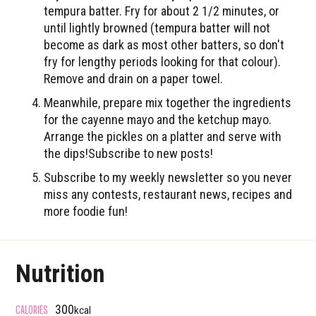
tempura batter. Fry for about 2 1/2 minutes, or
until lightly browned (tempura batter will not
become as dark as most other batters, so don't
fry for lengthy periods looking for that colour).
Remove and drain on a paper towel.
Meanwhile, prepare mix together the ingredients
for the cayenne mayo and the ketchup mayo.
Arrange the pickles on a platter and serve with
the dips!Subscribe to new posts!
Subscribe to my weekly newsletter so you never
miss any contests, restaurant news, recipes and
more foodie fun!
Nutrition
CALORIES
300
kcal