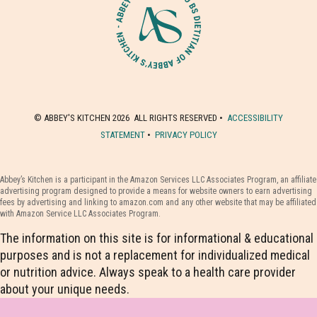
© ABBEY'S KITCHEN 2026 ALL RIGHTS RESERVED •
ACCESSIBILITY
STATEMENT
•
PRIVACY POLICY
Abbey’s Kitchen is a participant in the Amazon Services LLC Associates Program, an affiliate
advertising program designed to provide a means for website owners to earn advertising
fees by advertising and linking to amazon.com and any other website that may be affiliated
with Amazon Service LLC Associates Program.
The information on this site is for informational & educational
purposes and is not a replacement for individualized medical
or nutrition advice. Always speak to a health care provider
about your unique needs.