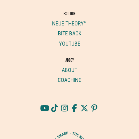
EXPLORE
NEUE THEORY™
BITE BACK
YOUTUBE
ABBEY
ABOUT
COACHING