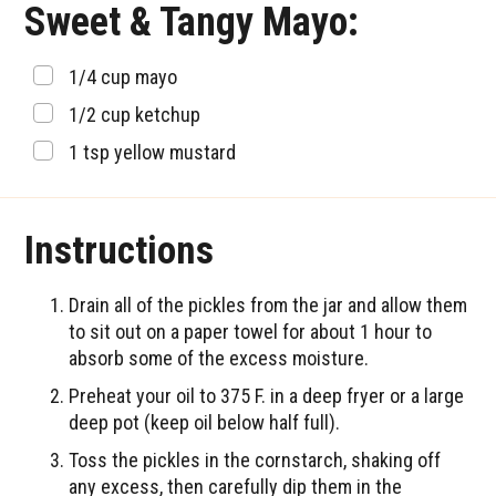
Sweet & Tangy Mayo:
▢
1/4
cup
mayo
▢
1/2
cup
ketchup
▢
1
tsp
yellow mustard
Instructions
Drain all of the pickles from the jar and allow them
to sit out on a paper towel for about 1 hour to
absorb some of the excess moisture.
Preheat your oil to 375 F. in a deep fryer or a large
deep pot (keep oil below half full).
Toss the pickles in the cornstarch, shaking off
any excess, then carefully dip them in the