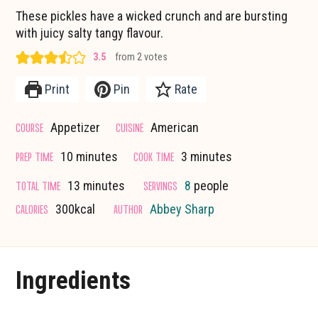
These pickles have a wicked crunch and are bursting
with juicy salty tangy flavour.
3.5
from
2
votes
Print
Pin
Rate
COURSE
CUISINE
Appetizer
American
minutes
minutes
PREP TIME
COOK TIME
10
minutes
3
minutes
minutes
TOTAL TIME
SERVINGS
13
minutes
8
people
CALORIES
AUTHOR
300
kcal
Abbey Sharp
Ingredients