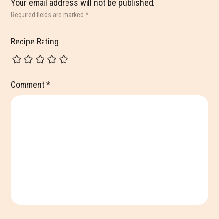
Your email address will not be published.
Required fields are marked
*
Recipe Rating
Comment
*