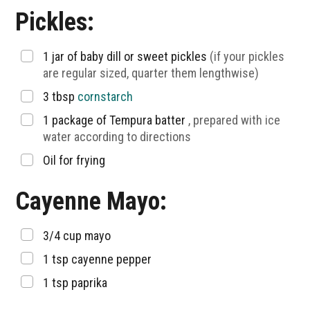
Pickles:
▢
1
jar of baby dill or sweet pickles
(if your pickles
are regular sized, quarter them lengthwise)
▢
3
tbsp
cornstarch
▢
1
package of Tempura batter
, prepared with ice
water according to directions
▢
Oil for frying
Cayenne Mayo:
▢
3/4
cup
mayo
▢
1
tsp
cayenne pepper
▢
1
tsp
paprika