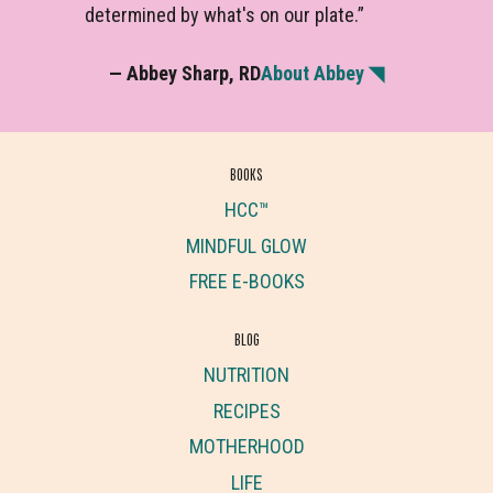
determined by what's on our plate.”
— Abbey Sharp, RD
About Abbey ◥
BOOKS
HCC™
MINDFUL GLOW
FREE E-BOOKS
BLOG
NUTRITION
RECIPES
MOTHERHOOD
LIFE