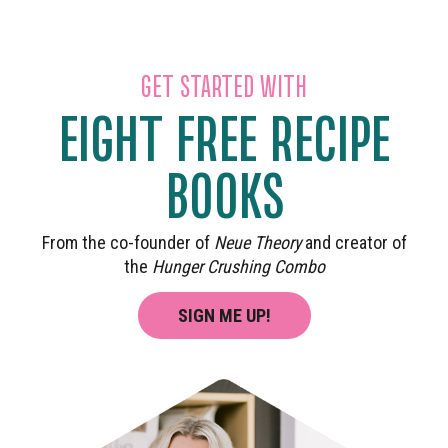
GET STARTED WITH
EIGHT FREE RECIPE
BOOKS
From the co-founder of
Neue Theory
and creator of
the
Hunger Crushing Combo
SIGN ME UP!