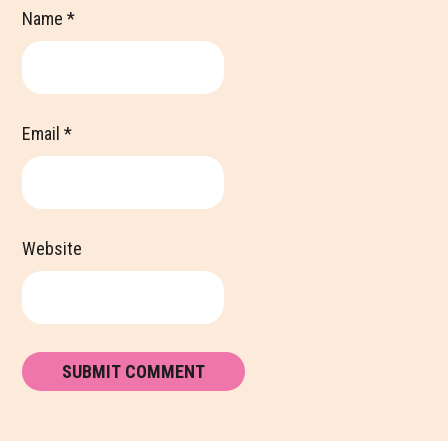
Name
*
Email
*
Website