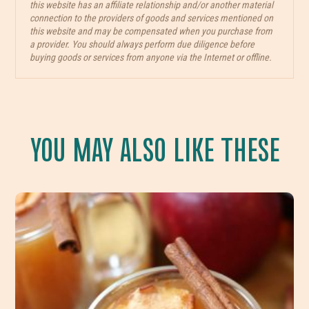
this website has an affiliate relationship and/or another material
connection to the providers of goods and services mentioned on
this website and may be compensated when you purchase from
a provider. You should always perform due diligence before
buying goods or services from anyone via the Internet or offline.
YOU MAY ALSO LIKE THESE