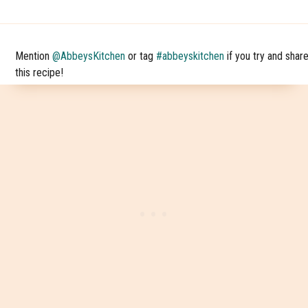
Mention
@AbbeysKitchen
or tag
#abbeyskitchen
if you try and shar
this recipe!