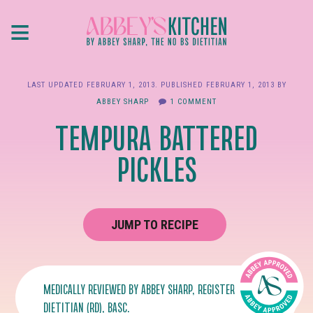
Skip
≡
to
main
content
LAST UPDATED
FEBRUARY 1, 2013
. PUBLISHED
FEBRUARY 1, 2013
BY
ABBEY SHARP
1 COMMENT
TEMPURA BATTERED
PICKLES
JUMP TO RECIPE
MEDICALLY REVIEWED BY
ABBEY SHARP
, REGISTERED
DIETITIAN (RD), BASC.