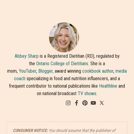
Abbey Sharp
is a Registered Dietitian (RD), regulated by
the
Ontario College of Dietitians
. She is a
mom,
YouTuber
,
Blogger,
award winning
cookbook author
,
media
coach
specializing in food and nutrition influencers, and a
frequent contributor to national publications like
Healthline
and
on national broadcast
TV shows
.
CONSUMER NOTICE:
You should assume that the publisher of