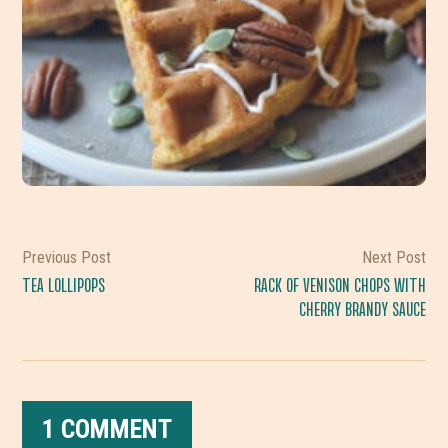
Previous Post
Next Post
TEA LOLLIPOPS
RACK OF VENISON CHOPS WITH
CHERRY BRANDY SAUCE
1 COMMENT