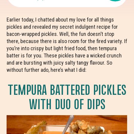
Earlier today, I chatted about my love for all things
pickles and revealed my secret indulgent recipe for
bacon-wrapped pickles. Well, the fun doesn’t stop
there, because there is also room for the fired variety. If
you’re into crispy but light fried food, then tempura
batter is for you. These pickles have a wicked crunch
and are bursting with juicy salty tangy flavour. So
without further ado, here’s what I did:
TEMPURA BATTERED PICKLES
WITH DUO OF DIPS