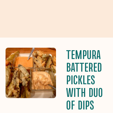
TEMPURA
BATTERED
PICKLES
WITH DUO
OF DIPS