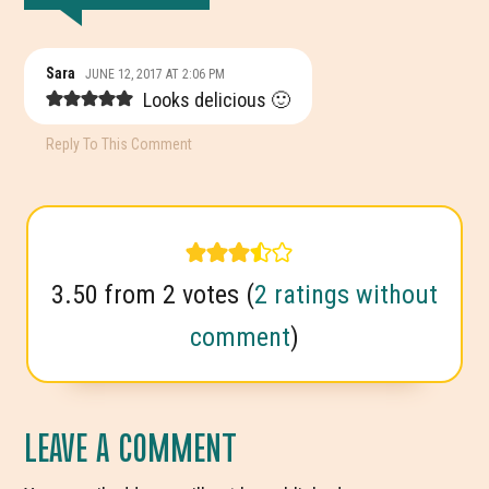
READER
Sara
JUNE 12, 2017 AT 2:06 PM
INTERACTIONS
Looks delicious 🙂
Reply To This Comment
3.50 from 2 votes (
2 ratings without
comment
)
LEAVE A COMMENT