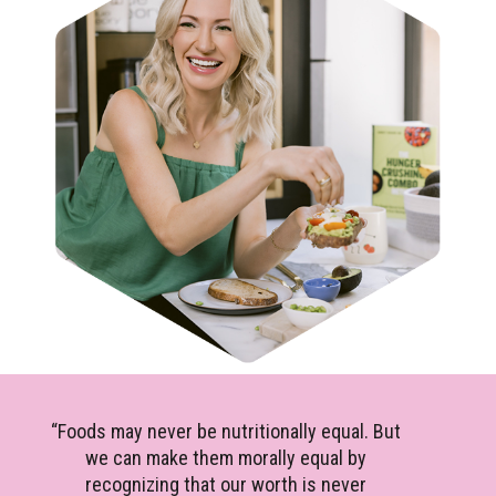
“Foods may never be nutritionally equal. But
we can make them morally equal by
recognizing that our worth is never