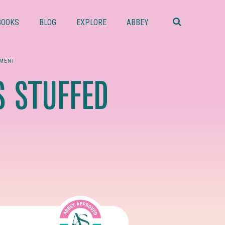
Search
this
BOOKS
BLOG
EXPLORE
ABBEY
website
MENT
 STUFFED