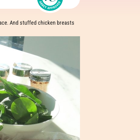
r face. And stuffed chicken breasts