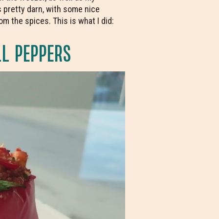
 pretty darn, with some nice
m the spices. This is what I did:
L PEPPERS