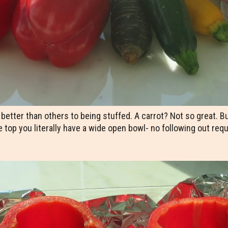
ter than others to being stuffed. A carrot? Not so great. But a
e top you literally have a wide open bowl- no following out req