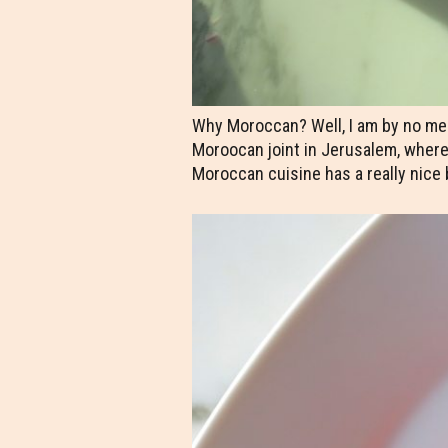
Why Moroccan? Well, I am by no mea
Moroocan joint in Jerusalem, where 
Moroccan cuisine has a really nice