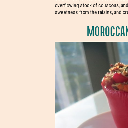
overflowing stock of couscous, and
sweetness from the raisins, and crun
MOROCCAN