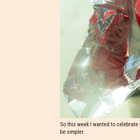
So this week I wanted to celebrate
be simpler.