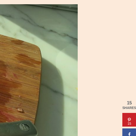
15
SHARES
15