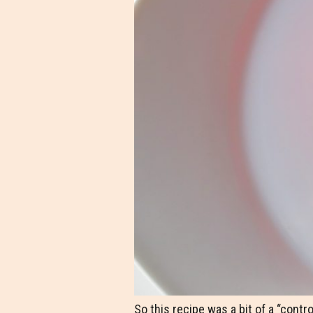
So this recipe was a bit of a “contro