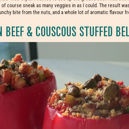
 of course sneak as many veggies in as I could. The result was
chy bite from the nuts, and a whole lot of aromatic flavour fro
 BEEF & COUSCOUS STUFFED BEL