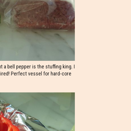
 bell pepper is the stuffing king. I
uired! Perfect vessel for hard-core