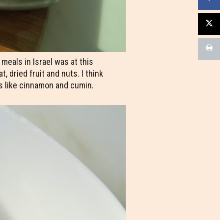
eals in Israel was at this
 dried fruit and nuts. I think
s like cinnamon and cumin.