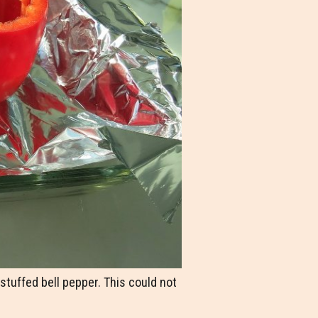
tuffed bell pepper. This could not