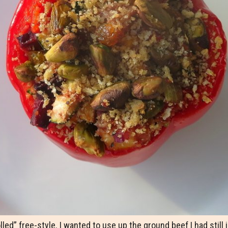
lled” free-style. I wanted to use up the ground beef I had still 