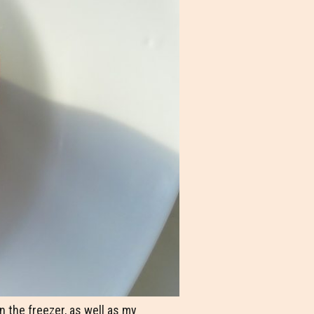
in the freezer, as well as my