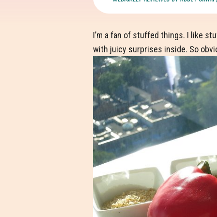
I’m a fan of stuffed things. I like 
with juicy surprises inside. So obvi