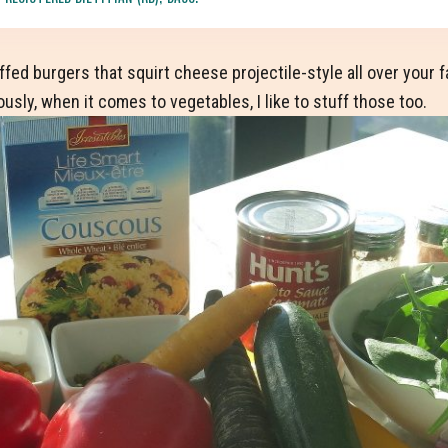
stuffed burgers that squirt cheese projectile-style all over you
ously, when it comes to vegetables, I like to stuff those too.