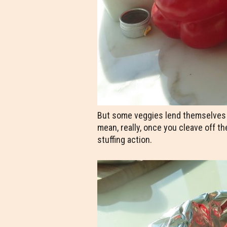
But some veggies lend themselves bet
mean, really, once you cleave off th
stuffing action.