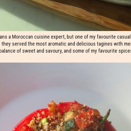
ns a Moroccan cuisine expert, but one of my favourite casual m
they served the most aromatic and delicious tagines with meat,
 balance of sweet and savoury, and some of my favourite spice