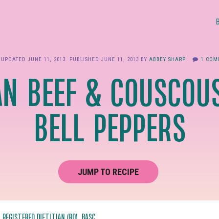
 UPDATED
JUNE 11, 2013
. PUBLISHED
JUNE 11, 2013
BY
ABBEY SHARP
1 COM
N BEEF & COUSCOUS
BELL PEPPERS
JUMP TO RECIPE
, REGISTERED DIETITIAN (RD), BASC.