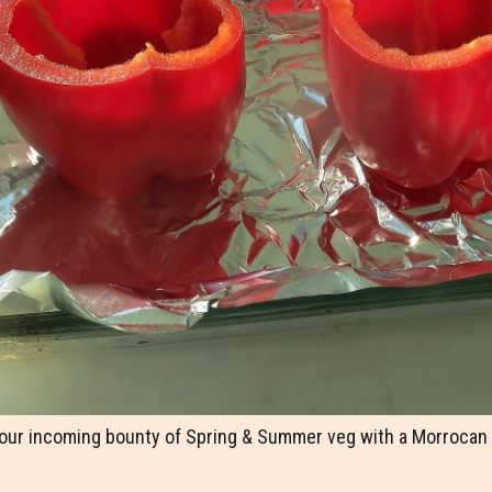
 our incoming bounty of Spring & Summer veg with a Morrocan s