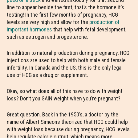
line to appear beside the first, that’s the hormone it’s
testing! In the first few months of pregnancy, HCG
levels are very high and allow for the
production of
important hormones
that help with fetal development,
such as estrogen and progesterone.
In addition to natural production during pregnancy, HCG
injections are used to help with both male and female
infertility. In Canada and the US, this is the only legal
use of HCG as a drug or supplement.
Okay, so what does all of this have to do with weight
loss? Don’t you GAIN weight when you’re pregnant?
Great question. Back in the 1950’s, a doctor by the
name of Albert Simeons theorized that HCG could help
with weight loss because during pregnancy, HCG levels
help regulate calorie output, which means more