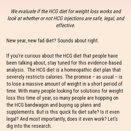
We evaluate if the HCG diet for weight loss works and
look at whether or not HCG injections are safe, legal, and
effective.
New year, new fad diet? Sounds about right.
If you’re curious about the HCG diet that people have
been talking about, stay tuned for this evidence-based
analysis. The HCG diet is a homeopathic diet plan that
severely restricts calories. The promise – as usual – is
to lose a massive amount of weight in a short period of
time. With many people looking for solutions for weight
loss this time of year, so many people are hopping on
the HCG bandwagon and buying up plans and
supplements. But is this quick fix diet safe? Is it even
legal? And most importantly, does it even work? Let’s
dig into the research.