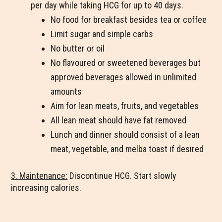
per day while taking HCG for up to 40 days.
No food for breakfast besides tea or coffee
Limit sugar and simple carbs
No butter or oil
No flavoured or sweetened beverages but
approved beverages allowed in unlimited
amounts
Aim for lean meats, fruits, and vegetables
All lean meat should have fat removed
Lunch and dinner should consist of a lean
meat, vegetable, and melba toast if desired
3. Maintenance:
Discontinue HCG. Start slowly
increasing calories.