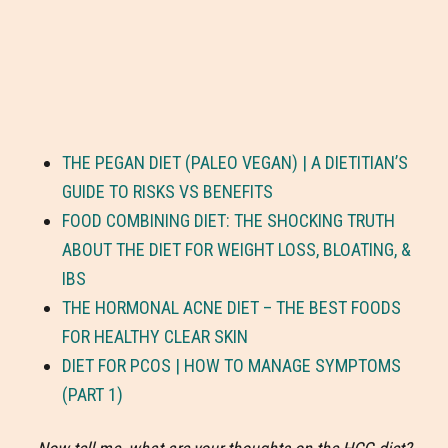
THE PEGAN DIET (PALEO VEGAN) | A DIETITIAN’S
GUIDE TO RISKS VS BENEFITS
FOOD COMBINING DIET: THE SHOCKING TRUTH
ABOUT THE DIET FOR WEIGHT LOSS, BLOATING, &
IBS
THE HORMONAL ACNE DIET – THE BEST FOODS
FOR HEALTHY CLEAR SKIN
DIET FOR PCOS | HOW TO MANAGE SYMPTOMS
(PART 1)