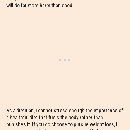
will do far more harm than good.
As a dietitian, I cannot stress enough the importance of
a healthful diet that fuels the body rather than
punishes it. If you do choose to pursue weight loss, I