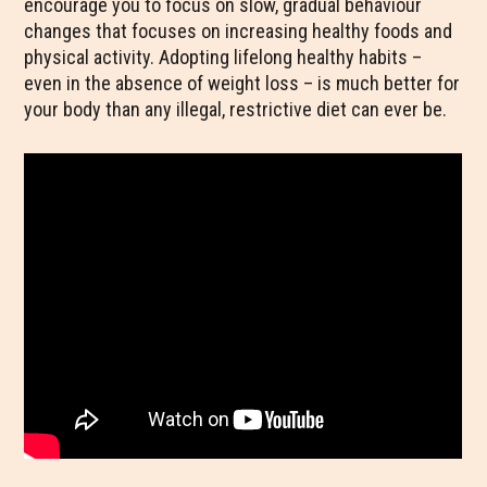
encourage you to focus on slow, gradual behaviour
changes that focuses on increasing healthy foods and
physical activity. Adopting lifelong healthy habits –
even in the absence of weight loss – is much better for
your body than any illegal, restrictive diet can ever be.