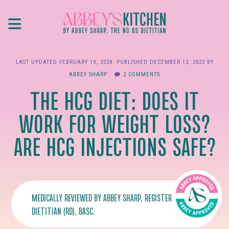
Skip
≡
to
main
content
LAST UPDATED
FEBRUARY 10, 2024
. PUBLISHED
DECEMBER 13, 2023
BY
ABBEY SHARP
2 COMMENTS
THE HCG DIET: DOES IT
WORK FOR WEIGHT LOSS?
ARE HCG INJECTIONS SAFE?
MEDICALLY REVIEWED BY
ABBEY SHARP
, REGISTERED
DIETITIAN (RD), BASC.