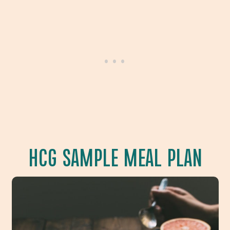
HCG SAMPLE MEAL PLAN