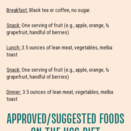
Breakfast:
Black tea or coffee, no sugar.
Snack:
One serving of fruit (e.g., apple, orange, ½
grapefruit, handful of berries)
Lunch:
3.5 ounces of lean meat, vegetables, melba
toast
Snack:
One serving of fruit (e.g., apple, orange, ½
grapefruit, handful of berries)
Dinner:
3.5 ounces of lean meat, vegetables, melba
toast
APPROVED/SUGGESTED FOODS