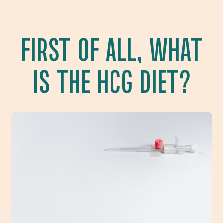
FIRST OF ALL, WHAT
IS THE HCG DIET?