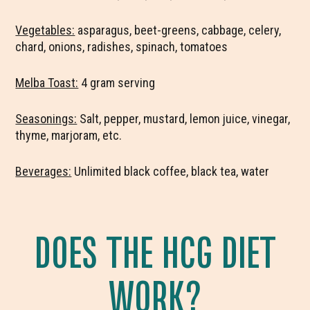
Vegetables:
asparagus, beet-greens, cabbage, celery,
chard, onions, radishes, spinach, tomatoes
Melba Toast:
4 gram serving
Seasonings:
Salt, pepper, mustard, lemon juice, vinegar,
thyme, marjoram, etc.
Beverages:
Unlimited black coffee, black tea, water
DOES THE HCG DIET
WORK?