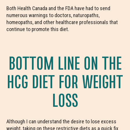
Both Health Canada and the FDA have had to send
numerous warnings to doctors, naturopaths,
homeopaths, and other healthcare professionals that
continue to promote this diet.
BOTTOM LINE ON THE
HCG DIET FOR WEIGHT
LOSS
Although I can understand the desire to lose excess
weight, taking on these restrictive diets as a quick fix