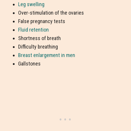
Leg swelling
Over-stimulation of the ovaries
False pregnancy tests
Fluid retention
Shortness of breath
Difficulty breathing
Breast enlargement in men
Gallstones