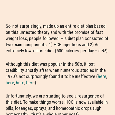
So, not surprisingly, made up an entire diet plan based
on this untested theory and with the promise of fast
weight loss, people followed. His diet plan consisted of
two main components: 1) HCG injections and 2) An
extremely low-calorie diet (500 calories per day – eek!)
Although this diet was popular in the 50’s, it lost
credibility shortly after when numerous studies in the
1970’s not surprisingly found it to be ineffective (
here
,
here
,
here
,
here
).
Unfortunately, we are starting to see a resurgence of
this diet. To make things worse, HCG is now available in
pills, lozenges, sprays, and homeopathic drops (ugh
homeopathy.. that’s a whole other post).