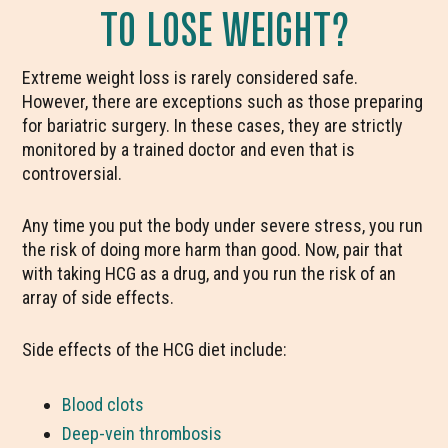
TO LOSE WEIGHT?
Extreme weight loss is rarely considered safe.
However, there are exceptions such as those preparing
for bariatric surgery. In these cases, they are strictly
monitored by a trained doctor and even that is
controversial.
Any time you put the body under severe stress, you run
the risk of doing more harm than good. Now, pair that
with taking HCG as a drug, and you run the risk of an
array of side effects.
Side effects of the HCG diet include:
Blood clots
Deep-vein thrombosis