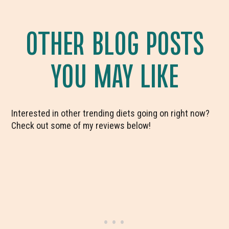
OTHER BLOG POSTS
YOU MAY LIKE
Interested in other trending diets going on right now?
Check out some of my reviews below!