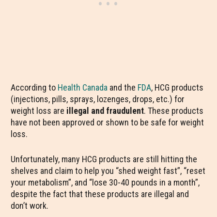
According to
Health Canada
and the
FDA
, HCG products
(injections, pills, sprays, lozenges, drops, etc.) for
weight loss are
illegal and fraudulent
. These products
have not been approved or shown to be safe for weight
loss.
Unfortunately, many HCG products are still hitting the
shelves and claim to help you “shed weight fast”, “reset
your metabolism”, and “lose 30-40 pounds in a month”,
despite the fact that these products are illegal and
don’t work.