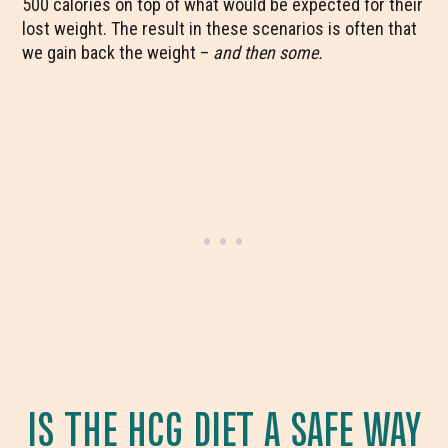
500 calories on top of what would be expected for their
lost weight. The result in these scenarios is often that
we gain back the weight –
and then some.
IS THE HCG DIET A SAFE WAY