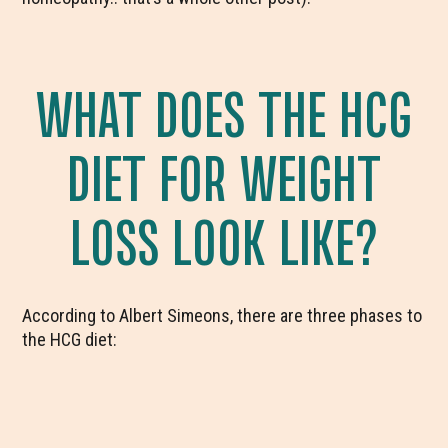
WHAT DOES THE HCG
DIET FOR WEIGHT
LOSS LOOK LIKE?
According to Albert Simeons, there are three phases to
the HCG diet: