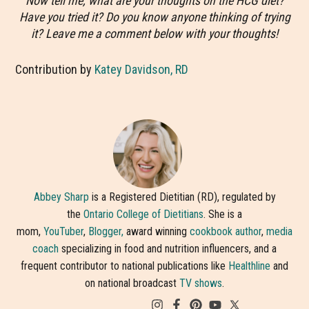
Now tell me, what are your thoughts on the HCG diet?
Have you tried it? Do you know anyone thinking of trying
it? Leave me a comment below with your thoughts!
Contribution by
Katey Davidson, RD
Abbey Sharp
is a Registered Dietitian (RD), regulated by
the
Ontario College of Dietitians
. She is a
mom,
YouTuber
,
Blogger,
award winning
cookbook author
,
media
coach
specializing in food and nutrition influencers, and a
frequent contributor to national publications like
Healthline
and
on national broadcast
TV shows
.