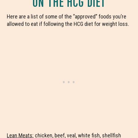
ON THE HCG DIET
Here are a list of some of the “approved” foods you’re
allowed to eat if following the HCG diet for weight loss.
Lean Meats:
chicken, beef, veal, white fish, shellfish