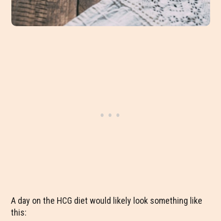
A day on the HCG diet would likely look something like
this: