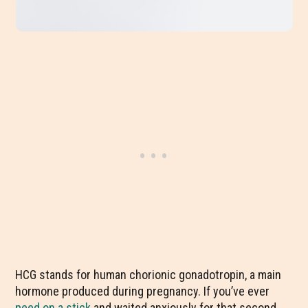
HCG stands for human chorionic gonadotropin, a main
hormone produced during pregnancy. If you’ve ever
peed on a stick
and waited anxiously for that second