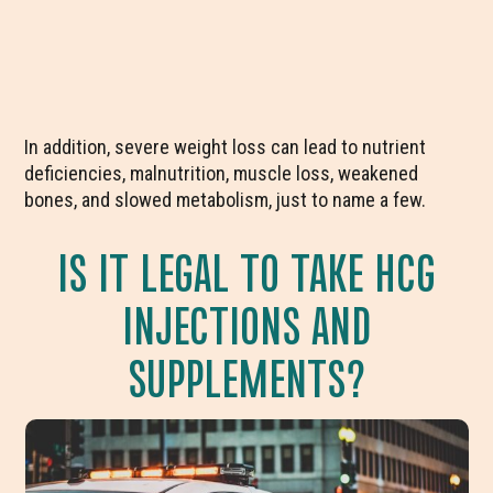
In addition, severe weight loss can lead to nutrient
deficiencies, malnutrition, muscle loss, weakened
bones, and slowed metabolism, just to name a few.
IS IT LEGAL TO TAKE HCG
INJECTIONS AND
SUPPLEMENTS?