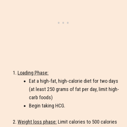
Loading Phase:
Eat a high-fat, high-calorie diet for two days
(at least 250 grams of fat per day, limit high-
carb foods)
Begin taking HCG.
Weight loss phase:
Limit calories to 500 calories