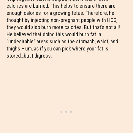
calories are burned. This helps to ensure there are
enough calories for a growing fetus. Therefore, he
thought by injecting non-pregnant people with HCG,
they would also burn more calories. But that’s not all!
He believed that doing this would burn fat in
“undesirable” areas such as the stomach, waist, and
thighs – um, as if you can pick where your fat is
stored…but I digress.