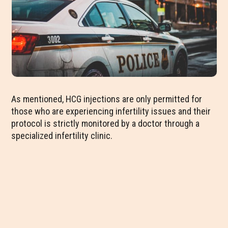
As mentioned, HCG injections are only permitted for
those who are experiencing infertility issues and their
protocol is strictly monitored by a doctor through a
specialized infertility clinic.