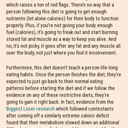
which raises a ton of red flags. There’s no way that a
person following this diet is going to get enough
nutrients (let alone calories) for their body to function
properly. Plus, if you’re not giving your body enough
fuel (calories), it’s going to freak out and start burning
stored fat and muscle as a way to keep you alive. And
no, it’s not picky, it goes after any fat and any muscle all
over the body, not just where you find it inconvenient.
Furthermore, this diet doesn’t teach a person life-long
eating habits. Once the person finishes the diet, they’re
expected to just go back to their normal eating
patterns before starting the diet and if we follow the
evidence on any of these restrictive diets, they’re
going to gain it right back. In fact, evidence from the
Biggest Loser research
which followed contestants
after coming off a similarly extreme caloric deficit
found that their metabolism slowed down an additional