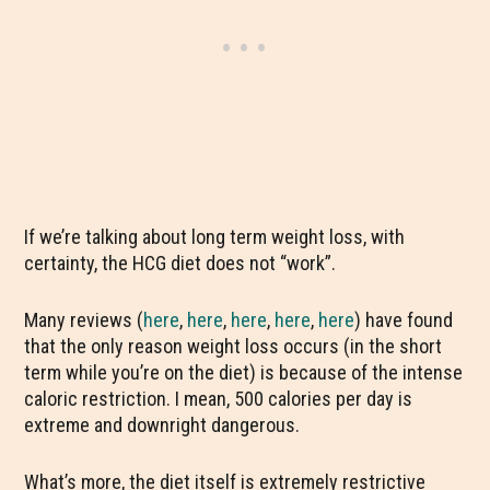
If we’re talking about long term weight loss, with
certainty, the HCG diet does not “work”.
Many reviews (
here
,
here
,
here
,
here
,
here
) have found
that the only reason weight loss occurs (in the short
term while you’re on the diet) is because of the intense
caloric restriction. I mean, 500 calories per day is
extreme and downright dangerous.
What’s more, the diet itself is extremely restrictive