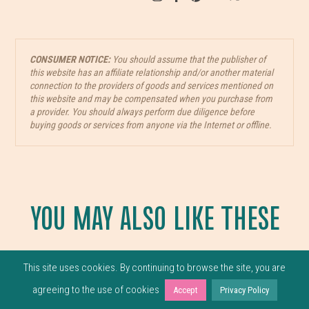
CONSUMER NOTICE:
You should assume that the publisher of
this website has an affiliate relationship and/or another material
connection to the providers of goods and services mentioned on
this website and may be compensated when you purchase from
a provider. You should always perform due diligence before
buying goods or services from anyone via the Internet or offline.
YOU MAY ALSO LIKE THESE
This site uses cookies. By continuing to browse the site, you are
agreeing to the use of cookies
Accept
Privacy Policy