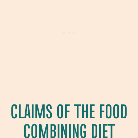
CLAIMS OF THE FOOD
COMBINING DIET