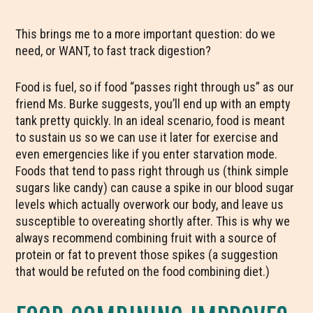
This brings me to a more important question: do we
need, or WANT, to fast track digestion?
Food is fuel, so if food “passes right through us” as our
friend Ms. Burke suggests, you’ll end up with an empty
tank pretty quickly. In an ideal scenario, food is meant
to sustain us so we can use it later for exercise and
even emergencies like if you enter starvation mode.
Foods that tend to pass right through us (think simple
sugars like candy) can cause a spike in our blood sugar
levels which actually overwork our body, and leave us
susceptible to overeating shortly after. This is why we
always recommend combining fruit with a source of
protein or fat to prevent those spikes (a suggestion
that would be refuted on the food combining diet.)