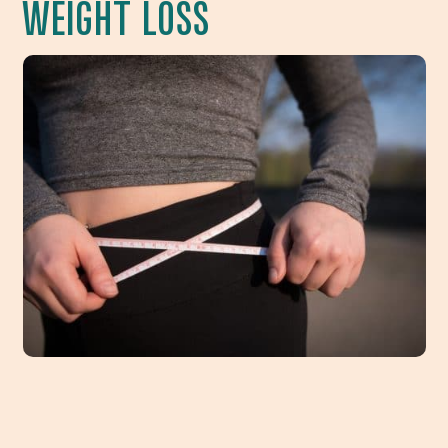
WEIGHT LOSS