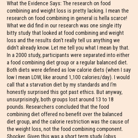
What the Evidence Says: The research on food
combining and weight loss is pretty lacking. I mean the
research on food combining in general is hella scarce!
What we did find in our research was one single itty
bitty study that looked at food combining and weight
loss and the results don’t really tell us anything we
didn’t already know. Let me tell you what I mean by that.
In a 2000 study, participants were separated into either
a food combining diet group or a regular balanced diet.
Both diets were defined as low calorie diets (when I say
low I mean LOW, like around 1,100 calories/day). I would
call that a starvation diet by my standards and I’m
honestly surprised this got past ethics. But anyway,
unsurprisingly, both groups lost around 13 to 18
pounds. Researchers concluded that the food
combining diet offered no benefit over the balanced
diet group, and the calorie restriction was the cause of
the weight loss, not the food combining component.
Shocker. Given this was a short term study (obvs