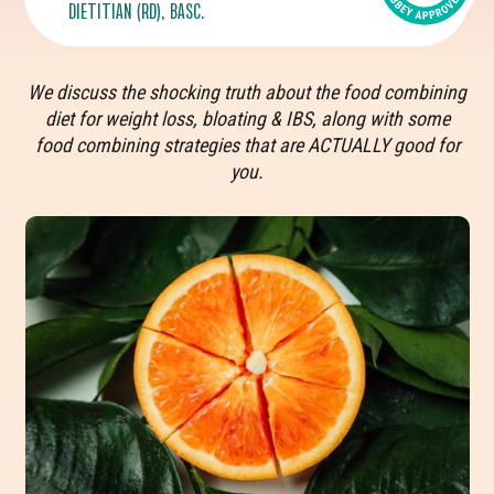
DIETITIAN (RD), BASC.
We discuss the shocking truth about the food combining
diet for weight loss, bloating & IBS, along with some
food combining strategies that are ACTUALLY good for
you.