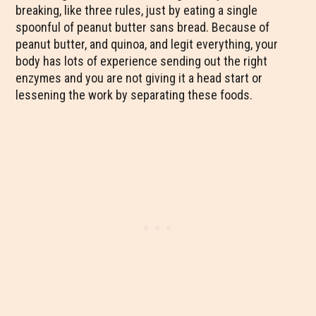
breaking, like three rules, just by eating a single
spoonful of peanut butter sans bread. Because of
peanut butter, and quinoa, and legit everything, your
body has lots of experience sending out the right
enzymes and you are not giving it a head start or
lessening the work by separating these foods.