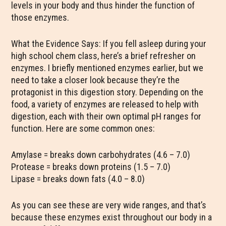
levels in your body and thus hinder the function of
those enzymes.
What the Evidence Says: If you fell asleep during your
high school chem class, here’s a brief refresher on
enzymes. I briefly mentioned enzymes earlier, but we
need to take a closer look because they’re the
protagonist in this digestion story. Depending on the
food, a variety of enzymes are released to help with
digestion, each with their own optimal pH ranges for
function. Here are some common ones:
Amylase = breaks down carbohydrates (4.6 – 7.0)
Protease = breaks down proteins (1.5 – 7.0)
Lipase = breaks down fats (4.0 – 8.0)
As you can see these are very wide ranges, and that’s
because these enzymes exist throughout our body in a