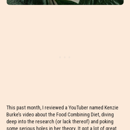
This past month, I reviewed a YouTuber named Kenzie
Burke’s video about the Food Combining Diet, diving
deep into the research (or lack thereof) and poking
some serious holes in her theory. It got a lot of great