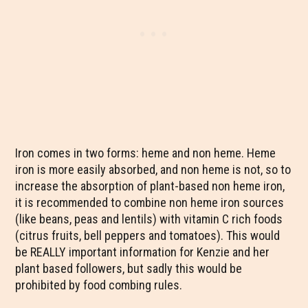
Iron comes in two forms: heme and non heme. Heme
iron is more easily absorbed, and non heme is not, so to
increase the absorption of plant-based non heme iron,
it is recommended to combine non heme iron sources
(like beans, peas and lentils) with vitamin C rich foods
(citrus fruits, bell peppers and tomatoes). This would
be REALLY important information for Kenzie and her
plant based followers, but sadly this would be
prohibited by food combing rules.