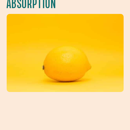
ABSORPTION