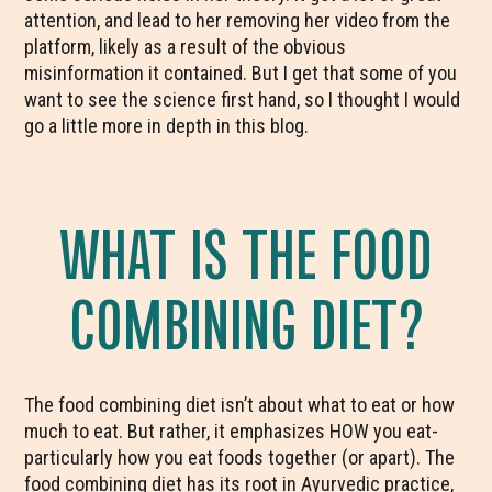
attention, and lead to her removing her video from the
platform, likely as a result of the obvious
misinformation it contained. But I get that some of you
want to see the science first hand, so I thought I would
go a little more in depth in this blog.
WHAT IS THE FOOD
COMBINING DIET?
The food combining diet isn’t about what to eat or how
much to eat. But rather, it emphasizes HOW you eat-
particularly how you eat foods together (or apart). The
food combining diet has its root in Ayurvedic practice,