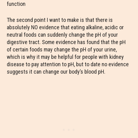
function
The second point I want to make is that there is
absolutely NO evidence that eating alkaline, acidic or
neutral foods can suddenly change the pH of your
digestive tract. Some evidence has found that the pH
of certain foods may change the pH of your urine,
which is why it may be helpful for people with kidney
disease to pay attention to pH, but to date no evidence
suggests it can change our body’s blood pH.