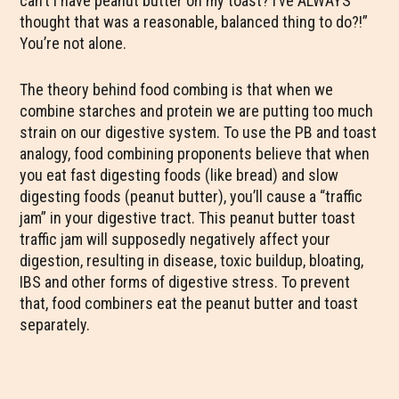
can’t I have peanut butter on my toast? I’ve ALWAYS
thought that was a reasonable, balanced thing to do?!”
You’re not alone.
The theory behind food combing is that when we
combine starches and protein we are putting too much
strain on our digestive system. To use the PB and toast
analogy, food combining proponents believe that when
you eat fast digesting foods (like bread) and slow
digesting foods (peanut butter), you’ll cause a “traffic
jam” in your digestive tract. This peanut butter toast
traffic jam will supposedly negatively affect your
digestion, resulting in disease, toxic buildup, bloating,
IBS and other forms of digestive stress. To prevent
that, food combiners eat the peanut butter and toast
separately.