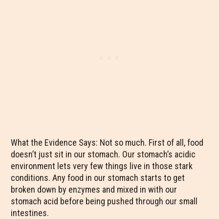
What the Evidence Says: Not so much. First of all, food
doesn’t just sit in our stomach. Our stomach’s acidic
environment lets very few things live in those stark
conditions. Any food in our stomach starts to get
broken down by enzymes and mixed in with our
stomach acid before being pushed through our small
intestines.