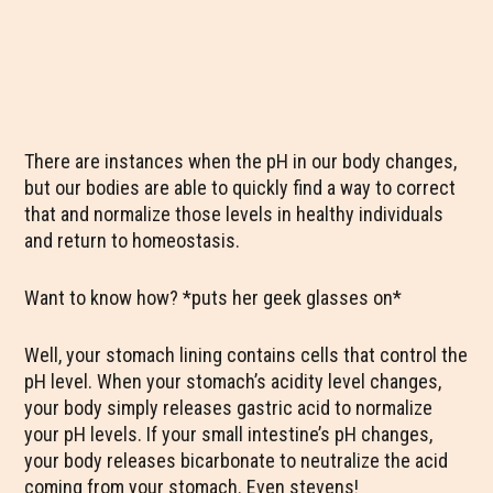
There are instances when the pH in our body changes,
but our bodies are able to quickly find a way to correct
that and normalize those levels in healthy individuals
and return to homeostasis.
Want to know how? *puts her geek glasses on*
Well, your stomach lining contains cells that control the
pH level. When your stomach’s acidity level changes,
your body simply releases gastric acid to normalize
your pH levels. If your small intestine’s pH changes,
your body releases bicarbonate to neutralize the acid
coming from your stomach. Even stevens!