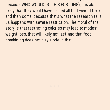
because WHO WOULD DO THIS FOR LONG), it is also
likely that they would have gained all that weight back
and then some, because that’s what the research tells
us happens with severe restriction. The moral of the
story is that restricting calories may lead to modest
weight loss, that will likely not last, and that food
combining does not play a role in that.