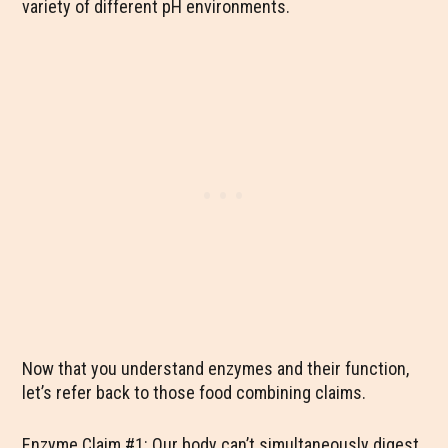
variety of different pH environments.
Now that you understand enzymes and their function,
let’s refer back to those food combining claims.
Enzyme Claim #1: Our body can’t simultaneously digest