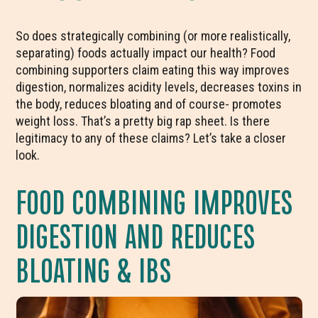
So does strategically combining (or more realistically,
separating) foods actually impact our health? Food
combining supporters claim eating this way improves
digestion, normalizes acidity levels, decreases toxins in
the body, reduces bloating and of course- promotes
weight loss. That’s a pretty big rap sheet. Is there
legitimacy to any of these claims? Let’s take a closer
look.
FOOD COMBINING IMPROVES
DIGESTION AND REDUCES
BLOATING & IBS