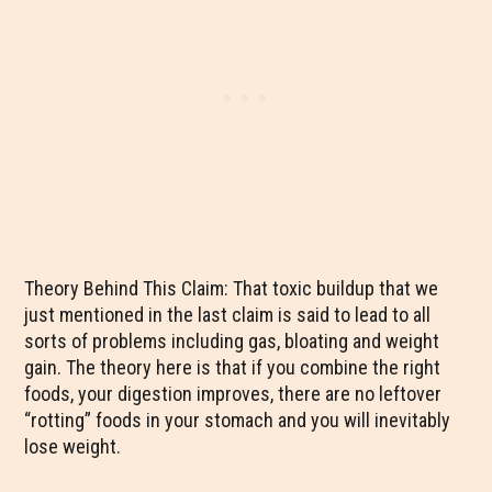
Theory Behind This Claim: That toxic buildup that we
just mentioned in the last claim is said to lead to all
sorts of problems including gas, bloating and weight
gain. The theory here is that if you combine the right
foods, your digestion improves, there are no leftover
“rotting” foods in your stomach and you will inevitably
lose weight.