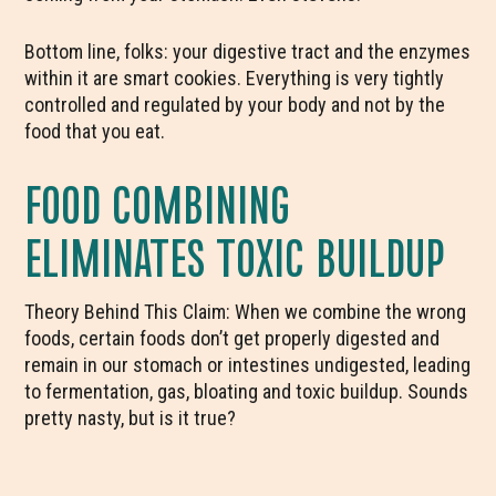
Bottom line, folks: your digestive tract and the enzymes
within it are smart cookies. Everything is very tightly
controlled and regulated by your body and not by the
food that you eat.
FOOD COMBINING
ELIMINATES TOXIC BUILDUP
Theory Behind This Claim: When we combine the wrong
foods, certain foods don’t get properly digested and
remain in our stomach or intestines undigested, leading
to fermentation, gas, bloating and toxic buildup. Sounds
pretty nasty, but is it true?