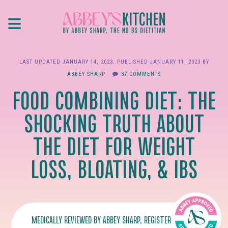
Skip
≡
to
main
content
LAST UPDATED
JANUARY 14, 2023
. PUBLISHED
JANUARY 11, 2023
BY
ABBEY SHARP
37 COMMENTS
FOOD COMBINING DIET: THE
SHOCKING TRUTH ABOUT
THE DIET FOR WEIGHT
LOSS, BLOATING, & IBS
MEDICALLY REVIEWED BY
ABBEY SHARP
, REGISTERED