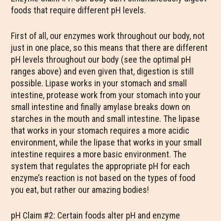
foods that require different pH levels.
First of all, our enzymes work throughout our body, not
just in one place, so this means that there are different
pH levels throughout our body (see the optimal pH
ranges above) and even given that, digestion is still
possible. Lipase works in your stomach and small
intestine, protease work from your stomach into your
small intestine and finally amylase breaks down on
starches in the mouth and small intestine. The lipase
that works in your stomach requires a more acidic
environment, while the lipase that works in your small
intestine requires a more basic environment. The
system that regulates the appropriate pH for each
enzyme’s reaction is not based on the types of food
you eat, but rather our amazing bodies!
pH Claim #2: Certain foods alter pH and enzyme