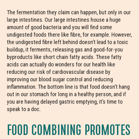
The fermentation they claim can happen, but only in our
large intestines. Our large intestines house a huge
amount of good bacteria and you will find some
undigested foods there like fibre, for example. However,
the undigested fibre left behind doesn’t lead to a toxic
buildup, it ferments, releasing gas and good-for-you
byproducts like short chain fatty acids. These fatty
acids can actually do wonders for our health like
reducing our risk of cardiovascular disease by
improving our blood sugar control and reducing
inflammation. The bottom line is that food doesn’t hang
out in our stomach for long in a healthy person, and if
you are having delayed gastric emptying, it’s time to
speak to a doc.
FOOD COMBINING PROMOTES