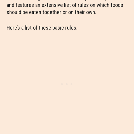
and features an extensive list of rules on which foods
should be eaten together or on their own.
Here’s a list of these basic rules.