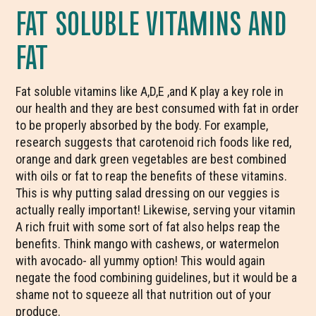
FAT SOLUBLE VITAMINS AND
FAT
Fat soluble vitamins like A,D,E ,and K play a key role in
our health and they are best consumed with fat in order
to be properly absorbed by the body. For example,
research suggests that carotenoid rich foods like red,
orange and dark green vegetables are best combined
with oils or fat to reap the benefits of these vitamins.
This is why putting salad dressing on our veggies is
actually really important! Likewise, serving your vitamin
A rich fruit with some sort of fat also helps reap the
benefits. Think mango with cashews, or watermelon
with avocado- all yummy option! This would again
negate the food combining guidelines, but it would be a
shame not to squeeze all that nutrition out of your
produce.