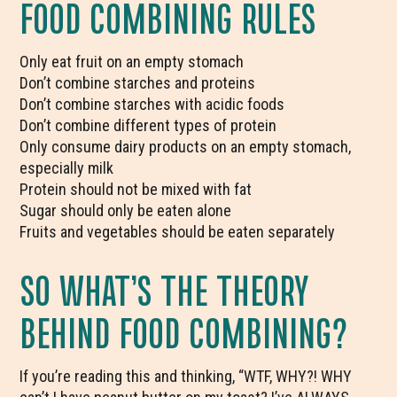
FOOD COMBINING RULES
Only eat fruit on an empty stomach
Don’t combine starches and proteins
Don’t combine starches with acidic foods
Don’t combine different types of protein
Only consume dairy products on an empty stomach,
especially milk
Protein should not be mixed with fat
Sugar should only be eaten alone
Fruits and vegetables should be eaten separately
SO WHAT’S THE THEORY
BEHIND FOOD COMBINING?
If you’re reading this and thinking, “WTF, WHY?! WHY