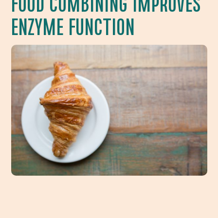
FOOD COMBINING IMPROVES
ENZYME FUNCTION