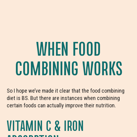
WHEN FOOD
COMBINING WORKS
So I hope we’ve made it clear that the food combining
diet is BS. But there are instances when combining
certain foods can actually improve their nutrition.
VITAMIN C & IRON