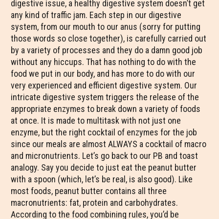
digestive issue, a healthy digestive system doesn’t get
any kind of traffic jam. Each step in our digestive
system, from our mouth to our anus (sorry for putting
those words so close together), is carefully carried out
by a variety of processes and they do a damn good job
without any hiccups. That has nothing to do with the
food we put in our body, and has more to do with our
very experienced and efficient digestive system. Our
intricate digestive system triggers the release of the
appropriate enzymes to break down a variety of foods
at once. It is made to multitask with not just one
enzyme, but the right cocktail of enzymes for the job
since our meals are almost ALWAYS a cocktail of macro
and micronutrients. Let’s go back to our PB and toast
analogy. Say you decide to just eat the peanut butter
with a spoon (which, let’s be real, is also good). Like
most foods, peanut butter contains all three
macronutrients: fat, protein and carbohydrates.
According to the food combining rules, you’d be