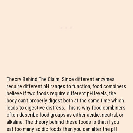
Theory Behind The Claim: Since different enzymes
require different pH ranges to function, food combiners
believe if two foods require different pH levels, the
body can’t properly digest both at the same time which
leads to digestive distress. This is why food combiners
often describe food groups as either acidic, neutral, or
alkaline. The theory behind these foods is that if you
eat too many acidic foods then you can alter the pH