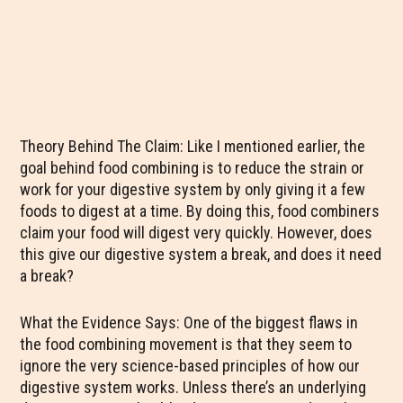
Theory Behind The Claim: Like I mentioned earlier, the
goal behind food combining is to reduce the strain or
work for your digestive system by only giving it a few
foods to digest at a time. By doing this, food combiners
claim your food will digest very quickly. However, does
this give our digestive system a break, and does it need
a break?
What the Evidence Says: One of the biggest flaws in
the food combining movement is that they seem to
ignore the very science-based principles of how our
digestive system works. Unless there’s an underlying