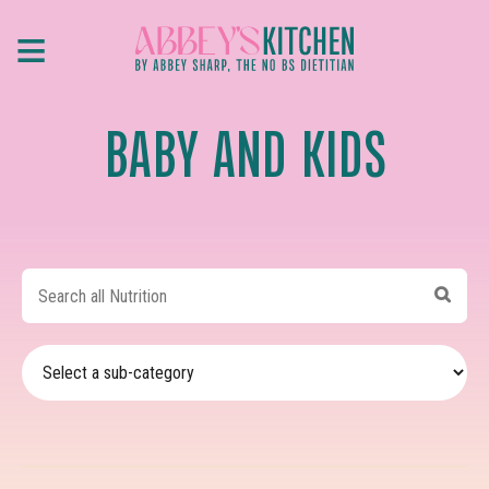
Skip
≡
to
main
content
BABY AND KIDS
Search
all
Nutrition