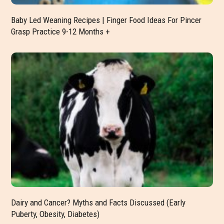
Baby Led Weaning Recipes | Finger Food Ideas For Pincer
Grasp Practice 9-12 Months +
Dairy and Cancer? Myths and Facts Discussed (Early
Puberty, Obesity, Diabetes)