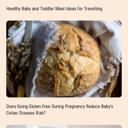
Healthy Baby and Toddler Meal Ideas for Travelling
Does Going Gluten Free During Pregnancy Reduce Baby’s
Celiac Disease Risk?