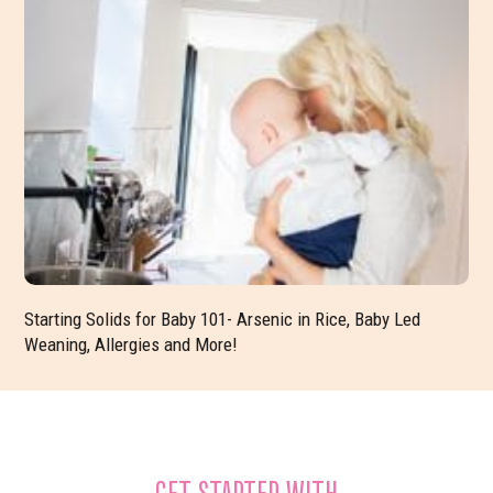
Starting Solids for Baby 101- Arsenic in Rice, Baby Led
Weaning, Allergies and More!
GET STARTED WITH