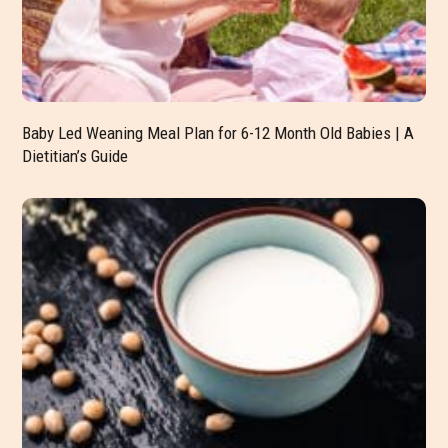
Baby Led Weaning Meal Plan for 6-12 Month Old Babies | A
Dietitian’s Guide