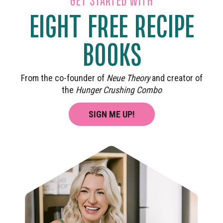
EIGHT FREE RECIPE
BOOKS
From the co-founder of
Neue Theory
and creator of
the
Hunger Crushing Combo
SIGN ME UP!