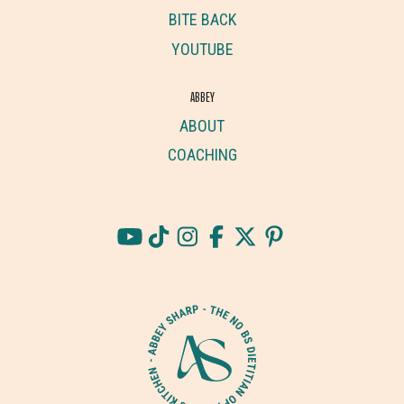
BITE BACK
YOUTUBE
ABBEY
ABOUT
COACHING