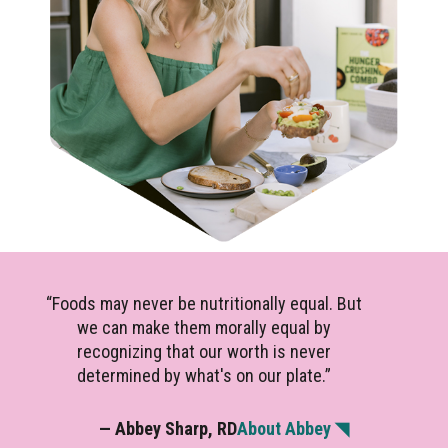
“Foods may never be nutritionally equal. But
we can make them morally equal by
recognizing that our worth is never
determined by what's on our plate.”
— Abbey Sharp, RD
About Abbey ◥