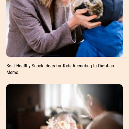
Best Healthy Snack Ideas for Kids According to Dietitian
Moms