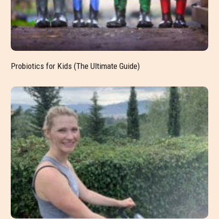
Probiotics for Kids (The Ultimate Guide)