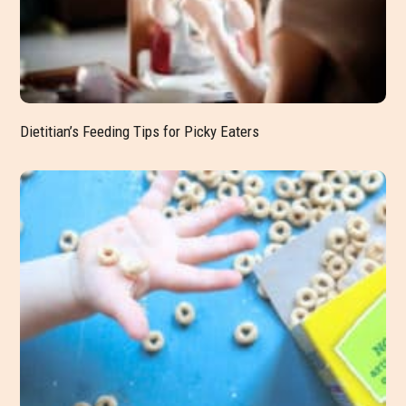
Dietitian’s Feeding Tips for Picky Eaters