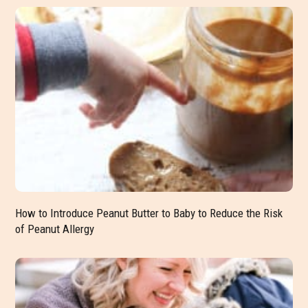
How to Introduce Peanut Butter to Baby to Reduce the Risk
of Peanut Allergy