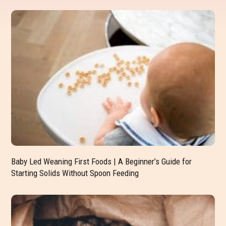
Baby Led Weaning First Foods | A Beginner’s Guide for
Starting Solids Without Spoon Feeding