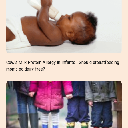
Cow’s Milk Protein Allergy in Infants | Should breastfeeding
moms go dairy-free?