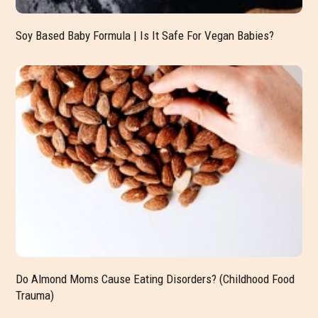
Soy Based Baby Formula | Is It Safe For Vegan Babies?
Do Almond Moms Cause Eating Disorders? (Childhood Food
Trauma)