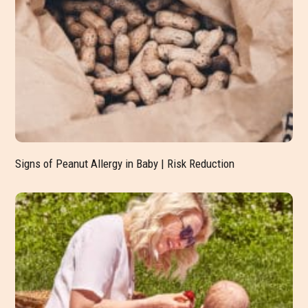
Signs of Peanut Allergy in Baby | Risk Reduction