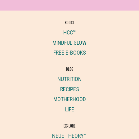
BOOKS
HCC™
MINDFUL GLOW
FREE E-BOOKS
BLOG
NUTRITION
RECIPES
MOTHERHOOD
LIFE
EXPLORE
NEUE THEORY™