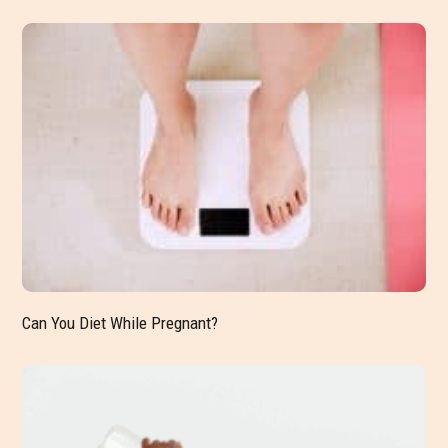
Can You Diet While Pregnant?