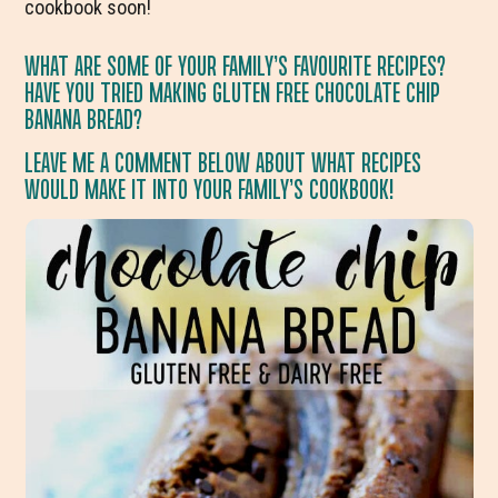
cookbook soon!
WHAT ARE SOME OF YOUR FAMILY’S FAVOURITE RECIPES?
HAVE YOU TRIED MAKING GLUTEN FREE CHOCOLATE CHIP
BANANA BREAD?
LEAVE ME A COMMENT BELOW ABOUT WHAT RECIPES
WOULD MAKE IT INTO YOUR FAMILY’S COOKBOOK!