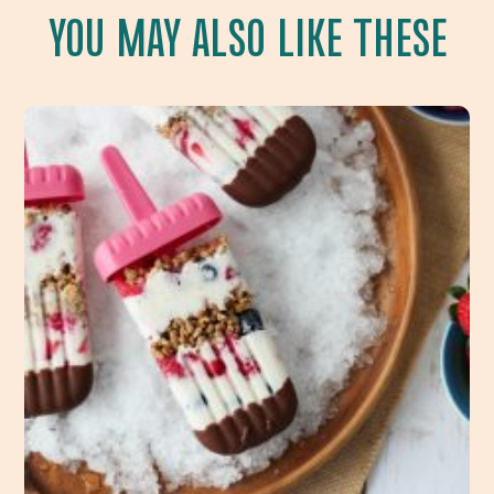
YOU MAY ALSO LIKE THESE