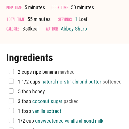
minutes
minutes
PREP TIME
COOK TIME
5
minutes
50
minutes
minutes
TOTAL TIME
SERVINGS
55
minutes
1
Loaf
CALORIES
AUTHOR
350
kcal
Abbey Sharp
Ingredients
▢
2
cups
ripe banana
mashed
▢
1 1/2
cups
natural no-stir almond butter
softened
▢
5
tbsp
honey
▢
3
tbsp
coconut sugar
packed
▢
1
tbsp
vanilla extract
▢
1/2
cup
unsweetened vanilla almond milk