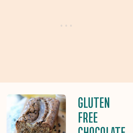
GLUTEN
FREE
CHOCOLATE