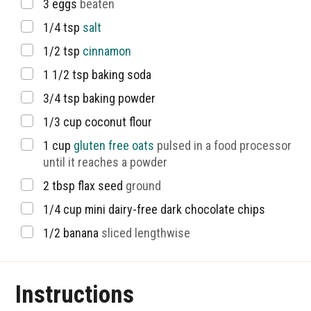
▢
3
eggs
beaten
▢
1/4
tsp
salt
▢
1/2
tsp
cinnamon
▢
1 1/2
tsp
baking soda
▢
3/4
tsp
baking powder
▢
1/3
cup
coconut flour
▢
1
cup
gluten free oats
pulsed in a food processor
until it reaches a powder
▢
2
tbsp
flax seed
ground
▢
1/4
cup
mini dairy-free dark chocolate chips
▢
1/2
banana
sliced lengthwise
Instructions