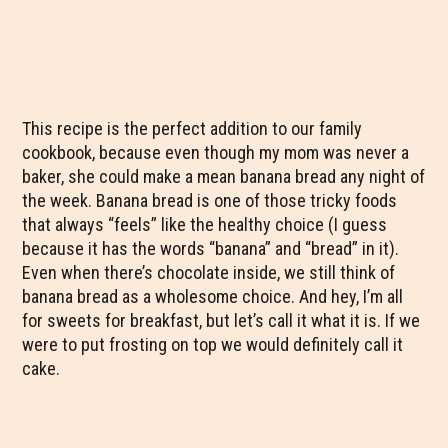
This recipe is the perfect addition to our family
cookbook, because even though my mom was never a
baker, she could make a mean banana bread any night of
the week. Banana bread is one of those tricky foods
that always “feels” like the healthy choice (I guess
because it has the words “banana” and “bread” in it).
Even when there’s chocolate inside, we still think of
banana bread as a wholesome choice. And hey, I’m all
for sweets for breakfast, but let’s call it what it is. If we
were to put frosting on top we would definitely call it
cake.