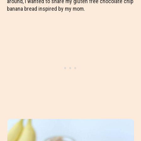
around, I wanted to share my gluten free chocolate chip
banana bread inspired by my mom.