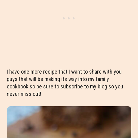
I have one more recipe that I want to share with you
guys that will be making its way into my family
cookbook so be sure to subscribe to my blog so you
never miss out!