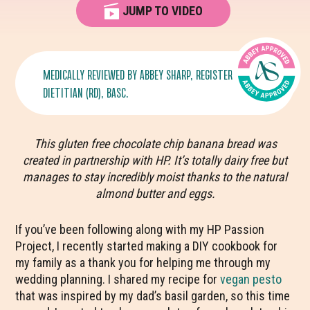
JUMP TO VIDEO
MEDICALLY REVIEWED BY
ABBEY SHARP
, REGISTERED
DIETITIAN (RD), BASC.
This gluten free chocolate chip banana bread was
created in partnership with HP. It’s totally dairy free but
manages to stay incredibly moist thanks to the natural
almond butter and eggs.
If you’ve been following along with my HP Passion
Project, I recently started making a DIY cookbook for
my family as a thank you for helping me through my
wedding planning. I shared my recipe for
vegan pesto
that was inspired by my dad’s basil garden, so this time