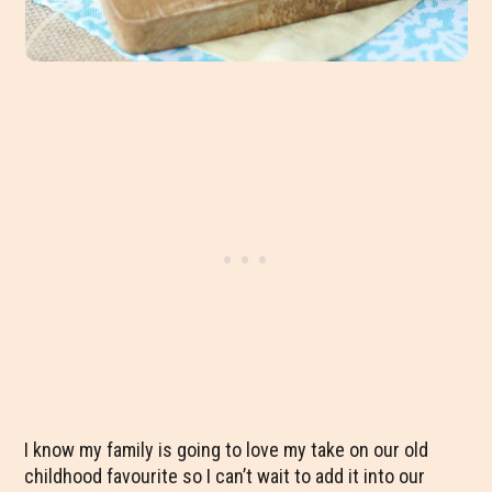
I know my family is going to love my take on our old
childhood favourite so I can’t wait to add it into our