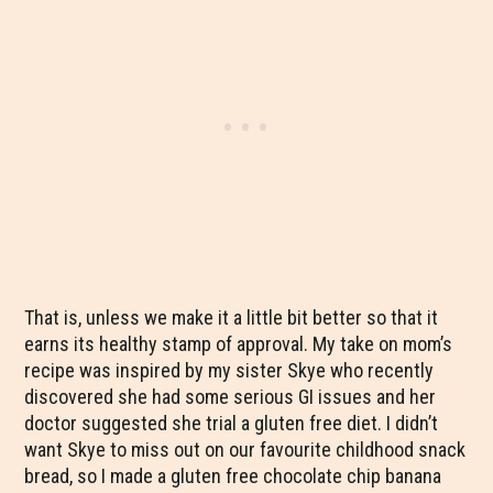
That is, unless we make it a little bit better so that it
earns its healthy stamp of approval. My take on mom’s
recipe was inspired by my sister Skye who recently
discovered she had some serious GI issues and her
doctor suggested she trial a gluten free diet. I didn’t
want Skye to miss out on our favourite childhood snack
bread, so I made a gluten free chocolate chip banana