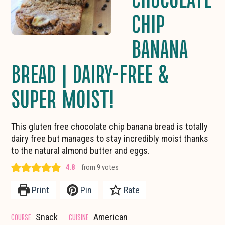
CHIP
BANANA
BREAD | DAIRY-FREE &
SUPER MOIST!
This gluten free chocolate chip banana bread is totally
dairy free but manages to stay incredibly moist thanks
to the natural almond butter and eggs.
4.8
from
9
votes
Print
Pin
Rate
COURSE
CUISINE
Snack
American