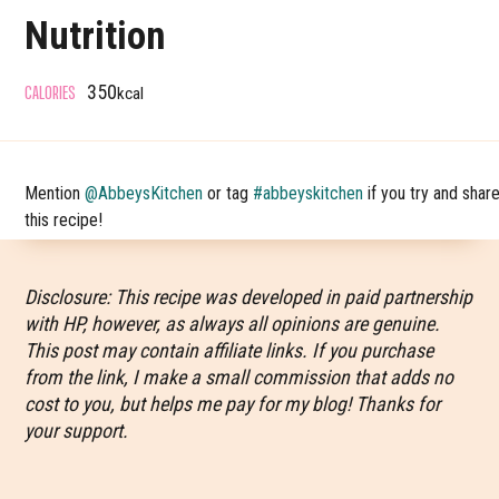
Nutrition
CALORIES
350
kcal
Mention
@AbbeysKitchen
or tag
#abbeyskitchen
if you try and shar
this recipe!
Disclosure: This recipe was developed in paid partnership
with HP, however, as always all opinions are genuine.
This post may contain affiliate links. If you purchase
from the link, I make a small commission that adds no
cost to you, but helps me pay for my blog! Thanks for
your support.