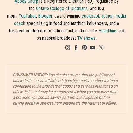
Abbey Sharp
is a Registered Dietitian (RD), regulated by
the
Ontario College of Dietitians
. She is a
mom,
YouTuber
,
Blogger,
award winning
cookbook author
,
media
coach
specializing in food and nutrition influencers, and a
frequent contributor to national publications like
Healthline
and
on national broadcast
TV shows
.
CONSUMER NOTICE:
You should assume that the publisher of
this website has an affiliate relationship and/or another material
connection to the providers of goods and services mentioned on
this website and may be compensated when you purchase from
a provider. You should always perform due diligence before
buying goods or services from anyone via the Internet or offline.