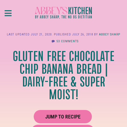
Skip
≡
to
main
content
LAST UPDATED
JULY 21, 2020
. PUBLISHED
JULY 26, 2018
BY
ABBEY SHARP
53 COMMENTS
GLUTEN FREE CHOCOLATE
CHIP BANANA BREAD |
DAIRY-FREE & SUPER
MOIST!
JUMP TO RECIPE