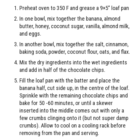
Preheat oven to 350 F and grease a 9×5” loaf pan
In one bowl, mix together the banana, almond
butter, honey, coconut sugar, vanilla, almond milk,
and eggs.
In another bowl, mix together the salt, cinnamon,
baking soda, powder, coconut flour, oats, and flax.
Mix the dry ingredients into the wet ingredients
and add in half of the chocolate chips.
Fill the loaf pan with the batter and place the
banana half, cut side up, in the centre of the loaf.
Sprinkle with the remaining chocolate chips and
bake for 50 -60 minutes, or until a skewer
inserted into the middle comes out with only a
few crumbs clinging onto it (but not super damp
crumbs). Allow to cool on a cooling rack before
removing from the pan and serving.