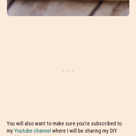
You will also want to make sure you’re subscribed to
my
Youtube channel
where I will be sharing my DIY