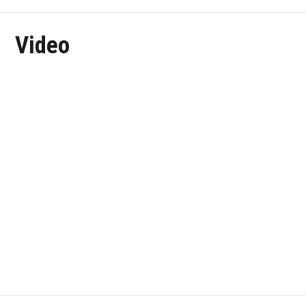
Video