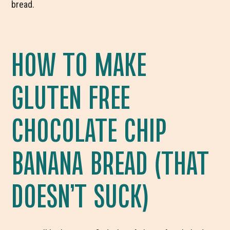
bread.
HOW TO MAKE
GLUTEN FREE
CHOCOLATE CHIP
BANANA BREAD (THAT
DOESN’T SUCK)