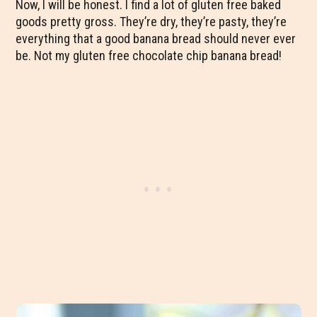
Now, I will be honest. I find a lot of gluten free baked
goods pretty gross. They’re dry, they’re pasty, they’re
everything that a good banana bread should never ever
be. Not my gluten free chocolate chip banana bread!