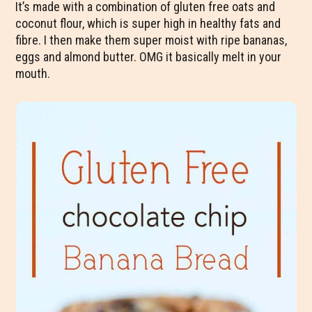
It’s made with a combination of gluten free oats and
coconut flour, which is super high in healthy fats and
fibre. I then make them super moist with ripe bananas,
eggs and almond butter. OMG it basically melt in your
mouth.