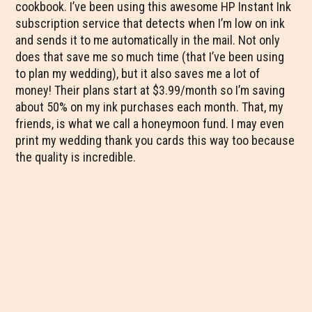
cookbook. I’ve been using this awesome HP Instant Ink
subscription service that detects when I’m low on ink
and sends it to me automatically in the mail. Not only
does that save me so much time (that I’ve been using
to plan my wedding), but it also saves me a lot of
money! Their plans start at $3.99/month so I’m saving
about 50% on my ink purchases each month. That, my
friends, is what we call a honeymoon fund. I may even
print my wedding thank you cards this way too because
the quality is incredible.