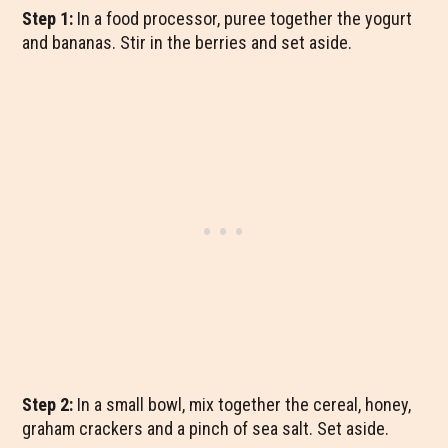
Step 1:
In a food processor, puree together the yogurt
and bananas. Stir in the berries and set aside.
Step 2:
In a small bowl, mix together the cereal, honey,
graham crackers and a pinch of sea salt. Set aside.