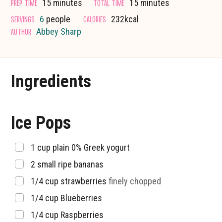
minutes
minutes
PREP TIME
TOTAL TIME
15
minutes
15
minutes
SERVINGS
CALORIES
6
people
232
kcal
AUTHOR
Abbey Sharp
Ingredients
Ice Pops
▢
1
cup
plain 0% Greek yogurt
▢
2
small ripe bananas
▢
1/4
cup
strawberries
finely chopped
▢
1/4
cup
Blueberries
▢
1/4
cup
Raspberries