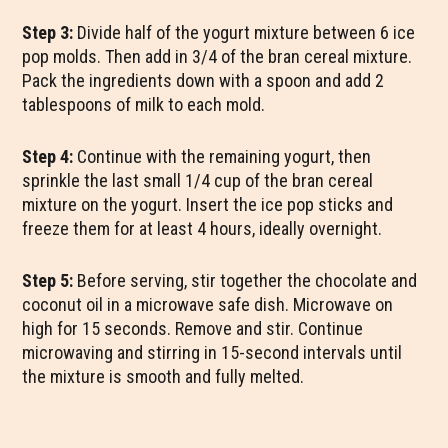
Step 3:
Divide half of the yogurt mixture between 6 ice
pop molds. Then add in 3/4 of the bran cereal mixture.
Pack the ingredients down with a spoon and add 2
tablespoons of milk to each mold.
Step 4:
Continue with the remaining yogurt, then
sprinkle the last small 1/4 cup of the bran cereal
mixture on the yogurt. Insert the ice pop sticks and
freeze them for at least 4 hours, ideally overnight.
Step 5:
Before serving, stir together the chocolate and
coconut oil in a microwave safe dish. Microwave on
high for 15 seconds. Remove and stir. Continue
microwaving and stirring in 15-second intervals until
the mixture is smooth and fully melted.