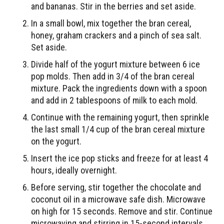
and bananas. Stir in the berries and set aside.
In a small bowl, mix together the bran cereal,
honey, graham crackers and a pinch of sea salt.
Set aside.
Divide half of the yogurt mixture between 6 ice
pop molds. Then add in 3/4 of the bran cereal
mixture. Pack the ingredients down with a spoon
and add in 2 tablespoons of milk to each mold.
Continue with the remaining yogurt, then sprinkle
the last small 1/4 cup of the bran cereal mixture
on the yogurt.
Insert the ice pop sticks and freeze for at least 4
hours, ideally overnight.
Before serving, stir together the chocolate and
coconut oil in a microwave safe dish. Microwave
on high for 15 seconds. Remove and stir. Continue
microwaving and stirring in 15-second intervals