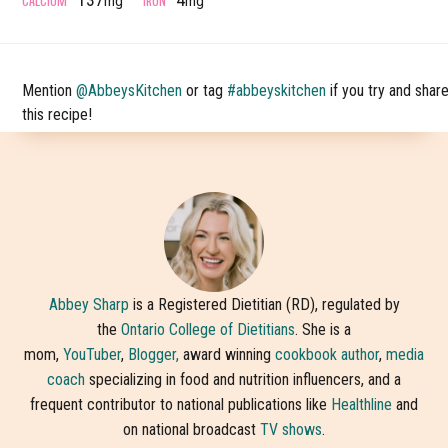
mg
mg
Mention
@AbbeysKitchen
or tag
#abbeyskitchen
if you try and shar
this recipe!
Abbey Sharp
is a Registered Dietitian (RD), regulated by
the
Ontario College of Dietitians
. She is a
mom,
YouTuber
,
Blogger,
award winning
cookbook author
,
media
coach
specializing in food and nutrition influencers, and a
frequent contributor to national publications like
Healthline
and
on national broadcast
TV shows
.