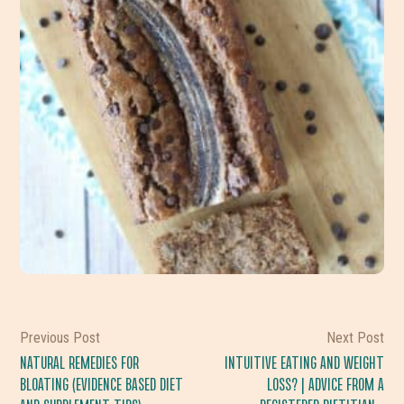
Previous Post
Next Post
NATURAL REMEDIES FOR
INTUITIVE EATING AND WEIGHT
BLOATING (EVIDENCE BASED DIET
LOSS? | ADVICE FROM A