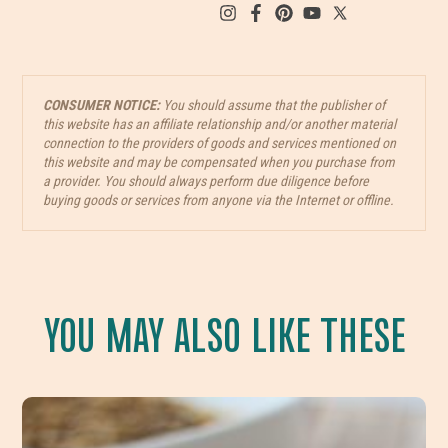
CONSUMER NOTICE:
You should assume that the publisher of
this website has an affiliate relationship and/or another material
connection to the providers of goods and services mentioned on
this website and may be compensated when you purchase from
a provider. You should always perform due diligence before
buying goods or services from anyone via the Internet or offline.
YOU MAY ALSO LIKE THESE