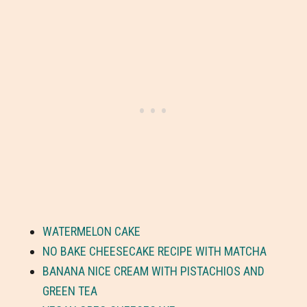
WATERMELON CAKE
NO BAKE CHEESECAKE RECIPE WITH MATCHA
BANANA NICE CREAM WITH PISTACHIOS AND
GREEN TEA