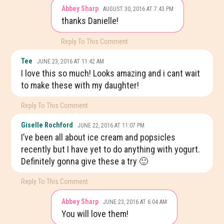
Abbey Sharp
AUGUST 30, 2016 AT 7:43 PM
thanks Danielle!
Reply To This Comment
Tee
JUNE 23, 2016 AT 11:42 AM
I love this so much! Looks amazing and i cant wait
to make these with my daughter!
Reply To This Comment
Giselle Rochford
JUNE 22, 2016 AT 11:07 PM
I’ve been all about ice cream and popsicles
recently but I have yet to do anything with yogurt.
Definitely gonna give these a try 🙂
Reply To This Comment
Abbey Sharp
JUNE 23, 2016 AT 6:04 AM
You will love them!