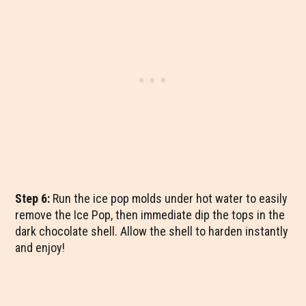
Step 6:
Run the ice pop molds under hot water to easily
remove the Ice Pop, then immediate dip the tops in the
dark chocolate shell. Allow the shell to harden instantly
and enjoy!