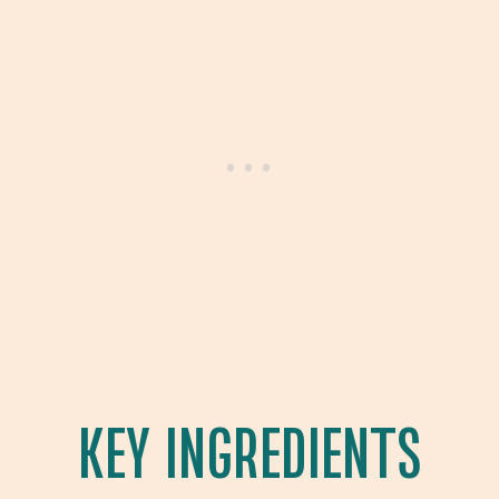
KEY INGREDIENTS