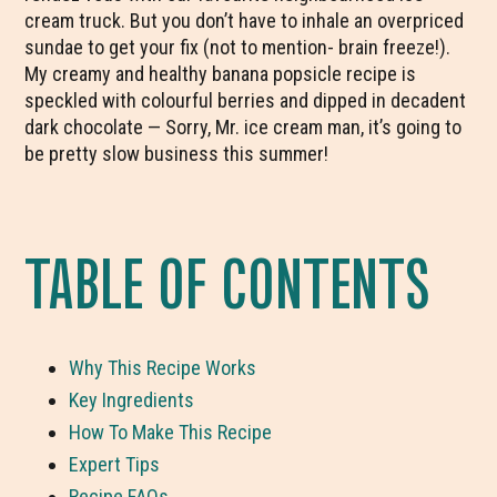
cream truck. But you don’t have to inhale an overpriced
sundae to get your fix (not to mention- brain freeze!).
My creamy and healthy banana popsicle recipe is
speckled with colourful berries and dipped in decadent
dark chocolate — Sorry, Mr. ice cream man, it’s going to
be pretty slow business this summer!
TABLE OF CONTENTS
Why This Recipe Works
Key Ingredients
How To Make This Recipe
Expert Tips
Recipe FAQs