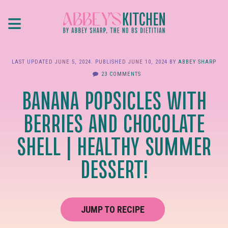
Skip
≡
to
main
content
LAST UPDATED
JUNE 5, 2024
. PUBLISHED
JUNE 10, 2024
BY
ABBEY SHARP
23 COMMENTS
BANANA POPSICLES WITH
BERRIES AND CHOCOLATE
SHELL | HEALTHY SUMMER
DESSERT!
JUMP TO RECIPE