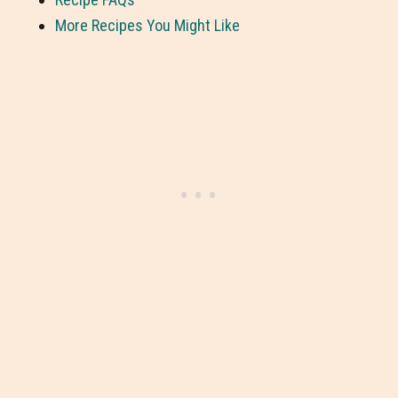
More Recipes You Might Like