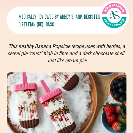
MEDICALLY REVIEWED BY
ABBEY SHARP
, REGISTERED
DIETITIAN (RD), BASC.
This healthy Banana Popsicle recipe uses with berries, a
cereal pie “crust” high in fibre and a dark chocolate shell.
Just like cream pie!