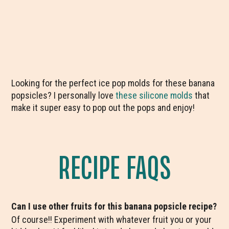
Looking for the perfect ice pop molds for these banana
popsicles? I personally love
these silicone molds
that
make it super easy to pop out the pops and enjoy!
RECIPE FAQS
Can I use other fruits for this banana popsicle recipe?
Of course!! Experiment with whatever fruit you or your