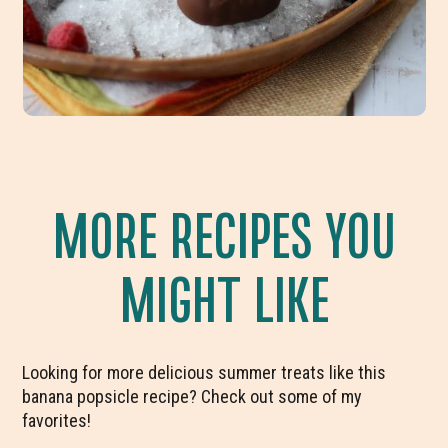
MORE RECIPES YOU
MIGHT LIKE
Looking for more delicious summer treats like this
banana popsicle recipe? Check out some of my
favorites!