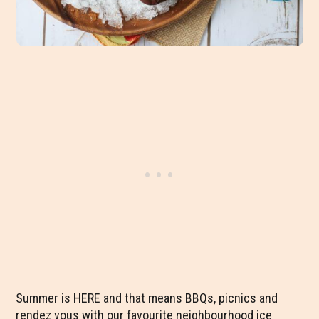
Summer is HERE and that means BBQs, picnics and
rendez vous with our favourite neighbourhood ice