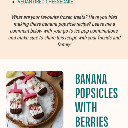
VEGAN OREO CHEESECAKE
What are your favourite frozen treats? Have you tried
making these banana popsicle recipe? Leave me a
comment below with your go-to ice pop combinations,
and make sure to share this recipe with your friends and
family!
BANANA
POPSICLES
WITH
BERRIES