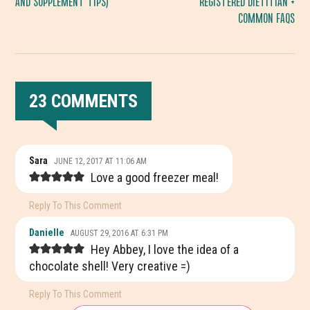
AND SUPPLEMENT TIPS)
REGISTERED DIETITIAN +
COMMON FAQS
23 COMMENTS
READER
Sara
JUNE 12, 2017 AT 11:06 AM
INTERACTIONS
Love a good freezer meal!
Reply To This Comment
Danielle
AUGUST 29, 2016 AT 6:31 PM
Hey Abbey, I love the idea of a
chocolate shell! Very creative =)
Reply To This Comment