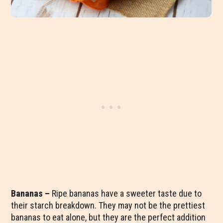
Bananas –
Ripe bananas have a sweeter taste due to
their starch breakdown. They may not be the prettiest
bananas to eat alone, but they are the perfect addition