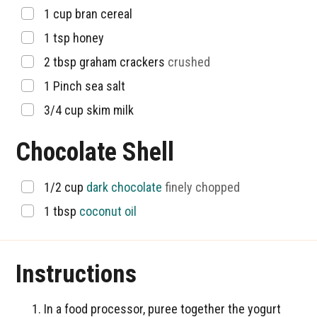
▢
1
cup
bran cereal
▢
1
tsp
honey
▢
2
tbsp
graham crackers
crushed
▢
1
Pinch
sea salt
▢
3/4
cup
skim milk
Chocolate Shell
▢
1/2
cup
dark chocolate
finely chopped
▢
1
tbsp
coconut oil
Instructions
In a food processor, puree together the yogurt