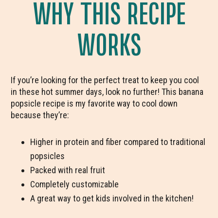
WHY THIS RECIPE
WORKS
If you’re looking for the perfect treat to keep you cool
in these hot summer days, look no further! This banana
popsicle recipe is my favorite way to cool down
because they’re:
Higher in protein and fiber compared to traditional
popsicles
Packed with real fruit
Completely customizable
A great way to get kids involved in the kitchen!