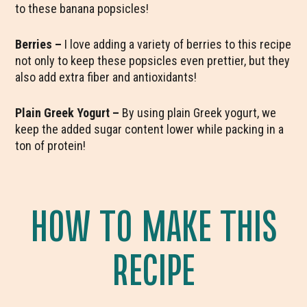
to these banana popsicles!
Berries –
I love adding a variety of berries to this recipe
not only to keep these popsicles even prettier, but they
also add extra fiber and antioxidants!
Plain Greek Yogurt –
By using plain Greek yogurt, we
keep the added sugar content lower while packing in a
ton of protein!
HOW TO MAKE THIS
RECIPE