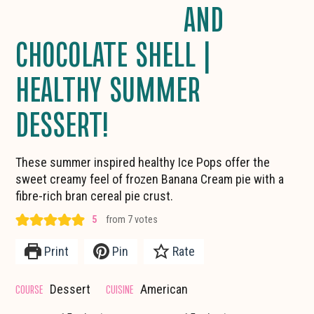
AND
CHOCOLATE SHELL |
HEALTHY SUMMER
DESSERT!
These summer inspired healthy Ice Pops offer the
sweet creamy feel of frozen Banana Cream pie with a
fibre-rich bran cereal pie crust.
5
from
7
votes
Print
Pin
Rate
COURSE
CUISINE
Dessert
American