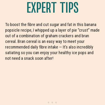
EXPERT TIPS
To boost the fibre and cut sugar and fat in this banana
popsicle recipe, I whipped up a layer of pie “crust” made
out of a combination of graham crackers and bran
cereal. Bran cereal is an easy way to meet your
recommended daily fibre intake — It’s also incredibly
satiating so you can enjoy your healthy ice pops and
not need a snack soon after!