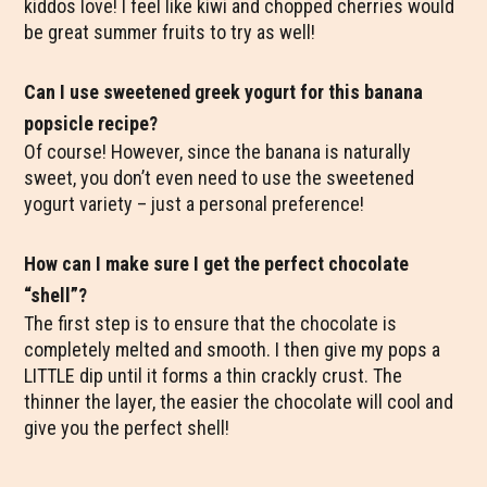
kiddos love! I feel like kiwi and chopped cherries would
be great summer fruits to try as well!
Can I use sweetened greek yogurt for this banana
popsicle recipe?
Of course! However, since the banana is naturally
sweet, you don’t even need to use the sweetened
yogurt variety – just a personal preference!
How can I make sure I get the perfect chocolate
“shell”?
The first step is to ensure that the chocolate is
completely melted and smooth. I then give my pops a
LITTLE dip until it forms a thin crackly crust. The
thinner the layer, the easier the chocolate will cool and
give you the perfect shell!