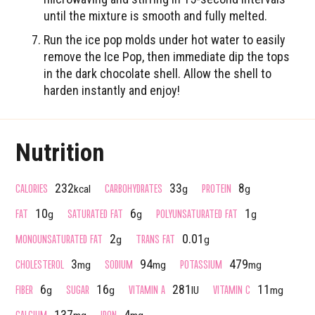
until the mixture is smooth and fully melted.
Run the ice pop molds under hot water to easily
remove the Ice Pop, then immediate dip the tops
in the dark chocolate shell. Allow the shell to
harden instantly and enjoy!
Nutrition
CALORIES
CARBOHYDRATES
PROTEIN
232
33
8
kcal
g
g
FAT
SATURATED FAT
POLYUNSATURATED FAT
10
6
1
g
g
g
MONOUNSATURATED FAT
TRANS FAT
2
0.01
g
g
CHOLESTEROL
SODIUM
POTASSIUM
3
94
479
mg
mg
mg
FIBER
SUGAR
VITAMIN A
VITAMIN C
6
16
281
11
g
g
IU
mg
CALCIUM
IRON
137
4