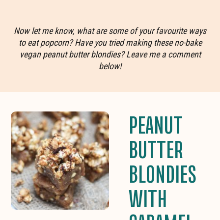
Now let me know, what are some of your favourite ways
to eat popcorn? Have you tried making these no-bake
vegan peanut butter blondies? Leave me a comment
below!
PEANUT
BUTTER
BLONDIES
WITH