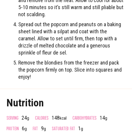
and remove from the heat. Allow to cool for about
5-10 minutes so it’s still warm and still pliable but
not scalding.
Spread out the popcorn and peanuts on a baking
sheet lined with a silpat and coat with the
caramel. Allow to set until firm, then top with a
drizzle of melted chocolate and a generous
sprinkle of fleur de sel.
Remove the blondies from the freezer and pack
the popcorn firmly on top. Slice into squares and
enjoy!
Nutrition
SERVING
CALORIES
CARBOHYDRATES
24
148
14
g
kcal
g
PROTEIN
FAT
SATURATED FAT
6
9
1
g
g
g