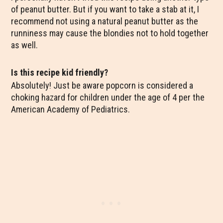
of peanut butter. But if you want to take a stab at it, I
recommend not using a natural peanut butter as the
runniness may cause the blondies not to hold together
as well.
Is this recipe kid friendly?
Absolutely! Just be aware popcorn is considered a
choking hazard for children under the age of 4 per the
American Academy of Pediatrics.