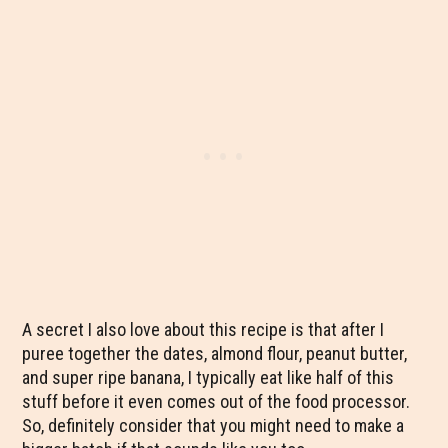
A secret I also love about this recipe is that after I
puree together the dates, almond flour, peanut butter,
and super ripe banana, I typically eat like half of this
stuff before it even comes out of the food processor.
So, definitely consider that you might need to make a