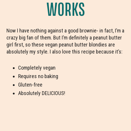
WORKS
Now I have nothing against a good brownie- in fact, I’m a
crazy big fan of them. But I’m definitely a peanut butter
girl first, so these vegan peanut butter blondies are
absolutely my style. I also love this recipe because it’s:
Completely vegan
Requires no baking
Gluten-free
Absolutely DELICIOUS!