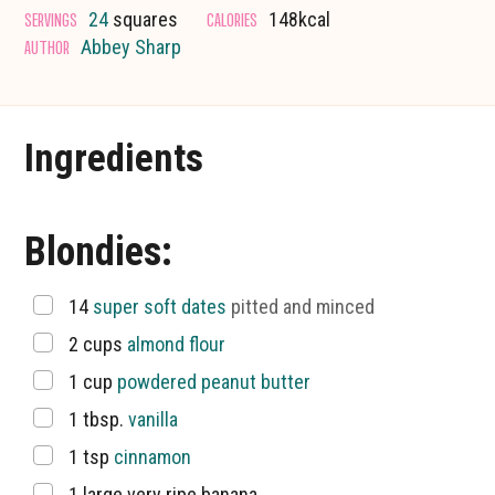
SERVINGS
CALORIES
24
squares
148
kcal
AUTHOR
Abbey Sharp
Ingredients
Blondies:
▢
14
super soft dates
pitted and minced
▢
2
cups
almond flour
▢
1
cup
powdered peanut butter
▢
1
tbsp.
vanilla
▢
1
tsp
cinnamon
▢
1
large very ripe banana