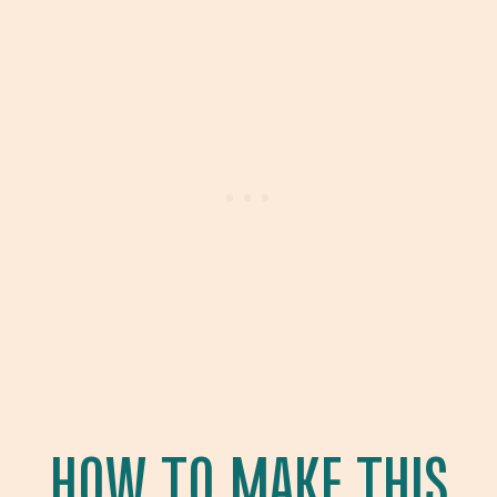
HOW TO MAKE THIS