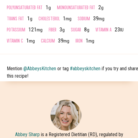
POLYUNSATURATED FAT
MONOUNSATURATED FAT
1
2
g
g
TRANS FAT
CHOLESTEROL
SODIUM
1
1
39
g
mg
mg
POTASSIUM
FIBER
SUGAR
VITAMIN A
121
3
8
23
mg
g
g
IU
VITAMIN C
CALCIUM
IRON
1
39
1
mg
mg
mg
Mention
@AbbeysKitchen
or tag
#abbeyskitchen
if you try and shar
this recipe!
Abbey Sharp
is a Registered Dietitian (RD), regulated by