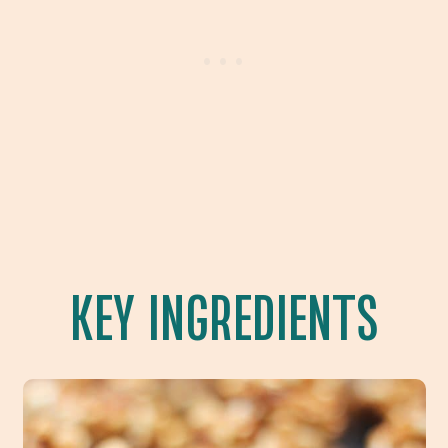
KEY INGREDIENTS