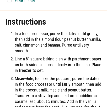
▢
Fleur de sel
Instructions
In a food processor, puree the dates until grainy,
then add in the almond flour, peanut butter, vanilla,
salt, cinnamon and banana. Puree until very
smooth.
Line a 8” square baking dish with parchment paper
on both sides and press firmly into the dish. Place
in freezer to set.
Meanwhile, to make the popcorn, puree the dates
in the food processor until fairly smooth, then add
in the coconut milk, maple and peanut butter.
Transfer to a stovetop and heat until bubbling and
caramelized, about 5 minutes. Add in the vanilla