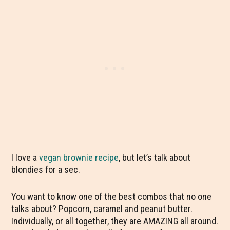
I love a
vegan brownie recipe
, but let’s talk about
blondies for a sec.
You want to know one of the best combos that no one
talks about? Popcorn, caramel and peanut butter.
Individually, or all together, they are AMAZING all around.