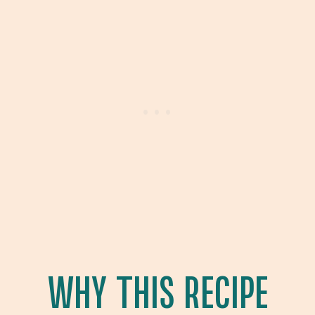
WHY THIS RECIPE