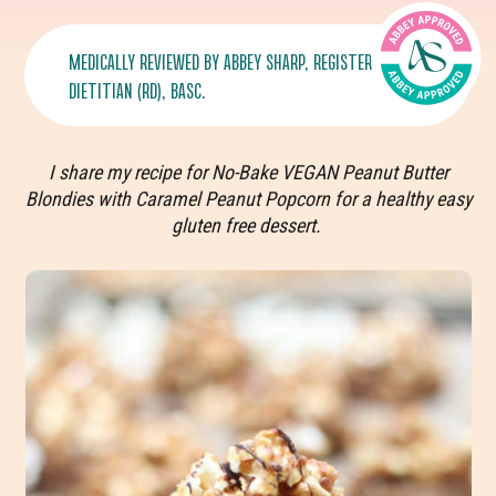
MEDICALLY REVIEWED BY
ABBEY SHARP
, REGISTERED
DIETITIAN (RD), BASC.
I share my recipe for No-Bake VEGAN Peanut Butter
Blondies with Caramel Peanut Popcorn for a healthy easy
gluten free dessert.