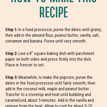
RECIPE
Step 1:
In a food processor, puree the dates until grainy,
then add in the almond flour, peanut butter, vanilla, salt,
cinnamon and banana. Puree until very smooth.
Step 2:
Line a 8” square baking dish with parchment
paper on both sides and press firmly into the dish.
Place in freezer to set.
Step 3:
Meanwhile, to make the popcorn, puree the
dates in the food processor until fairly smooth, then
add in the coconut milk, maple and peanut butter.
Transfer to a stovetop and heat until bubbling and
caramelized, about 5 minutes. Add in the vanilla and
remove from the heat. Allow to cool for about 5-10