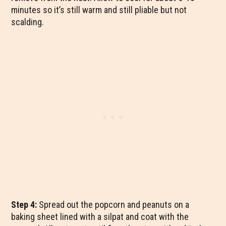
minutes so it’s still warm and still pliable but not
scalding.
Step 4:
Spread out the popcorn and peanuts on a
baking sheet lined with a silpat and coat with the