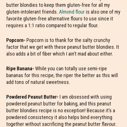
butter blondies to keep them gluten-free for all my
gluten-intolerant friends.
Almond flour
is also one of my
favorite gluten-free alternative flours to use since it
requires a 1:1 ratio compared to regular flour.
Popcorn-
Popcorn is to thank for the salty crunchy
factor that we get with these peanut butter blondies. It
also adds a bit of fiber which I ain’t mad about either.
Ripe Banana-
While you can totally use semi-ripe
bananas for this recipe, the riper the better as this will
add tons of natural sweetness.
Powdered Peanut Butter-
I am obsessed with using
powdered peanut butter for baking, and this peanut
butter blondies recipe is no exception! Because it’s a
powdered consistency it also helps bind everything
together without sacrificing the peanut butter flavour.