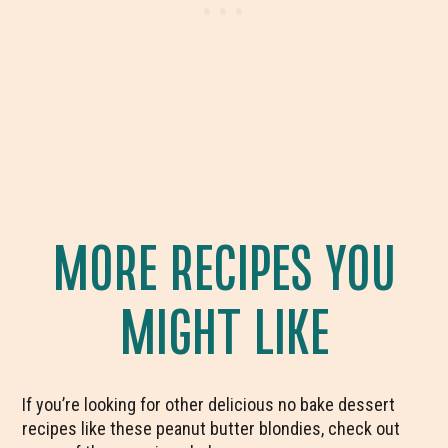
MORE RECIPES YOU
MIGHT LIKE
If you’re looking for other delicious no bake dessert
recipes like these peanut butter blondies, check out