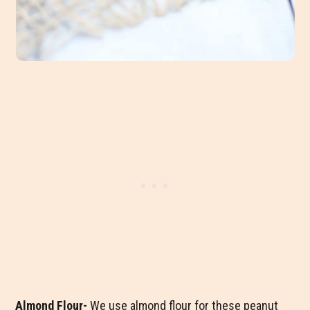
Almond Flour-
We use almond flour for these peanut