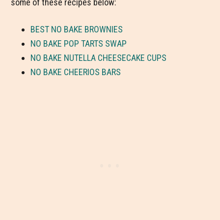
some of these recipes below:
BEST NO BAKE BROWNIES
NO BAKE POP TARTS SWAP
NO BAKE NUTELLA CHEESECAKE CUPS
NO BAKE CHEERIOS BARS