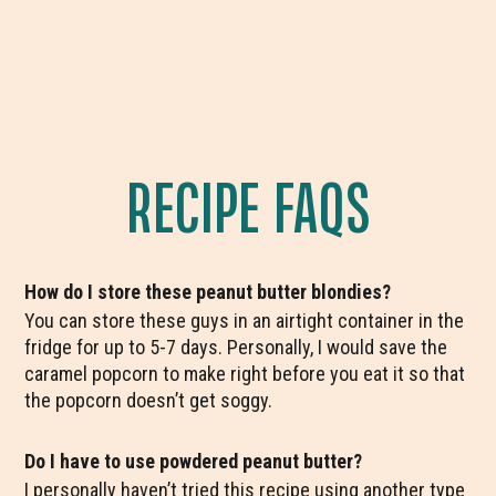
RECIPE FAQS
How do I store these peanut butter blondies?
You can store these guys in an airtight container in the
fridge for up to 5-7 days. Personally, I would save the
caramel popcorn to make right before you eat it so that
the popcorn doesn’t get soggy.
Do I have to use powdered peanut butter?
I personally haven’t tried this recipe using another type