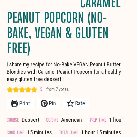
CARAMEL
PEANUT POPCORN (NO-
BAKE, VEGAN & GLUTEN
FREE)
I share my recipe for No-Bake VEGAN Peanut Butter
Blondies with Caramel Peanut Popcorn for a healthy
easy gluten free dessert.
5
from
7
votes
Print
Pin
Rate
hour
COURSE
CUISINE
PREP TIME
Dessert
American
1
hour
minutes
hour
minutes
COOK TIME
TOTAL TIME
15
minutes
1
hour
15
minutes