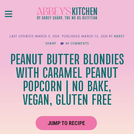
Skip
≡
to
main
content
LAST UPDATED
MARCH 9, 2024
. PUBLISHED
MARCH 15, 2024
BY
ABBEY
SHARP
44 COMMENTS
PEANUT BUTTER BLONDIES
WITH CARAMEL PEANUT
POPCORN | NO BAKE,
VEGAN, GLUTEN FREE
JUMP TO RECIPE