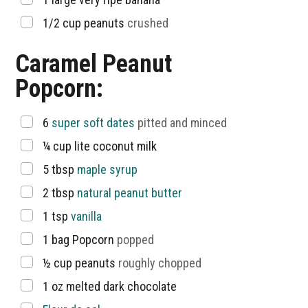
▢
1/2
cup
peanuts
crushed
Caramel Peanut
Popcorn:
▢
6
super soft dates
pitted and minced
▢
¼
cup
lite coconut milk
▢
5
tbsp
maple syrup
▢
2
tbsp
natural peanut butter
▢
1
tsp
vanilla
▢
1
bag Popcorn
popped
▢
½
cup
peanuts
roughly chopped
▢
1
oz
melted dark chocolate