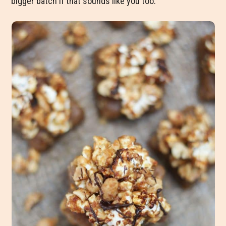
bigger batch if that sounds like you too.