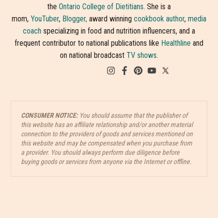
the
Ontario College of Dietitians
. She is a
mom,
YouTuber
,
Blogger,
award winning
cookbook author
,
media
coach
specializing in food and nutrition influencers, and a
frequent contributor to national publications like
Healthline
and
on national broadcast
TV shows
.
CONSUMER NOTICE:
You should assume that the publisher of
this website has an affiliate relationship and/or another material
connection to the providers of goods and services mentioned on
this website and may be compensated when you purchase from
a provider. You should always perform due diligence before
buying goods or services from anyone via the Internet or offline.