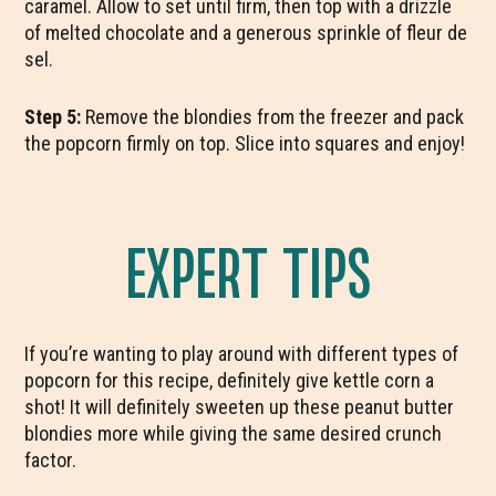
caramel. Allow to set until firm, then top with a drizzle
of melted chocolate and a generous sprinkle of fleur de
sel.
Step 5:
Remove the blondies from the freezer and pack
the popcorn firmly on top. Slice into squares and enjoy!
EXPERT TIPS
If you’re wanting to play around with different types of
popcorn for this recipe, definitely give kettle corn a
shot! It will definitely sweeten up these peanut butter
blondies more while giving the same desired crunch
factor.