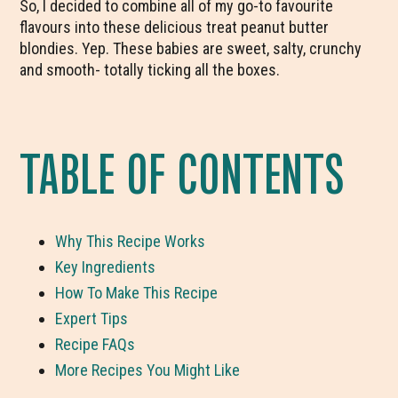
So, I decided to combine all of my go-to favourite
flavours into these delicious treat peanut butter
blondies. Yep. These babies are sweet, salty, crunchy
and smooth- totally ticking all the boxes.
TABLE OF CONTENTS
Why This Recipe Works
Key Ingredients
How To Make This Recipe
Expert Tips
Recipe FAQs
More Recipes You Might Like