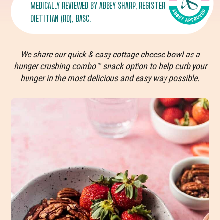
MEDICALLY REVIEWED BY
ABBEY SHARP
, REGISTERED
DIETITIAN (RD), BASC.
We share our quick & easy cottage cheese bowl as a
hunger crushing combo™ snack option to help curb your
hunger in the most delicious and easy way possible.