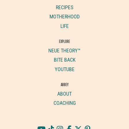
RECIPES
MOTHERHOOD
LIFE
EXPLORE
NEUE THEORY™
BITE BACK
YOUTUBE
ABBEY
ABOUT
COACHING