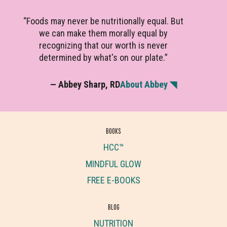
“Foods may never be nutritionally equal. But
we can make them morally equal by
recognizing that our worth is never
determined by what's on our plate.”
— Abbey Sharp, RD
About Abbey ◥
BOOKS
HCC™
MINDFUL GLOW
FREE E-BOOKS
BLOG
NUTRITION