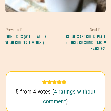
Previous Post
Next Post
COOKIE CUPS (WITH HEALTHY
CARROTS AND CHEESE PLATE
VEGAN CHOCOLATE MOUSSE)
(HUNGER CRUSHING COMBO™
SNACK #2)
READER
5 from 4 votes (
4 ratings without
comment
)