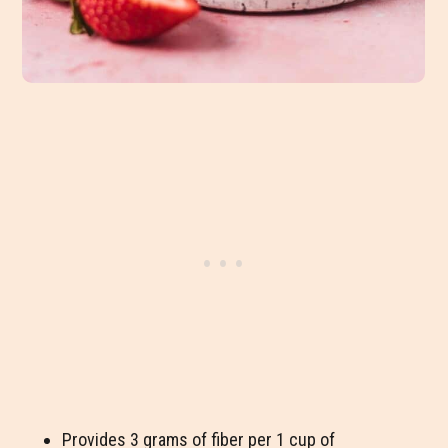
Provides 3 grams of fiber per 1 cup of