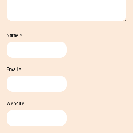
Name
*
Email
*
Website