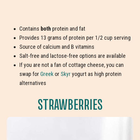
Contains
both
protein and fat
Provides 13 grams of protein per 1/2 cup serving
Source of calcium and B vitamins
Salt-free and lactose-free options are available
If you are not a fan of cottage cheese, you can
swap for
Greek
or
Skyr
yogurt as high protein
alternatives
STRAWBERRIES