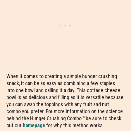
When it comes to creating a simple hunger crushing
snack, it can be as easy as combining a few staples
into one bowl and calling it a day. This cottage cheese
bowl is as delicious and filling as it is versatile because
you can swap the toppings with any fruit and nut
combo you prefer. For more information on the science
behind the Hunger Crushing Combo
™
be sure to check
out our
homepage
for why this method works.