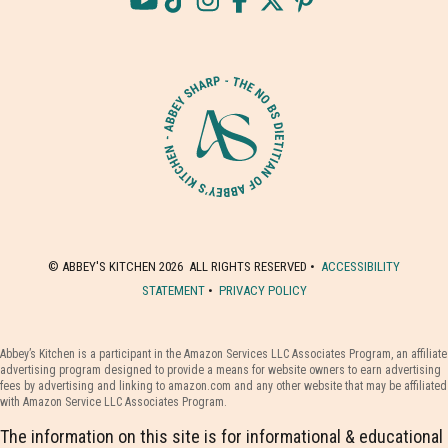
© ABBEY'S KITCHEN 2026 ALL RIGHTS RESERVED •
ACCESSIBILITY
STATEMENT
•
PRIVACY POLICY
Abbey’s Kitchen is a participant in the Amazon Services LLC Associates Program, an affiliate
advertising program designed to provide a means for website owners to earn advertising
fees by advertising and linking to amazon.com and any other website that may be affiliated
with Amazon Service LLC Associates Program.
The information on this site is for informational & educational