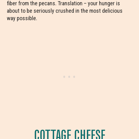
fiber from the pecans. Translation – your hunger is
about to be seriously crushed in the most delicious
way possible.
COTTAGE CHEESE