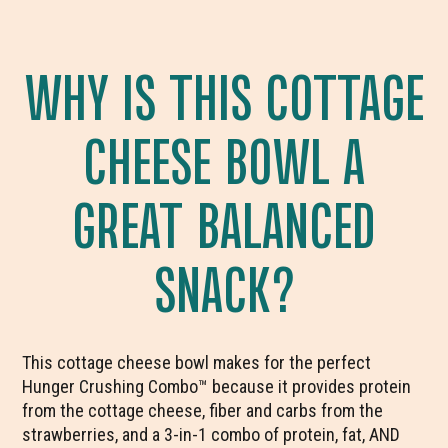
WHY IS THIS COTTAGE
CHEESE BOWL A
GREAT BALANCED
SNACK?
This cottage cheese bowl makes for the perfect
Hunger Crushing Combo™ because it provides protein
from the cottage cheese, fiber and carbs from the
strawberries, and a 3-in-1 combo of protein, fat, AND