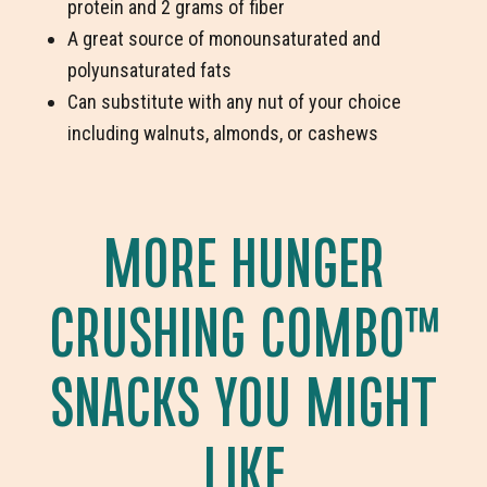
protein and 2 grams of fiber
A great source of monounsaturated and
polyunsaturated fats
Can substitute with any nut of your choice
including walnuts, almonds, or cashews
MORE HUNGER
CRUSHING COMBO
™
SNACKS YOU MIGHT
LIKE