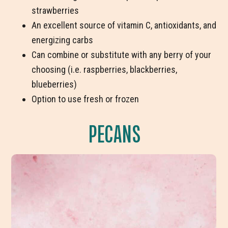
strawberries
An excellent source of vitamin C, antioxidants, and
energizing carbs
Can combine or substitute with any berry of your
choosing (i.e. raspberries, blackberries,
blueberries)
Option to use fresh or frozen
PECANS