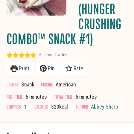
(HUNGER
CRUSHING
COMBO™ SNACK #1)
5
from
4
votes
Print
Pin
Rate
COURSE
CUISINE
Snack
American
minutes
minutes
PREP TIME
TOTAL TIME
5
minutes
5
minutes
SERVINGS
CALORIES
AUTHOR
1
320
kcal
Abbey Sharp