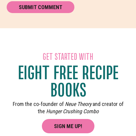
GET STARTED WITH
EIGHT FREE RECIPE
BOOKS
From the co-founder of
Neue Theory
and creator of
the
Hunger Crushing Combo
SIGN ME UP!