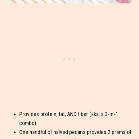
Provides protein, fat, AND fiber (aka. a 3-in-1
combo)
One handful of halved pecans provides 2 grams of