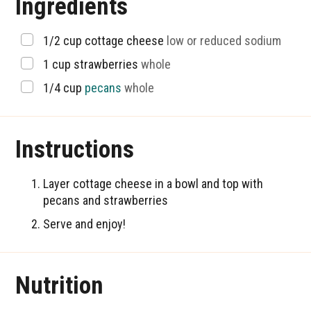
Ingredients
▢
1/2
cup
cottage cheese
low or reduced sodium
▢
1
cup
strawberries
whole
▢
1/4
cup
pecans
whole
Instructions
Layer cottage cheese in a bowl and top with
pecans and strawberries
Serve and enjoy!
Nutrition