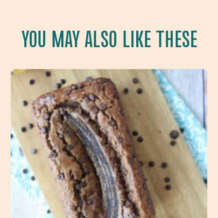
YOU MAY ALSO LIKE THESE