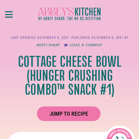
Skip
≡
to
main
content
LAST UPDATED
DECEMBER 8, 2021
. PUBLISHED
DECEMBER 8, 2021
BY
ABBEY SHARP
LEAVE A COMMENT
COTTAGE CHEESE BOWL
(HUNGER CRUSHING
COMBO™ SNACK #1)
JUMP TO RECIPE