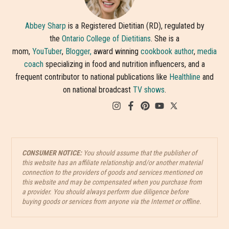
Abbey Sharp
is a Registered Dietitian (RD), regulated by
the
Ontario College of Dietitians
. She is a
mom,
YouTuber
,
Blogger,
award winning
cookbook author
,
media
coach
specializing in food and nutrition influencers, and a
frequent contributor to national publications like
Healthline
and
on national broadcast
TV shows
.
CONSUMER NOTICE:
You should assume that the publisher of
this website has an affiliate relationship and/or another material
connection to the providers of goods and services mentioned on
this website and may be compensated when you purchase from
a provider. You should always perform due diligence before
buying goods or services from anyone via the Internet or offline.