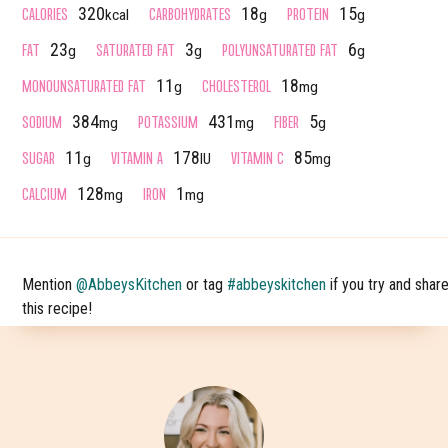
CALORIES
CARBOHYDRATES
PROTEIN
320
18
15
kcal
g
g
FAT
SATURATED FAT
POLYUNSATURATED FAT
23
3
6
g
g
g
MONOUNSATURATED FAT
CHOLESTEROL
11
18
g
mg
SODIUM
POTASSIUM
FIBER
384
431
5
mg
mg
g
SUGAR
VITAMIN A
VITAMIN C
11
178
85
g
IU
mg
CALCIUM
IRON
128
1
mg
mg
Mention
@AbbeysKitchen
or tag
#abbeyskitchen
if you try and shar
this recipe!