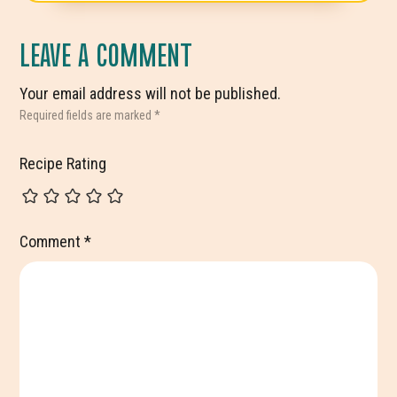
INTERACTIONS
LEAVE A COMMENT
Your email address will not be published.
Required fields are marked
*
Recipe Rating
Comment
*