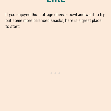
If you enjoyed this cottage cheese bowl and want to try
out some more balanced snacks, here is a great place
to start: