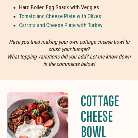
Hard Boiled Egg Snack with Veggies
Tomato and Cheese Plate with Olives
Carrots and Cheese Plate with Turkey
Have you tried making your own cottage cheese bowl to
crush your hunger?
What topping variations did you add? Let me know down
in the comments below!
COTTAGE
CHEESE
BOWL