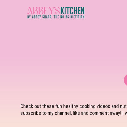
Skip
to
main
content
Check out these fun healthy cooking videos and nutr
subscribe to my channel, like and comment away! I w