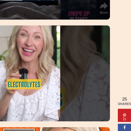
25
SHARES
21