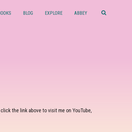
Search
this
BOOKS
BLOG
EXPLORE
ABBEY
website
lick the link above to visit me on YouTube,