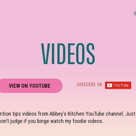
VIDEOS
SUBSCRIBE ON
VIEW ON YOUTUBE
ition tips videos from Abbey’s Kitchen YouTube channel. Just c
on’t judge if you binge watch my foodie videos.