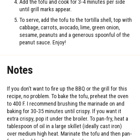
Add the tofu and cook for 3-4 minutes per side
until grill marks appear.
To serve, add the tofu to the tortilla shell, top with
cabbage, carrots, avocado, lime, green onion,
sesame, peanuts and a generous spoonful of the
peanut sauce. Enjoy!
Notes
If you don’t want to fire up the BBQ or the grill for this
recipe, no problem. To bake the tofu, preheat the oven
to 400 F. I recommend brushing the marinade on and
baking for 30-35 minutes until crispy. If you want it
extra crispy, pop it under the broiler. To pan-fry, heat a
tablespoon of oil in a large skillet (ideally cast iron)
over medium high heat. Marinate the tofu and then pan-