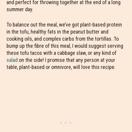
and perfect for throwing together at the end of a long
summer day.
To balance out the meal, we’ve got plant-based protein
in the tofu, healthy fats in the peanut butter and
cooking oils, and complex carbs from the tortillas. To
bump up the fibre of this meal, I would suggest serving
these tofu tacos with a cabbage slaw, or any kind of
salad
on the side! I promise that any person at your
table, plant-based or omnivore, will love this recipe.