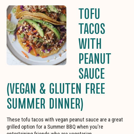
TOFU
TACOS
WITH
PEANUT
SAUCE
(VEGAN & GLUTEN FREE
SUMMER DINNER)
These tofu tacos with vegan peanut sauce are a great
grilled option for a Summer BBQ when you're
entertaining friends who are vegetarian.