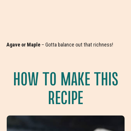
Agave or Maple
– Gotta balance out that richness!
HOW TO MAKE THIS
RECIPE