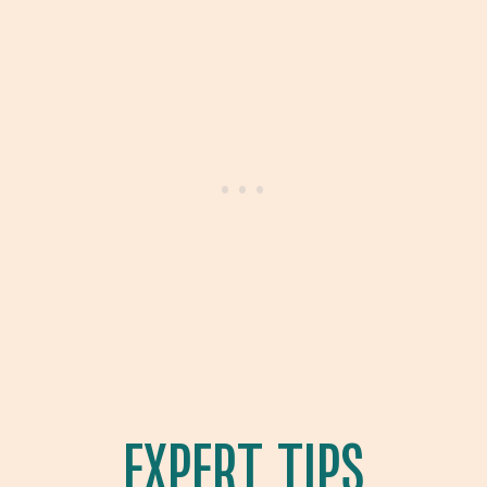
EXPERT TIPS