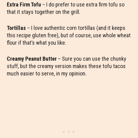
Extra Firm Tofu
– I do prefer to use extra firm tofu so
that it stays together on the grill.
Tortillas
– I love authentic corn tortillas (and it keeps
this recipe gluten free), but of course, use whole wheat
flour if that’s what you like.
Creamy Peanut Butter
– Sure you can use the chunky
stuff, but the creamy version makes these tofu tacos
much easier to serve, in my opinion.