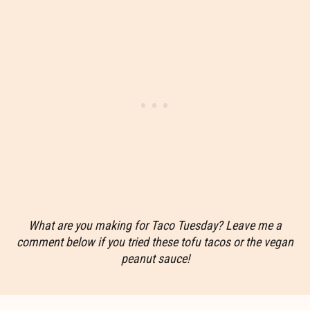
What are you making for Taco Tuesday? Leave me a
comment below if you tried these tofu tacos or the vegan
peanut sauce!