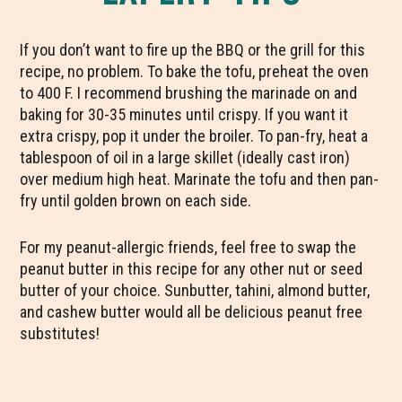
If you don’t want to fire up the BBQ or the grill for this
recipe, no problem. To bake the tofu, preheat the oven
to 400 F. I recommend brushing the marinade on and
baking for 30-35 minutes until crispy. If you want it
extra crispy, pop it under the broiler. To pan-fry, heat a
tablespoon of oil in a large skillet (ideally cast iron)
over medium high heat. Marinate the tofu and then pan-
fry until golden brown on each side.
For my peanut-allergic friends, feel free to swap the
peanut butter in this recipe for any other nut or seed
butter of your choice. Sunbutter, tahini, almond butter,
and cashew butter would all be delicious peanut free
substitutes!