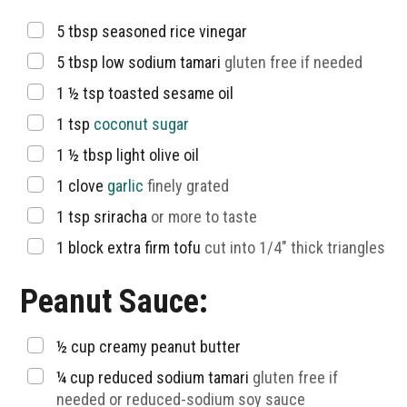
▢
5
tbsp
seasoned rice vinegar
▢
5
tbsp
low sodium tamari
gluten free if needed
▢
1 ½
tsp
toasted sesame oil
▢
1
tsp
coconut sugar
▢
1 ½
tbsp
light olive oil
▢
1
clove
garlic
finely grated
▢
1
tsp
sriracha
or more to taste
▢
1
block extra firm tofu
cut into 1/4″ thick triangles
Peanut Sauce:
▢
½
cup
creamy peanut butter
▢
¼
cup
reduced sodium tamari
gluten free if
needed or reduced-sodium soy sauce