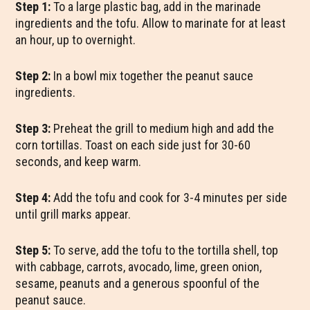
Step 1:
To a large plastic bag, add in the marinade
ingredients and the tofu. Allow to marinate for at least
an hour, up to overnight.
Step 2:
In a bowl mix together the peanut sauce
ingredients.
Step 3:
Preheat the grill to medium high and add the
corn tortillas. Toast on each side just for 30-60
seconds, and keep warm.
Step 4:
Add the tofu and cook for 3-4 minutes per side
until grill marks appear.
Step 5:
To serve, add the tofu to the tortilla shell, top
with cabbage, carrots, avocado, lime, green onion,
sesame, peanuts and a generous spoonful of the
peanut sauce.