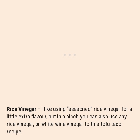
Rice Vinegar
– I like using “seasoned” rice vinegar for a
little extra flavour, but in a pinch you can also use any
rice vinegar, or white wine vinegar to this tofu taco
recipe.