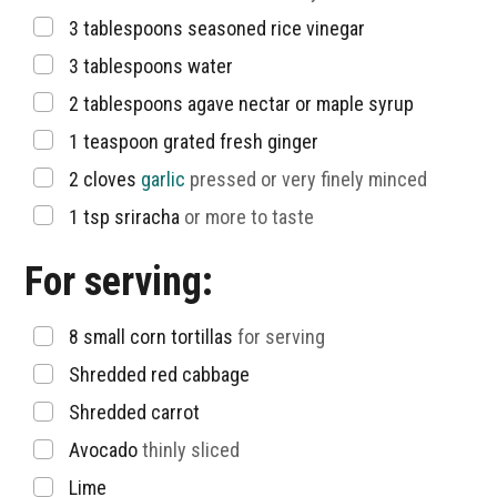
▢
3
tablespoons
seasoned rice vinegar
▢
3
tablespoons
water
▢
2
tablespoons
agave nectar or maple syrup
▢
1
teaspoon
grated fresh ginger
▢
2
cloves
garlic
pressed or very finely minced
▢
1
tsp
sriracha
or more to taste
For serving:
▢
8
small corn tortillas
for serving
▢
Shredded red cabbage
▢
Shredded carrot
▢
Avocado
thinly sliced
▢
Lime