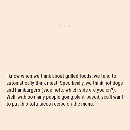
I know when we think about grilled foods, we tend to
automatically think meat. Specifically, we think hot dogs
and hamburgers (side note: which side are you on?).
Well, with so many people going plant-based, you’ll want
to put this tofu tacos recipe on the menu.