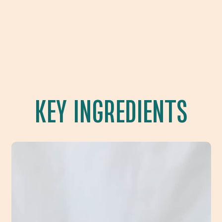
KEY INGREDIENTS