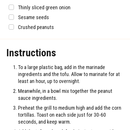
▢
Thinly sliced green onion
▢
Sesame seeds
▢
Crushed peanuts
Instructions
To a large plastic bag, add in the marinade
ingredients and the tofu. Allow to marinate for at
least an hour, up to overnight.
Meanwhile, in a bowl mix together the peanut
sauce ingredients.
Preheat the grill to medium high and add the corn
tortillas. Toast on each side just for 30-60
seconds, and keep warm.