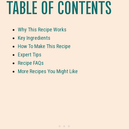
TABLE OF CONTENTS
Why This Recipe Works
Key Ingredients
How To Make This Recipe
Expert Tips
Recipe FAQs
More Recipes You Might Like