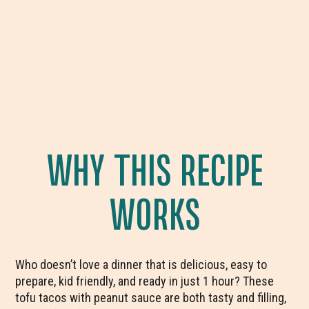
WHY THIS RECIPE
WORKS
Who doesn’t love a dinner that is delicious, easy to
prepare, kid friendly, and ready in just 1 hour? These
tofu tacos with peanut sauce are both tasty and filling,