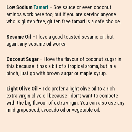
Low Sodium
Tamari
– Soy sauce or even coconut
aminos work here too, but if you are serving anyone
who is gluten free, gluten free tamari is a safe choice.
Sesame Oil
– I love a good toasted sesame oil, but
again, any sesame oil works.
Coconut Sugar
– I love the flavour of coconut sugar in
this because it has a bit of a tropical aroma, but in a
pinch, just go with brown sugar or maple syrup.
Light Olive Oil
– I do prefer a light olive oil to a rich
extra virgin olive oil because I don’t want to compete
with the big flavour of extra virgin. You can also use any
mild grapeseed, avocado oil or vegetable oil.