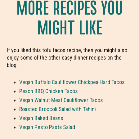
MORE RECIPES YOU
MIGHT LIKE
If you liked this tofu tacos recipe, then you might also
enjoy some of the other easy dinner recipes on the
blog:
Vegan Buffalo Cauliflower Chickpea Hard Tacos
Peach BBQ Chicken Tacos
Vegan Walnut Meat Cauliflower Tacos
Roasted Broccoli Salad with Tahini
Vegan Baked Beans
Vegan Pesto Pasta Salad