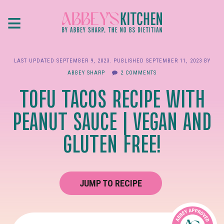
Skip
≡
to
main
content
LAST UPDATED
SEPTEMBER 9, 2023
. PUBLISHED
SEPTEMBER 11, 2023
BY
ABBEY SHARP
2 COMMENTS
TOFU TACOS RECIPE WITH
PEANUT SAUCE | VEGAN AND
GLUTEN FREE!
JUMP TO RECIPE