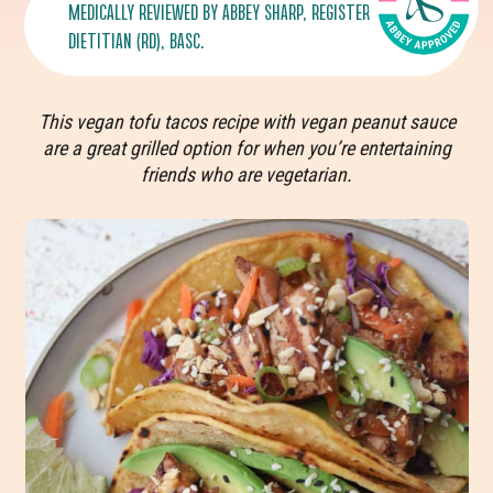
MEDICALLY REVIEWED BY
ABBEY SHARP
, REGISTERED
DIETITIAN (RD), BASC.
This vegan tofu tacos recipe with vegan peanut sauce
are a great grilled option for when you’re entertaining
friends who are vegetarian.