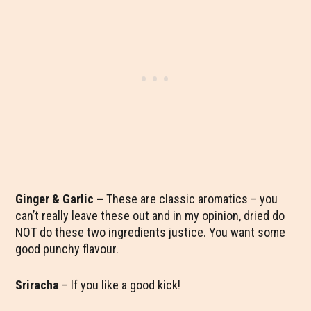
Ginger & Garlic
–
These are classic aromatics – you
can’t really leave these out and in my opinion, dried do
NOT do these two ingredients justice. You want some
good punchy flavour.
Sriracha
– If you like a good kick!