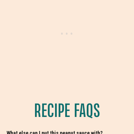
RECIPE FAQS
What else can I put this peanut sauce with?