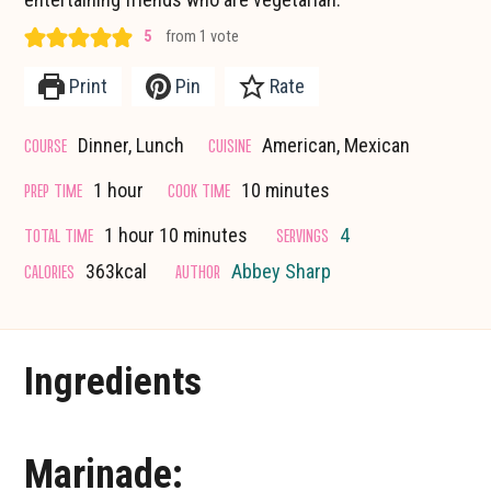
5
from 1 vote
Print
Pin
Rate
COURSE
CUISINE
Dinner, Lunch
American, Mexican
hour
minutes
PREP TIME
COOK TIME
1
hour
10
minutes
hour
minutes
TOTAL TIME
SERVINGS
1
hour
10
minutes
4
CALORIES
AUTHOR
363
kcal
Abbey Sharp
Ingredients
Marinade: