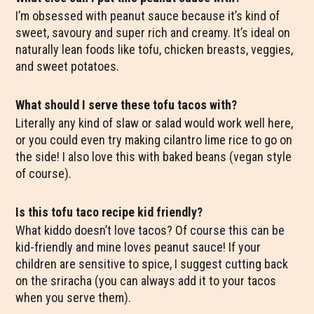
I’m obsessed with peanut sauce because it’s kind of
sweet, savoury and super rich and creamy. It’s ideal on
naturally lean foods like tofu, chicken breasts, veggies,
and sweet potatoes.
What should I serve these tofu tacos with?
Literally any kind of slaw or salad would work well here,
or you could even try making cilantro lime rice to go on
the side! I also love this with baked beans (vegan style
of course).
Is this tofu taco recipe kid friendly?
What kiddo doesn’t love tacos? Of course this can be
kid-friendly and mine loves peanut sauce! If your
children are sensitive to spice, I suggest cutting back
on the sriracha (you can always add it to your tacos
when you serve them).