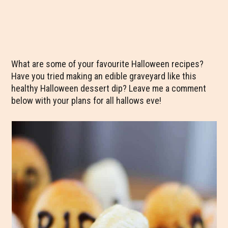
What are some of your favourite Halloween recipes?
Have you tried making an edible graveyard like this
healthy Halloween dessert dip? Leave me a comment
below with your plans for all hallows eve!