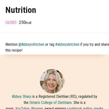
Nutrition
CALORIES
250
kcal
Mention
@AbbeysKitchen
or tag
#abbeyskitchen
if you try and shar
this recipe!
Abbey Sharp
is a Registered Dietitian (RD), regulated by
the
Ontario College of Dietitians
. She is a
mom,
YouTuber
,
Blogger,
award winning
cookbook author
,
media