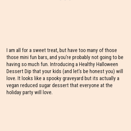
I am all for a sweet treat, but have too many of those
those mini fun bars, and you’re probably not going to be
having so much fun. Introducing a Healthy Halloween
Dessert Dip that your kids (and let’s be honest you) will
love. It looks like a spooky graveyard but its actually a
vegan reduced sugar dessert that everyone at the
holiday party will love.