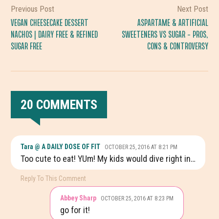
Previous Post
Next Post
VEGAN CHEESECAKE DESSERT
ASPARTAME & ARTIFICIAL
NACHOS | DAIRY FREE & REFINED
SWEETENERS VS SUGAR – PROS,
SUGAR FREE
CONS & CONTROVERSY
20 COMMENTS
READER
Tara @ A DAILY DOSE OF FIT
OCTOBER 25, 2016 AT 8:21 PM
INTERACTIONS
Too cute to eat! YUm! My kids would dive right in…
Reply To This Comment
Abbey Sharp
OCTOBER 25, 2016 AT 8:23 PM
go for it!