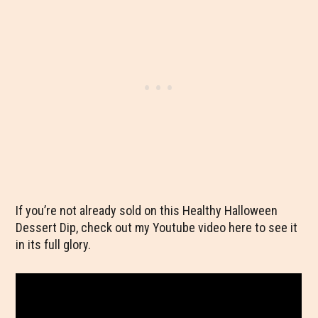
If you’re not already sold on this Healthy Halloween
Dessert Dip, check out my Youtube video here to see it
in its full glory.