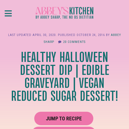
Skip
≡
to
main
content
LAST UPDATED
APRIL 30, 2020
. PUBLISHED
OCTOBER 24, 2016
BY
ABBEY
SHARP
20 COMMENTS
HEALTHY HALLOWEEN
DESSERT DIP | EDIBLE
GRAVEYARD | VEGAN
REDUCED SUGAR DESSERT!
JUMP TO RECIPE