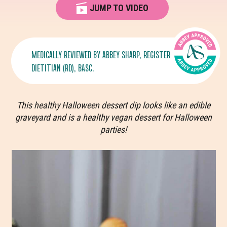
JUMP TO VIDEO
MEDICALLY REVIEWED BY
ABBEY SHARP
, REGISTERED
DIETITIAN (RD), BASC.
This healthy Halloween dessert dip looks like an edible
graveyard and is a healthy vegan dessert for Halloween
parties!