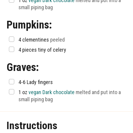
▢
1
oz
vegan Dark chocolate
melted and put into a
small piping bag
Pumpkins:
▢
4
clementines
peeled
▢
4
pieces
tiny of celery
Graves:
▢
4-6
Lady fingers
▢
1
oz
vegan Dark chocolate
melted and put into a
small piping bag
Instructions