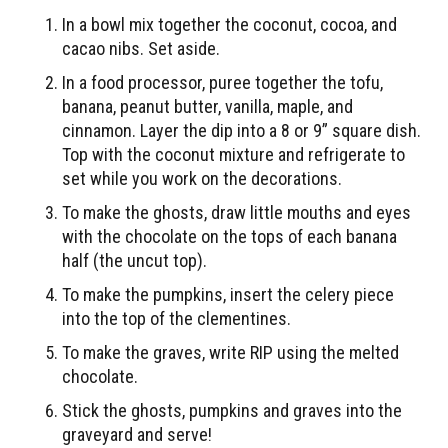
In a bowl mix together the coconut, cocoa, and
cacao nibs. Set aside.
In a food processor, puree together the tofu,
banana, peanut butter, vanilla, maple, and
cinnamon. Layer the dip into a 8 or 9” square dish.
Top with the coconut mixture and refrigerate to
set while you work on the decorations.
To make the ghosts, draw little mouths and eyes
with the chocolate on the tops of each banana
half (the uncut top).
To make the pumpkins, insert the celery piece
into the top of the clementines.
To make the graves, write RIP using the melted
chocolate.
Stick the ghosts, pumpkins and graves into the
graveyard and serve!