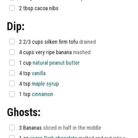
▢
2
tbsp
cacoa nibs
Dip:
▢
2 2/3
cups
silken firm tofu
drained
▢
4
cups
very ripe banana
mashed
▢
1
cup
natural peanut butter
▢
4
tsp
vanilla
▢
4
tsp
maple syrup
▢
1
tsp
cinnamon
Ghosts:
▢
3
Bananas
sliced in half in the middle