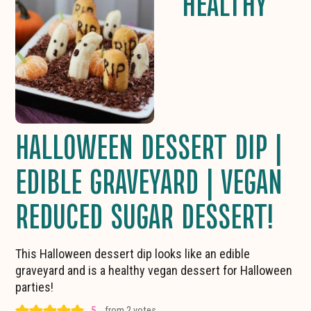
HEALTHY
HALLOWEEN DESSERT DIP |
EDIBLE GRAVEYARD | VEGAN
REDUCED SUGAR DESSERT!
This Halloween dessert dip looks like an edible
graveyard and is a healthy vegan dessert for Halloween
parties!
5
from
2
votes