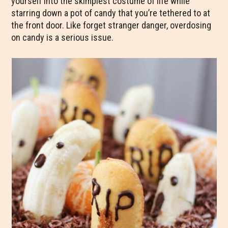
yourself into the skimpiest costume of life while
starring down a pot of candy that you’re tethered to at
the front door. Like forget stranger danger, overdosing
on candy is a serious issue.