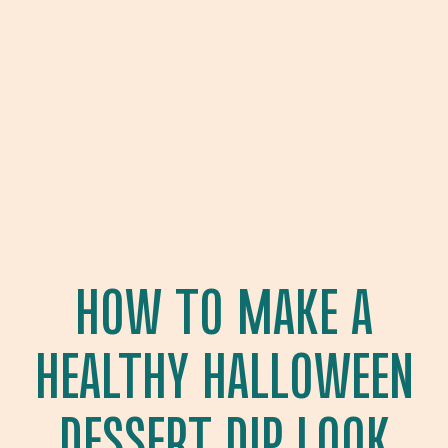
HOW TO MAKE A
HEALTHY HALLOWEEN
DESSERT DIP LOOK