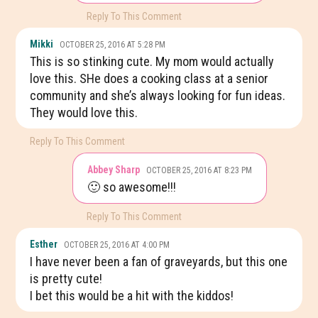
Reply To This Comment
Mikki
OCTOBER 25, 2016 AT 5:28 PM
This is so stinking cute. My mom would actually
love this. SHe does a cooking class at a senior
community and she’s always looking for fun ideas.
They would love this.
Reply To This Comment
Abbey Sharp
OCTOBER 25, 2016 AT 8:23 PM
🙂 so awesome!!!
Reply To This Comment
Esther
OCTOBER 25, 2016 AT 4:00 PM
I have never been a fan of graveyards, but this one
is pretty cute!
I bet this would be a hit with the kiddos!