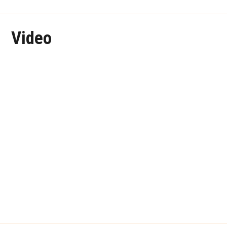
Video