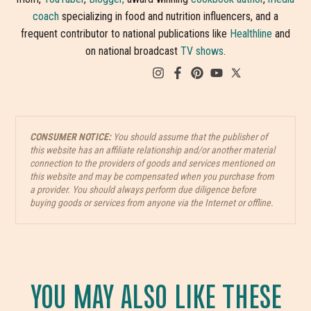
coach
specializing in food and nutrition influencers, and a
frequent contributor to national publications like
Healthline
and
on national broadcast
TV shows
.
CONSUMER NOTICE:
You should assume that the publisher of
this website has an affiliate relationship and/or another material
connection to the providers of goods and services mentioned on
this website and may be compensated when you purchase from
a provider. You should always perform due diligence before
buying goods or services from anyone via the Internet or offline.
YOU MAY ALSO LIKE THESE