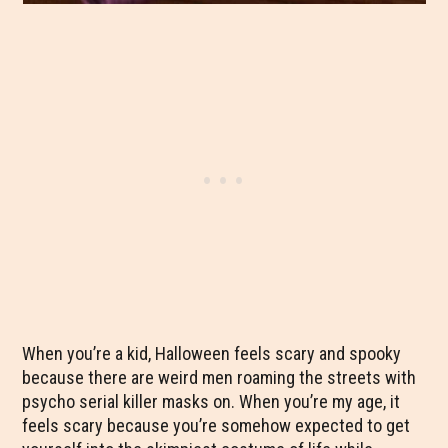
When you’re a kid, Halloween feels scary and spooky
because there are weird men roaming the streets with
psycho serial killer masks on. When you’re my age, it
feels scary because you’re somehow expected to get