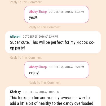
Reply To This Comment
Abbey Sharp
OCTOBER 25, 2016 AT 8:23 PM
yes!!
Reply To This Comment
Allyson
OCTOBER 25, 2016 AT 2:49 PM
Super cute. This will be perfect for my kiddo’s co-
op party!
Reply To This Comment
Abbey Sharp
OCTOBER 25, 2016 AT 8:23 PM
enjoy!
Reply To This Comment
Chrissy
OCTOBER 24, 2016 AT 10:29 PM
This looks so fun and yummy! awesome way to
add a little bit of healthy to the candy overloaded