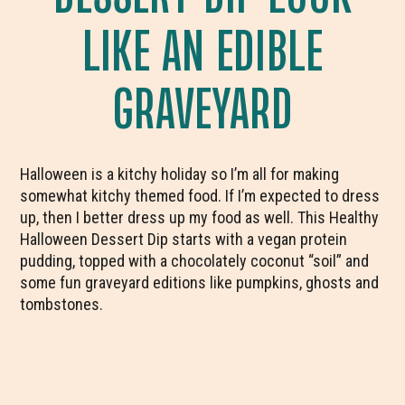
LIKE AN EDIBLE
GRAVEYARD
Halloween is a kitchy holiday so I’m all for making
somewhat kitchy themed food. If I’m expected to dress
up, then I better dress up my food as well. This Healthy
Halloween Dessert Dip starts with a vegan protein
pudding, topped with a chocolately coconut “soil” and
some fun graveyard editions like pumpkins, ghosts and
tombstones.