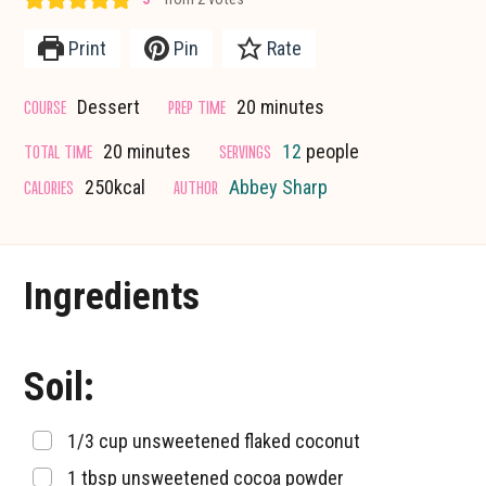
Print
Pin
Rate
minutes
COURSE
PREP TIME
Dessert
20
minutes
minutes
TOTAL TIME
SERVINGS
20
minutes
12
people
CALORIES
AUTHOR
250
kcal
Abbey Sharp
Ingredients
Soil:
▢
1/3
cup
unsweetened flaked coconut
▢
1
tbsp
unsweetened cocoa powder