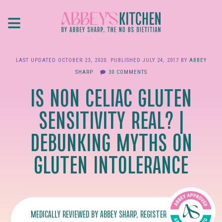
Skip
≡
to
main
content
LAST UPDATED
OCTOBER 23, 2020
. PUBLISHED
JULY 24, 2017
BY
ABBEY
SHARP
30 COMMENTS
IS NON CELIAC GLUTEN
SENSITIVITY REAL? |
DEBUNKING MYTHS ON
GLUTEN INTOLERANCE
MEDICALLY REVIEWED BY
ABBEY SHARP
, REGISTERED