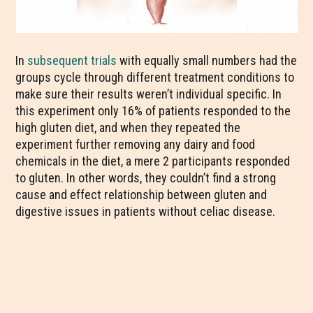
In
subsequent trials
with equally small numbers had the
groups cycle through different treatment conditions to
make sure their results weren’t individual specific. In
this experiment only 16% of patients responded to the
high gluten diet, and when they repeated the
experiment further removing any dairy and food
chemicals in the diet, a mere 2 participants responded
to gluten. In other words, they couldn’t find a strong
cause and effect relationship between gluten and
digestive issues in patients without celiac disease.