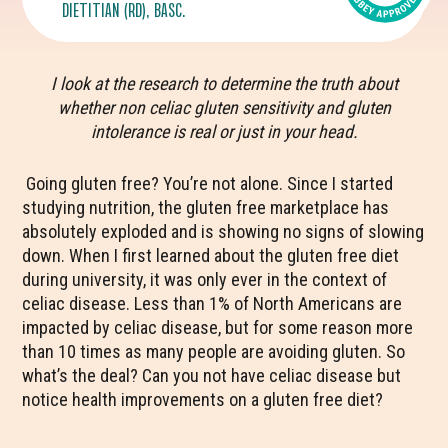
DIETITIAN (RD), BASC.
I look at the research to determine the truth about
whether non celiac gluten sensitivity and gluten
intolerance is real or just in your head.
Going gluten free? You’re not alone. Since I started
studying nutrition, the gluten free marketplace has
absolutely exploded and is showing no signs of slowing
down. When I first learned about the gluten free diet
during university, it was only ever in the context of
celiac disease. Less than 1% of North Americans are
impacted by celiac disease, but for some reason more
than 10 times as many people are avoiding gluten. So
what’s the deal? Can you not have celiac disease but
notice health improvements on a gluten free diet?