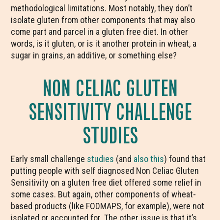
methodological limitations. Most notably, they don’t
isolate gluten from other components that may also
come part and parcel in a gluten free diet. In other
words, is it gluten, or is it another protein in wheat, a
sugar in grains, an additive, or something else?
NON CELIAC GLUTEN
SENSITIVITY CHALLENGE
STUDIES
Early small challenge
studies
(and
also this
) found that
putting people with self diagnosed Non Celiac Gluten
Sensitivity on a gluten free diet offered some relief in
some cases. But again, other components of wheat-
based products (like FODMAPS, for example), were not
isolated or accounted for. The other issue is that it’s