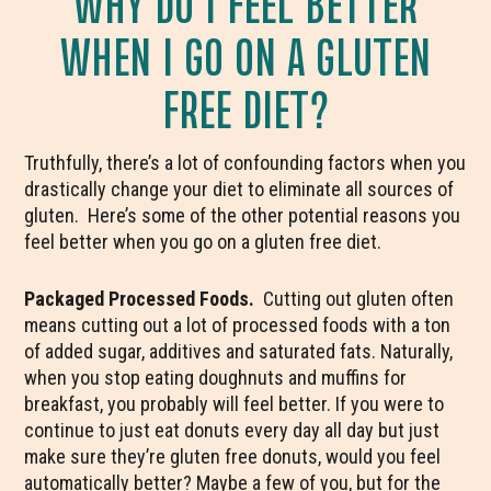
WHY DO I FEEL BETTER
WHEN I GO ON A GLUTEN
FREE DIET?
Truthfully, there’s a lot of confounding factors when you
drastically change your diet to eliminate all sources of
gluten. Here’s some of the other potential reasons you
feel better when you go on a gluten free diet.
Packaged Processed Foods.
Cutting out gluten often
means cutting out a lot of processed foods with a ton
of added sugar, additives and saturated fats. Naturally,
when you stop eating doughnuts and muffins for
breakfast, you probably will feel better. If you were to
continue to just eat donuts every day all day but just
make sure they’re gluten free donuts, would you feel
automatically better? Maybe a few of you, but for the