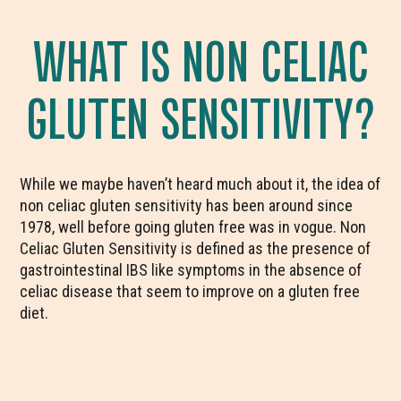
WHAT IS NON CELIAC
GLUTEN SENSITIVITY?
While we maybe haven’t heard much about it, the idea of
non celiac gluten sensitivity has been around since
1978, well before going gluten free was in vogue. Non
Celiac Gluten Sensitivity is defined as the presence of
gastrointestinal IBS like symptoms in the absence of
celiac disease that seem to improve on a gluten free
diet.