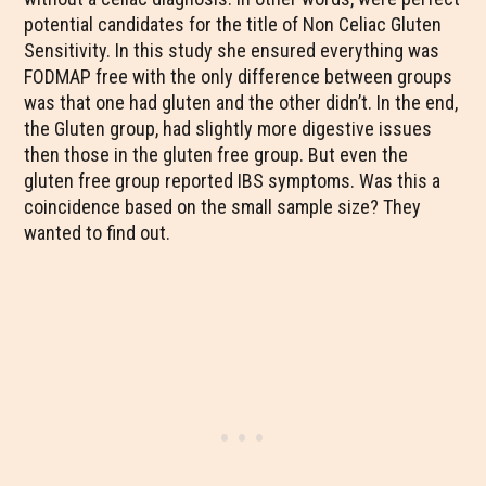
potential candidates for the title of Non Celiac Gluten
Sensitivity. In this study she ensured everything was
FODMAP free with the only difference between groups
was that one had gluten and the other didn’t. In the end,
the Gluten group, had slightly more digestive issues
then those in the gluten free group. But even the
gluten free group reported IBS symptoms. Was this a
coincidence based on the small sample size? They
wanted to find out.