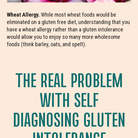
Wheat Allergy.
While most wheat foods would be
eliminated on a gluten free diet, understanding that you
have a wheat allergy rather than a gluten intolerance
would allow you to enjoy so many more wholesome
foods (think barley, oats, and spelt).
THE REAL PROBLEM
WITH SELF
DIAGNOSING GLUTEN