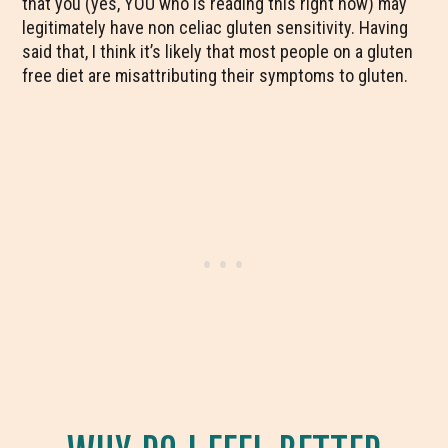
that you (yes, YOU who is reading this right now) may
legitimately have non celiac gluten sensitivity. Having
said that, I think it’s likely that most people on a gluten
free diet are misattributing their symptoms to gluten.