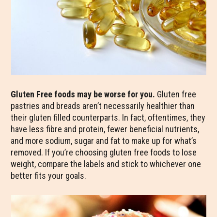
Gluten Free foods may be worse for you.
Gluten free
pastries and breads aren’t necessarily healthier than
their gluten filled counterparts. In fact, oftentimes, they
have less fibre and protein, fewer beneficial nutrients,
and more sodium, sugar and fat to make up for what’s
removed. If you’re choosing gluten free foods to lose
weight, compare the labels and stick to whichever one
better fits your goals.