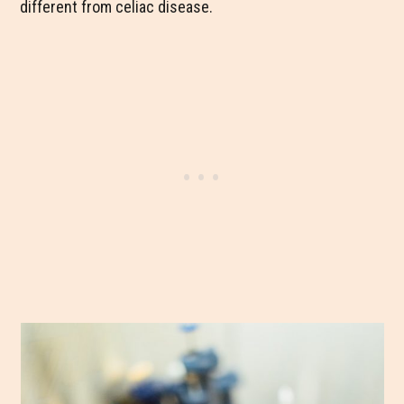
different from celiac disease.