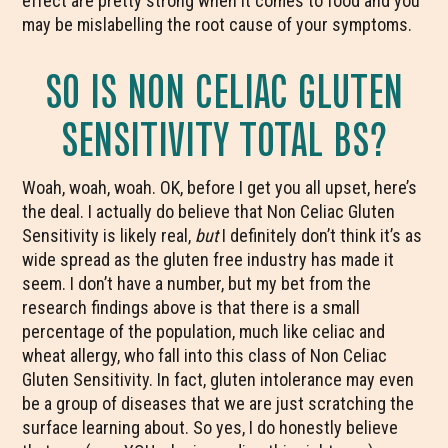
effect are pretty strong when it comes to food and you
may be mislabelling the root cause of your symptoms.
SO IS NON CELIAC GLUTEN
SENSITIVITY TOTAL BS?
Woah, woah, woah. OK, before I get you all upset, here’s
the deal. I actually do believe that Non Celiac Gluten
Sensitivity is likely real,
but
I definitely don’t think it’s as
wide spread as the gluten free industry has made it
seem. I don’t have a number, but my bet from the
research findings above is that there is a small
percentage of the population, much like celiac and
wheat allergy, who fall into this class of Non Celiac
Gluten Sensitivity. In fact, gluten intolerance may even
be a group of diseases that we are just scratching the
surface learning about. So yes, I do honestly believe