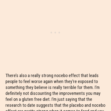
There’s also a really strong nocebo effect that leads
people to feel worse again when they’re exposed to
something they believe is really terrible for them. I’m
definitely not discounting the improvements you may
feel on a gluten free diet. I’m just saying that the
research to date suggests that the placebo and nocebo