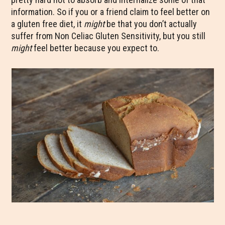
information. So if you or a friend claim to feel better on
a gluten free diet, it
might
be that you don’t actually
suffer from Non Celiac Gluten Sensitivity, but you still
might
feel better because you expect to.