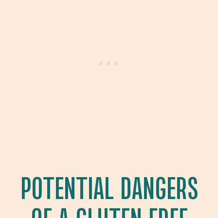
POTENTIAL DANGERS
OF A GLUTEN FREE