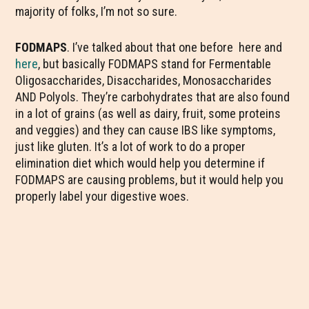
majority of folks, I’m not so sure.
FODMAPS
. I’ve talked about that one before here and
here
, but basically FODMAPS stand for Fermentable
Oligosaccharides, Disaccharides, Monosaccharides
AND Polyols. They’re carbohydrates that are also found
in a lot of grains (as well as dairy, fruit, some proteins
and veggies) and they can cause IBS like symptoms,
just like gluten. It’s a lot of work to do a proper
elimination diet which would help you determine if
FODMAPS are causing problems, but it would help you
properly label your digestive woes.