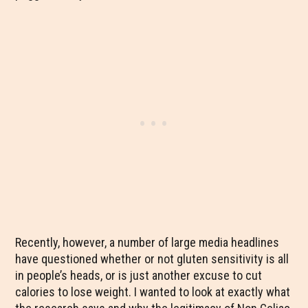
Recently, however, a number of large media headlines
have questioned whether or not gluten sensitivity is all
in people’s heads, or is just another excuse to cut
calories to lose weight. I wanted to look at exactly what