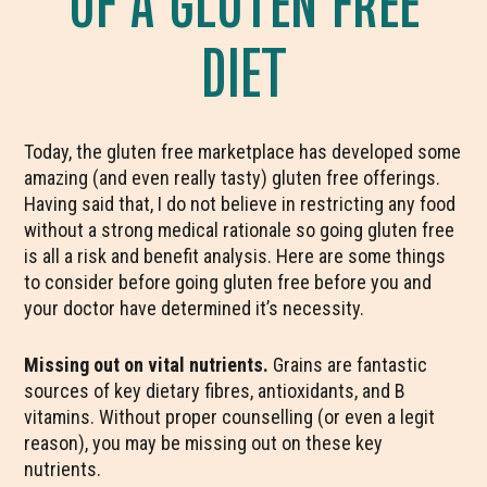
DIET
Today, the gluten free marketplace has developed some
amazing (and even really tasty) gluten free offerings.
Having said that, I do not believe in restricting any food
without a strong medical rationale so going gluten free
is all a risk and benefit analysis. Here are some things
to consider before going gluten free before you and
your doctor have determined it’s necessity.
Missing out on vital nutrients.
Grains are fantastic
sources of key dietary fibres, antioxidants, and B
vitamins. Without proper counselling (or even a legit
reason), you may be missing out on these key
nutrients.