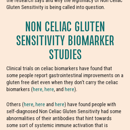
the research says and why the legitimacy of Non Celiac
Gluten Sensitivity is being called into question.
NON CELIAC GLUTEN
SENSITIVITY BIOMARKER
STUDIES
Clinical trials on celiac biomarkers have found that
some people report gastrointestinal improvements on a
gluten free diet even when they don’t carry the celiac
biomarkers (
here,
here
, and
here
).
Others (
here
,
here
and
here
) have found people with
self-diagnosed Non Celiac Gluten Sensitivity had some
abnormalities of their antibodies that hint towards
some sort of systemic immune activation that is