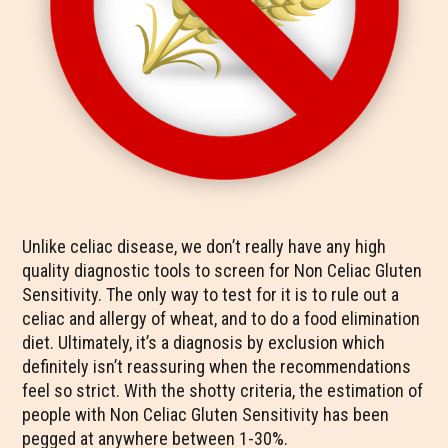
Unlike celiac disease, we don’t really have any high
quality diagnostic tools to screen for Non Celiac Gluten
Sensitivity. The only way to test for it is to rule out a
celiac and allergy of wheat, and to do a food elimination
diet. Ultimately, it’s a diagnosis by exclusion which
definitely isn’t reassuring when the recommendations
feel so strict. With the shotty criteria, the estimation of
people with Non Celiac Gluten Sensitivity has been
pegged at anywhere between 1-30%.