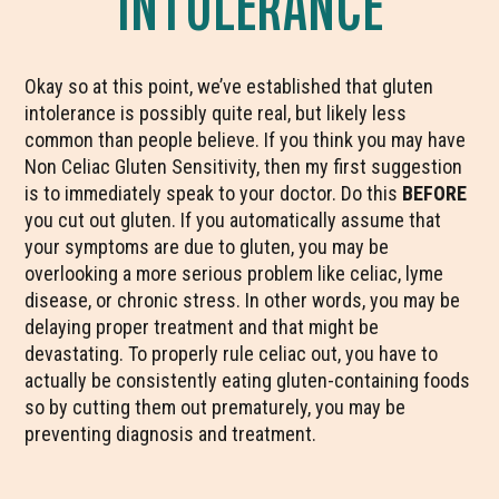
INTOLERANCE
Okay so at this point, we’ve established that gluten
intolerance is possibly quite real, but likely less
common than people believe. If you think you may have
Non Celiac Gluten Sensitivity, then my first suggestion
is to immediately speak to your doctor. Do this
BEFORE
you cut out gluten. If you automatically assume that
your symptoms are due to gluten, you may be
overlooking a more serious problem like celiac, lyme
disease, or chronic stress. In other words, you may be
delaying proper treatment and that might be
devastating. To properly rule celiac out, you have to
actually be consistently eating gluten-containing foods
so by cutting them out prematurely, you may be
preventing diagnosis and treatment.