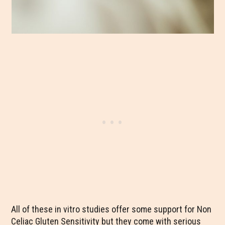
All of these in vitro studies offer some support for Non
Celiac Gluten Sensitivity but they come with serious