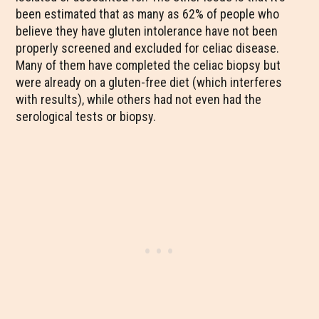
been estimated that as many as 62% of people who
believe they have gluten intolerance have not been
properly screened and excluded for celiac disease.
Many of them have completed the celiac biopsy but
were already on a gluten-free diet (which interferes
with results), while others had not even had the
serological tests or biopsy.