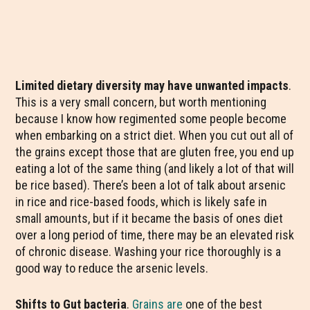
Limited dietary diversity may have unwanted impacts
.
This is a very small concern, but worth mentioning
because I know how regimented some people become
when embarking on a strict diet. When you cut out all of
the grains except those that are gluten free, you end up
eating a lot of the same thing (and likely a lot of that will
be rice based). There’s been a lot of talk about arsenic
in rice and rice-based foods, which is likely safe in
small amounts, but if it became the basis of ones diet
over a long period of time, there may be an elevated risk
of chronic disease. Washing your rice thoroughly is a
good way to reduce the arsenic levels.
Shifts to Gut bacteria
.
Grains are
one of the best