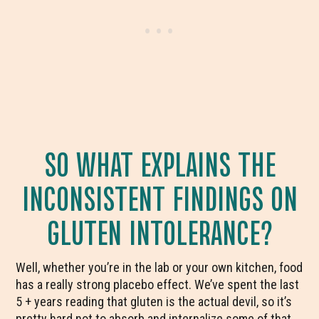
SO WHAT EXPLAINS THE
INCONSISTENT FINDINGS ON
GLUTEN INTOLERANCE?
Well, whether you’re in the lab or your own kitchen, food
has a really strong placebo effect. We’ve spent the last
5 + years reading that gluten is the actual devil, so it’s
pretty hard not to absorb and internalize some of that