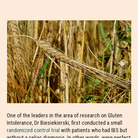
One of the leaders in the area of research on Gluten
Intolerance, Dr Biesiekierski, first conducted a small
randomized control trial
with patients who had IBS but
without a celiac diagnosis. In other words, were perfect