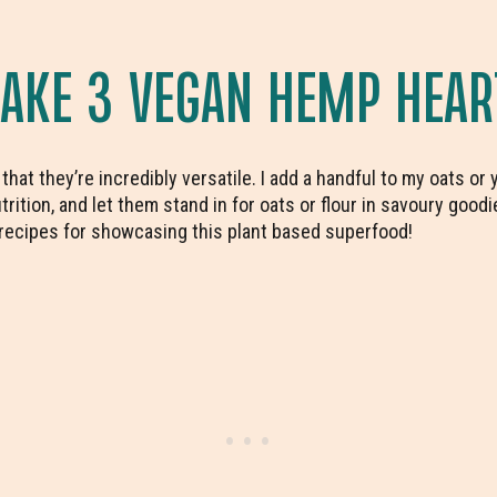
KE 3 VEGAN HEMP HEAR
hat they’re incredibly versatile. I add a handful to my oats or
utrition, and let them stand in for oats or flour in savoury good
recipes for showcasing this plant based superfood!