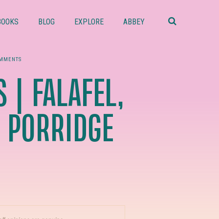
Search
this
BOOKS
BLOG
EXPLORE
ABBEY
website
OMMENTS
 | FALAFEL,
 PORRIDGE