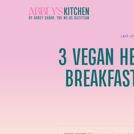
Skip
to
main
content
LAST U
3 VEGAN HE
BREAKFAS