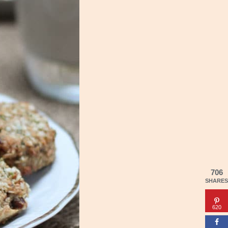
706
SHARES
620