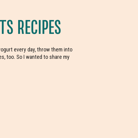
TS RECIPES
 yogurt every day, throw them into
ies, too. So I wanted to share my