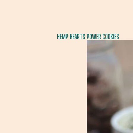
HEMP HEARTS POWER COOKIES