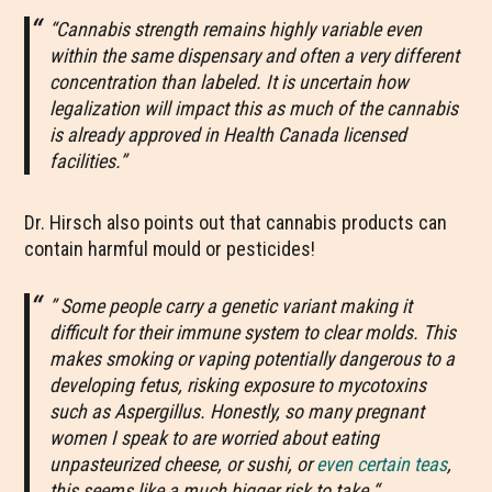
“Cannabis strength remains highly variable even
within the same dispensary and often a very different
concentration than labeled. It is uncertain how
legalization will impact this as much of the cannabis
is already approved in Health Canada licensed
facilities.”
Dr. Hirsch also points out that cannabis products can
contain harmful mould or pesticides!
” Some people carry a genetic variant making it
difficult for their immune system to clear molds. This
makes smoking or vaping potentially dangerous to a
developing fetus, risking exposure to mycotoxins
such as Aspergillus. Honestly, so many pregnant
women I speak to are worried about eating
unpasteurized cheese, or sushi, or
even certain teas
,
this seems like a much bigger risk to take.
“