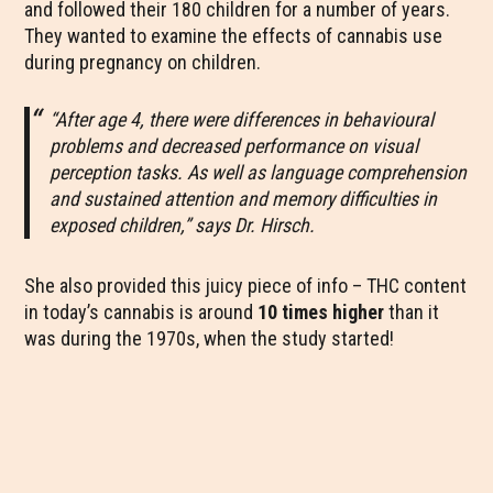
and followed their 180 children for a number of years.
They wanted to examine the effects of cannabis use
during pregnancy on children.
“After age 4, there were differences in behavioural
problems and decreased performance on visual
perception tasks. As well as language comprehension
and sustained attention and memory difficulties in
exposed children,” says Dr. Hirsch.
She also provided this juicy piece of info – THC content
in today’s cannabis is around
10 times higher
than it
was during the 1970s, when the study started!