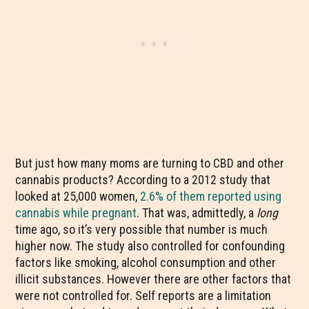
But just how many moms are turning to CBD and other
cannabis products? According to a 2012 study that
looked at 25,000 women,
2.6% of them reported using
cannabis while pregnant
. That was, admittedly, a
long
time ago, so it’s very possible that number is much
higher now. The study also controlled for confounding
factors like smoking, alcohol consumption and other
illicit substances. However there are other factors that
were not controlled for. Self reports are a limitation