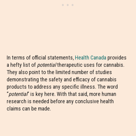
In terms of official statements,
Health Canada
provides
a hefty list of
potential
therapeutic uses for cannabis.
They also point to the limited number of studies
demonstrating the safety and efficacy of cannabis
products to address any specific illness. The word
“
potential
” is key here. With that said, more human
research is needed before any conclusive health
claims can be made.