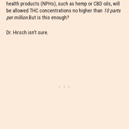
health products (NPHs), such as hemp or CBD oils, will
be allowed THC concentrations no higher than
10 parts
per million
.But is this enough?
Dr. Hirsch isn’t sure.