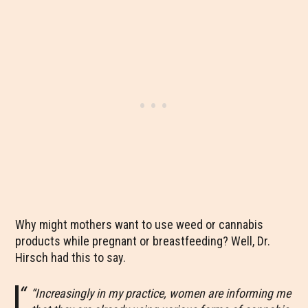
Why might mothers want to use weed or cannabis
products while pregnant or breastfeeding? Well, Dr.
Hirsch had this to say.
“Increasingly in my practice, women are informing me