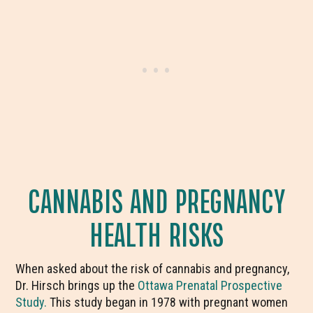
CANNABIS AND PREGNANCY
HEALTH RISKS
When asked about the risk of cannabis and pregnancy,
Dr. Hirsch brings up the
Ottawa Prenatal Prospective
Study.
This study began in 1978 with pregnant women