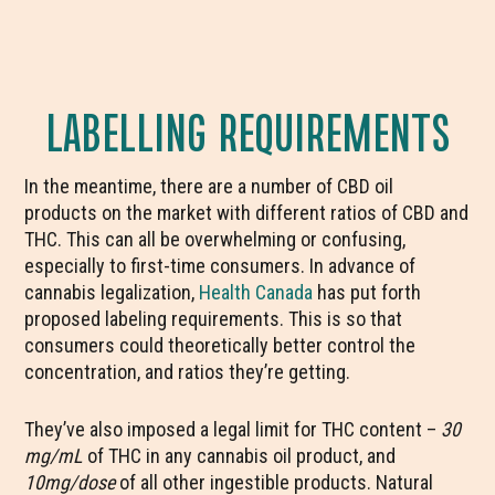
LABELLING REQUIREMENTS
In the meantime, there are a number of CBD oil
products on the market with different ratios of CBD and
THC. This can all be overwhelming or confusing,
especially to first-time consumers. In advance of
cannabis legalization,
Health Canada
has put forth
proposed labeling requirements. This is so that
consumers could theoretically better control the
concentration, and ratios they’re getting.
They’ve also imposed a legal limit for THC content –
30
mg/mL
of THC in any cannabis oil product, and
10mg/dose
of all other ingestible products. Natural