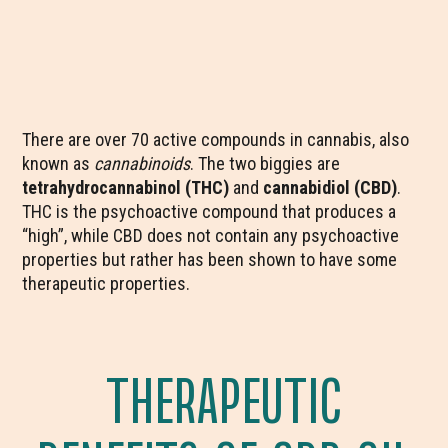
There are over 70 active compounds in cannabis, also
known as
cannabinoids
. The two biggies are
tetrahydrocannabinol (THC)
and
cannabidiol (CBD)
.
THC is the psychoactive compound that produces a
“high”, while CBD does not contain any psychoactive
properties but rather has been shown to have some
therapeutic properties.
THERAPEUTIC