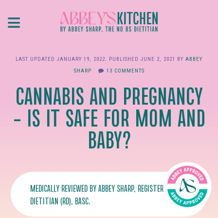
Skip
≡
to
main
content
LAST UPDATED
JANUARY 19, 2022
. PUBLISHED
JUNE 2, 2021
BY
ABBEY
SHARP
13 COMMENTS
CANNABIS AND PREGNANCY
– IS IT SAFE FOR MOM AND
BABY?
MEDICALLY REVIEWED BY
ABBEY SHARP
, REGISTERED
DIETITIAN (RD), BASC.