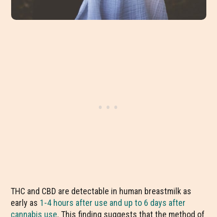
THC and CBD are detectable in human breastmilk as
early as
1-4 hours after use and up to 6 days after
cannabis use
. This finding suggests that the method of