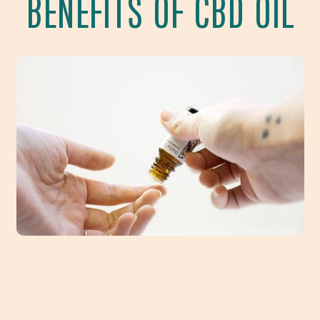
BENEFITS OF CBD OIL