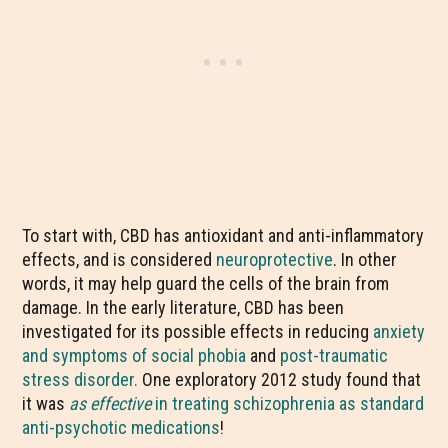
To start with, CBD has antioxidant and anti-inflammatory
effects, and is considered
neuroprotective
. In other
words, it may help guard the cells of the brain from
damage. In the early literature, CBD has been
investigated for its possible effects in reducing
anxiety
and symptoms of social phobia
and
post-traumatic
stress disorder.
One exploratory 2012 study found that
it was
as effective
in treating schizophrenia as standard
anti-psychotic medications
!