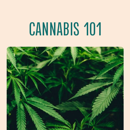
CANNABIS 101