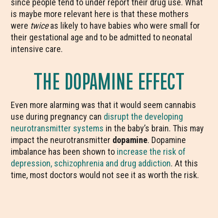
since people tend to under report their drug use. What
is maybe more relevant here is that these mothers
were
twice
as likely to have babies who were small for
their gestational age and to be admitted to neonatal
intensive care.
THE DOPAMINE EFFECT
Even more alarming was that it would seem cannabis
use during pregnancy can
disrupt the developing
neurotransmitter systems
in the baby’s brain. This may
impact the neurotransmitter
dopamine
. Dopamine
imbalance has been shown to
increase the risk of
depression, schizophrenia and drug addiction
. At this
time, most doctors would not see it as worth the risk.