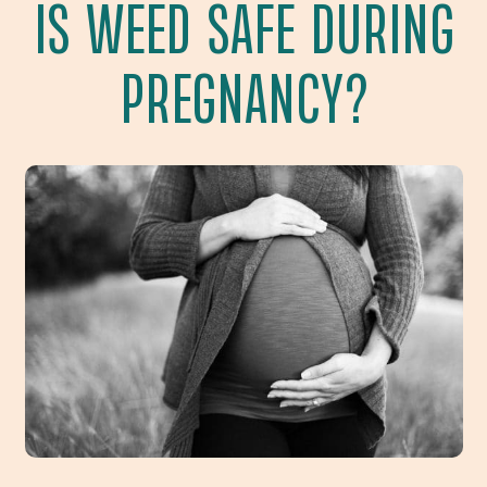
IS WEED SAFE DURING
PREGNANCY?