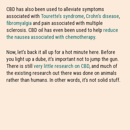
CBD has also been used to alleviate symptoms
associated with
Tourette’s syndrome
,
Crohn’s disease
,
fibromyalgia
and pain associated with
multiple
sclerosis
. CBD oil has even been used to help
reduce
the nausea associated with chemotherapy
.
Now, let’s back it all up for a hot minute here. Before
you light up a dube, it’s important not to jump the gun.
There is still
very little research on CBD
, and much of
the existing research out there was done on animals
rather than humans. In other words, it’s not solid stuff.