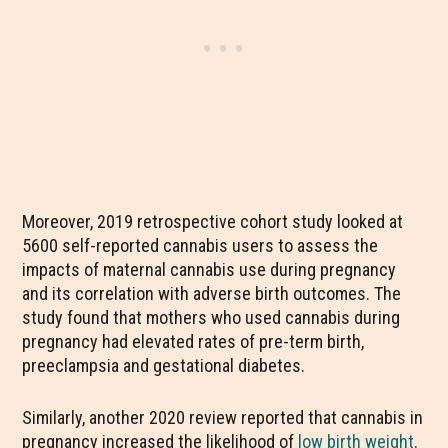
Moreover, 2019 retrospective cohort study looked at
5600 self-reported cannabis users to assess the
impacts of maternal cannabis use during pregnancy
and its correlation with adverse birth outcomes. The
study found that mothers who used cannabis during
pregnancy had elevated rates of pre-term birth,
preeclampsia and gestational diabetes.
Similarly, another 2020 review reported that cannabis in
pregnancy increased the likelihood of
low birth weight,