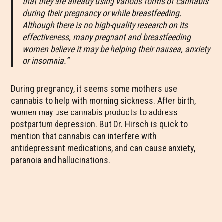
that they are already using various forms of cannabis
during their pregnancy or while breastfeeding.
Although there is no high-quality research on its
effectiveness, many pregnant and breastfeeding
women believe it may be helping their nausea, anxiety
or insomnia.”
During pregnancy, it seems some mothers use
cannabis to help with morning sickness. After birth,
women may use cannabis products to address
postpartum depression. But Dr. Hirsch is quick to
mention that cannabis can interfere with
antidepressant medications, and can cause anxiety,
paranoia and hallucinations.