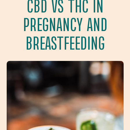
CBD VS THC IN
PREGNANCY AND
BREASTFEEDING