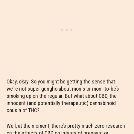
Okay, okay. So you might be getting the sense that
we’re not super gungho about moms or mom-to-be’s
smoking up on the regular. But what about CBD, the
innocent (and potentially therapeutic) cannabinoid
cousin of THC?
Well, at the moment, there’s pretty much zero research
on the effects of CBD on infants of pregnant or