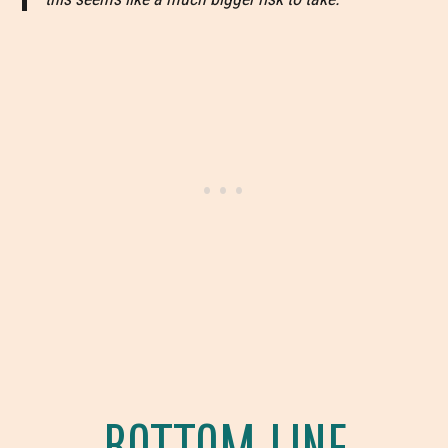
BOTTOM LINE