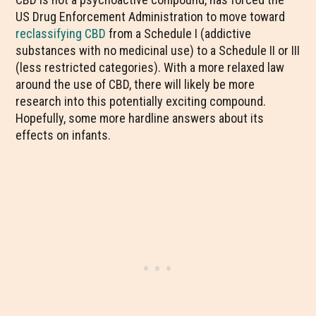
US Drug Enforcement Administration to move toward
reclassifying CBD
from a Schedule I (addictive
substances with no medicinal use) to a Schedule II or III
(less restricted categories). With a more relaxed law
around the use of CBD, there will likely be more
research into this potentially exciting compound.
Hopefully, some more hardline answers about its
effects on infants.