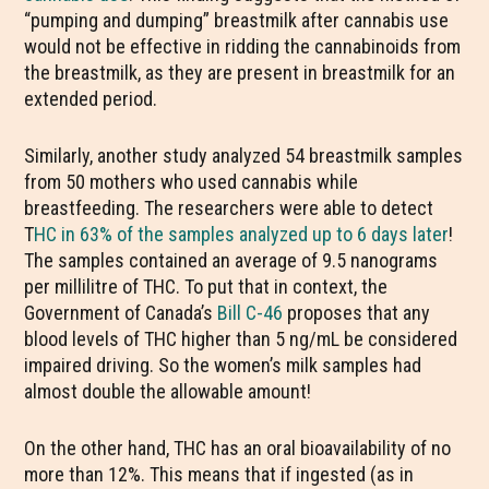
“pumping and dumping” breastmilk after cannabis use
would not be effective in ridding the cannabinoids from
the breastmilk, as they are present in breastmilk for an
extended period.
Similarly, another study analyzed 54 breastmilk samples
from 50 mothers who used cannabis while
breastfeeding. The researchers were able to detect
T
HC in 63% of the samples analyzed up to 6 days later
!
The samples contained an average of 9.5 nanograms
per millilitre of THC. To put that in context, the
Government of Canada’s
Bill C-46
proposes that any
blood levels of THC higher than 5 ng/mL be considered
impaired driving. So the women’s milk samples had
almost double the allowable amount!
On the other hand, THC has an oral bioavailability of no
more than 12%. This means that if ingested (as in