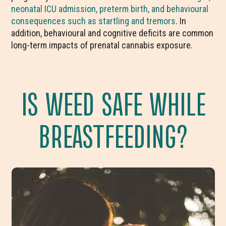
neonatal ICU admission, preterm birth, and behavioural
consequences such as startling and tremors
. In
addition, behavioural and cognitive deficits are common
long-term impacts of prenatal cannabis exposure.
IS WEED SAFE WHILE
BREASTFEEDING?