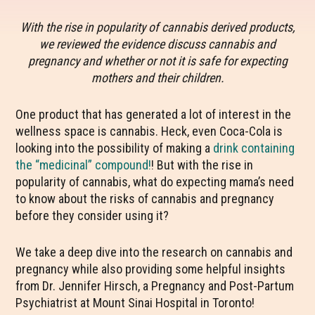
With the rise in popularity of cannabis derived products,
we reviewed the evidence discuss cannabis and
pregnancy and whether or not it is safe for expecting
mothers and their children.
One product that has generated a lot of interest in the
wellness space is cannabis. Heck, even Coca-Cola is
looking into the possibility of making a
drink containing
the “medicinal” compound!
!
But with the rise in
popularity of cannabis, what do expecting mama’s need
to know about the risks of cannabis and pregnancy
before they consider using it?
We take a deep dive into the research on cannabis and
pregnancy while also providing some helpful insights
from
Dr. Jennifer Hirsch, a Pregnancy and Post-Partum
Psychiatrist at Mount Sinai Hospital in Toronto!