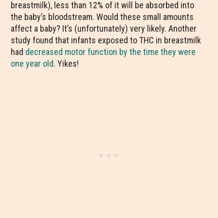
breastmilk), less than 12% of it will be absorbed into
the baby’s bloodstream. Would these small amounts
affect a baby? It’s (unfortunately) very likely. Another
study found that infants exposed to THC in breastmilk
had
decreased motor function by the time they were
one year old
. Yikes
!