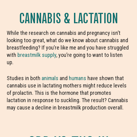
CANNABIS & LACTATION
While the research on cannabis and pregnancy isn’t
looking too great, what do we know about cannabis and
breastfeeding? If you’re like me and you have struggled
with
breastmilk supply
, you’re going to want to listen
up.
Studies in both
animals
and
humans
have shown that
cannabis use in lactating mothers might reduce levels
of prolactin. This is the hormone that promotes
lactation in response to suckling. The result? Cannabis
may cause a decline in breastmilk production overall.