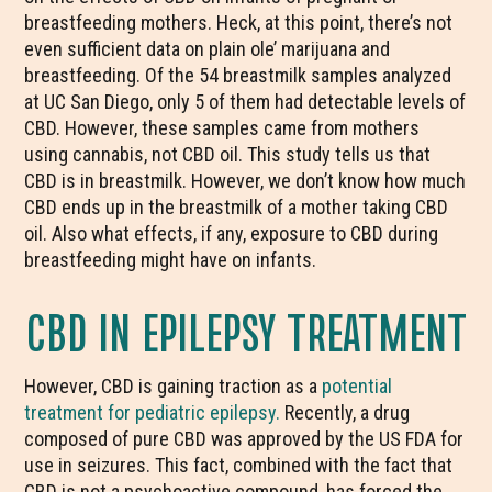
breastfeeding mothers. Heck, at this point, there’s not
even sufficient data on plain ole’ marijuana and
breastfeeding. Of the 54 breastmilk samples analyzed
at UC San Diego, only 5 of them had detectable levels of
CBD. However, these samples came from mothers
using cannabis, not CBD oil. This study tells us that
CBD is in breastmilk. However, we don’t know how much
CBD ends up in the breastmilk of a mother taking CBD
oil. Also what effects, if any, exposure to CBD during
breastfeeding might have on infants.
CBD IN EPILEPSY TREATMENT
However, CBD is gaining traction as a
potential
treatment for pediatric epilepsy.
Recently, a drug
composed of pure CBD was approved by the US FDA for
use in seizures. This fact, combined with the fact that
CBD is not a psychoactive compound, has forced the