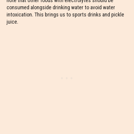
note that other foods with electrolytes should be
consumed alongside drinking water to avoid water
intoxication. This brings us to sports drinks and pickle
juice.