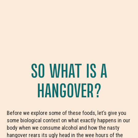
SO WHAT IS A
HANGOVER?
Before we explore some of these foods, let’s give you
some biological context on what exactly happens in our
body when we consume alcohol and how the nasty
hangover rears its ugly head in the wee hours of the