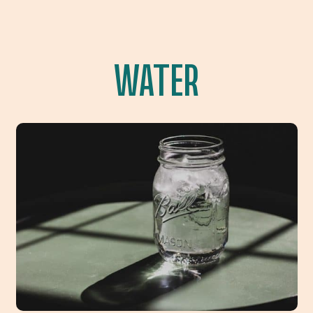
WATER