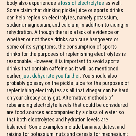
body also experiences a
loss of electrolytes
as well.
Some claim that drinking pickle juice or sports drinks
can help replenish electrolytes, namely potassium,
sodium, magnesium, and calcium, in addition to aiding in
rehydration. Although there is a lack of evidence on
whether or not these drinks can cure hangovers or
some of its symptoms, the consumption of sports
drinks for the purposes of replenishing electrolytes is
reasonable. However, it is important to avoid sports
drinks that contain caffeine as it will, as mentioned
earlier,
just dehydrate you further
. You should also
probably go easy on the pickle juice for the purposes of
replenishing electrolytes as all that vinegar can be hard
on your already achy gut. Alternative methods of
rebalancing electrolyte levels that could be considered
are food sources accompanied by a glass of water so
that both electrolytes and hydration levels are
balanced. Some examples include bananas, dates, and
raisins for potassium; nuts and cereals for magnesium;