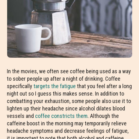
In the movies, we often see coffee being used as a way
to sober people up after a night of drinking. Coffee
specifically
targets the fatigue
that you feel after a long
night out so I guess this makes sense. In addition to
combatting your exhaustion, some people also use it to
lighten up their headache since alcohol dilates blood
vessels and
coffee constricts them
. Although the
caffeine boost in the morning may temporarily relieve
headache symptoms and decrease feelings of fatigue,
it is important to note that both alcohol and caffeine