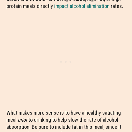
protein meals directly
impact alcohol elimination
rates.
What makes more sense is to have a healthy satiating
meal
prior
to drinking to help slow the rate of alcohol
absorption. Be sure to include fat in this meal, since it