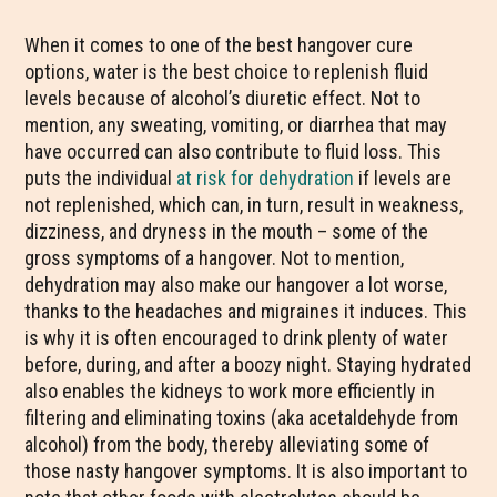
When it comes to one of the best hangover cure
options, water is the best choice to replenish fluid
levels because of alcohol’s diuretic effect. Not to
mention, any sweating, vomiting, or diarrhea that may
have occurred can also contribute to fluid loss. This
puts the individual
at risk for dehydration
if levels are
not replenished, which can, in turn, result in weakness,
dizziness, and dryness in the mouth – some of the
gross symptoms of a hangover. Not to mention,
dehydration may also make our hangover a lot worse,
thanks to the headaches and migraines it induces. This
is why it is often encouraged to drink plenty of water
before, during, and after a boozy night. Staying hydrated
also enables the kidneys to work more efficiently in
filtering and eliminating toxins (aka acetaldehyde from
alcohol) from the body, thereby alleviating some of
those nasty hangover symptoms. It is also important to