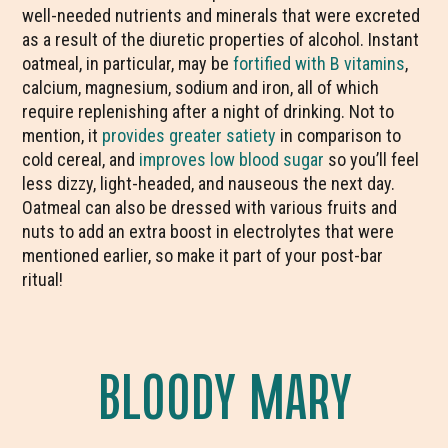
well-needed nutrients and minerals that were excreted
as a result of the diuretic properties of alcohol. Instant
oatmeal, in particular, may be
fortified with B vitamins
,
calcium, magnesium, sodium and iron, all of which
require replenishing after a night of drinking. Not to
mention, it
provides greater satiety
in comparison to
cold cereal, and
improves low blood sugar
so you’ll feel
less dizzy, light-headed, and nauseous the next day.
Oatmeal can also be dressed with various fruits and
nuts to add an extra boost in electrolytes that were
mentioned earlier, so make it part of your post-bar
ritual!
BLOODY MARY