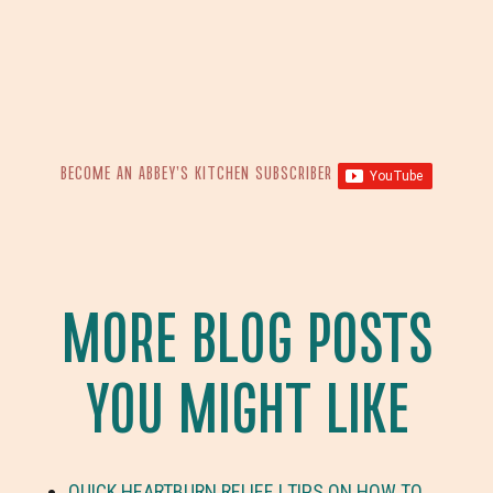
BECOME AN ABBEY’S KITCHEN SUBSCRIBER
MORE BLOG POSTS
YOU MIGHT LIKE
QUICK HEARTBURN RELIEF | TIPS ON HOW TO