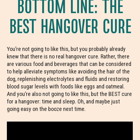
BOTTOM LINE: THE
BEST HANGOVER CURE
You’re not going to like this, but you probably already
knew that there is no real hangover cure. Rather, there
are various food and beverages that can be considered
to help alleviate symptoms like avoiding the hair of the
dog, replenishing electrolytes and fluids and restoring
blood sugar levels with foods like eggs and oatmeal.
And you’re also not going to like this, but the BEST cure
for a hangover: time and sleep. Oh, and maybe just
going easy on the booze next time.