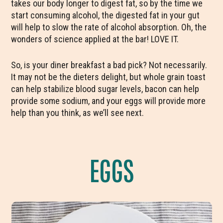
takes our body longer to digest fat, so by the time we
start consuming alcohol, the digested fat in your gut
will help to slow the rate of alcohol absorption. Oh, the
wonders of science applied at the bar! LOVE IT.
So, is your diner breakfast a bad pick? Not necessarily.
It may not be the dieters delight, but whole grain toast
can help stabilize blood sugar levels, bacon can help
provide some sodium, and your eggs will provide more
help than you think, as we’ll see next.
EGGS