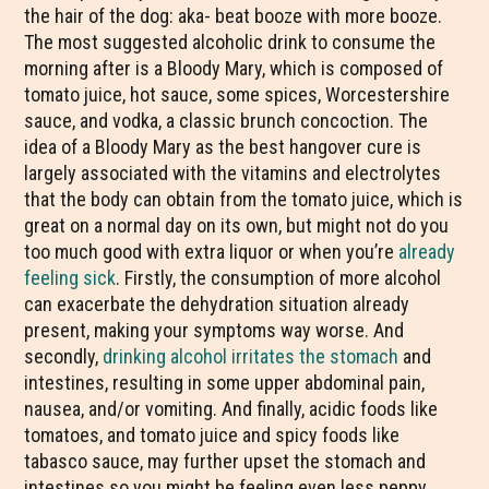
the hair of the dog: aka- beat booze with more booze.
The most suggested alcoholic drink to consume the
morning after is a Bloody Mary, which is composed of
tomato juice, hot sauce, some spices, Worcestershire
sauce, and vodka, a classic brunch concoction. The
idea of a Bloody Mary as the best hangover cure is
largely associated with the vitamins and electrolytes
that the body can obtain from the tomato juice, which is
great on a normal day on its own, but might not do you
too much good with extra liquor or when you’re
already
feeling sick
. Firstly, the consumption of more alcohol
can exacerbate the dehydration situation already
present, making your symptoms way worse. And
secondly,
drinking alcohol irritates the stomach
and
intestines, resulting in some upper abdominal pain,
nausea, and/or vomiting. And finally, acidic foods like
tomatoes, and tomato juice and spicy foods like
tabasco sauce, may further upset the stomach and
intestines so you might be feeling even less peppy