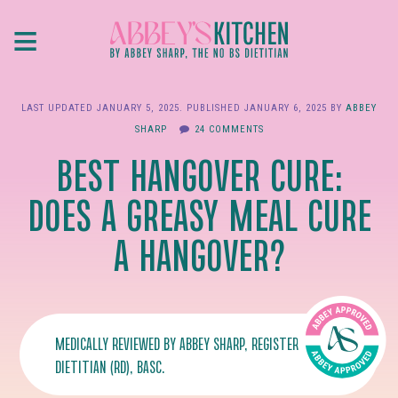
Skip
≡
to
main
content
LAST UPDATED
JANUARY 5, 2025
. PUBLISHED
JANUARY 6, 2025
BY
ABBEY
SHARP
24 COMMENTS
BEST HANGOVER CURE:
DOES A GREASY MEAL CURE
A HANGOVER?
MEDICALLY REVIEWED BY
ABBEY SHARP
, REGISTERED
DIETITIAN (RD), BASC.