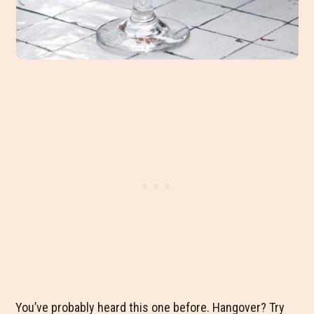
You’ve probably heard this one before. Hangover? Try