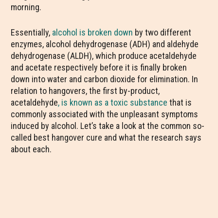
morning.
Essentially,
alcohol is broken down
by two different
enzymes, alcohol dehydrogenase (ADH) and aldehyde
dehydrogenase (ALDH), which produce acetaldehyde
and acetate respectively before it is finally broken
down into water and carbon dioxide for elimination. In
relation to hangovers, the first by-product,
acetaldehyde
, is known as a toxic substance
that is
commonly associated with the unpleasant symptoms
induced by alcohol. Let’s take a look at the common so-
called best hangover cure and what the research says
about each.