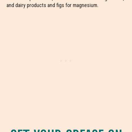
and dairy products and figs for magnesium.