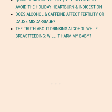
AVOID THE HOLIDAY HEARTBURN & INDIGESTION
DOES ALCOHOL & CAFFEINE AFFECT FERTILITY OR
CAUSE MISCARRIAGE?
THE TRUTH ABOUT DRINKING ALCOHOL WHILE
BREASTFEEDING: WILL IT HARM MY BABY?