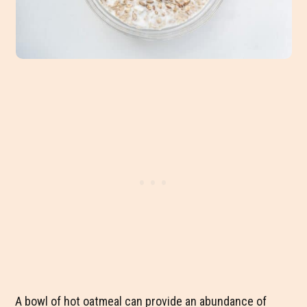
A bowl of hot oatmeal can provide an abundance of