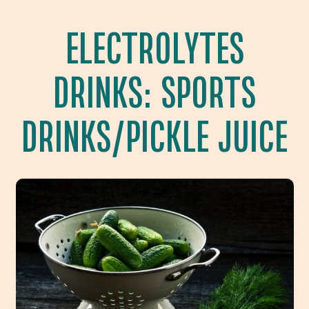
ELECTROLYTES
DRINKS: SPORTS
DRINKS/PICKLE JUICE