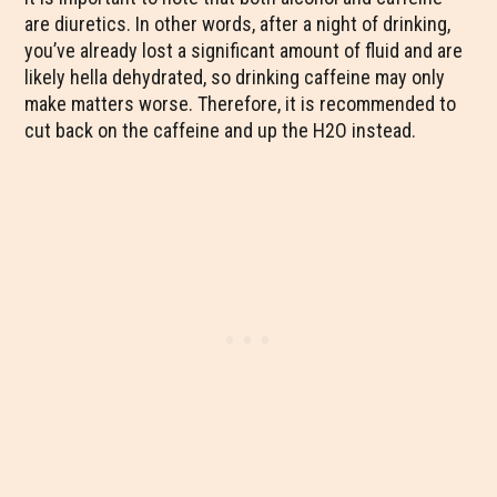
are diuretics. In other words, after a night of drinking,
you’ve already lost a significant amount of fluid and are
likely hella dehydrated, so drinking caffeine may only
make matters worse. Therefore, it is recommended to
cut back on the caffeine and up the H2O instead.