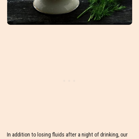
In addition to losing fluids after a night of drinking, our