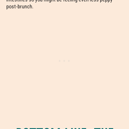
post-brunch.