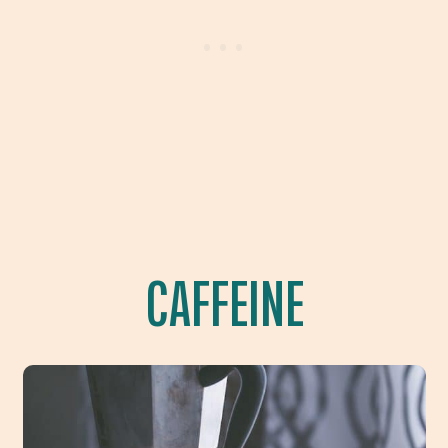
CAFFEINE