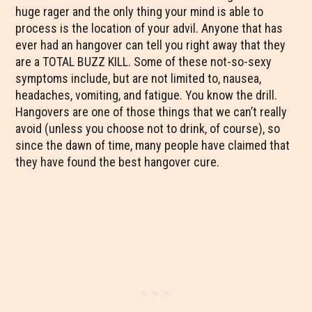
huge rager and the only thing your mind is able to
process is the location of your advil. Anyone that has
ever had an hangover can tell you right away that they
are a TOTAL BUZZ KILL. Some of these not-so-sexy
symptoms include, but are not limited to, nausea,
headaches, vomiting, and fatigue. You know the drill.
Hangovers are one of those things that we can’t really
avoid (unless you choose not to drink, of course), so
since the dawn of time, many people have claimed that
they have found the best hangover cure.