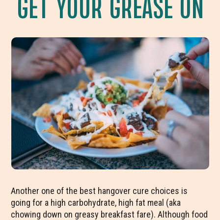
GET YOUR GREASE ON
Another one of the best hangover cure choices is
going for a high carbohydrate, high fat meal (aka
chowing down on greasy breakfast fare). Although food