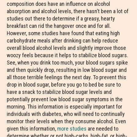
composition does have an influence on alcohol
absorption and alcohol levels, there hasn’t been a lot of
studies out there to determine if a greasy, hearty
breakfast can rid the hangover once and for all.
However, some studies have found that eating high
carbohydrate meals after drinking can help reduce
overall blood alcohol levels and slightly improve those
woozy feels because it helps to stabilize blood sugars.
See, when you drink too much, your blood sugars spike
and then quickly drop, resulting in low blood sugar and
all those terrible feelings the next day. To prevent this
drop in blood sugar, before you go to bed be sure to
have a snack to stabilize blood sugar levels and
potentially prevent low blood sugar symptoms in the
morning. This information is especially important for
individuals with diabetes, who will need to continually
monitor their levels when they consume alcohol. Even
given this information,
more studies
are needed to
determine whether or not high-carbs, high-fat, or high-