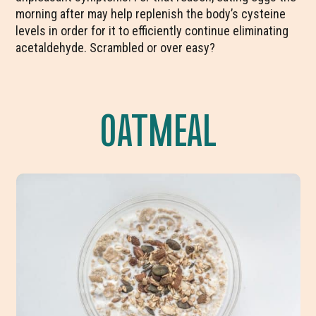
morning after may help replenish the body’s cysteine
levels in order for it to efficiently continue eliminating
acetaldehyde. Scrambled or over easy?
OATMEAL