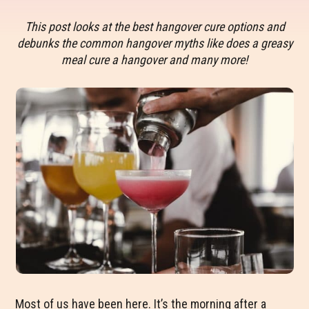
This post looks at the best hangover cure options and
debunks the common hangover myths like does a greasy
meal cure a hangover and many more!
Most of us have been here. It’s the morning after a