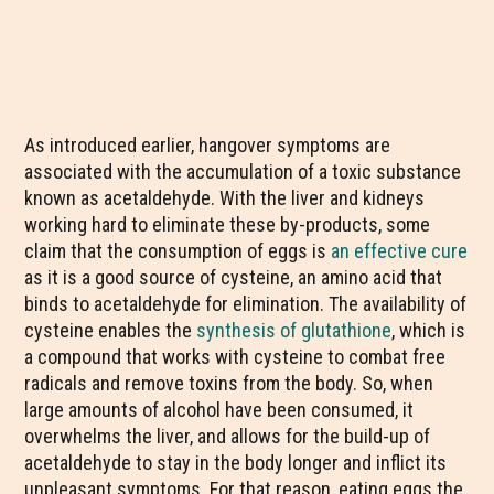
As introduced earlier, hangover symptoms are
associated with the accumulation of a toxic substance
known as acetaldehyde. With the liver and kidneys
working hard to eliminate these by-products, some
claim that the consumption of eggs is
an effective cure
as it is a good source of cysteine, an amino acid that
binds to acetaldehyde for elimination. The availability of
cysteine enables the
synthesis of glutathione
, which is
a compound that works with cysteine to combat free
radicals and remove toxins from the body. So, when
large amounts of alcohol have been consumed, it
overwhelms the liver, and allows for the build-up of
acetaldehyde to stay in the body longer and inflict its
unpleasant symptoms. For that reason, eating eggs the