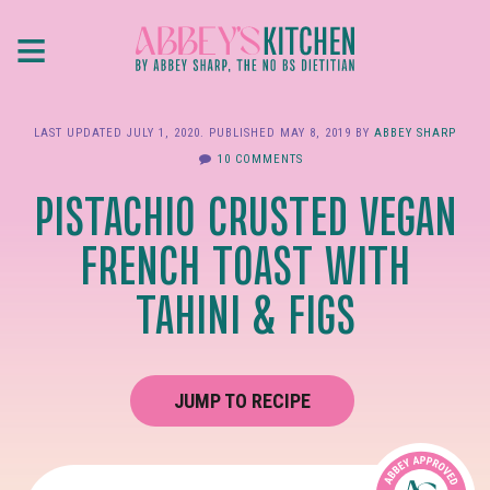
Skip
≡
to
main
content
LAST UPDATED
JULY 1, 2020
. PUBLISHED
MAY 8, 2019
BY
ABBEY SHARP
10 COMMENTS
PISTACHIO CRUSTED VEGAN
FRENCH TOAST WITH
TAHINI & FIGS
JUMP TO RECIPE