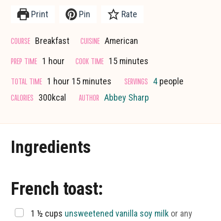
Print
Pin
Rate
COURSE
CUISINE
Breakfast
American
hour
minutes
PREP TIME
COOK TIME
1
hour
15
minutes
hour
minutes
TOTAL TIME
SERVINGS
1
hour
15
minutes
4
people
CALORIES
AUTHOR
300
kcal
Abbey Sharp
Ingredients
French toast:
▢
1 ½
cups
unsweetened vanilla soy milk
or any