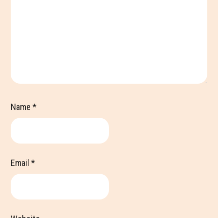
Name
*
Email
*