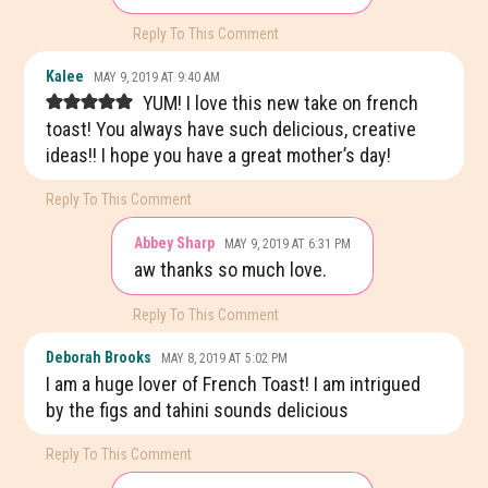
Reply To This Comment
Kalee
MAY 9, 2019 AT 9:40 AM
YUM! I love this new take on french
toast! You always have such delicious, creative
ideas!! I hope you have a great mother’s day!
Reply To This Comment
Abbey Sharp
MAY 9, 2019 AT 6:31 PM
aw thanks so much love.
Reply To This Comment
Deborah Brooks
MAY 8, 2019 AT 5:02 PM
I am a huge lover of French Toast! I am intrigued
by the figs and tahini sounds delicious
Reply To This Comment