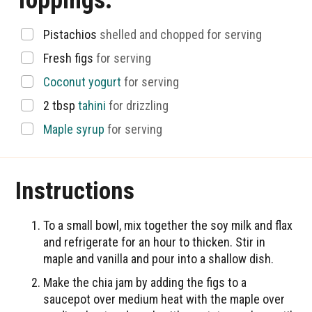
Toppings:
▢
Pistachios
shelled and chopped for serving
▢
Fresh figs
for serving
▢
Coconut yogurt
for serving
▢
2
tbsp
tahini
for drizzling
▢
Maple syrup
for serving
Instructions
To a small bowl, mix together the soy milk and flax
and refrigerate for an hour to thicken. Stir in
maple and vanilla and pour into a shallow dish.
Make the chia jam by adding the figs to a
saucepot over medium heat with the maple over