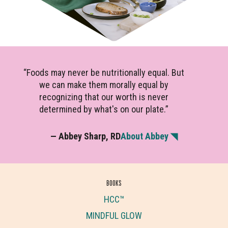
“Foods may never be nutritionally equal. But
we can make them morally equal by
recognizing that our worth is never
determined by what's on our plate.”
— Abbey Sharp, RD
About Abbey ◥
BOOKS
HCC™
MINDFUL GLOW