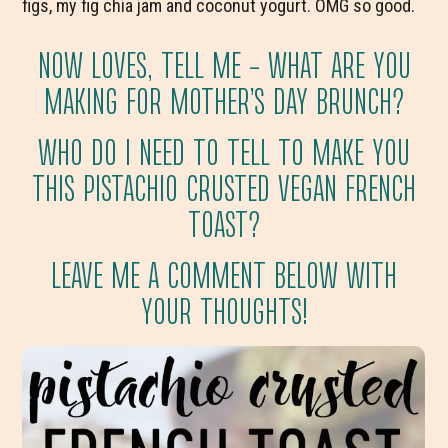
figs, my fig chia jam and coconut yogurt. OMG so good.
NOW LOVES, TELL ME – WHAT ARE YOU
MAKING FOR MOTHER’S DAY BRUNCH?
WHO DO I NEED TO TELL TO MAKE YOU
THIS PISTACHIO CRUSTED VEGAN FRENCH
TOAST?
LEAVE ME A COMMENT BELOW WITH
YOUR THOUGHTS!