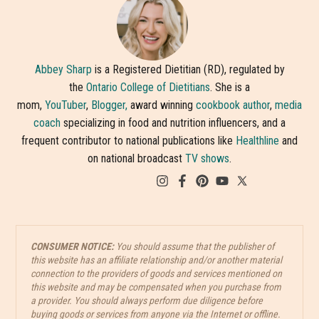
Abbey Sharp
is a Registered Dietitian (RD), regulated by
the
Ontario College of Dietitians
. She is a
mom,
YouTuber
,
Blogger,
award winning
cookbook author
,
media
coach
specializing in food and nutrition influencers, and a
frequent contributor to national publications like
Healthline
and
on national broadcast
TV shows
.
CONSUMER NOTICE:
You should assume that the publisher of
this website has an affiliate relationship and/or another material
connection to the providers of goods and services mentioned on
this website and may be compensated when you purchase from
a provider. You should always perform due diligence before
buying goods or services from anyone via the Internet or offline.