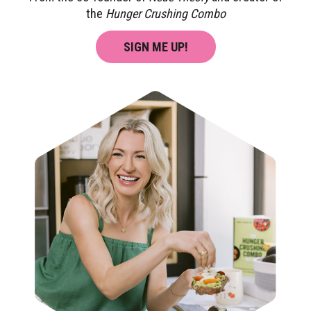
the
Hunger Crushing Combo
SIGN ME UP!