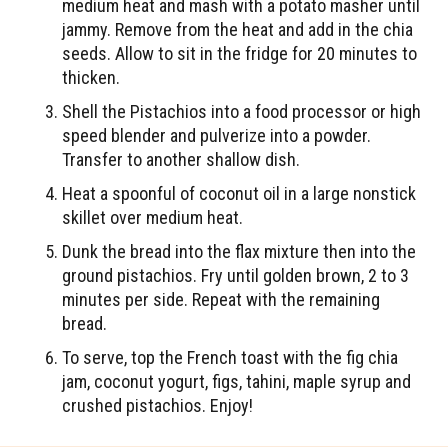
medium heat and mash with a potato masher until
jammy. Remove from the heat and add in the chia
seeds. Allow to sit in the fridge for 20 minutes to
thicken.
Shell the Pistachios into a food processor or high
speed blender and pulverize into a powder.
Transfer to another shallow dish.
Heat a spoonful of coconut oil in a large nonstick
skillet over medium heat.
Dunk the bread into the flax mixture then into the
ground pistachios. Fry until golden brown, 2 to 3
minutes per side. Repeat with the remaining
bread.
To serve, top the French toast with the fig chia
jam, coconut yogurt, figs, tahini, maple syrup and
crushed pistachios. Enjoy!