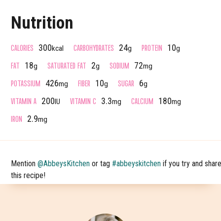
Nutrition
CALORIES
CARBOHYDRATES
PROTEIN
300
24
10
kcal
g
g
FAT
SATURATED FAT
SODIUM
18
2
72
g
g
mg
POTASSIUM
FIBER
SUGAR
426
10
6
mg
g
g
VITAMIN A
VITAMIN C
CALCIUM
200
3.3
180
IU
mg
mg
IRON
2.9
mg
Mention
@AbbeysKitchen
or tag
#abbeyskitchen
if you try and shar
this recipe!