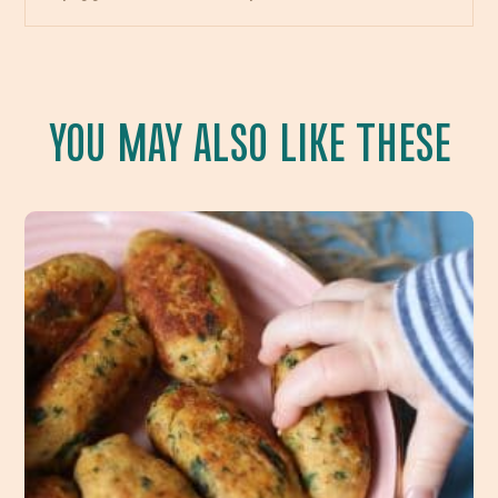
YOU MAY ALSO LIKE THESE