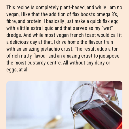
This recipe is completely plant-based, and while I am no
vegan, I like that the addition of flax boosts omega 3’s,
fibre, and protein. I basically just make a quick flax egg
with a little extra liquid and that serves as my “wet”
dredge. And while most vegan french toast would call it
a delicious day at that, I drive home the flavour train
with an amazing pistachio crust. The result adds a ton
of rich nutty flavour and an amazing crust to juxtapose
the moist custardy centre. All without any dairy or
eggs, at all.