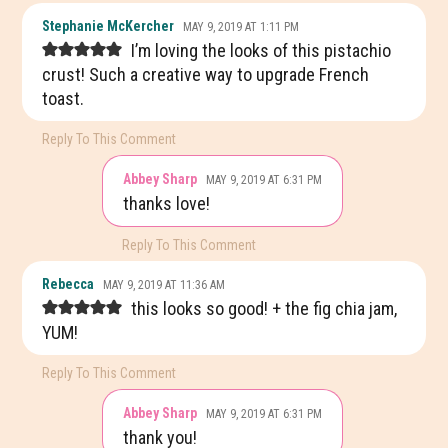
READER
Stephanie McKercher
MAY 9, 2019 AT 1:11 PM
INTERACTIONS
I’m loving the looks of this pistachio
crust! Such a creative way to upgrade French
toast.
Reply To This Comment
Abbey Sharp
MAY 9, 2019 AT 6:31 PM
thanks love!
Reply To This Comment
Rebecca
MAY 9, 2019 AT 11:36 AM
this looks so good! + the fig chia jam,
YUM!
Reply To This Comment
Abbey Sharp
MAY 9, 2019 AT 6:31 PM
thank you!