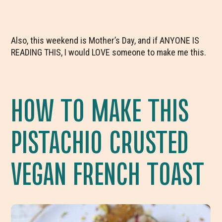
Also, this weekend is Mother’s Day, and if ANYONE IS
READING THIS, I would LOVE someone to make me this.
HOW TO MAKE THIS
PISTACHIO CRUSTED
VEGAN FRENCH TOAST