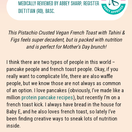
MEDICALLY REVIEWED BY
ABBEY SHARP
, REGISTERED
DIETITIAN (RD), BASC.
This Pistachio Crusted Vegan French Toast with Tahini &
Figs feels super decadent, but is packed with nutrition
and is perfect for Mother’s Day brunch!
I think there are two types of people in this world –
pancake people and french toast people. Okay, if you
really want to complicate life, there are also waffle
people, but we know those are not always as common
of an option. I love pancakes (obviously, I’ve made like a
million
protein pancake recipes
), but recently I’m on a
french toast kick. I always have bread in the house for
Baby E, and he also loves french toast, so lately I’ve
been finding creative ways to sneak lots of nutrition
inside.