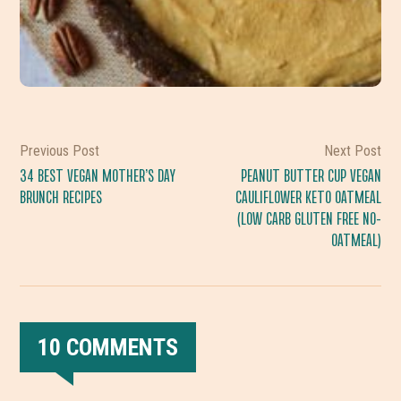
Previous Post
Next Post
34 BEST VEGAN MOTHER’S DAY
PEANUT BUTTER CUP VEGAN
BRUNCH RECIPES
CAULIFLOWER KETO OATMEAL
(LOW CARB GLUTEN FREE NO-
OATMEAL)
10 COMMENTS