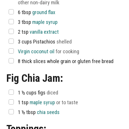
other non-dairy milk
▢
6
tbsp
ground flax
▢
3
tbsp
maple syrup
▢
2
tsp
vanilla extract
▢
3
cups
Pistachios
shelled
▢
Virgin coconut oil
for cooking
▢
8
thick slices whole grain or gluten free bread
Fig Chia Jam:
▢
1 ½
cups
figs
diced
▢
1
tsp
maple syrup
or to taste
▢
1 ½
tbsp
chia seeds