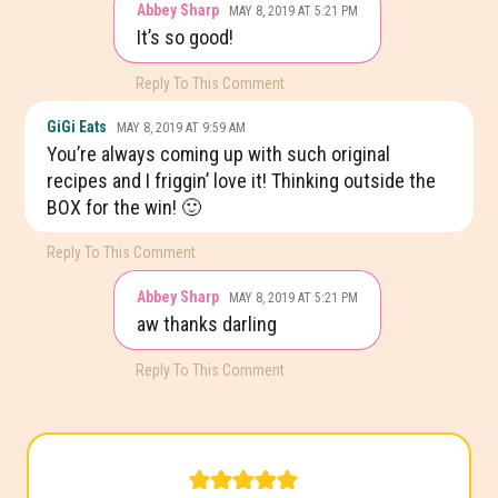
Abbey Sharp
MAY 8, 2019 AT 5:21 PM
It’s so good!
Reply To This Comment
GiGi Eats
MAY 8, 2019 AT 9:59 AM
You’re always coming up with such original
recipes and I friggin’ love it! Thinking outside the
BOX for the win! 🙂
Reply To This Comment
Abbey Sharp
MAY 8, 2019 AT 5:21 PM
aw thanks darling
Reply To This Comment