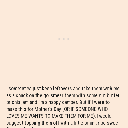
I sometimes just keep leftovers and take them with me
as a snack on the go, smear them with some nut butter
or chia jam and I’m a happy camper. But if I were to
make this for Mother’s Day (OR IF SOMEONE WHO
LOVES ME WANTS TO MAKE THEM FOR ME), I would
suggest topping them off with a little tahini, ripe sweet