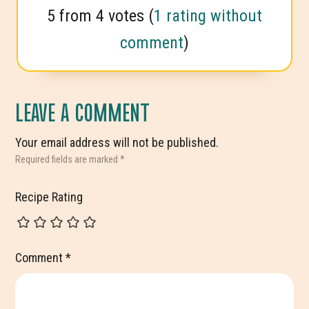
5 from 4 votes (
1 rating without
comment
)
LEAVE A COMMENT
Your email address will not be published.
Required fields are marked
*
Recipe Rating
Comment
*