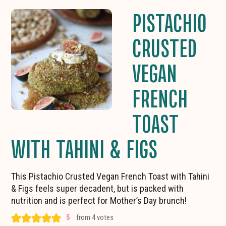
PISTACHIO
CRUSTED
VEGAN
FRENCH
TOAST
WITH TAHINI & FIGS
This Pistachio Crusted Vegan French Toast with Tahini
& Figs feels super decadent, but is packed with
nutrition and is perfect for Mother’s Day brunch!
5
from
4
votes