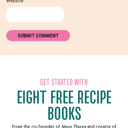
Website
GET STARTED WITH
EIGHT FREE RECIPE
BOOKS
From the co-founder of
Neue Theory
and creator of