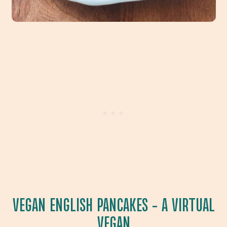
VEGAN ENGLISH PANCAKES
– A VIRTUAL
VEGAN