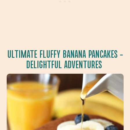
ULTIMATE FLUFFY BANANA PANCAKES
–
DELIGHTFUL ADVENTURES