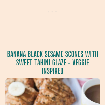
BANANA BLACK SESAME SCONES WITH
SWEET TAHINI GLAZE
– VEGGIE
INSPIRED