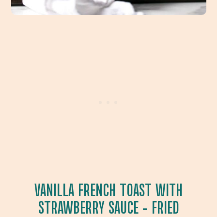
VANILLA FRENCH TOAST WITH
STRAWBERRY SAUCE
– FRIED