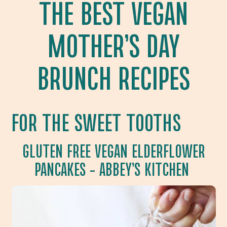
THE BEST VEGAN
MOTHER’S DAY
BRUNCH RECIPES
FOR THE SWEET TOOTHS
GLUTEN FREE VEGAN ELDERFLOWER
PANCAKES
– ABBEY’S KITCHEN