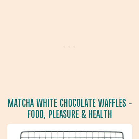
MATCHA WHITE CHOCOLATE WAFFLES
–
FOOD, PLEASURE & HEALTH