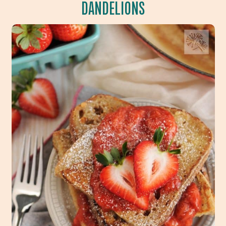
DANDELIONS