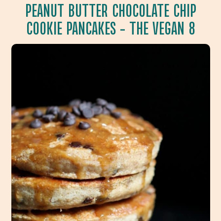
PEANUT BUTTER CHOCOLATE CHIP
COOKIE PANCAKES
– THE VEGAN 8