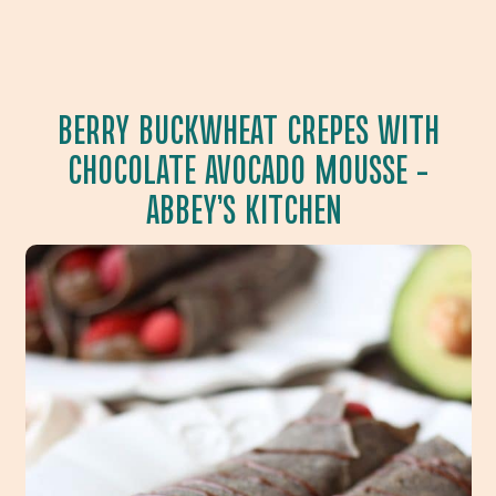
BERRY BUCKWHEAT CREPES WITH
CHOCOLATE AVOCADO MOUSSE
–
ABBEY’S KITCHEN