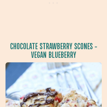
CHOCOLATE STRAWBERRY SCONES
–
VEGAN BLUEBERRY