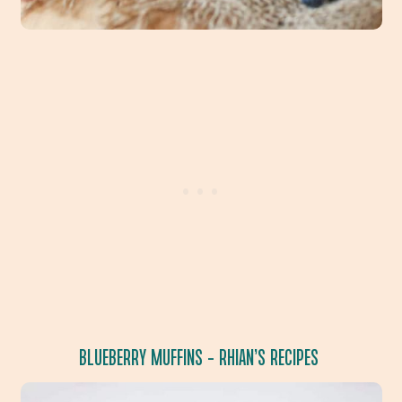
BLUEBERRY MUFFINS
– RHIAN’S RECIPES