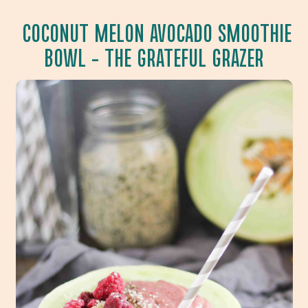
COCONUT MELON AVOCADO SMOOTHIE
BOWL
– THE GRATEFUL GRAZER