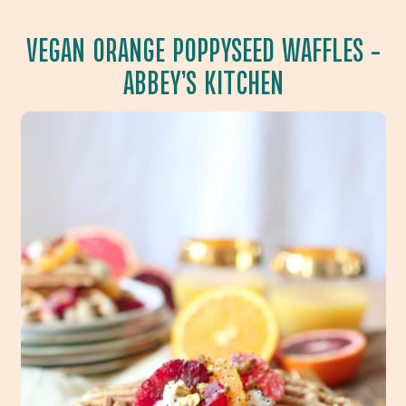
VEGAN ORANGE POPPYSEED WAFFLES
–
ABBEY’S KITCHEN