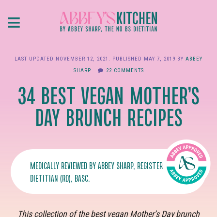
Skip
≡
to
main
content
LAST UPDATED
NOVEMBER 12, 2021
. PUBLISHED
MAY 7, 2019
BY
ABBEY
SHARP
22 COMMENTS
34 BEST VEGAN MOTHER’S
DAY BRUNCH RECIPES
MEDICALLY REVIEWED BY
ABBEY SHARP
, REGISTERED
DIETITIAN (RD), BASC.
This collection of the best vegan Mother’s Day brunch