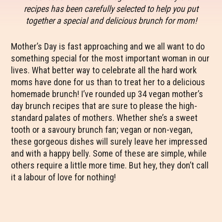
recipes has been carefully selected to help you put
together a special and delicious brunch for mom!
Mother’s Day is fast approaching and we all want to do
something special for the most important woman in our
lives. What better way to celebrate all the hard work
moms have done for us than to treat her to a delicious
homemade brunch! I’ve rounded up 34 vegan mother’s
day brunch recipes that are sure to please the high-
standard palates of mothers. Whether she’s a sweet
tooth or a savoury brunch fan; vegan or non-vegan,
these gorgeous dishes will surely leave her impressed
and with a happy belly. Some of these are simple, while
others require a little more time. But hey, they don’t call
it a labour of love for nothing!