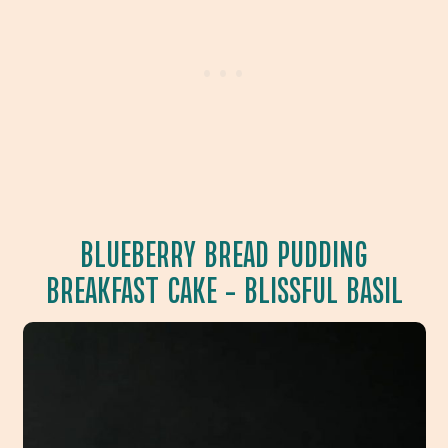
BLUEBERRY BREAD PUDDING
BREAKFAST CAKE
– BLISSFUL BASIL