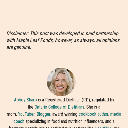
Disclaimer: This post was developed in paid partnership
with Maple Leaf Foods, however, as always, all opinions
are genuine.
Abbey Sharp
is a Registered Dietitian (RD), regulated by
the
Ontario College of Dietitians
. She is a
mom,
YouTuber
,
Blogger,
award winning
cookbook author
,
media
coach
specializing in food and nutrition influencers, and a