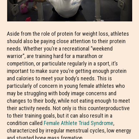
Aside from the role of protein for weight loss, athletes
should also be paying close attention to their protein
needs. Whether you’re a recreational “weekend
warrior”, are training hard for a marathon or
competition, or particulate regularly in a sport, it’s
important to make sure you’re getting enough protein
and calories to meet your body’s needs. This is
particularly of concern in young female athletes who
may be struggling with body image concerns and
changes to their body, while not eating enough to meet
their activity needs. Not only is this counterproductive
to their training goals, but it can also result in a
condition called
Female Athlete Triad Syndrome
,
characterized by irregular menstrual cycles, low energy
and stunted bone mass formation.