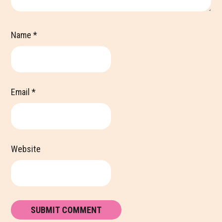
Name
*
Email
*
Website