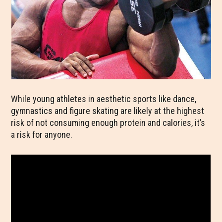
While young athletes in aesthetic sports like dance,
gymnastics and figure skating are likely at the highest
risk of not consuming enough protein and calories, it’s
a risk for anyone.