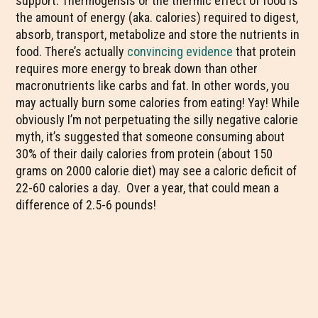
support. Thermogensis or the thermic effect of food is
the amount of energy (aka. calories) required to digest,
absorb, transport, metabolize and store the nutrients in
food. There’s actually
convincing evidence
that protein
requires more energy to break down than other
macronutrients like carbs and fat. In other words, you
may actually burn some calories from eating! Yay! While
obviously I’m not perpetuating the silly negative calorie
myth, it’s suggested that someone consuming about
30% of their daily calories from protein (about 150
grams on 2000 calorie diet) may see a caloric deficit of
22-60 calories a day. Over a year, that could mean a
difference of 2.5-6 pounds!