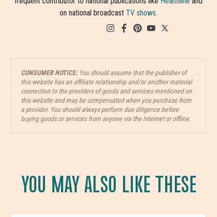
frequent contributor to national publications like
Healthline
and
on national broadcast
TV shows
.
CONSUMER NOTICE:
You should assume that the publisher of
this website has an affiliate relationship and/or another material
connection to the providers of goods and services mentioned on
this website and may be compensated when you purchase from
a provider. You should always perform due diligence before
buying goods or services from anyone via the Internet or offline.
YOU MAY ALSO LIKE THESE