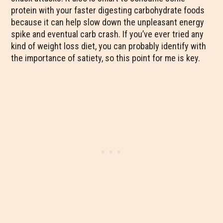
protein with your faster digesting carbohydrate foods
because it can help slow down the unpleasant energy
spike and eventual carb crash. If you’ve ever tried any
kind of weight loss diet, you can probably identify with
the importance of satiety, so this point for me is key.