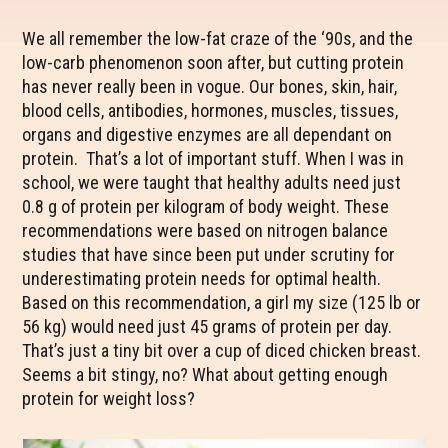
We all remember the low-fat craze of the ‘90s, and the
low-carb phenomenon soon after, but cutting protein
has never really been in vogue. Our bones, skin, hair,
blood cells, antibodies, hormones, muscles, tissues,
organs and digestive enzymes are all dependant on
protein. That’s a lot of important stuff. When I was in
school, we were taught that healthy adults need just
0.8 g of protein per kilogram of body weight. These
recommendations were based on nitrogen balance
studies that have since been put under scrutiny for
underestimating protein needs for optimal health.
Based on this recommendation, a girl my size (125 lb or
56 kg) would need just 45 grams of protein per day.
That’s just a tiny bit over a cup of diced chicken breast.
Seems a bit stingy, no? What about getting enough
protein for weight loss?