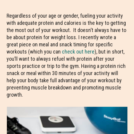
Regardless of your age or gender, fueling your activity
with adequate protein and calories is the key to getting
the most out of your workout. It doesn’t always have to
be about protein for weight loss. I recently wrote a
great piece on meal and snack timing for specific
workouts (which you can
check out here
), but in short,
you’ll want to always refuel with protein after your
sports practice or trip to the gym. Having a protein rich
snack or meal within 30 minutes of your activity will
help your body take full advantage of your workout by
preventing muscle breakdown and promoting muscle
growth.