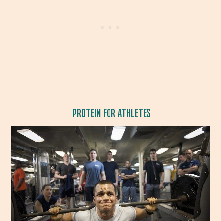
PROTEIN FOR ATHLETES