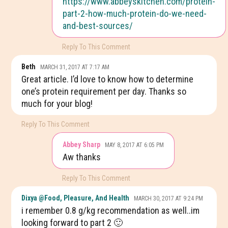
https://www.abbeyskitchen.com/protein-
part-2-how-much-protein-do-we-need-
and-best-sources/
Reply To This Comment
Beth
MARCH 31, 2017 AT 7:17 AM
Great article. I’d love to know how to determine
one’s protein requirement per day. Thanks so
much for your blog!
Reply To This Comment
Abbey Sharp
MAY 8, 2017 AT 6:05 PM
Aw thanks
Reply To This Comment
Dixya @food, Pleasure, And Health
MARCH 30, 2017 AT 9:24 PM
i remember 0.8 g/kg recommendation as well..im
looking forward to part 2 🙂