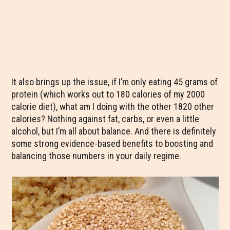
It also brings up the issue, if I’m only eating 45 grams of
protein (which works out to 180 calories of my 2000
calorie diet), what am I doing with the other 1820 other
calories? Nothing against fat, carbs, or even a little
alcohol, but I’m all about balance. And there is definitely
some strong evidence-based benefits to boosting and
balancing those numbers in your daily regime.