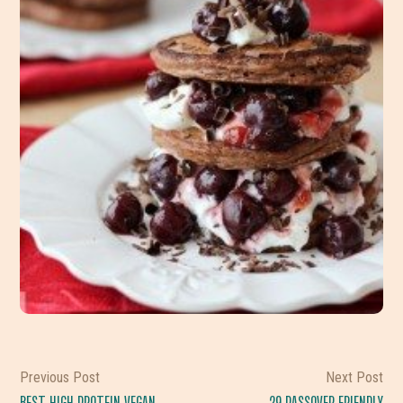
Previous Post
Next Post
BEST HIGH PROTEIN VEGAN
29 PASSOVER FRIENDLY