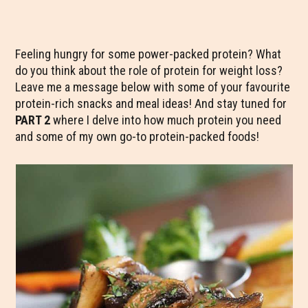
Feeling hungry for some power-packed protein? What
do you think about the role of protein for weight loss?
Leave me a message below with some of your favourite
protein-rich snacks and meal ideas! And stay tuned for
PART 2
where I delve into how much protein you need
and some of my own go-to protein-packed foods!