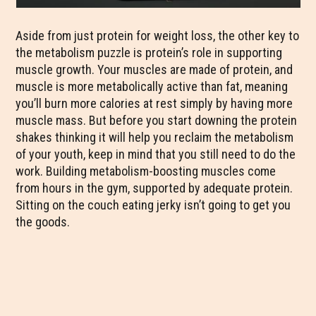
Aside from just protein for weight loss, the other key to
the metabolism puzzle is protein’s role in supporting
muscle growth. Your muscles are made of protein, and
muscle is more metabolically active than fat, meaning
you’ll burn more calories at rest simply by having more
muscle mass. But before you start downing the protein
shakes thinking it will help you reclaim the metabolism
of your youth, keep in mind that you still need to do the
work. Building metabolism-boosting muscles come
from hours in the gym, supported by adequate protein.
Sitting on the couch eating jerky isn’t going to get you
the goods.