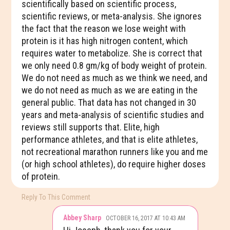
scientifically based on scientific process,
scientific reviews, or meta-analysis. She ignores
the fact that the reason we lose weight with
protein is it has high nitrogen content, which
requires water to metabolize. She is correct that
we only need 0.8 gm/kg of body weight of protein.
We do not need as much as we think we need, and
we do not need as much as we are eating in the
general public. That data has not changed in 30
years and meta-analysis of scientific studies and
reviews still supports that. Elite, high
performance athletes, and that is elite athletes,
not recreational marathon runners like you and me
(or high school athletes), do require higher doses
of protein.
Reply To This Comment
Abbey Sharp
OCTOBER 16, 2017 AT 10:43 AM