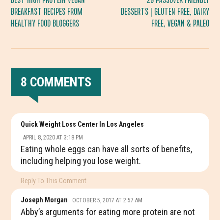
BREAKFAST RECIPES FROM
DESSERTS | GLUTEN FREE, DAIRY
HEALTHY FOOD BLOGGERS
FREE, VEGAN & PALEO
8 COMMENTS
READER
Quick Weight Loss Center In Los Angeles
INTERACTIONS
APRIL 8, 2020 AT 3:18 PM
Eating whole eggs can have all sorts of benefits,
including helping you lose weight.
Reply To This Comment
Joseph Morgan
OCTOBER 5, 2017 AT 2:57 AM
Abby’s arguments for eating more protein are not