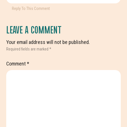
Reply To This Comment
LEAVE A COMMENT
Your email address will not be published.
Required fields are marked
*
Comment
*