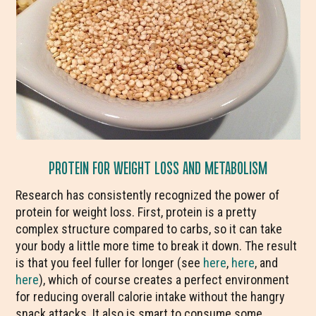
PROTEIN FOR WEIGHT LOSS AND METABOLISM
Research has consistently recognized the power of
protein for weight loss. First, protein is a pretty
complex structure compared to carbs, so it can take
your body a little more time to break it down. The result
is that you feel fuller for longer (see
here
,
here
, and
here
), which of course creates a perfect environment
for reducing overall calorie intake without the hangry
snack attacks. It also is smart to consume some