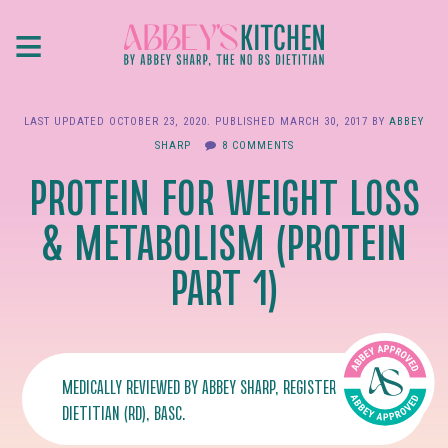
Skip
≡
to
main
content
LAST UPDATED
OCTOBER 23, 2020
. PUBLISHED
MARCH 30, 2017
BY
ABBEY
SHARP
8 COMMENTS
PROTEIN FOR WEIGHT LOSS
& METABOLISM (PROTEIN
PART 1)
MEDICALLY REVIEWED BY
ABBEY SHARP
, REGISTERED
DIETITIAN (RD), BASC.