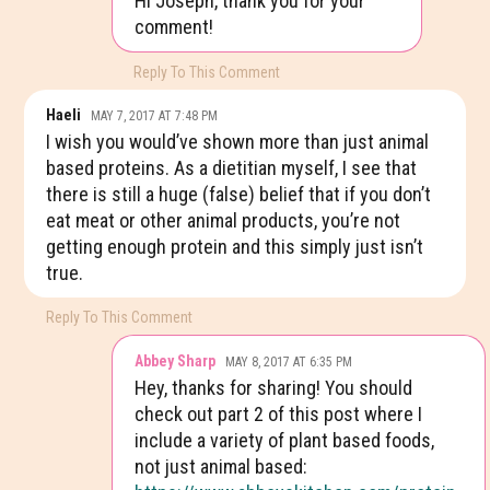
Hi Joseph, thank you for your
comment!
Reply To This Comment
Haeli
MAY 7, 2017 AT 7:48 PM
I wish you would’ve shown more than just animal
based proteins. As a dietitian myself, I see that
there is still a huge (false) belief that if you don’t
eat meat or other animal products, you’re not
getting enough protein and this simply just isn’t
true.
Reply To This Comment
Abbey Sharp
MAY 8, 2017 AT 6:35 PM
Hey, thanks for sharing! You should
check out part 2 of this post where I
include a variety of plant based foods,
not just animal based: