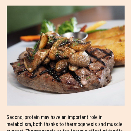
Second, protein may have an important role in
metabolism, both thanks to thermogenesis and muscle