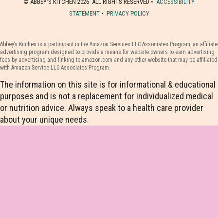
© ABBEY'S KITCHEN 2026 ALL RIGHTS RESERVED •
ACCESSIBILITY
STATEMENT
•
PRIVACY POLICY
Abbey’s Kitchen is a participant in the Amazon Services LLC Associates Program, an affiliate
advertising program designed to provide a means for website owners to earn advertising
fees by advertising and linking to amazon.com and any other website that may be affiliated
with Amazon Service LLC Associates Program.
The information on this site is for informational & educational
purposes and is not a replacement for individualized medical
or nutrition advice. Always speak to a health care provider
about your unique needs.