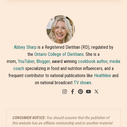
Abbey Sharp
is a Registered Dietitian (RD), regulated by
the
Ontario College of Dietitians
. She is a
mom,
YouTuber
,
Blogger,
award winning
cookbook author
,
media
coach
specializing in food and nutrition influencers, and a
frequent contributor to national publications like
Healthline
and
on national broadcast
TV shows
.
CONSUMER NOTICE:
You should assume that the publisher of
this website has an affiliate relationship and/or another material