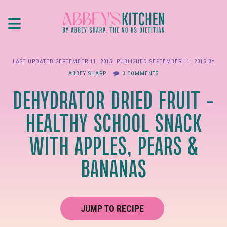
Skip
≡
to
main
content
LAST UPDATED
SEPTEMBER 11, 2015
. PUBLISHED
SEPTEMBER 11, 2015
BY
ABBEY SHARP
3 COMMENTS
DEHYDRATOR DRIED FRUIT –
HEALTHY SCHOOL SNACK
WITH APPLES, PEARS &
BANANAS
JUMP TO RECIPE