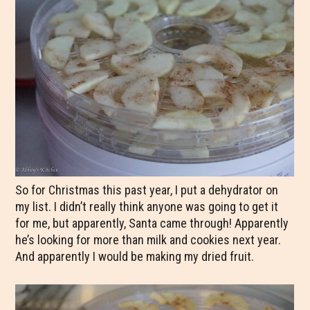
So for Christmas this past year, I put a dehydrator on
my list. I didn’t really think anyone was going to get it
for me, but apparently, Santa came through! Apparently
he’s looking for more than milk and cookies next year.
And apparently I would be making my dried fruit.