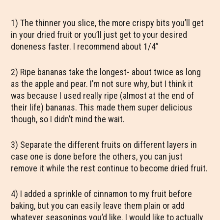
1) The thinner you slice, the more crispy bits you’ll get
in your dried fruit or you’ll just get to your desired
doneness faster. I recommend about 1/4”
2) Ripe bananas take the longest- about twice as long
as the apple and pear. I’m not sure why, but I think it
was because I used really ripe (almost at the end of
their life) bananas. This made them super delicious
though, so I didn’t mind the wait.
3) Separate the different fruits on different layers in
case one is done before the others, you can just
remove it while the rest continue to become dried fruit.
4) I added a sprinkle of cinnamon to my fruit before
baking, but you can easily leave them plain or add
whatever seasonings you’d like. I would like to actually