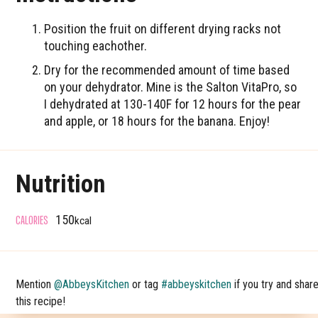
Position the fruit on different drying racks not
touching eachother.
Dry for the recommended amount of time based
on your dehydrator. Mine is the Salton VitaPro, so
I dehydrated at 130-140F for 12 hours for the pear
and apple, or 18 hours for the banana. Enjoy!
Nutrition
CALORIES
150
kcal
Mention
@AbbeysKitchen
or tag
#abbeyskitchen
if you try and shar
this recipe!