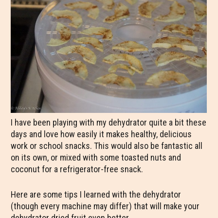
I have been playing with my dehydrator quite a bit these
days and love how easily it makes healthy, delicious
work or school snacks. This would also be fantastic all
on its own, or mixed with some toasted nuts and
coconut for a refrigerator-free snack.
Here are some tips I learned with the dehydrator
(though every machine may differ) that will make your
dehydrator dried fruit even better.