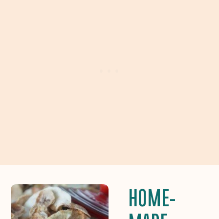
HOME-