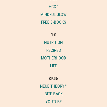
HCC™
MINDFUL GLOW
FREE E-BOOKS
BLOG
NUTRITION
RECIPES
MOTHERHOOD
LIFE
EXPLORE
NEUE THEORY™
BITE BACK
YOUTUBE