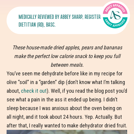
MEDICALLY REVIEWED BY
ABBEY SHARP
, REGISTERED
DIETITIAN (RD), BASC.
These house-made dried apples, pears and bananas
make the perfect low calorie snack to keep you full
between meals.
You’ve seen me dehydrate before like in my recipe for
olive “soil” in a “garden” dip (don’t know what I’m talking
about,
check it out
). Well, if you read the blog post you’d
see what a pain in the ass it ended up being. I didn’t
sleep because I was anxious about the oven being on
all night, and it took about 24 hours. Yep. Actually. But
after that, I really wanted to make dehydrator dried fruit.