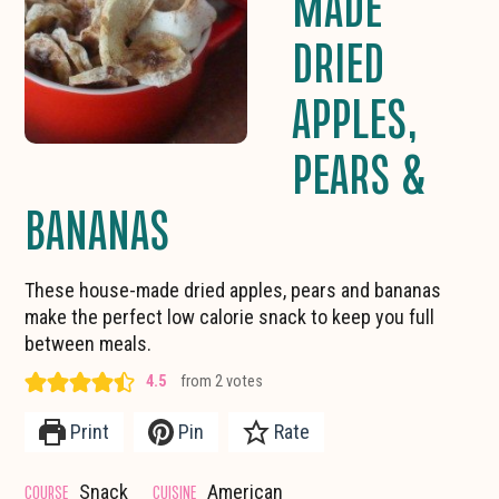
MADE
DRIED
APPLES,
PEARS &
BANANAS
These house-made dried apples, pears and bananas
make the perfect low calorie snack to keep you full
between meals.
4.5
from
2
votes
Print
Pin
Rate
COURSE
CUISINE
Snack
American