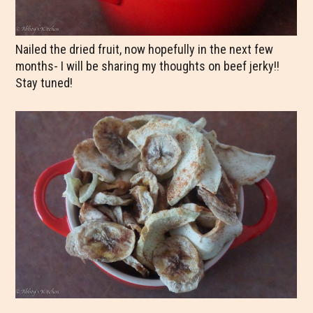
Nailed the dried fruit, now hopefully in the next few
months- I will be sharing my thoughts on beef jerky!!
Stay tuned!