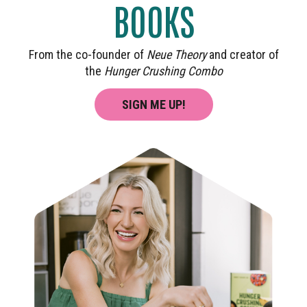
BOOKS
From the co-founder of
Neue Theory
and creator of
the
Hunger Crushing Combo
SIGN ME UP!