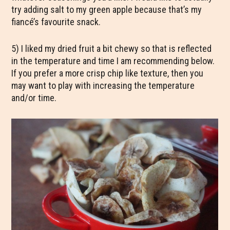
try adding salt to my green apple because that’s my
fiancé’s favourite snack.
5) I liked my dried fruit a bit chewy so that is reflected
in the temperature and time I am recommending below.
If you prefer a more crisp chip like texture, then you
may want to play with increasing the temperature
and/or time.