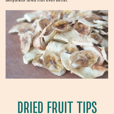
DRIED FRUIT TIPS