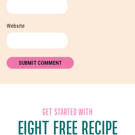
Website
GET STARTED WITH
EIGHT FREE RECIPE