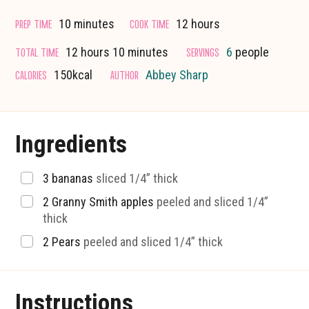
minutes
hours
PREP TIME
COOK TIME
10
minutes
12
hours
hours
minutes
TOTAL TIME
SERVINGS
12
hours
10
minutes
6
people
CALORIES
AUTHOR
150
kcal
Abbey Sharp
Ingredients
▢
3
bananas
sliced 1/4” thick
▢
2
Granny Smith apples
peeled and sliced 1/4”
thick
▢
2
Pears
peeled and sliced 1/4” thick
Instructions