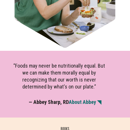
“Foods may never be nutritionally equal. But
we can make them morally equal by
recognizing that our worth is never
determined by what's on our plate.”
— Abbey Sharp, RD
About Abbey ◥
BOOKS