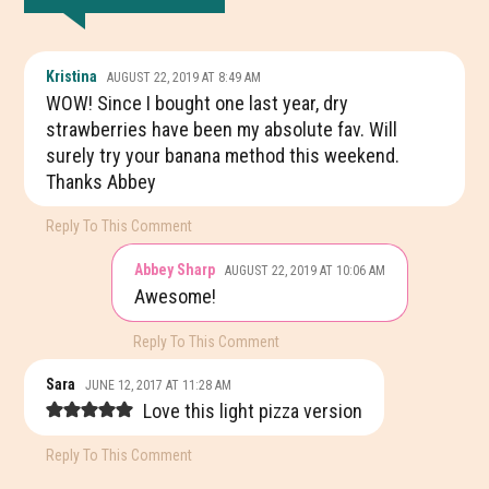
READER
Kristina
AUGUST 22, 2019 AT 8:49 AM
INTERACTIONS
WOW! Since I bought one last year, dry
strawberries have been my absolute fav. Will
surely try your banana method this weekend.
Thanks Abbey
Reply To This Comment
Abbey Sharp
AUGUST 22, 2019 AT 10:06 AM
Awesome!
Reply To This Comment
Sara
JUNE 12, 2017 AT 11:28 AM
Love this light pizza version
Reply To This Comment