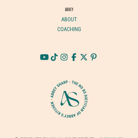
ABBEY
ABOUT
COACHING