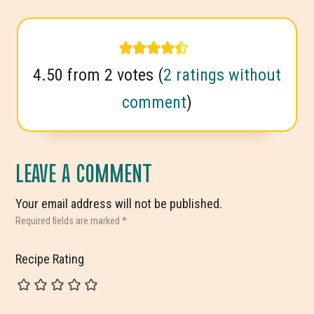
4.50 from 2 votes (
2 ratings without
comment
)
LEAVE A COMMENT
Your email address will not be published.
Required fields are marked
*
Recipe Rating