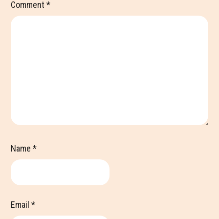
Comment
*
Name
*
Email
*