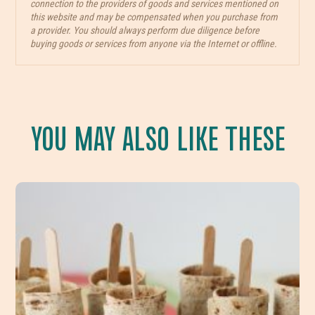
connection to the providers of goods and services mentioned on
this website and may be compensated when you purchase from
a provider. You should always perform due diligence before
buying goods or services from anyone via the Internet or offline.
YOU MAY ALSO LIKE THESE