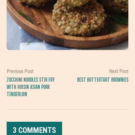
Previous Post
Next Post
ZUCCHINI NOODLES STIR FRY
BEST BUTTERTART BROWNIES
WITH HOISIN ASIAN PORK
TENDERLOIN
3 COMMENTS