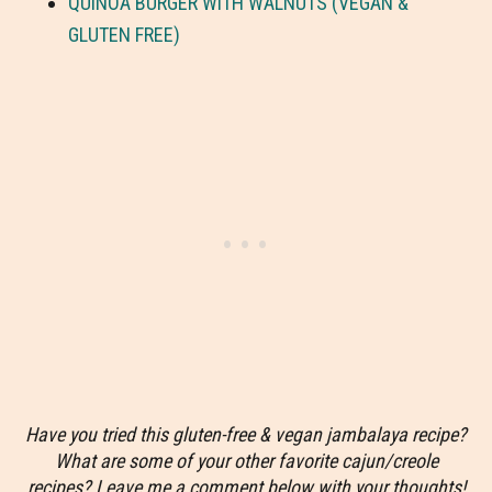
QUINOA BURGER WITH WALNUTS (VEGAN &
GLUTEN FREE)
Have you tried this gluten-free & vegan jambalaya recipe?
What are some of your other favorite cajun/creole
recipes? Leave me a comment below with your thoughts!