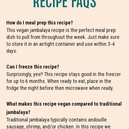
How do I meal prep this recipe?
This vegan jambalaya recipe is the perfect meal prep
dish to pull from throughout the week. Just make sure
to store it in an airtight container and use within 3-4
days.
Can I freeze this recipe?
Surprisingly, yes!! This recipe stays good in the freezer
for up to 6 months. When ready to eat, place in the
fridge the night before then microwave when ready.
What makes this recipe vegan compared to traditional
jambalaya?
Traditional jambalaya typically contains andouille
sausage, shrimp, and/or chicken. In this recipe we