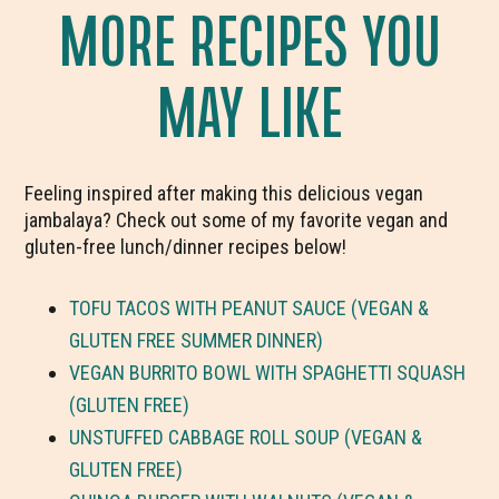
MORE RECIPES YOU
MAY LIKE
Feeling inspired after making this delicious vegan
jambalaya? Check out some of my favorite vegan and
gluten-free lunch/dinner recipes below!
TOFU TACOS WITH PEANUT SAUCE (VEGAN &
GLUTEN FREE SUMMER DINNER)
VEGAN BURRITO BOWL WITH SPAGHETTI SQUASH
(GLUTEN FREE)
UNSTUFFED CABBAGE ROLL SOUP (VEGAN &
GLUTEN FREE)