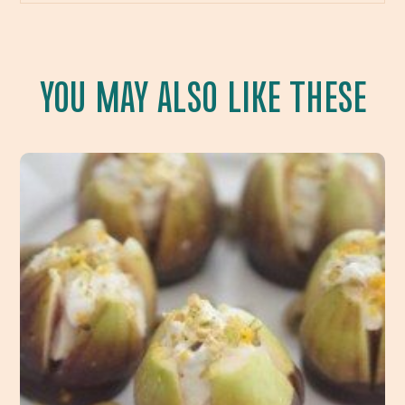
YOU MAY ALSO LIKE THESE