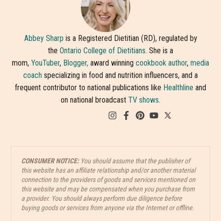
Abbey Sharp
is a Registered Dietitian (RD), regulated by
the
Ontario College of Dietitians
. She is a
mom,
YouTuber
,
Blogger,
award winning
cookbook author
,
media
coach
specializing in food and nutrition influencers, and a
frequent contributor to national publications like
Healthline
and
on national broadcast
TV shows
.
CONSUMER NOTICE:
You should assume that the publisher of
this website has an affiliate relationship and/or another material
connection to the providers of goods and services mentioned on
this website and may be compensated when you purchase from
a provider. You should always perform due diligence before
buying goods or services from anyone via the Internet or offline.