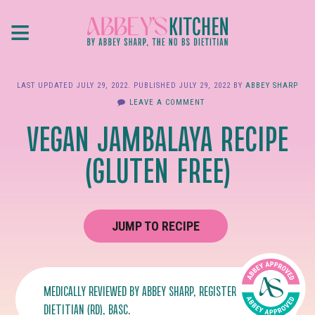
Skip
≡
to
main
content
LAST UPDATED
JULY 29, 2022
. PUBLISHED
JULY 29, 2022
BY
ABBEY SHARP
LEAVE A COMMENT
VEGAN JAMBALAYA RECIPE
(GLUTEN FREE)
JUMP TO RECIPE
MEDICALLY REVIEWED BY
ABBEY SHARP
, REGISTERED
DIETITIAN (RD), BASC.