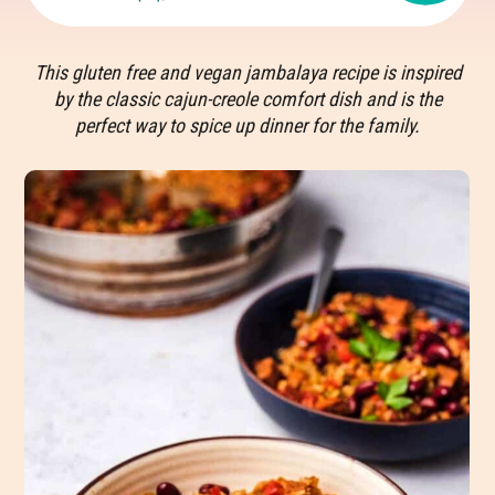
This gluten free and vegan jambalaya recipe is inspired
by the classic cajun-creole comfort dish and is the
perfect way to spice up dinner for the family.