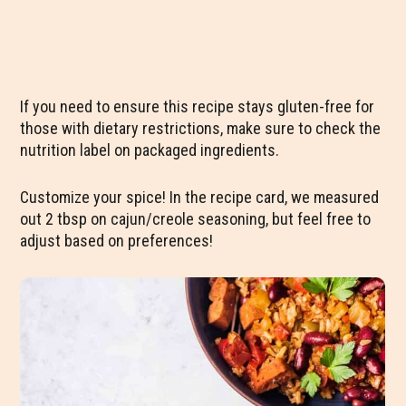
If you need to ensure this recipe stays gluten-free for
those with dietary restrictions, make sure to check the
nutrition label on packaged ingredients.
Customize your spice! In the recipe card, we measured
out 2 tbsp on cajun/creole seasoning, but feel free to
adjust based on preferences!