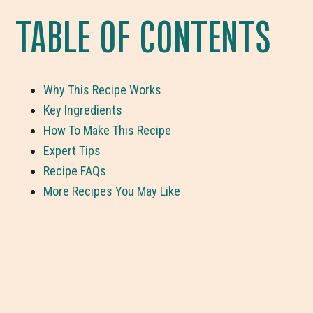
TABLE OF CONTENTS
Why This Recipe Works
Key Ingredients
How To Make This Recipe
Expert Tips
Recipe FAQs
More Recipes You May Like