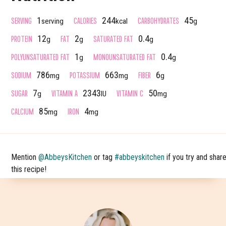
SERVING
CALORIES
CARBOHYDRATES
1
244
45
serving
kcal
g
PROTEIN
FAT
SATURATED FAT
12
2
0.4
g
g
g
POLYUNSATURATED FAT
MONOUNSATURATED FAT
1
0.4
g
g
SODIUM
POTASSIUM
FIBER
786
663
6
mg
mg
g
SUGAR
VITAMIN A
VITAMIN C
7
2343
50
g
IU
mg
CALCIUM
IRON
85
4
mg
mg
Mention
@AbbeysKitchen
or tag
#abbeyskitchen
if you try and shar
this recipe!