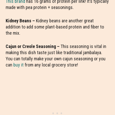
This brand
has 16 grams of protein per link! It’s typically
made with pea protein + seasonings.
Kidney Beans –
Kidney beans are another great
addition to add some plant-based protein and fiber to
the mix.
Cajun or Creole Seasoning –
This seasoning is vital in
making this dish taste just like traditional jambalaya.
You can totally make your own cajun seasoning or you
can
buy it
from any local grocery store!