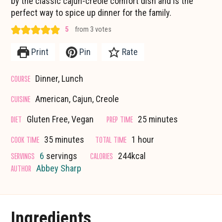
by the classic cajun-creole comfort dish and is the
perfect way to spice up dinner for the family.
5
from
3
votes
Print
Pin
Rate
COURSE
Dinner, Lunch
CUISINE
American, Cajun, Creole
minutes
DIET
PREP TIME
Gluten Free, Vegan
25
minutes
minutes
hour
COOK TIME
TOTAL TIME
35
minutes
1
hour
SERVINGS
CALORIES
6
servings
244
kcal
AUTHOR
Abbey Sharp
Ingredients