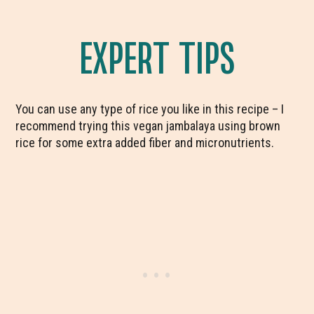
EXPERT TIPS
You can use any type of rice you like in this recipe – I
recommend trying this vegan jambalaya using brown
rice for some extra added fiber and micronutrients.