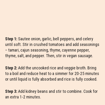
Step 1:
Sautee onion, garlic, bell peppers, and celery
until soft. Stir in crushed tomatoes and add seasonings
– tamari, cajun seasoning, thyme, cayenne pepper,
thyme, salt, and pepper. Then, stir in vegan sausage.
Step 2:
Add the uncooked rice and veggie broth. Bring
to a boil and reduce heat to a simmer for 20-25 minutes
or until liquid is fully absorbed and rice is fully cooked.
Step 3:
Add kidney beans and stir to combine. Cook for
an extra 1-2 minutes.