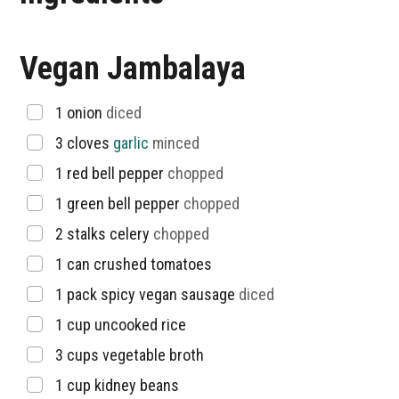
Vegan Jambalaya
▢
1
onion
diced
▢
3
cloves
garlic
minced
▢
1
red bell pepper
chopped
▢
1
green bell pepper
chopped
▢
2
stalks
celery
chopped
▢
1
can
crushed tomatoes
▢
1
pack
spicy vegan sausage
diced
▢
1
cup
uncooked rice
▢
3
cups
vegetable broth
▢
1
cup
kidney beans