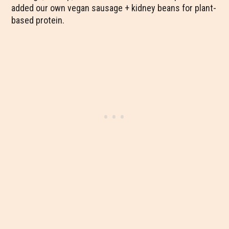
added our own vegan sausage + kidney beans for plant-
based protein.