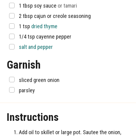
▢
1
tbsp
soy sauce
or tamari
▢
2
tbsp
cajun or creole seasoning
▢
1
tsp
dried thyme
▢
1/4
tsp
cayenne pepper
▢
salt and pepper
Garnish
▢
sliced green onion
▢
parsley
Instructions
Add oil to skillet or large pot. Sautee the onion,