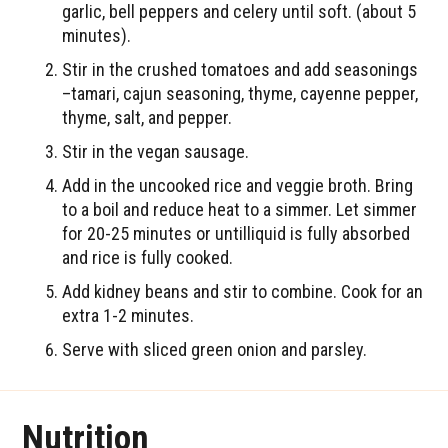
garlic, bell peppers and celery until soft. (about 5
minutes).
Stir in the crushed tomatoes and add seasonings
–tamari, cajun seasoning, thyme, cayenne pepper,
thyme, salt, and pepper.
Stir in the vegan sausage.
Add in the uncooked rice and veggie broth. Bring
to a boil and reduce heat to a simmer. Let simmer
for 20-25 minutes or untilliquid is fully absorbed
and rice is fully cooked.
Add kidney beans and stir to combine. Cook for an
extra 1-2 minutes.
Serve with sliced green onion and parsley.
Nutrition