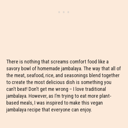
There is nothing that screams comfort food like a
savory bowl of homemade jambalaya. The way that all of
the meat, seafood, rice, and seasonings blend together
to create the most delicious dish is something you
can’t beat! Don’t get me wrong – I love traditional
jambalaya. However, as I’m trying to eat more plant-
based meals, I was inspired to make this vegan
jambalaya recipe that everyone can enjoy.