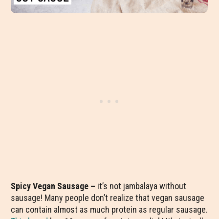
Spicy Vegan Sausage –
it’s not jambalaya without
sausage! Many people don’t realize that vegan sausage
can contain almost as much protein as regular sausage.