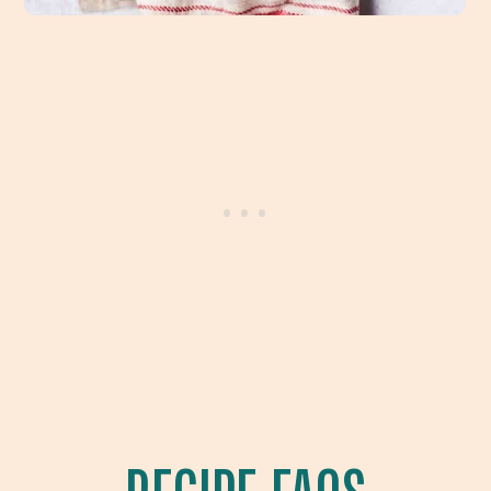
RECIPE FAQS