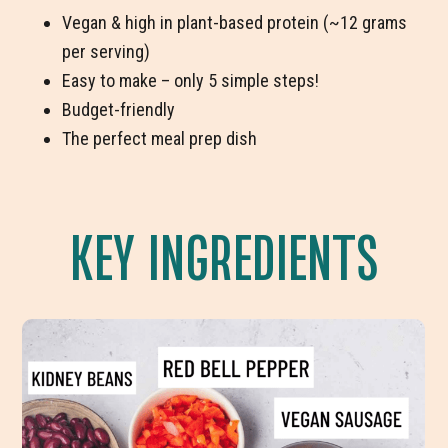
Vegan & high in plant-based protein (~12 grams
per serving)
Easy to make – only 5 simple steps!
Budget-friendly
The perfect meal prep dish
KEY INGREDIENTS