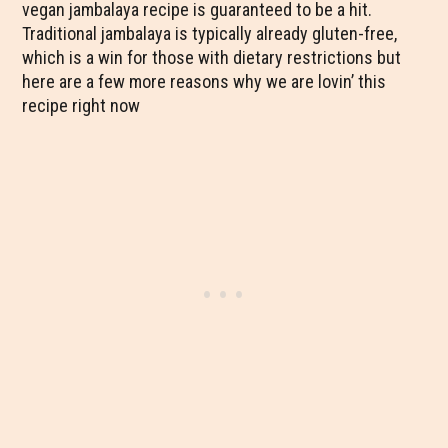
vegan jambalaya recipe is guaranteed to be a hit.
Traditional jambalaya is typically already gluten-free,
which is a win for those with dietary restrictions but
here are a few more reasons why we are lovin’ this
recipe right now