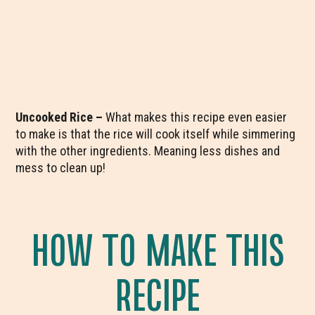
Uncooked Rice –
What makes this recipe even easier
to make is that the rice will cook itself while simmering
with the other ingredients. Meaning less dishes and
mess to clean up!
HOW TO MAKE THIS
RECIPE