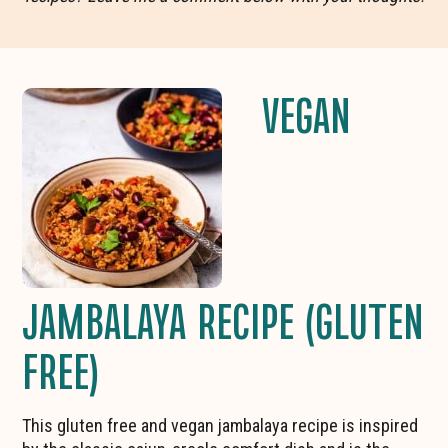
VEGAN
JAMBALAYA RECIPE (GLUTEN
FREE)
This gluten free and vegan jambalaya recipe is inspired