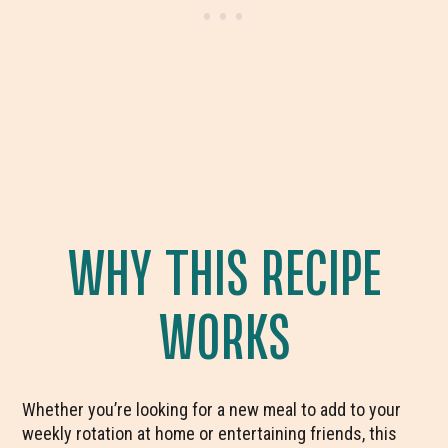
WHY THIS RECIPE
WORKS
Whether you’re looking for a new meal to add to your
weekly rotation at home or entertaining friends, this