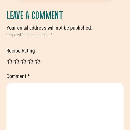
LEAVE A COMMENT
Your email address will not be published.
Required fields are marked
*
Recipe Rating
Comment
*