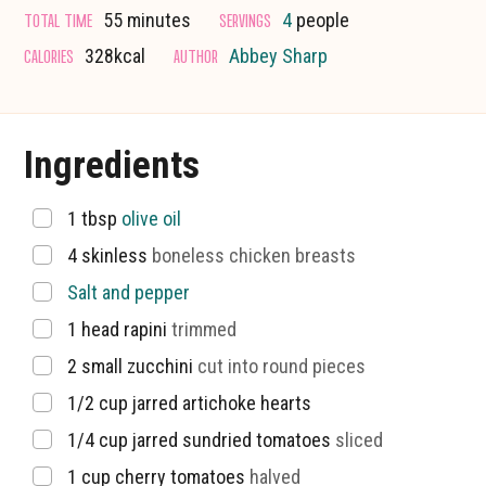
minutes
TOTAL TIME
SERVINGS
55
minutes
4
people
CALORIES
AUTHOR
328
kcal
Abbey Sharp
Ingredients
▢
1
tbsp
olive oil
▢
4
skinless
boneless chicken breasts
▢
Salt and pepper
▢
1
head rapini
trimmed
▢
2
small zucchini
cut into round pieces
▢
1/2
cup
jarred artichoke hearts
▢
1/4
cup
jarred sundried tomatoes
sliced
▢
1
cup
cherry tomatoes
halved