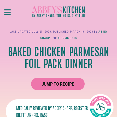
Skip
≡
to
main
content
LAST UPDATED
JULY 21, 2020
. PUBLISHED
MARCH 10, 2020
BY
ABBEY
SHARP
8 COMMENTS
BAKED CHICKEN PARMESAN
FOIL PACK DINNER
JUMP TO RECIPE
MEDICALLY REVIEWED BY
ABBEY SHARP
, REGISTERED
DIETITIAN (RD), BASC.