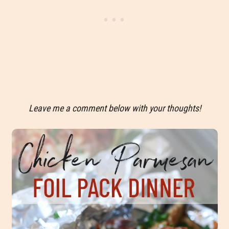
Leave me a comment below with your thoughts!