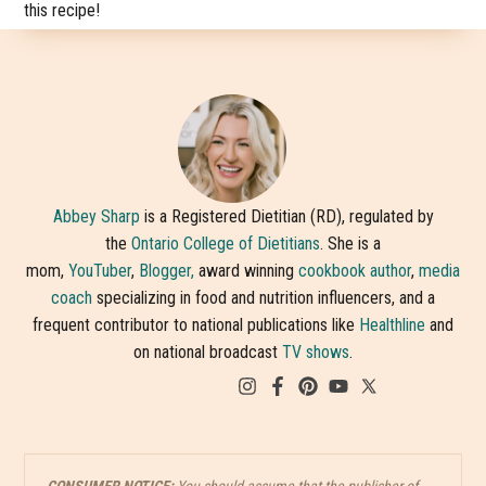
this recipe!
Abbey Sharp
is a Registered Dietitian (RD), regulated by
the
Ontario College of Dietitians
. She is a
mom,
YouTuber
,
Blogger,
award winning
cookbook author
,
media
coach
specializing in food and nutrition influencers, and a
frequent contributor to national publications like
Healthline
and
on national broadcast
TV shows
.