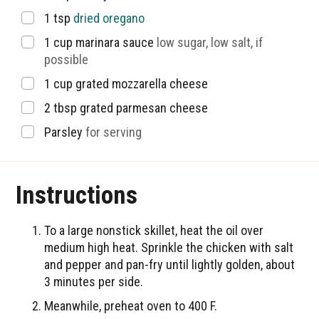
▢
1
tsp
dried oregano
▢
1
cup
marinara sauce
low sugar, low salt, if
possible
▢
1
cup
grated mozzarella cheese
▢
2
tbsp
grated parmesan cheese
▢
Parsley
for serving
Instructions
To a large nonstick skillet, heat the oil over
medium high heat. Sprinkle the chicken with salt
and pepper and pan-fry until lightly golden, about
3 minutes per side.
Meanwhile, preheat oven to 400 F.