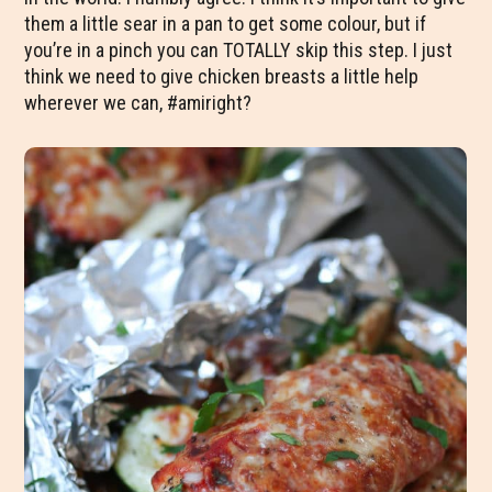
them a little sear in a pan to get some colour, but if
you’re in a pinch you can TOTALLY skip this step. I just
think we need to give chicken breasts a little help
wherever we can, #amiright?