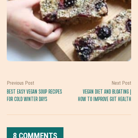
Previous Post
Next Post
BEST EASY VEGAN SOUP RECIPES
VEGAN DIET AND BLOATING |
FOR COLD WINTER DAYS
HOW TO IMPROVE GUT HEALTH
8 COMMENTS