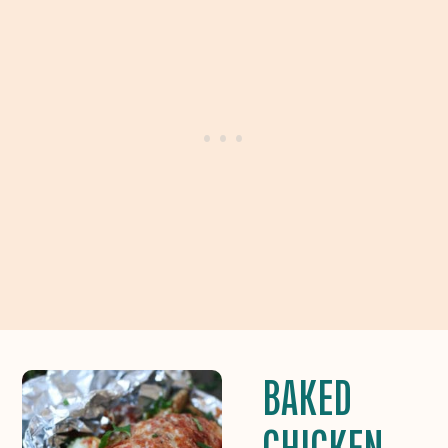
BAKED
CHICKEN