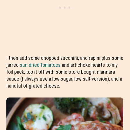
I then add some chopped zucchini, and rapini plus some
jarred
sun dried tomatoes
and artichoke hearts to my
foil pack, top it off with some store bought marinara
sauce (I always use a low sugar, low salt version), and a
handful of grated cheese.