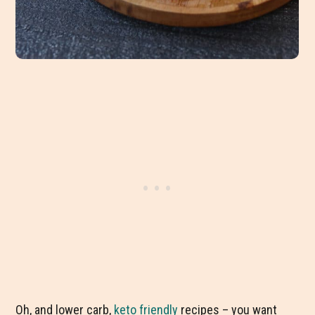
Oh, and lower carb,
keto friendly
recipes – you want