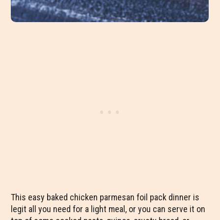
This easy baked chicken parmesan foil pack dinner is
legit all you need for a light meal, or you can serve it on