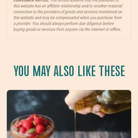
CONSUMER NOTICE:
You should assume that the publisher of
this website has an affiliate relationship and/or another material
connection to the providers of goods and services mentioned on
this website and may be compensated when you purchase from
a provider. You should always perform due diligence before
buying goods or services from anyone via the Internet or offline.
YOU MAY ALSO LIKE THESE