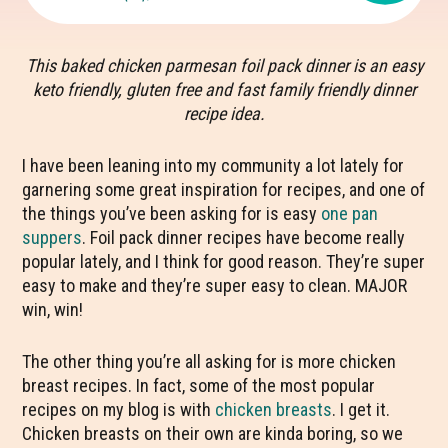
This baked chicken parmesan foil pack dinner is an easy
keto friendly, gluten free and fast family friendly dinner
recipe idea.
I have been leaning into my community a lot lately for
garnering some great inspiration for recipes, and one of
the things you’ve been asking for is easy
one pan
suppers
. Foil pack dinner recipes have become really
popular lately, and I think for good reason. They’re super
easy to make and they’re super easy to clean. MAJOR
win, win!
The other thing you’re all asking for is more chicken
breast recipes. In fact, some of the most popular
recipes on my blog is with
chicken breasts
. I get it.
Chicken breasts on their own are kinda boring, so we