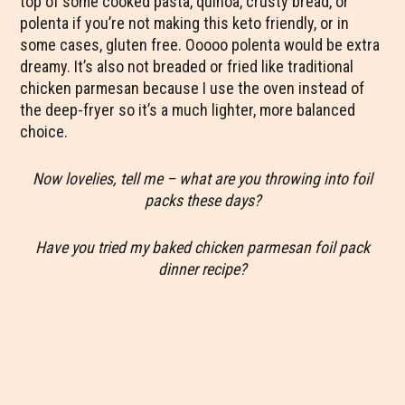
top of some cooked pasta, quinoa, crusty bread, or
polenta if you’re not making this keto friendly, or in
some cases, gluten free. Ooooo polenta would be extra
dreamy. It’s also not breaded or fried like traditional
chicken parmesan because I use the oven instead of
the deep-fryer so it’s a much lighter, more balanced
choice.
Now lovelies, tell me – what are you throwing into foil
packs these days?
Have you tried my baked chicken parmesan foil pack
dinner recipe?