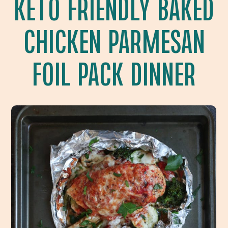
KETO FRIENDLY BAKED
CHICKEN PARMESAN
FOIL PACK DINNER