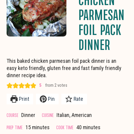
PARMESAN
FOIL PACK
DINNER
This baked chicken parmesan foil pack dinner is an
easy keto friendly, gluten free and fast family friendly
dinner recipe idea.
5
from
2
votes
Print
Pin
Rate
COURSE
CUISINE
Dinner
Italian, American
minutes
minutes
PREP TIME
COOK TIME
15
minutes
40
minutes