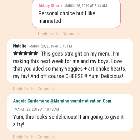
Abbey Sharp
MARCH 26, 2019 AT 5:44 AM
Personal choice but I like
marinated
Reply To This Comment
Natalie
MARCH 23, 2019 AT 5:40 PM
This goes straight on my menu. I’m
making this next week for me and my boys. Love
that you aded so many veggies + artichoke hearts,
my fav! And off course CHEESE!!! Yum! Delicious!
Reply To This Comment
Angela Cardamone @marathonsandmotivation.com
MARCH 23, 2019 AT 10:18 AM
Yum, this looks so delicious!! I am going to give it
a try!
Reply To This Comment