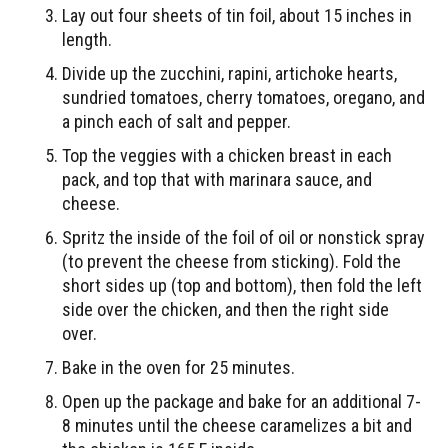
Lay out four sheets of tin foil, about 15 inches in
length.
Divide up the zucchini, rapini, artichoke hearts,
sundried tomatoes, cherry tomatoes, oregano, and
a pinch each of salt and pepper.
Top the veggies with a chicken breast in each
pack, and top that with marinara sauce, and
cheese.
Spritz the inside of the foil of oil or nonstick spray
(to prevent the cheese from sticking). Fold the
short sides up (top and bottom), then fold the left
side over the chicken, and then the right side
over.
Bake in the oven for 25 minutes.
Open up the package and bake for an additional 7-
8 minutes until the cheese caramelizes a bit and