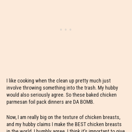
I like cooking when the clean up pretty much just
involve throwing something into the trash. My hubby
would also seriously agree. So these baked chicken
parmesan foil pack dinners are DA BOMB.
Now, I am really big on the texture of chicken breasts,
and my hubby claims I make the BEST chicken breasts
in the world. I humbly agree. I think it’s important to give