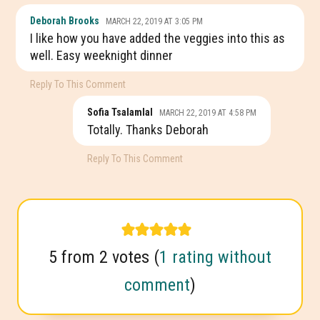
Deborah Brooks
MARCH 22, 2019 AT 3:05 PM
I like how you have added the veggies into this as
well. Easy weeknight dinner
Reply To This Comment
Sofia Tsalamlal
MARCH 22, 2019 AT 4:58 PM
Totally. Thanks Deborah
Reply To This Comment
5 from 2 votes (
1 rating without
comment
)