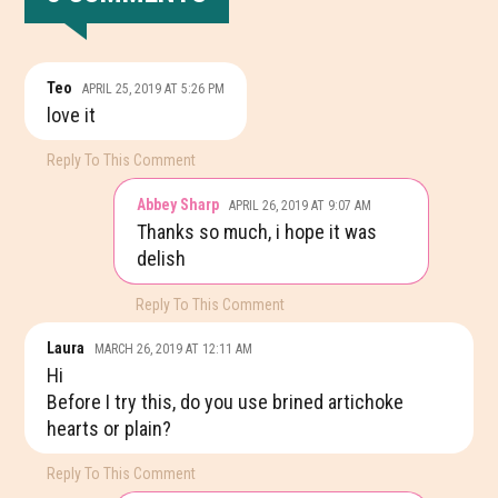
READER
Teo
APRIL 25, 2019 AT 5:26 PM
INTERACTIONS
love it
Reply To This Comment
Abbey Sharp
APRIL 26, 2019 AT 9:07 AM
Thanks so much, i hope it was
delish
Reply To This Comment
Laura
MARCH 26, 2019 AT 12:11 AM
Hi
Before I try this, do you use brined artichoke
hearts or plain?
Reply To This Comment