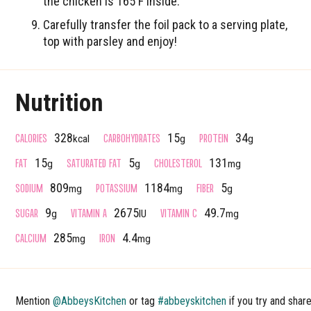
the chicken is 165 F inside.
Carefully transfer the foil pack to a serving plate,
top with parsley and enjoy!
Nutrition
CALORIES
CARBOHYDRATES
PROTEIN
328
15
34
kcal
g
g
FAT
SATURATED FAT
CHOLESTEROL
15
5
131
g
g
mg
SODIUM
POTASSIUM
FIBER
809
1184
5
mg
mg
g
SUGAR
VITAMIN A
VITAMIN C
9
2675
49.7
g
IU
mg
CALCIUM
IRON
285
4.4
mg
mg
Mention
@AbbeysKitchen
or tag
#abbeyskitchen
if you try and shar