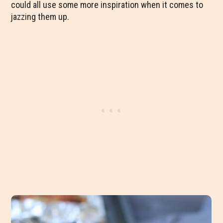
could all use some more inspiration when it comes to
jazzing them up.