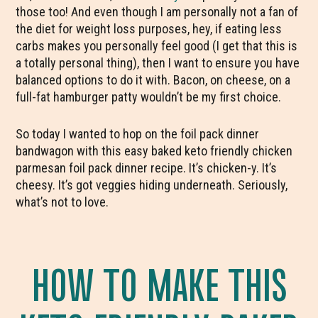
those too! And even though I am personally not a fan of
the diet for weight loss purposes, hey, if eating less
carbs makes you personally feel good (I get that this is
a totally personal thing), then I want to ensure you have
balanced options to do it with. Bacon, on cheese, on a
full-fat hamburger patty wouldn’t be my first choice.
So today I wanted to hop on the foil pack dinner
bandwagon with this easy baked keto friendly chicken
parmesan foil pack dinner recipe. It’s chicken-y. It’s
cheesy. It’s got veggies hiding underneath. Seriously,
what’s not to love.
HOW TO MAKE THIS