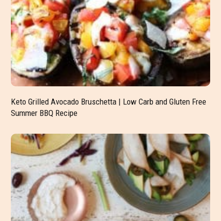
Keto Grilled Avocado Bruschetta | Low Carb and Gluten Free
Summer BBQ Recipe