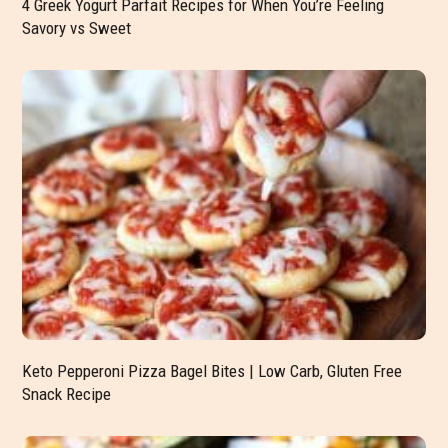
4 Greek Yogurt Parfait Recipes for When You’re Feeling
Savory vs Sweet
Keto Pepperoni Pizza Bagel Bites | Low Carb, Gluten Free
Snack Recipe