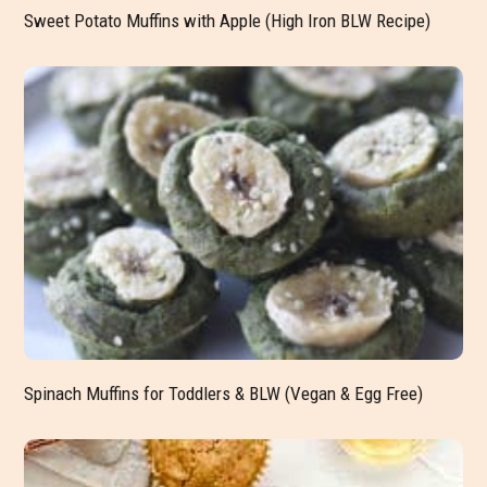
Sweet Potato Muffins with Apple (High Iron BLW Recipe)
Spinach Muffins for Toddlers & BLW (Vegan & Egg Free)