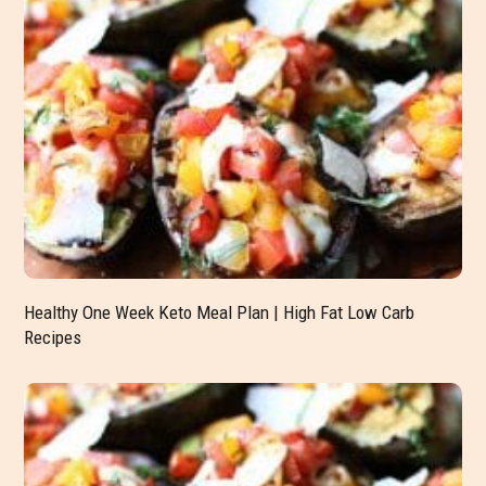
Healthy One Week Keto Meal Plan | High Fat Low Carb
Recipes