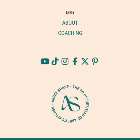
ABBEY
ABOUT
COACHING