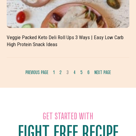
Veggie Packed Keto Deli Roll Ups 3 Ways | Easy Low Carb
High Protein Snack Ideas
PREVIOUS PAGE
1
2
3
4
5
6
NEXT PAGE
GO
GO
GO
GO
GO
GO
TO
TO
TO
TO
TO
TO
PAGE
PAGE
PAGE
PAGE
PAGE
PAGE
GET STARTED WITH
EIGHT FREE RECIPE