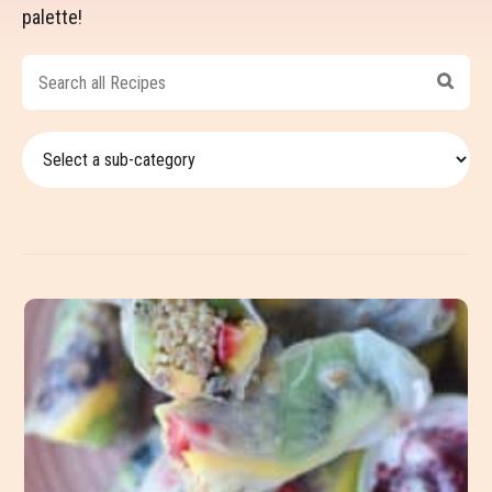
palette!
Search
all
Recipes