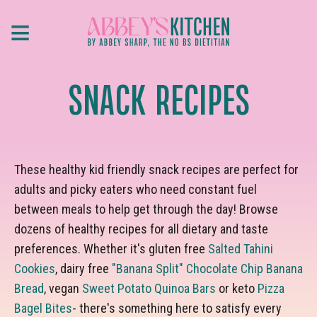
Skip
≡
to
main
content
SNACK RECIPES
These healthy kid friendly snack recipes are perfect for
adults and picky eaters who need constant fuel
between meals to help get through the day! Browse
dozens of healthy recipes for all dietary and taste
preferences. Whether it's gluten free
Salted Tahini
Cookies
, dairy free
"Banana Split" Chocolate Chip Banana
Bread
, vegan
Sweet Potato Quinoa Bars
or keto
Pizza
Bagel Bites
- there's something here to satisfy every