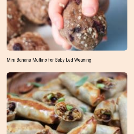
Mini Banana Muffins for Baby Led Weaning