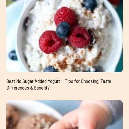
Best No Sugar Added Yogurt – Tips for Choosing, Taste
Differences & Benefits