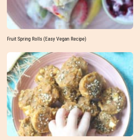
Fruit Spring Rolls (Easy Vegan Recipe)