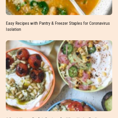
Easy Recipes with Pantry & Freezer Staples for Coronavirus
Isolation