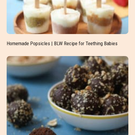
Homemade Popsicles | BLW Recipe for Teething Babies