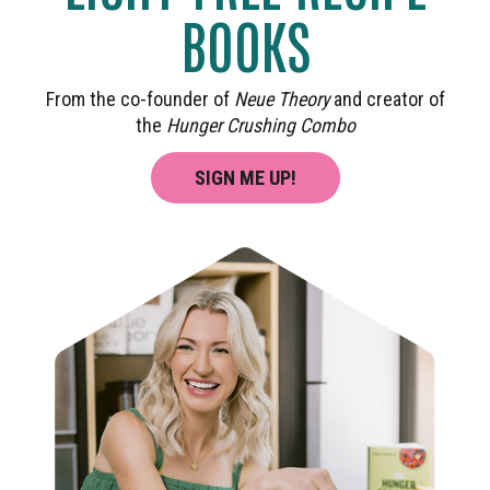
BOOKS
From the co-founder of
Neue Theory
and creator of
the
Hunger Crushing Combo
SIGN ME UP!