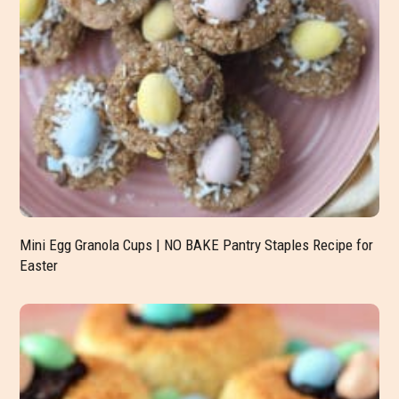
Mini Egg Granola Cups | NO BAKE Pantry Staples Recipe for
Easter