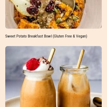
Sweet Potato Breakfast Bowl (Gluten Free & Vegan)