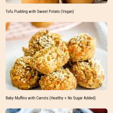
Tofu Pudding with Sweet Potato (Vegan)
Baby Muffins with Carrots (Healthy + No Sugar Added)