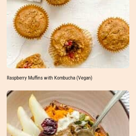
Raspberry Muffins with Kombucha (Vegan)