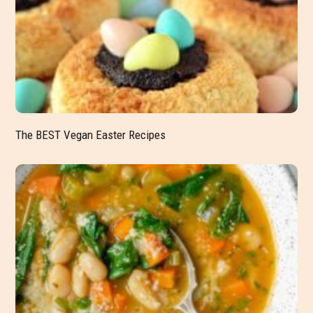
The BEST Vegan Easter Recipes