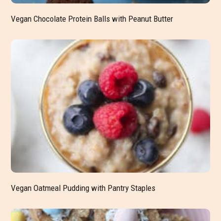
Vegan Chocolate Protein Balls with Peanut Butter
Vegan Oatmeal Pudding with Pantry Staples