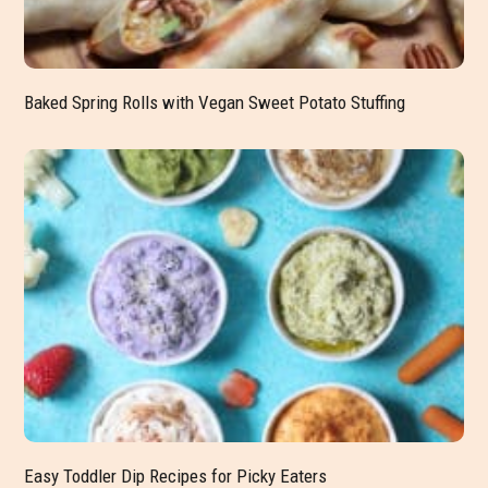
Baked Spring Rolls with Vegan Sweet Potato Stuffing
Easy Toddler Dip Recipes for Picky Eaters