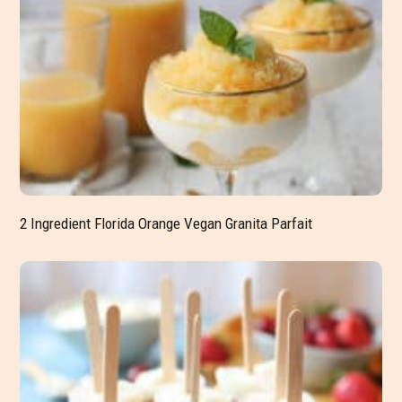
2 Ingredient Florida Orange Vegan Granita Parfait