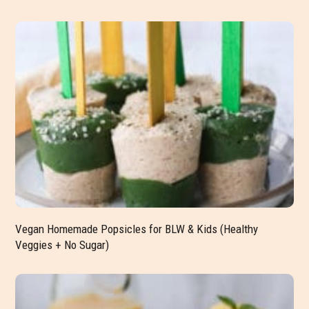
Vegan Homemade Popsicles for BLW & Kids (Healthy
Veggies + No Sugar)