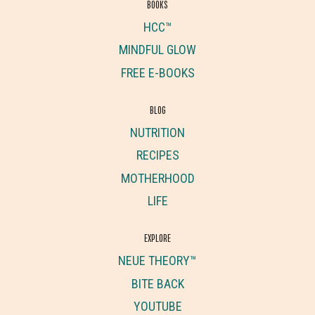
BOOKS
HCC™
MINDFUL GLOW
FREE E-BOOKS
BLOG
NUTRITION
RECIPES
MOTHERHOOD
LIFE
EXPLORE
NEUE THEORY™
BITE BACK
YOUTUBE