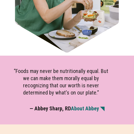
“Foods may never be nutritionally equal. But
we can make them morally equal by
recognizing that our worth is never
determined by what's on our plate.”
— Abbey Sharp, RD
About Abbey ◥