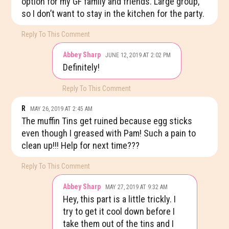
option for my GF family and friends. Large group,
so I don’t want to stay in the kitchen for the party.
Reply To This Comment
Abbey Sharp
JUNE 12, 2019 AT 2:02 PM
Definitely!
Reply To This Comment
R
MAY 26, 2019 AT 2:45 AM
The muffin Tins get ruined because egg sticks
even though I greased with Pam! Such a pain to
clean up!!! Help for next time???
Reply To This Comment
Abbey Sharp
MAY 27, 2019 AT 9:32 AM
Hey, this part is a little trickly. I
try to get it cool down before I
take them out of the tins and I