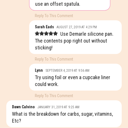
use an offset spatula.
Reply To This Comment
Sarah Eads
AUGUST 27, 2019 AT 4:29 PM
Use Demarle silicone pan.
The contents pop right out without
sticking!
Reply To This Comment
Lynn
SEPTEMBER 4, 2019 AT 9:56 AM
Try using foil or even a cupcake liner
could work.
Reply To This Comment
Dawn Calvino
JANUARY 31, 2019 AT 9:25 AM
What is the breakdown for carbs, sugar, vitamins,
Etc?