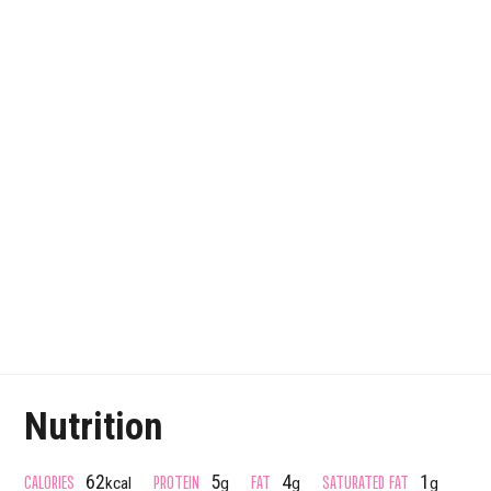
Nutrition
CALORIES
PROTEIN
FAT
SATURATED FAT
62
5
4
1
kcal
g
g
g