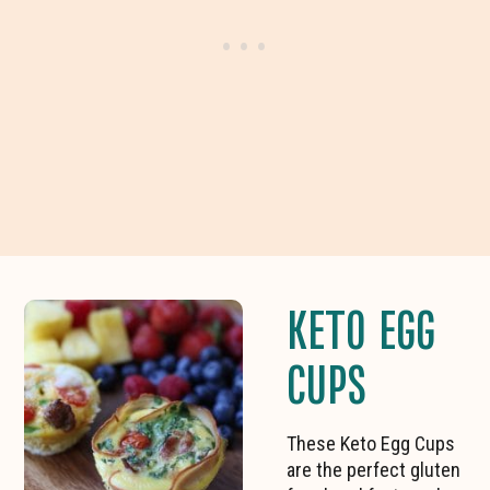
KETO EGG
CUPS
These Keto Egg Cups
are the perfect gluten