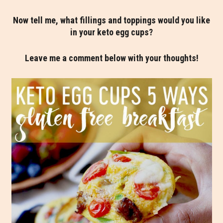
Now tell me, what fillings and toppings would you like
in your keto egg cups?
Leave me a comment below with your thoughts!