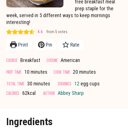
free breakfast meal
prep staple for the
week, served in 5 different ways to keep mornings
interesting!
4.6
from
5
votes
Print
Pin
Rate
COURSE
CUISINE
Breakfast
American
minutes
minutes
PREP TIME
COOK TIME
10
minutes
20
minutes
minutes
TOTAL TIME
SERVINGS
30
minutes
12
egg cups
CALORIES
AUTHOR
62
kcal
Abbey Sharp
Ingredients