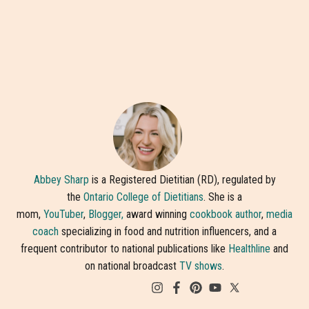
Abbey Sharp
is a Registered Dietitian (RD), regulated by
the
Ontario College of Dietitians
. She is a
mom,
YouTuber
,
Blogger,
award winning
cookbook author
,
media
coach
specializing in food and nutrition influencers, and a
frequent contributor to national publications like
Healthline
and
on national broadcast
TV shows
.