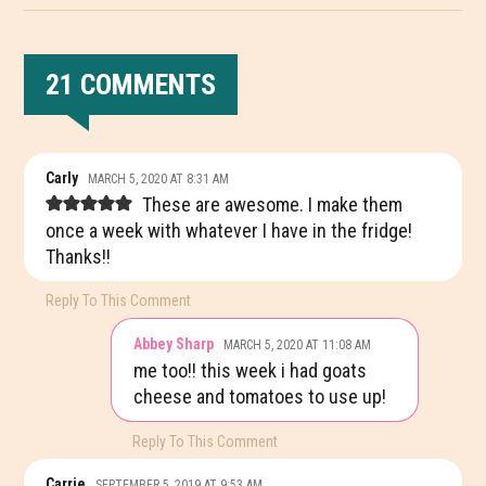
21 COMMENTS
READER
Carly
MARCH 5, 2020 AT 8:31 AM
INTERACTIONS
These are awesome. I make them
once a week with whatever I have in the fridge!
Thanks!!
Reply To This Comment
Abbey Sharp
MARCH 5, 2020 AT 11:08 AM
me too!! this week i had goats
cheese and tomatoes to use up!
Reply To This Comment
Carrie
SEPTEMBER 5, 2019 AT 9:53 AM