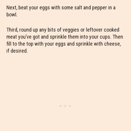
Next, beat your eggs with some salt and pepper in a
bowl.
Third, round up any bits of veggies or leftover cooked
meat you’ve got and sprinkle them into your cups. Then
fill to the top with your eggs and sprinkle with cheese,
if desired.