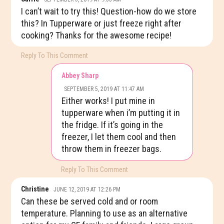
I can’t wait to try this! Question-how do we store
this? In Tupperware or just freeze right after
cooking? Thanks for the awesome recipe!
Reply To This Comment
Abbey Sharp
SEPTEMBER 5, 2019 AT 11:47 AM
Either works! I put mine in
tupperware when i’m putting it in
the fridge. If it’s going in the
freezer, I let them cool and then
throw them in freezer bags.
Reply To This Comment
Christine
JUNE 12, 2019 AT 12:26 PM
Can these be served cold and or room
temperature. Planning to use as an alternative