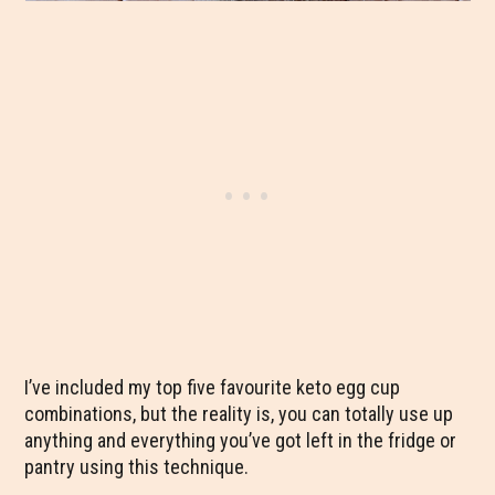
I’ve included my top five favourite keto egg cup
combinations, but the reality is, you can totally use up
anything and everything you’ve got left in the fridge or
pantry using this technique.