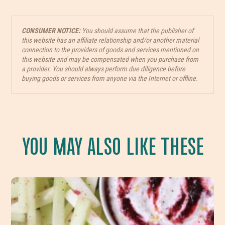
CONSUMER NOTICE:
You should assume that the publisher of
this website has an affiliate relationship and/or another material
connection to the providers of goods and services mentioned on
this website and may be compensated when you purchase from
a provider. You should always perform due diligence before
buying goods or services from anyone via the Internet or offline.
YOU MAY ALSO LIKE THESE