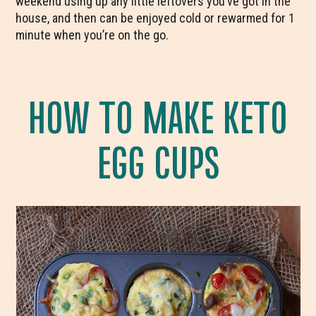
weekend using up any little leftovers you’ve got in the
house, and then can be enjoyed cold or rewarmed for 1
minute when you’re on the go.
HOW TO MAKE KETO
EGG CUPS