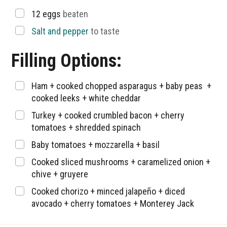
▢
12
eggs
beaten
▢
Salt and pepper
to taste
Filling Options:
▢
Ham + cooked chopped asparagus + baby peas +
cooked leeks + white cheddar
▢
Turkey + cooked crumbled bacon + cherry
tomatoes + shredded spinach
▢
Baby tomatoes + mozzarella + basil
▢
Cooked sliced mushrooms + caramelized onion +
chive + gruyere
▢
Cooked chorizo + minced jalapeño + diced
avocado + cherry tomatoes + Monterey Jack