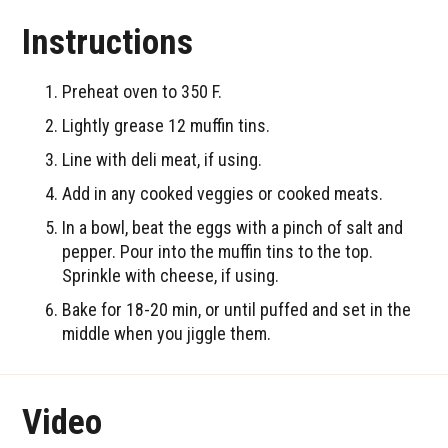
Instructions
Preheat oven to 350 F.
Lightly grease 12 muffin tins.
Line with deli meat, if using.
Add in any cooked veggies or cooked meats.
In a bowl, beat the eggs with a pinch of salt and
pepper. Pour into the muffin tins to the top.
Sprinkle with cheese, if using.
Bake for 18-20 min, or until puffed and set in the
middle when you jiggle them.
Video