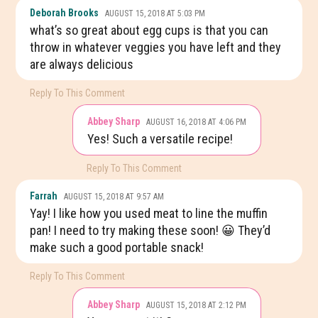
Deborah Brooks
AUGUST 15, 2018 AT 5:03 PM
what’s so great about egg cups is that you can
throw in whatever veggies you have left and they
are always delicious
Reply To This Comment
Abbey Sharp
AUGUST 16, 2018 AT 4:06 PM
Yes! Such a versatile recipe!
Reply To This Comment
Farrah
AUGUST 15, 2018 AT 9:57 AM
Yay! I like how you used meat to line the muffin
pan! I need to try making these soon! 😀 They’d
make such a good portable snack!
Reply To This Comment
Abbey Sharp
AUGUST 15, 2018 AT 2:12 PM