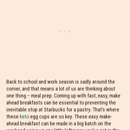
Back to school and work season is sadly around the
corner, and that means a lot of us are thinking about
one thing – meal prep. Coming up with fast, easy, make
ahead breakfasts can be essential to preventing the
inevitable stop at Starbucks for a pastry. That’s where
these
keto
egg cups are so key. These easy make-
ahead breakfast can be made in a big batch on the