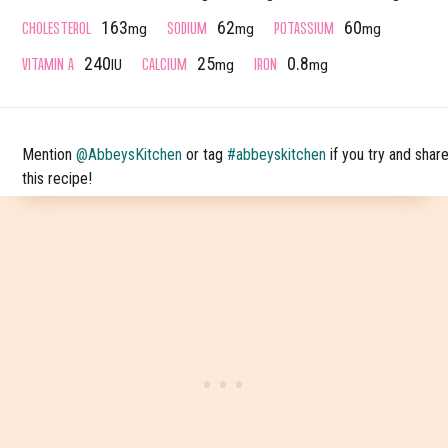
CHOLESTEROL
SODIUM
POTASSIUM
163
62
60
mg
mg
mg
VITAMIN A
CALCIUM
IRON
240
25
0.8
IU
mg
mg
Mention
@AbbeysKitchen
or tag
#abbeyskitchen
if you try and shar
this recipe!