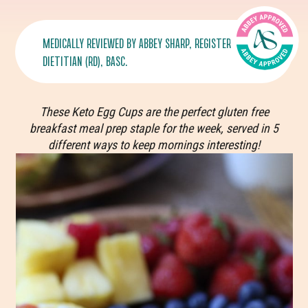
MEDICALLY REVIEWED BY
ABBEY SHARP
, REGISTERED
DIETITIAN (RD), BASC.
These Keto Egg Cups are the perfect gluten free
breakfast meal prep staple for the week, served in 5
different ways to keep mornings interesting!