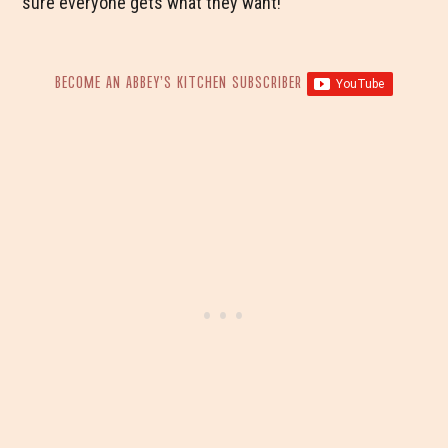
sure everyone gets what they want!
BECOME AN ABBEY’S KITCHEN SUBSCRIBER