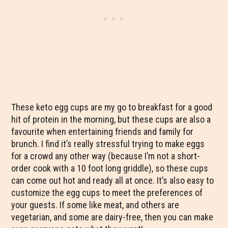
These keto egg cups are my go to breakfast for a good
hit of protein in the morning, but these cups are also a
favourite when entertaining friends and family for
brunch. I find it’s really stressful trying to make eggs
for a crowd any other way (because I’m not a short-
order cook with a 10 foot long griddle), so these cups
can come out hot and ready all at once. It’s also easy to
customize the egg cups to meet the preferences of
your guests. If some like meat, and others are
vegetarian, and some are dairy-free, then you can make