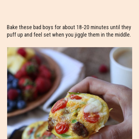
Bake these bad boys for about 18-20 minutes until they
puff up and feel set when you jiggle them in the middle.