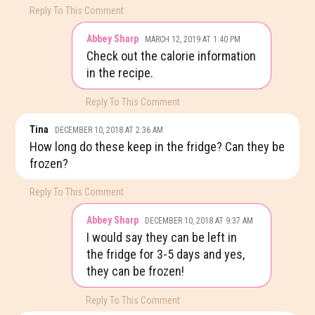
Reply To This Comment
Abbey Sharp
MARCH 12, 2019 AT 1:40 PM
Check out the calorie information
in the recipe.
Reply To This Comment
Tina
DECEMBER 10, 2018 AT 2:36 AM
How long do these keep in the fridge? Can they be
frozen?
Reply To This Comment
Abbey Sharp
DECEMBER 10, 2018 AT 9:37 AM
I would say they can be left in
the fridge for 3-5 days and yes,
they can be frozen!
Reply To This Comment