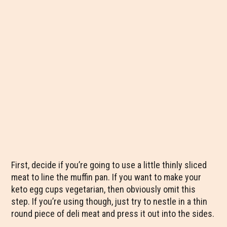
First, decide if you’re going to use a little thinly sliced
meat to line the muffin pan. If you want to make your
keto egg cups vegetarian, then obviously omit this
step. If you’re using though, just try to nestle in a thin
round piece of deli meat and press it out into the sides.