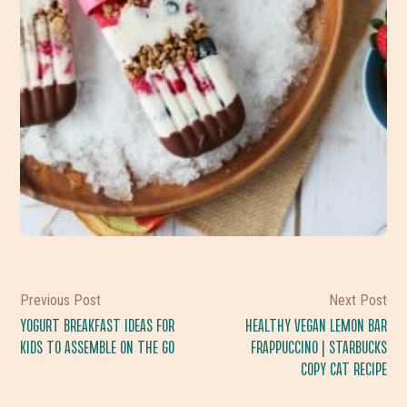
Previous Post
Next Post
YOGURT BREAKFAST IDEAS FOR
HEALTHY VEGAN LEMON BAR
KIDS TO ASSEMBLE ON THE GO
FRAPPUCCINO | STARBUCKS
COPY CAT RECIPE