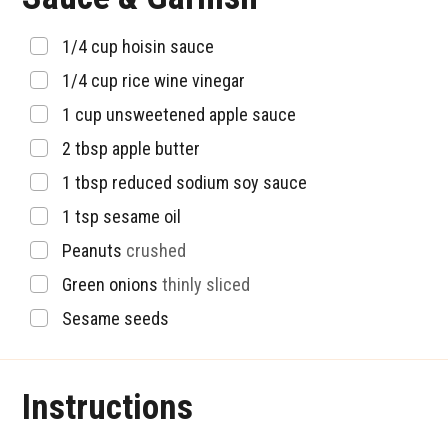
▢
1/4
cup
hoisin sauce
▢
1/4
cup
rice wine vinegar
▢
1
cup
unsweetened apple sauce
▢
2
tbsp
apple butter
▢
1
tbsp
reduced sodium soy sauce
▢
1
tsp
sesame oil
▢
Peanuts
crushed
▢
Green onions
thinly sliced
▢
Sesame seeds
Instructions