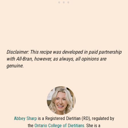
Disclaimer: This recipe was developed in paid partnership
with All-Bran, however, as always, all opinions are
genuine.
Abbey Sharp
is a Registered Dietitian (RD), regulated by
the
Ontario College of Dietitians
. She is a