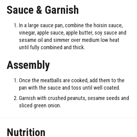
Sauce & Garnish
In a large sauce pan, combine the hoisin sauce,
vinegar, apple sauce, apple butter, soy sauce and
sesame oil and simmer over medium low heat
until fully combined and thick.
Assembly
Once the meatballs are cooked, add them to the
pan with the sauce and toss until well coated.
Garnish with crushed peanuts, sesame seeds and
sliced green onion.
Nutrition