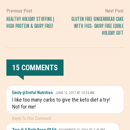
Previous Post
Next Post
HEALTHY HOLIDAY STUFFING |
GLUTEN FREE GINGERBREAD CAKE
HIGH PROTEIN & DAIRY FREE!
WITH FIGS- DAIRY FREE EDIBLE
HOLIDAY GIFT
15 COMMENTS
READER
Emily @Sinful Nutrition
JUNE 12, 2017 AT 10:24 AM
INTERACTIONS
I like too many carbs to give the keto diet a try!
Not for me!
Reply To This Comment
Tara @ A Daily Dose Of Fit
NOVEMBER 23, 2016 AT 7:45 PM