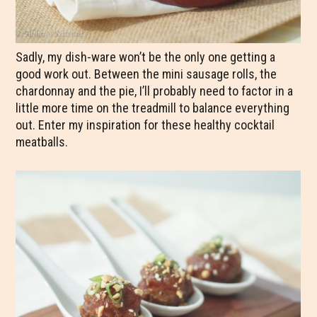
Sadly, my dish-ware won’t be the only one getting a
good work out. Between the mini sausage rolls, the
chardonnay and the pie, I’ll probably need to factor in a
little more time on the treadmill to balance everything
out. Enter my inspiration for these healthy cocktail
meatballs.