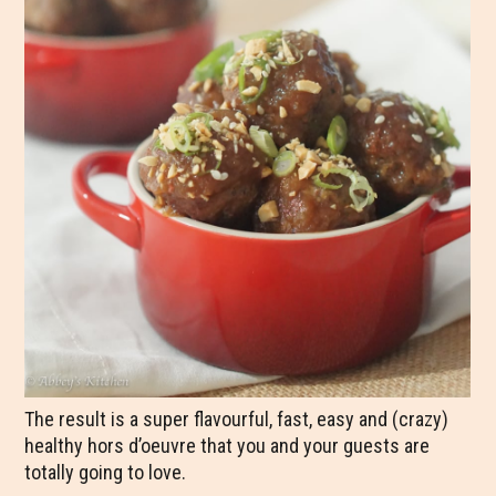
The result is a super flavourful, fast, easy and (crazy)
healthy hors d’oeuvre that you and your guests are
totally going to love.