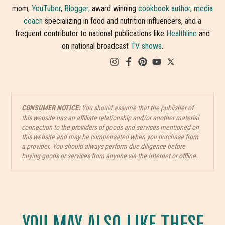
mom,
YouTuber
,
Blogger,
award winning
cookbook author
,
media
coach
specializing in food and nutrition influencers, and a
frequent contributor to national publications like
Healthline
and
on national broadcast
TV shows
.
CONSUMER NOTICE:
You should assume that the publisher of
this website has an affiliate relationship and/or another material
connection to the providers of goods and services mentioned on
this website and may be compensated when you purchase from
a provider. You should always perform due diligence before
buying goods or services from anyone via the Internet or offline.
YOU MAY ALSO LIKE THESE