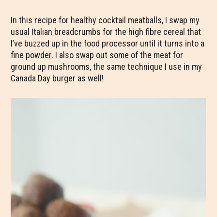
In this recipe for healthy cocktail meatballs, I swap my
usual Italian breadcrumbs for the high fibre cereal that
I’ve buzzed up in the food processor until it turns into a
fine powder. I also swap out some of the meat for
ground up mushrooms, the same technique I use in my
Canada Day burger as well!