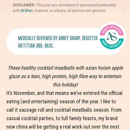
DISCLAIMER:
This post was developed in sponsored partnership
with
All Bran
, however, as always, all opinions are genuine.
MEDICALLY REVIEWED BY
ABBEY SHARP
, REGISTERED
DIETITIAN (RD), BASC.
These healthy cocktail meatballs with asian hoisin apple
glaze as a lean, high protein, high fibre way to entertain
this holiday!
It’s November, and that means we’ve entered the official
eating (and entertaining) season of the year. I like to
call it sausage roll and cocktail meatballs season. From
casual cocktail parties, to full family feasts, my brand
new china will be getting a real work out over the next