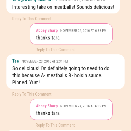
Interesting take on meatballs! Sounds delicious!
Reply To This Comment
Abbey Sharp
NOVEMBER 24, 2016 AT 6:38 PM
thanks tara
Reply To This Comment
Tee
NOVEMBER 23, 2016 AT 2:31 PM
So delicious! I’m definitely going to need to do
this because A- meatballs B- hoisin sauce.
Pinned. Yum!
Reply To This Comment
Abbey Sharp
NOVEMBER 24, 2016 AT 6:39 PM
thanks tara
Reply To This Comment