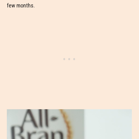
few months.