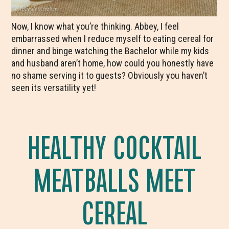
Now, I know what you’re thinking. Abbey, I feel
embarrassed when I reduce myself to eating cereal for
dinner and binge watching the Bachelor while my kids
and husband aren’t home, how could you honestly have
no shame serving it to guests? Obviously you haven’t
seen its versatility yet!
HEALTHY COCKTAIL
MEATBALLS MEET
CEREAL