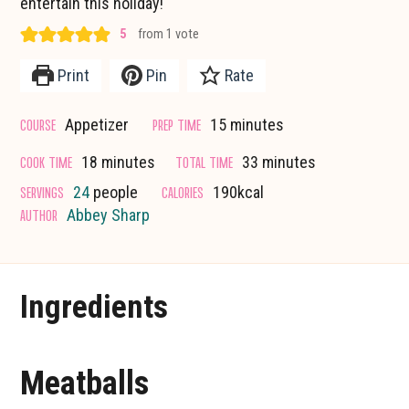
entertain this holiday!
5
from 1 vote
Print
Pin
Rate
minutes
COURSE
PREP TIME
Appetizer
15
minutes
minutes
minutes
COOK TIME
TOTAL TIME
18
minutes
33
minutes
SERVINGS
CALORIES
24
people
190
kcal
AUTHOR
Abbey Sharp
Ingredients
Meatballs