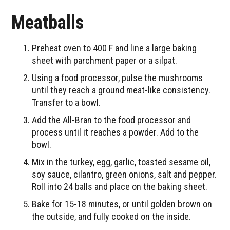
Meatballs
Preheat oven to 400 F and line a large baking
sheet with parchment paper or a silpat.
Using a food processor, pulse the mushrooms
until they reach a ground meat-like consistency.
Transfer to a bowl.
Add the All-Bran to the food processor and
process until it reaches a powder. Add to the
bowl.
Mix in the turkey, egg, garlic, toasted sesame oil,
soy sauce, cilantro, green onions, salt and pepper.
Roll into 24 balls and place on the baking sheet.
Bake for 15-18 minutes, or until golden brown on
the outside, and fully cooked on the inside.