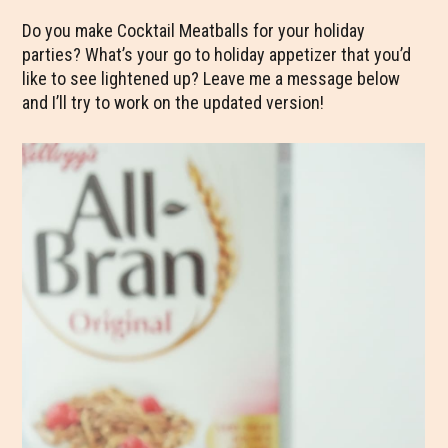
Do you make Cocktail Meatballs for your holiday
parties? What’s your go to holiday appetizer that you’d
like to see lightened up? Leave me a message below
and I’ll try to work on the updated version!