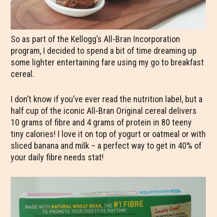
So as part of the Kellogg’s All-Bran Incorporation
program, I decided to spend a bit of time dreaming up
some lighter entertaining fare using my go to breakfast
cereal.
I don’t know if you’ve ever read the nutrition label, but a
half cup of the iconic All-Bran Original cereal delivers
10 grams of fibre and 4 grams of protein in 80 teeny
tiny calories! I love it on top of yogurt or oatmeal or with
sliced banana and milk – a perfect way to get in 40% of
your daily fibre needs stat!