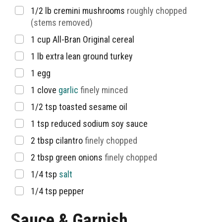
▢
1/2
lb
cremini mushrooms
roughly chopped
(stems removed)
▢
1
cup
All-Bran Original cereal
▢
1
lb
extra lean ground turkey
▢
1
egg
▢
1
clove
garlic
finely minced
▢
1/2
tsp
toasted sesame oil
▢
1
tsp
reduced sodium soy sauce
▢
2
tbsp
cilantro
finely chopped
▢
2
tbsp
green onions
finely chopped
▢
1/4
tsp
salt
▢
1/4
tsp
pepper
Sauce & Garnish