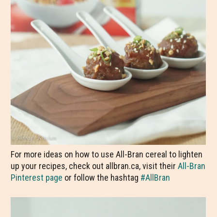
For more ideas on how to use All-Bran cereal to lighten
up your recipes, check out allbran.ca, visit their
All-Bran
Pinterest page
or follow the hashtag
#AllBran