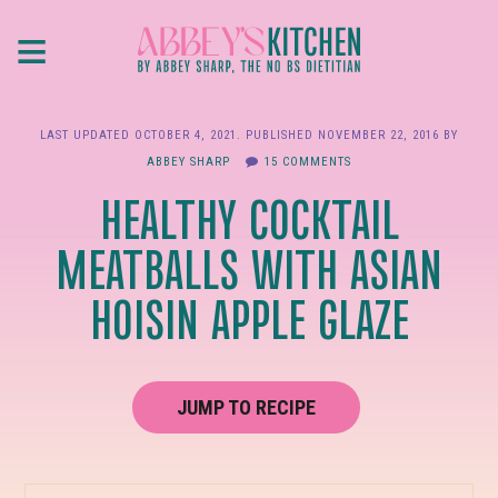
Skip
≡
to
main
content
LAST UPDATED
OCTOBER 4, 2021
. PUBLISHED
NOVEMBER 22, 2016
BY
ABBEY SHARP
15 COMMENTS
HEALTHY COCKTAIL
MEATBALLS WITH ASIAN
HOISIN APPLE GLAZE
JUMP TO RECIPE