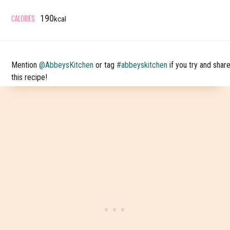
CALORIES
190
kcal
Mention
@AbbeysKitchen
or tag
#abbeyskitchen
if you try and shar
this recipe!