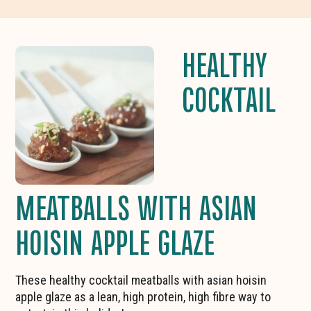
HEALTHY
COCKTAIL
MEATBALLS WITH ASIAN
HOISIN APPLE GLAZE
These healthy cocktail meatballs with asian hoisin
apple glaze as a lean, high protein, high fibre way to