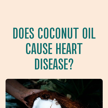
DOES COCONUT OIL
CAUSE HEART
DISEASE?