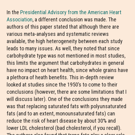
In the
Presidential Advisory from the American Heart
Association
, a different conclusion was made. The
authors of this paper stated that although there are
various meta-analyses and systematic reviews
available, the high heterogeneity between each study
leads to many issues. As well, they noted that since
carbohydrate type was not mentioned in most studies,
this limits the argument that carbohydrates in general
have no impact on heart health, since whole grains have
a plethora of heath benefits. This in-depth review
looked at studies since the 1950’s to come to their
conclusions (however, there are some limitations that I
will discuss later). One of the conclusions they made
was that replacing saturated fats with polyunsaturated
fats (and to an extent, monounsaturated fats) can
reduce the risk of heart disease by about 30% and
lower LDL cholesterol (bad cholesterol, if you recall).