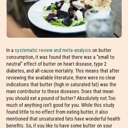
In a
systematic review and meta-analysis
on butter
consumption, it was found that there was a “small to
neutral” effect of butter on heart disease, type 2
diabetes, and all-cause mortality. This means that after
reviewing the available literature, there were no clear
indications that butter (high in saturated fat) was the
main contributor to these diseases. Does that mean
you should eat a pound of butter? Absolutely not.Too
much of anything isn’t good for you. While this study
found little to no effect from eating butter, it also
mentioned that unsaturated fats have wonderful health
benefits. So, if you like to have some butter on your