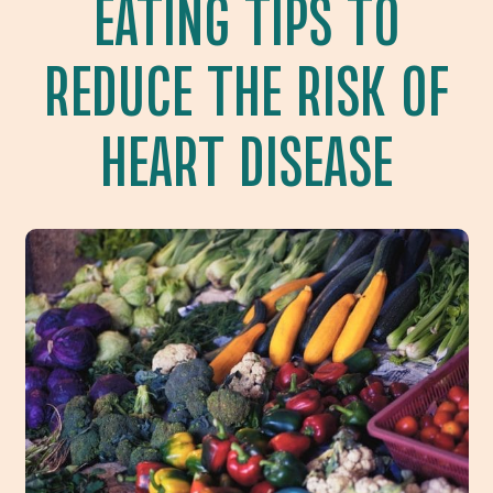
EATING TIPS TO
REDUCE THE RISK OF
HEART DISEASE