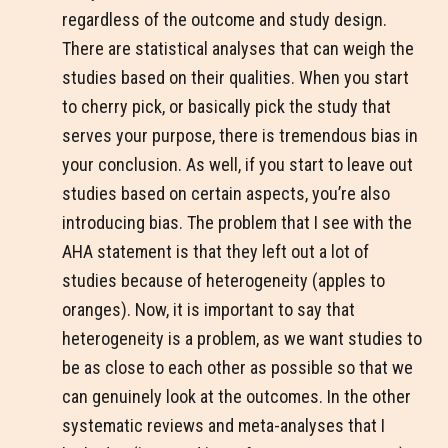
regardless of the outcome and study design.
There are statistical analyses that can weigh the
studies based on their qualities. When you start
to cherry pick, or basically pick the study that
serves your purpose, there is tremendous bias in
your conclusion. As well, if you start to leave out
studies based on certain aspects, you’re also
introducing bias. The problem that I see with the
AHA statement is that they left out a lot of
studies because of heterogeneity (apples to
oranges). Now, it is important to say that
heterogeneity is a problem, as we want studies to
be as close to each other as possible so that we
can genuinely look at the outcomes. In the other
systematic reviews and meta-analyses that I