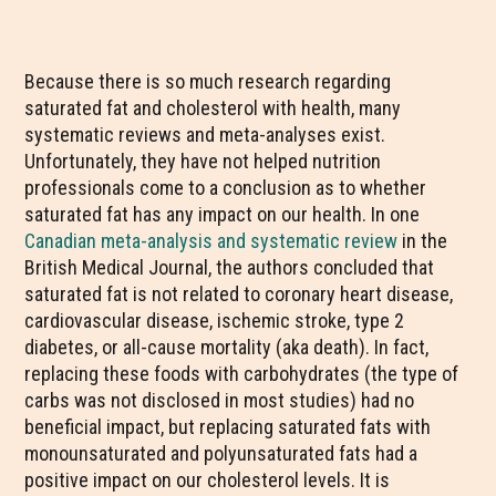
Because there is so much research regarding
saturated fat and cholesterol with health, many
systematic reviews and meta-analyses exist.
Unfortunately, they have not helped nutrition
professionals come to a conclusion as to whether
saturated fat has any impact on our health. In one
Canadian meta-analysis and systematic review
in the
British Medical Journal, the authors concluded that
saturated fat is not related to coronary heart disease,
cardiovascular disease, ischemic stroke, type 2
diabetes, or all-cause mortality (aka death). In fact,
replacing these foods with carbohydrates (the type of
carbs was not disclosed in most studies) had no
beneficial impact, but replacing saturated fats with
monounsaturated and polyunsaturated fats had a
positive impact on our cholesterol levels. It is