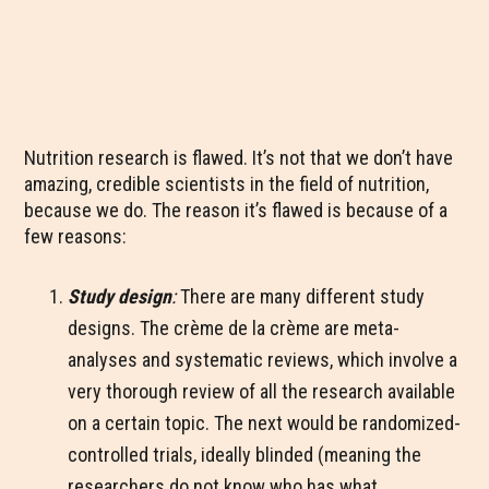
Nutrition research is flawed. It’s not that we don’t have
amazing, credible scientists in the field of nutrition,
because we do. The reason it’s flawed is because of a
few reasons:
Study design
:
There are many different study
designs. The crème de la crème are meta-
analyses and systematic reviews, which involve a
very thorough review of all the research available
on a certain topic. The next would be randomized-
controlled trials, ideally blinded (meaning the
researchers do not know who has what