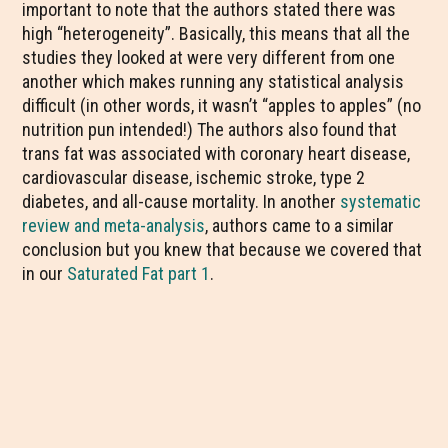
important to note that the authors stated there was
high “heterogeneity”. Basically, this means that all the
studies they looked at were very different from one
another which makes running any statistical analysis
difficult (in other words, it wasn’t “apples to apples” (no
nutrition pun intended!) The authors also found that
trans fat was associated with coronary heart disease,
cardiovascular disease, ischemic stroke, type 2
diabetes, and all-cause mortality. In another
systematic
review and meta-analysis
, authors came to a similar
conclusion but you knew that because we covered that
in our
Saturated Fat part 1
.