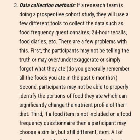
Data collection methods
:
If a research team is
doing a prospective cohort study, they will use a
few different tools to collect the data such as
food frequency questionnaires, 24-hour recalls,
food diaries, etc. There are a few problems with
this. First, the participants may not be telling the
truth or may over/underexaggerate or simply
forget what they ate (do you generally remember
all the foods you ate in the past 6 months?)
Second, participants may not be able to properly
identify the portions of food they ate which can
significantly change the nutrient profile of their
diet. Third, if a food item is not included on a food
frequency questionnaire then a participant may
choose a similar, but still different, item. All of