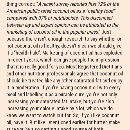
thing correct: “
A recent survey reported that 72% of the
American public rated coconut oil as a “healthy food”
compared with 37% of nutritionists. This disconnect
between lay and expert opinion can be attributed to the
marketing of coconut oil in the popular press
.” Just
because there isn’t enough research to say whether or
not coconut oil is healthy, doesn’t mean we should give
it a “health halo”. Marketing of coconut oil has exploded
in recent years, which can give people the impression
that it is really good for you. Most Registered Dietitians
and other nutrition professionals agree that coconut oil
should be treated like any other saturated fat and enjoy
it in moderation. If you’re having coconut oil with every
meal and labelling it as a miracle cure, you’re not only
increasing your saturated fat intake, but you’re also
increasing your calorie intake by a lot, which we do
know we want to watch out for. So, if you like coconut
oil, have it. But like I mentioned earlier for butter, make
sure you’re also getting a good source of both