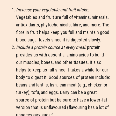
Increase your vegetable and fruit intake:
Vegetables and fruit are full of vitamins, minerals,
antioxidants, phytochemicals, fibre, and more. The
fibre in fruit helps keep you full and maintain good
blood sugar levels since it is digested slowly.
Include a protein source at every meal:
protein
provides us with essential amino acids to build
our muscles, bones, and other tissues. It also
helps to keep us full since it takes a while for our
body to digest it. Good sources of protein include:
beans and lentils, fish, lean meat (e.g., chicken or
turkey), tofu, and eggs. Dairy can be a great
source of protein but be sure to have a lower-fat
version that is unflavoured (flavouring has a lot of
unnecessary sugar)