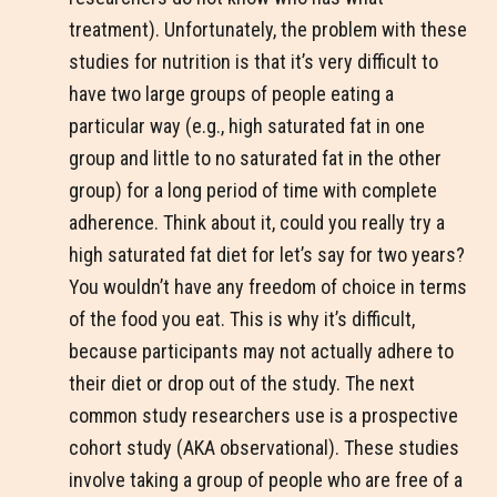
treatment). Unfortunately, the problem with these
studies for nutrition is that it’s very difficult to
have two large groups of people eating a
particular way (e.g., high saturated fat in one
group and little to no saturated fat in the other
group) for a long period of time with complete
adherence. Think about it, could you really try a
high saturated fat diet for let’s say for two years?
You wouldn’t have any freedom of choice in terms
of the food you eat. This is why it’s difficult,
because participants may not actually adhere to
their diet or drop out of the study. The next
common study researchers use is a prospective
cohort study (AKA observational). These studies
involve taking a group of people who are free of a