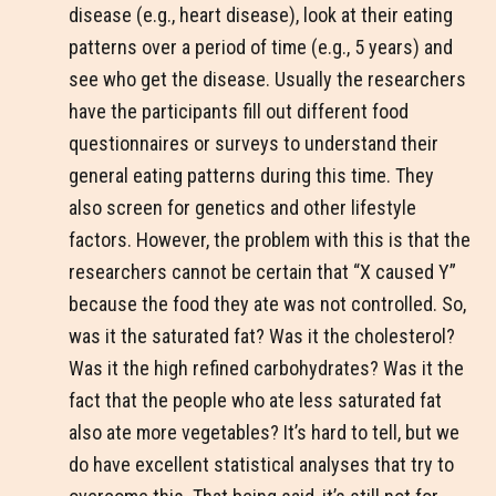
disease (e.g., heart disease), look at their eating
patterns over a period of time (e.g., 5 years) and
see who get the disease. Usually the researchers
have the participants fill out different food
questionnaires or surveys to understand their
general eating patterns during this time. They
also screen for genetics and other lifestyle
factors. However, the problem with this is that the
researchers cannot be certain that “X caused Y”
because the food they ate was not controlled. So,
was it the saturated fat? Was it the cholesterol?
Was it the high refined carbohydrates? Was it the
fact that the people who ate less saturated fat
also ate more vegetables? It’s hard to tell, but we
do have excellent statistical analyses that try to