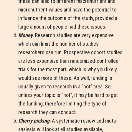
these can lead to different macronutrient and
micronutrient values and have the potential to
influence the outcome of the study, provided a
large amount of people had these issues.
Money
:
Research studies are very expensive
which can limit the number of studies
researchers can run. Prospective cohort studies
are less expensive than randomized-controlled
trials for the most part, which is why you likely
would see more of these. As well, funding is
usually given to research in a “hot” area. So,
unless your topic is “hot”, it may be hard to get
the funding, therefore limiting the type of
research they can conduct.
Cherry picking
:
A systematic review and meta-
analysis will look at all studies available,