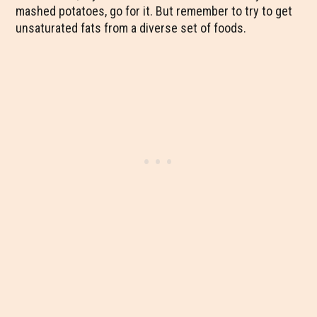
mashed potatoes, go for it. But remember to try to get
unsaturated fats from a diverse set of foods.