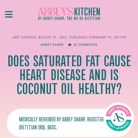
Skip
≡
to
main
content
LAST UPDATED
AUGUST 31, 2022
. PUBLISHED
FEBRUARY 14, 2019
BY
ABBEY SHARP
24 COMMENTS
DOES SATURATED FAT CAUSE
HEART DISEASE AND IS
COCONUT OIL HEALTHY?
MEDICALLY REVIEWED BY
ABBEY SHARP
, REGISTERED
DIETITIAN (RD), BASC.