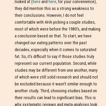
looked at (
here
and
here
, for your convenience),
they did mention this as a strong weakness to
their conclusions. However, I do not feel
comfortable with AHA picking a couple studies,
most of which were before the 1980’s, and making
a conclusion based on that. To start, we have
changed our eating patterns over the past
decades, especially when it comes to saturated
fat. So, it’s difficult to say if those studies truly
represent our current population. Second, while
studies may be different from one another, many
of which were still solid research and should not
be excluded because it wasn’t similar enough to
another study. Third, choosing studies based on
their results can lead to significant bias. This is
why systematic reviews and meta-analyses look