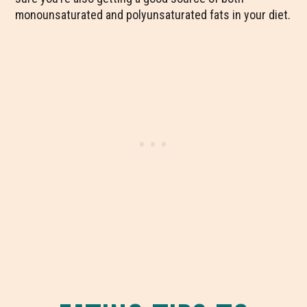
monounsaturated and polyunsaturated fats in your diet.