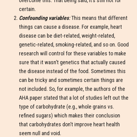
overcome this. That being said, it’s still not for
certain.
Confounding variables
:
This means that different
things can cause a disease. For example, heart
disease can be diet-related, weight-related,
genetic-related, smoking-related, and so on. Good
research will control for these variables to make
sure that it wasn’t genetics that actually caused
the disease instead of the food. Sometimes this
can be tricky and sometimes certain things are
not included. So, for example, the authors of the
AHA paper stated that a lot of studies left out the
type of carbohydrate (e.g., whole grains vs.
refined sugars) which makes their conclusion
that carbohydrates don’t improve heart health
seem null and void.