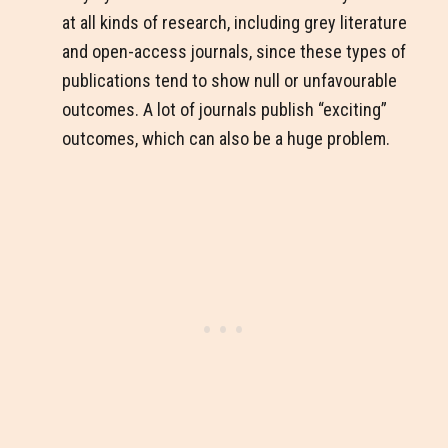
at all kinds of research, including grey literature
and open-access journals, since these types of
publications tend to show null or unfavourable
outcomes. A lot of journals publish “exciting”
outcomes, which can also be a huge problem.