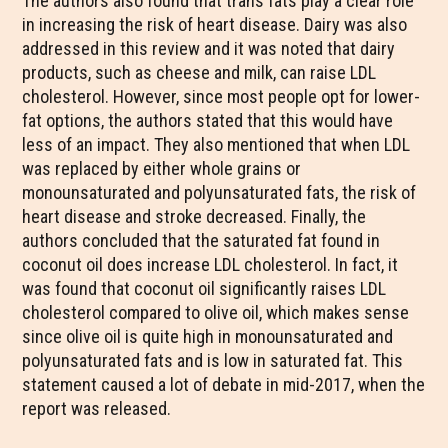
The authors also found that trans fats play a clear role
in increasing the risk of heart disease. Dairy was also
addressed in this review and it was noted that dairy
products, such as cheese and milk, can raise LDL
cholesterol. However, since most people opt for lower-
fat options, the authors stated that this would have
less of an impact. They also mentioned that when LDL
was replaced by either whole grains or
monounsaturated and polyunsaturated fats, the risk of
heart disease and stroke decreased. Finally, the
authors concluded that the saturated fat found in
coconut oil does increase LDL cholesterol. In fact, it
was found that coconut oil significantly raises LDL
cholesterol compared to olive oil, which makes sense
since olive oil is quite high in monounsaturated and
polyunsaturated fats and is low in saturated fat. This
statement caused a lot of debate in mid-2017, when the
report was released.