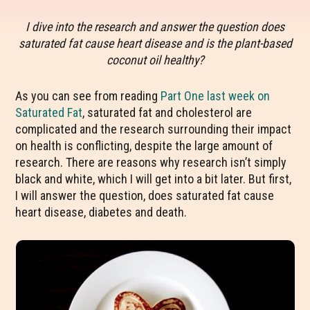
I dive into the research and answer the question does
saturated fat cause heart disease and is the plant-based
coconut oil healthy?
As you can see from reading
Part One last week on
Saturated Fat
, saturated fat and cholesterol are
complicated and the research surrounding their impact
on health is conflicting, despite the large amount of
research. There are reasons why research isn’t simply
black and white, which I will get into a bit later. But first,
I will answer the question, does saturated fat cause
heart disease, diabetes and death.