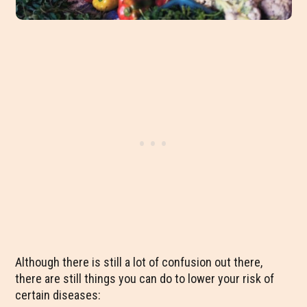
Although there is still a lot of confusion out there,
there are still things you can do to lower your risk of
certain diseases: