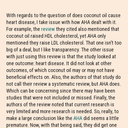
With regards to the question of does coconut oil cause
heart disease, I take issue with how AHA dealt with it.
For example, the
review
they cited also mentioned that
coconut oil raised HDL cholesterol, yet AHA only
mentioned they raise LDL cholesterol. That one isn’t too
big of a deal, but I like transparency. The other issue
with just using this review is that the study looked at
one outcome: heart disease. It did not look at other
outcomes, of which coconut oil may or may not have
beneficial effects on. Also, the authors of that study do
not call their review a systematic review, but AHA does.
Which can be concerning since there may have been
studies that were not included or missed. Finally, the
authors of the review noted that current research is
very limited and more research is needed. So, really, to
make a large conclusion like the
AHA
did seems a little
premature. Now, with that being said, they did get one