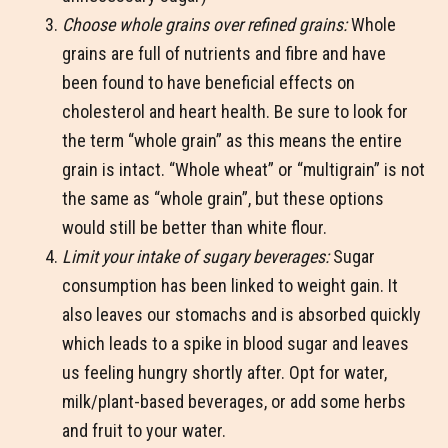
Choose whole grains over refined grains:
Whole
grains are full of nutrients and fibre and have
been found to have beneficial effects on
cholesterol and heart health. Be sure to look for
the term “whole grain” as this means the entire
grain is intact. “Whole wheat” or “multigrain” is not
the same as “whole grain”, but these options
would still be better than white flour.
Limit your intake of sugary beverages:
Sugar
consumption has been linked to weight gain. It
also leaves our stomachs and is absorbed quickly
which leads to a spike in blood sugar and leaves
us feeling hungry shortly after. Opt for water,
milk/plant-based beverages, or add some herbs
and fruit to your water.