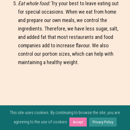
Eat whole food:
Try your best to leave eating out
for special occasions. When we eat from home
and prepare our own meals, we control the
ingredients. Therefore, we have less sugar, salt,
and added fat that most restaurants and food
companies add to increase flavour. We also
control our portion sizes, which can help with
maintaining a healthy weight.
This site uses cookies. By continuing to browse the site, you are
agreeing to the use of cookies
Accept
Privacy Policy