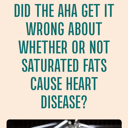
DID THE AHA GET IT
WRONG ABOUT
WHETHER OR NOT
SATURATED FATS
CAUSE HEART
DISEASE?