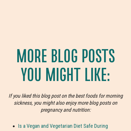
MORE BLOG POSTS
YOU MIGHT LIKE:
If you liked this blog post on the best foods for morning
sickness, you might also enjoy more blog posts on
pregnancy and nutrition:
Is a Vegan and Vegetarian Diet Safe During