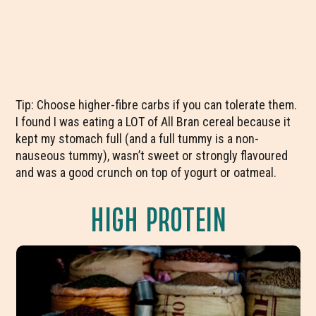
Tip: Choose higher-fibre carbs if you can tolerate them.
I found I was eating a LOT of All Bran cereal because it
kept my stomach full (and a full tummy is a non-
nauseous tummy), wasn’t sweet or strongly flavoured
and was a good crunch on top of yogurt or oatmeal.
HIGH PROTEIN