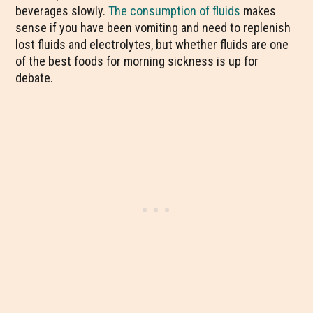
beverages slowly.
The consumption of fluids
makes
sense if you have been vomiting and need to replenish
lost fluids and electrolytes, but whether fluids are one
of the best foods for morning sickness is up for
debate.