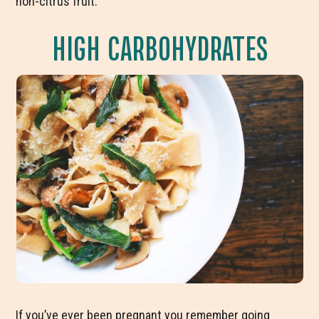
non-citrus fruit.
HIGH CARBOHYDRATES
If you’ve ever been pregnant you remember going