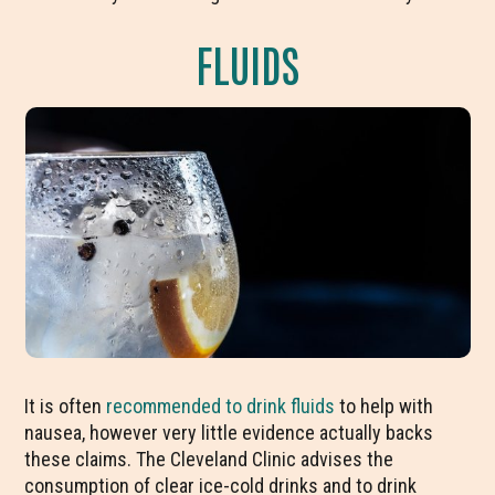
FLUIDS
It is often
recommended to drink fluids
to help with
nausea, however very little evidence actually backs
these claims. The Cleveland Clinic advises the
consumption of clear ice-cold drinks and to drink