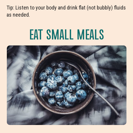
Tip: Listen to your body and drink flat (not bubbly) fluids
as needed.
EAT SMALL MEALS