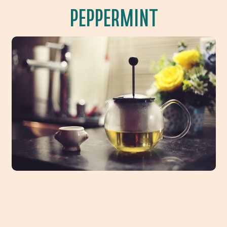
PEPPERMINT