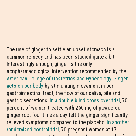
The use of ginger to settle an upset stomach is a
common remedy and has been studied quite a bit.
Interestingly enough, ginger is the only
nonpharmacological intervention recommended by the
American College of Obstetrics and Gynecology
.
Ginger
acts on our body
by stimulating movement in our
gastrointestinal tract, the flow of our saliva, bile and
gastric secretions.
In a double blind cross over trial
, 70
percent of woman treated with 250 mg of powdered
ginger root four times a day felt the ginger significantly
relieved symptoms compared to the placebo
. In another
randomized control trial
, 70 pregnant women at 17