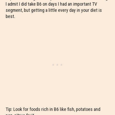
I admit I did take B6 on days I had an important TV
segment, but getting a little every day in your diet is
best.
Tip: Look for foods rich in B6 like fish, potatoes and