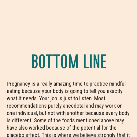
BOTTOM LINE
Pregnancy is a really amazing time to practice mindful
eating because your body is going to tell you exactly
what it needs. Your job is just to listen. Most
recommendations purely anecdotal and may work on
one individual, but not with another because every body
is different. Some of the foods mentioned above may
have also worked because of the potential for the
placebo effect. This is where we believe strongly that it