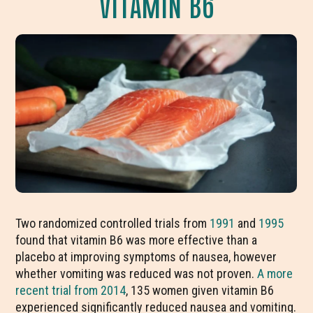
VITAMIN B6
Two randomized controlled trials from
1991
and
1995
found that vitamin B6 was more effective than a
placebo at improving symptoms of nausea, however
whether vomiting was reduced was not proven.
A more
recent trial from 2014
, 135 women given vitamin B6
experienced significantly reduced nausea and vomiting.