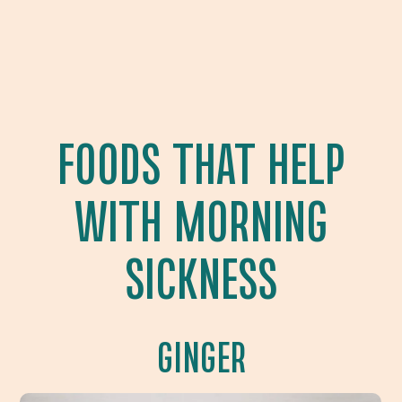
FOODS THAT HELP
WITH MORNING
SICKNESS
GINGER