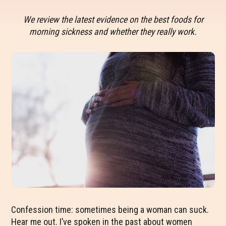
We review the latest evidence on the best foods for
morning sickness and whether they really work.
Confession time: sometimes being a woman can suck.
Hear me out. I’ve spoken in the past about women