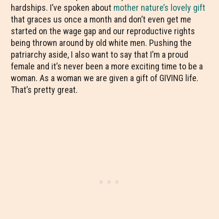
hardships. I’ve spoken about
mother nature’s lovely gift
that graces us once a month and don’t even get me
started on the wage gap and our reproductive rights
being thrown around by old white men. Pushing the
patriarchy aside, I also want to say that I’m a proud
female and it’s never been a more exciting time to be a
woman. As a woman we are given a gift of GIVING life.
That’s pretty great.