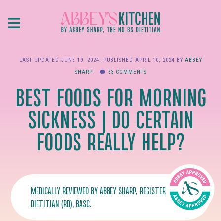
Skip
≡
to
main
content
LAST UPDATED
JUNE 19, 2024
. PUBLISHED
APRIL 10, 2024
BY
ABBEY
SHARP
53 COMMENTS
BEST FOODS FOR MORNING
SICKNESS | DO CERTAIN
FOODS REALLY HELP?
MEDICALLY REVIEWED BY
ABBEY SHARP
, REGISTERED
DIETITIAN (RD), BASC.