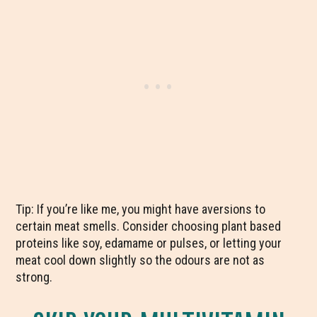
Tip: If you’re like me, you might have aversions to
certain meat smells. Consider choosing plant based
proteins like soy, edamame or pulses, or letting your
meat cool down slightly so the odours are not as
strong.