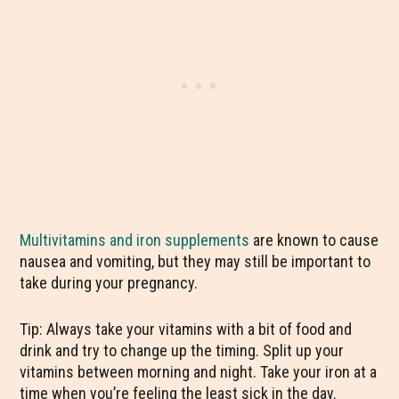
Multivitamins and iron supplements
are known to cause
nausea and vomiting, but they may still be important to
take during your pregnancy.
Tip: Always take your vitamins with a bit of food and
drink and try to change up the timing. Split up your
vitamins between morning and night. Take your iron at a
time when you’re feeling the least sick in the day.