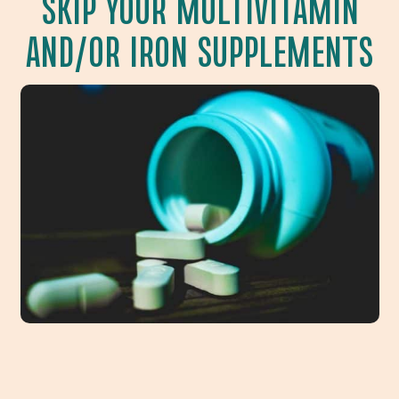
SKIP YOUR MULTIVITAMIN
AND/OR IRON SUPPLEMENTS