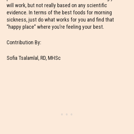
will work, but not really based on any scientific
evidence. In terms of the best foods for morning
sickness, just do what works for you and find that
“happy place” where you’re feeling your best.
Contribution By:
Sofia Tsalamlal, RD, MHSc