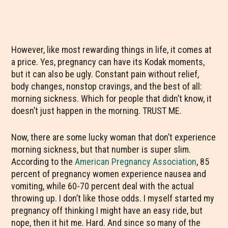
However, like most rewarding things in life, it comes at
a price. Yes, pregnancy can have its Kodak moments,
but it can also be ugly. Constant pain without relief,
body changes, nonstop cravings, and the best of all:
morning sickness. Which for people that didn’t know, it
doesn’t just happen in the morning. TRUST ME.
Now, there are some lucky woman that don’t experience
morning sickness, but that number is super slim.
According to the
American Pregnancy Association
, 85
percent of pregnancy women experience nausea and
vomiting, while 60-70 percent deal with the actual
throwing up. I don’t like those odds. I myself started my
pregnancy off thinking I might have an easy ride, but
nope, then it hit me. Hard. And since so many of the