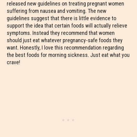
released new guidelines on treating pregnant women
suffering from nausea and vomiting. The new
guidelines suggest that there is little evidence to
support the idea that certain foods will actually relieve
symptoms. Instead they recommend that women
should just eat whatever pregnancy-safe foods they
want. Honestly, I love this recommendation regarding
the best foods for morning sickness. Just eat what you
crave!