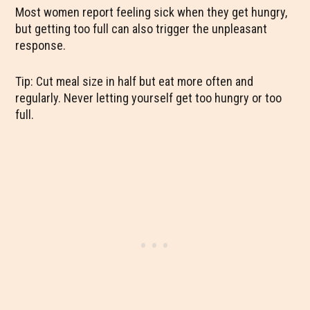
Most women report feeling sick when they get hungry,
but getting too full can also trigger the unpleasant
response.
Tip: Cut meal size in half but eat more often and
regularly. Never letting yourself get too hungry or too
full.