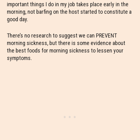
important things I do in my job takes place early in the
morning, not barfing on the host started to constitute a
good day.
There’s no research to suggest we can PREVENT
morning sickness, but there is some evidence about
the best foods for morning sickness to lessen your
symptoms.