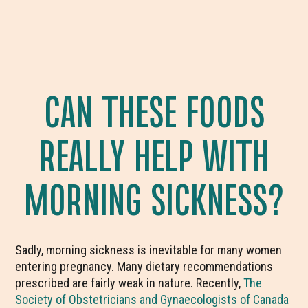
CAN THESE FOODS
REALLY HELP WITH
MORNING SICKNESS?
Sadly, morning sickness is inevitable for many women
entering pregnancy. Many dietary recommendations
prescribed are fairly weak in nature. Recently,
The
Society of Obstetricians and Gynaecologists of Canada