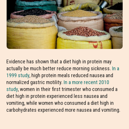
Evidence has shown that a diet high in protein may
actually be much better reduce morning sickness.
In a
1999 study
, high protein meals reduced nausea and
normalized gastric motility.
In a more recent 2010
study
, women in their first trimester who consumed a
diet high in protein experienced less nausea and
vomiting, while women who consumed a diet high in
carbohydrates experienced more nausea and vomiting.