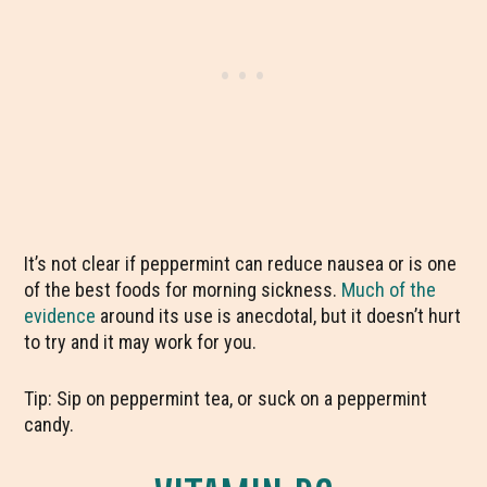
It’s not clear if peppermint can reduce nausea or is one
of the best foods for morning sickness.
Much of the
evidence
around its use is anecdotal, but it doesn’t hurt
to try and it may work for you.
Tip: Sip on peppermint tea, or suck on a peppermint
candy.