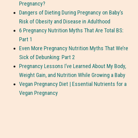
Pregnancy?
Dangers of Dieting During Pregnancy on Baby’s
Risk of Obesity and Disease in Adulthood
6 Pregnancy Nutrition Myths That Are Total BS:
Part 1
Even More Pregnancy Nutrition Myths That We’re
Sick of Debunking: Part 2
Pregnancy Lessons I’ve Learned About My Body,
Weight Gain, and Nutrition While Growing a Baby
Vegan Pregnancy Diet | Essential Nutrients for a
Vegan Pregnancy