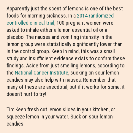
Apparently just the scent of lemons is one of the best
foods for morning sickness. In a
2014 randomized
controlled clinical trial
, 100 pregnant women were
asked to inhale either a lemon essential oil or a
placebo. The nausea and vomiting intensity in the
lemon group were statistically significantly lower than
in the control group. Keep in mind, this was a small
study and insufficient evidence exists to confirm these
findings. Aside from just smelling lemons, according to
the
National Cancer Institute
, sucking on sour lemon
candies may also help with nausea. Remember that
many of these are anecdotal, but if it works for some, it
doesn’t hurt to try!
Tip: Keep fresh cut lemon slices in your kitchen, or
squeeze lemon in your water. Suck on sour lemon
candies.