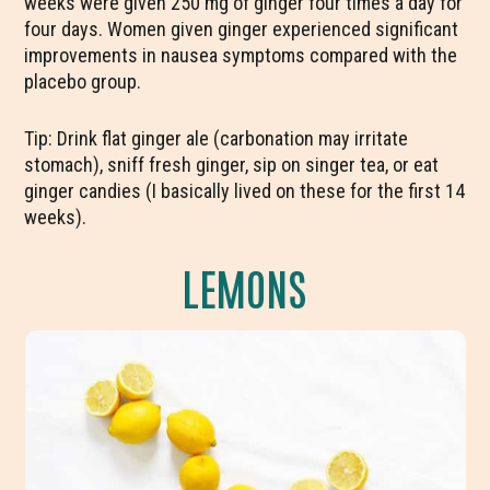
weeks were given 250 mg of ginger four times a day for
four days. Women given ginger experienced significant
improvements in nausea symptoms compared with the
placebo group.
Tip: Drink flat ginger ale (carbonation may irritate
stomach), sniff fresh ginger, sip on singer tea, or eat
ginger candies (I basically lived on these for the first 14
weeks).
LEMONS