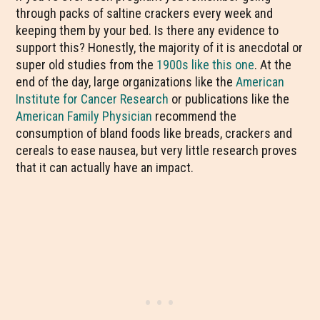
through packs of saltine crackers every week and
keeping them by your bed. Is there any evidence to
support this? Honestly, the majority of it is anecdotal or
super old studies from the
1900s like this one
. At the
end of the day, large organizations like the
American
Institute for Cancer Research
or publications like the
American Family Physician
recommend the
consumption of bland foods like breads, crackers and
cereals to ease nausea, but very little research proves
that it can actually have an impact.