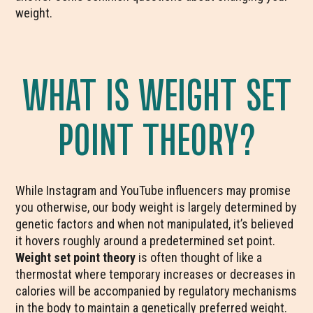
weight.
WHAT IS WEIGHT SET
POINT THEORY?
While Instagram and YouTube influencers may promise
you otherwise, our body weight is largely determined by
genetic factors and when not manipulated, it’s believed
it hovers roughly around a predetermined set point.
Weight set point theory
is often thought of like a
thermostat where temporary increases or decreases in
calories will be accompanied by regulatory mechanisms
in the body to maintain a genetically preferred weight.