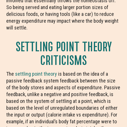
involved that essentially throws the homeostasis off.
So being served and eating larger portion sizes of
delicious foods, or having tools (like a car) to reduce
energy expenditure may impact where the body weight
will settle.
SETTLING POINT THEORY
CRITICISMS
The
settling point theory
is based on the idea of a
passive feedback system feedback between the size
of the body stores and aspects of expenditure. Passive
feedback, unlike a negative and positive feedback, is
based on the system of settling at a point, which is
based on the level of unregulated boundaries of either
the input or output (calorie intake vs expenditure). For
example, if an individual’s body fat percentage were to