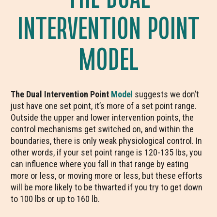
INTERVENTION POINT
MODEL
The Dual Intervention Point
Mode
l
suggests we don’t
just have one set point, it’s more of a set point range.
Outside the upper and lower intervention points, the
control mechanisms get switched on, and within the
boundaries, there is only weak physiological control. In
other words, if your set point range is 120-135 lbs, you
can influence where you fall in that range by eating
more or less, or moving more or less, but these efforts
will be more likely to be thwarted if you try to get down
to 100 lbs or up to 160 lb.