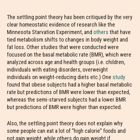
The settling point theory has been critiqued by the very
clear homeostatic evidence of research like the
Minnesota Starvation Experiment, and
others
that have
tied metabolism shifts to changes in body weight and
fat loss. Other studies that were conducted were
focused on the basal metabolic rate (BMR), which were
analyzed across age and health groups (i.e. children,
individuals with eating disorders, overweight
individuals on weight-reducing diets etc.) One
study
found that obese subjects had a higher basal metabolic
rate but predictions of BMR were lower than expected,
whereas the semi-starved subjects had a lower BMR
but predictions of BMR were higher than expected.
Also, the settling point theory does not explain why
some people can eat a lot of “high calorie” foods and
not gain weight, while others do gain weight if