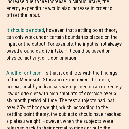
increase due to the increase in caloric intake, the
energy expenditure would also increase in order to
offset the input.
It should be noted
, however, that settling point theory
can only work under certain boundaries placed on the
input or the output. For example, the input is not always
based around caloric intake – it could be based on
physical activity, or a combination.
Another criticism
, is that it conflicts with the findings
of the Minnesota Starvation Experiment. To recap,
normal, healthy individuals were placed on an extremely
low calorie diet with high amounts of exercise over a
six month period of time. The test subjects had lost
over 25% of body weight, which, according to the
settling point theory, the subjects should have reached
a plateau weight. However, when the subjects were
released back to their normal routines prior to the