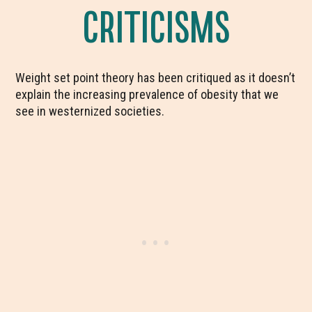
CRITICISMS
Weight set point theory has been critiqued as it doesn’t
explain the increasing prevalence of obesity that we
see in westernized societies.