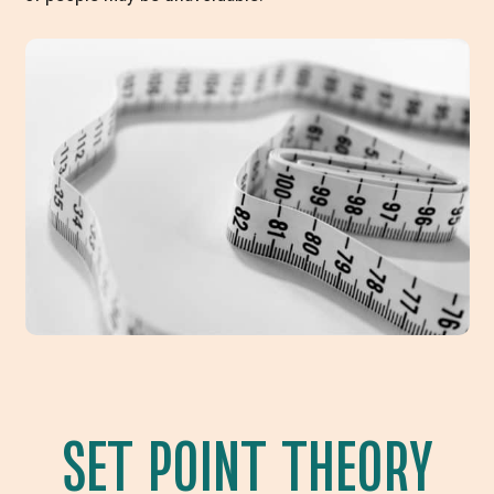
SET POINT THEORY