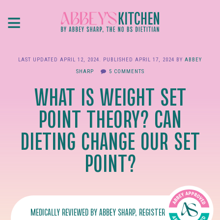
Skip
≡
to
main
content
LAST UPDATED
APRIL 12, 2024
. PUBLISHED
APRIL 17, 2024
BY
ABBEY
SHARP
5 COMMENTS
WHAT IS WEIGHT SET
POINT THEORY? CAN
DIETING CHANGE OUR SET
POINT?
MEDICALLY REVIEWED BY
ABBEY SHARP
, REGISTERED