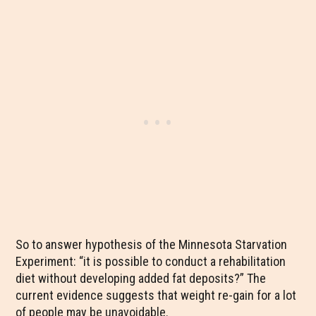
So to answer hypothesis of the Minnesota Starvation
Experiment: “it is possible to conduct a rehabilitation
diet without developing added fat deposits?” The
current evidence suggests that weight re-gain for a lot
of people may be unavoidable.