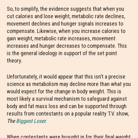
So, to simplify, the evidence suggests that when you
cut calories and lose weight, metabolic rate declines,
movement declines and hunger signals increases to
compensate. Likewise, when you increase calories to
gain weight, metabolic rate increases, movement
increases and hunger decreases to compensate. This
is the general ideology in support of the set point
theory.
Unfortunately, it would appear that this isn’t a precise
science as metabolism may decline more than what you
would expect for the change in body weight. This is
most likely a survival mechanism to safeguard against
body and fat mass loss and can be supported through
results from contestants on a popular reality T.V. show,
The
Biggest Loser
.
When contestants were brought in for their final weight