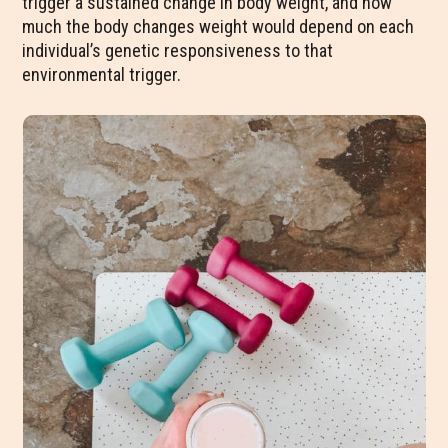
trigger a sustained change in body weight, and how
much the body changes weight would depend on each
individual’s genetic responsiveness to that
environmental trigger.