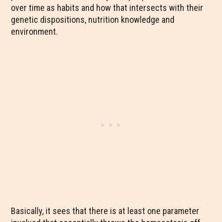
over time as habits and how that intersects with their
genetic dispositions, nutrition knowledge and
environment.
Basically, it sees that there is at least one parameter