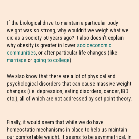
If the biological drive to maintain a particular body
weight was so strong, why wouldn’t we weigh what we
did as a society 50 years ago? It also doesn’t explain
why obesity is greater in lower
socioeconomic
communities
, or after particular life changes (like
marriage
or
going to college
).
We also know that there are a lot of physical and
psychological disorders that can cause massive weight
changes (i.e. depression, eating disorders, cancer, IBD
etc.), all of which are not addressed by set point theory.
Finally, it would seem that while we do have
homeostatic mechanisms in place to help us maintain
our comfortable weight, it seems to be asymmetrical. In