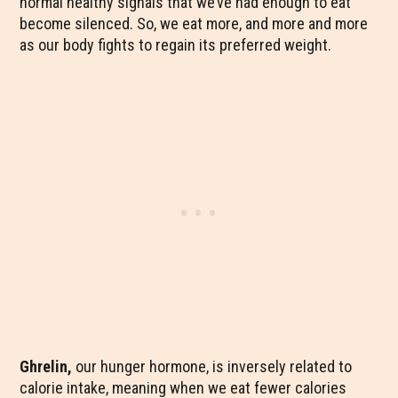
normal healthy signals that we’ve had enough to eat
become silenced. So, we eat more, and more and more
as our body fights to regain its preferred weight.
Ghrelin,
our hunger hormone, is inversely related to
calorie intake, meaning when we eat fewer calories