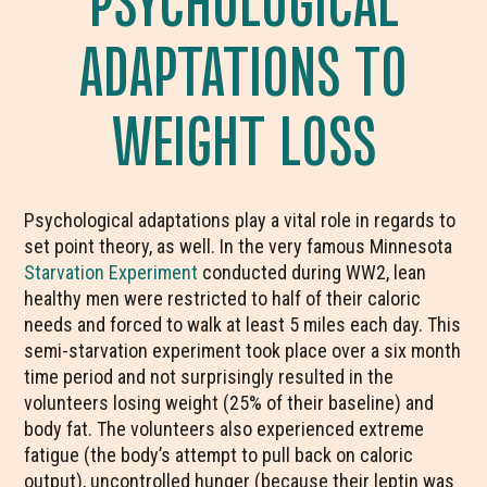
ADAPTATIONS TO
WEIGHT LOSS
Psychological adaptations play a vital role in regards to
set point theory, as well. In the very famous Minnesota
Starvation Experiment
conducted during WW2, lean
healthy men were restricted to half of their caloric
needs and forced to walk at least 5 miles each day. This
semi-starvation experiment took place over a six month
time period and not surprisingly resulted in the
volunteers losing weight (25% of their baseline) and
body fat. The volunteers also experienced extreme
fatigue (the body’s attempt to pull back on caloric
output), uncontrolled hunger (because their leptin was