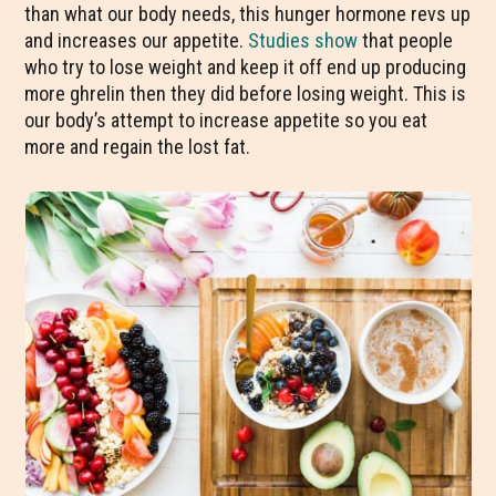
than what our body needs, this hunger hormone revs up
and increases our appetite.
Studies
show
that people
who try to lose weight and keep it off end up producing
more ghrelin then they did before losing weight. This is
our body’s attempt to increase appetite so you eat
more and regain the lost fat.