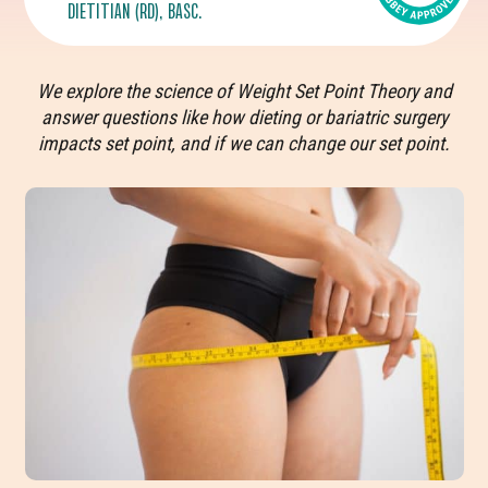
DIETITIAN (RD), BASC.
We explore the science of Weight Set Point Theory and
answer questions like how dieting or bariatric surgery
impacts set point, and if we can change our set point.