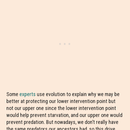
Some
experts
use evolution to explain why we may be
better at protecting our lower intervention point but
not our upper one since the lower intervention point
would help prevent starvation, and our upper one would
prevent predation. But nowadays, we don’t really have
the same predators our ancestors had, so this drive