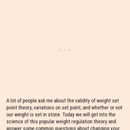
A lot of people ask me about the validity of weight set
point theory, variations on set point, and whether or not
our weight is set in stone. Today we will get into the
science of this popular weight regulation theory and
answer some common questions about changing your