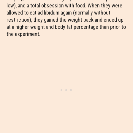
low), and a total obsession with food. When they were
allowed to eat ad libidum again (normally without
restriction), they gained the weight back and ended up
at a higher weight and body fat percentage than prior to
the experiment.