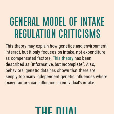
GENERAL MODEL OF INTAKE
REGULATION CRITICISMS
This theory may explain how genetics and environment
interact, but it only focuses on intake, not expenditure
as compensated factors.
This theory
has been
described as “informative, but incomplete”. Also,
behavioral genetic data has shown that there are
simply too many independent genetic influences where
many factors can influence an individual’s intake.
THE DUAL