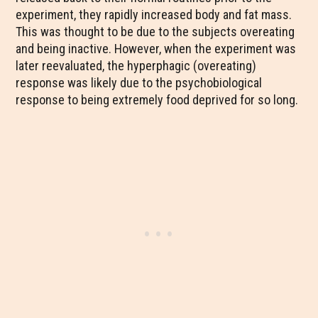
experiment, they rapidly increased body and fat mass.
This was thought to be due to the subjects overeating
and being inactive. However, when the experiment was
later reevaluated, the hyperphagic (overeating)
response was likely due to the psychobiological
response to being extremely food deprived for so long.