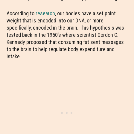
According to
research
, our bodies have a set point
weight that is encoded into our DNA, or more
specifically, encoded in the brain. This hypothesis was
tested back in the 1950’s where scientist Gordon C.
Kennedy proposed that consuming fat sent messages
to the brain to help regulate body expenditure and
intake.