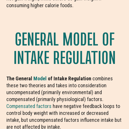
consuming higher calorie foods.
GENERAL MODEL OF
INTAKE REGULATION
The General
Model
of Intake Regulation
combines
these two theories and takes into consideration
uncompensated (primarily environmental) and
compensated (primarily physiological) factors.
Compensated factors
have negative feedback loops to
control body weight with increased or decreased
intake, but uncompensated factors influence intake but
are not affected by intake.