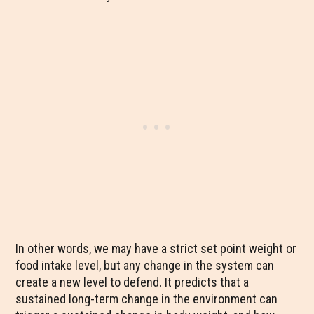
In other words, we may have a strict set point weight or
food intake level, but any change in the system can
create a new level to defend. It predicts that a
sustained long-term change in the environment can