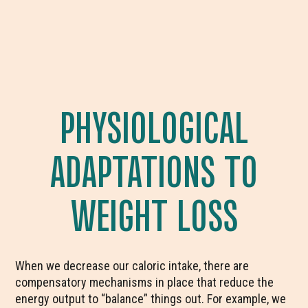
PHYSIOLOGICAL
ADAPTATIONS TO
WEIGHT LOSS
When we decrease our caloric intake, there are
compensatory mechanisms in place that reduce the
energy output to “balance” things out. For example, we