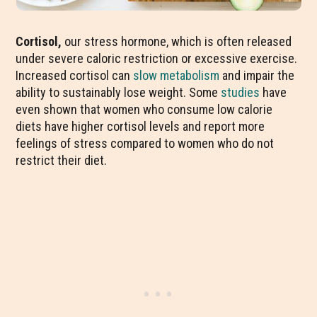
Cortisol,
our stress hormone, which is often released
under severe caloric restriction or excessive exercise.
Increased cortisol can
slow metabolism
and impair the
ability to sustainably lose weight. Some
studies
have
even shown that women who consume low calorie
diets have higher cortisol levels and report more
feelings of stress compared to women who do not
restrict their diet.