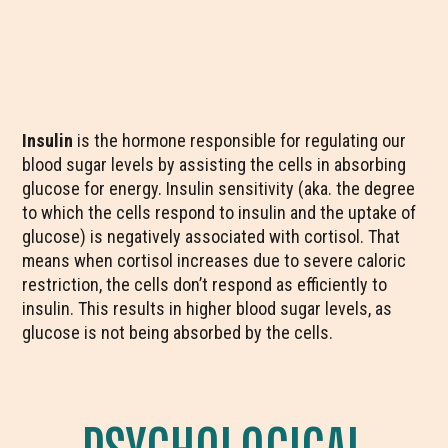
Insulin
is the hormone responsible for regulating our
blood sugar levels by assisting the cells in absorbing
glucose for energy. Insulin sensitivity (aka. the degree
to which the cells respond to insulin and the uptake of
glucose) is negatively associated with cortisol. That
means when cortisol increases due to severe caloric
restriction, the cells don’t respond as efficiently to
insulin. This results in higher blood sugar levels, as
glucose is not being absorbed by the cells.
PSYCHOLOGICAL