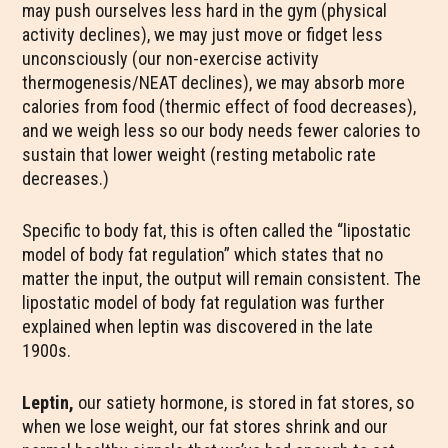
may push ourselves less hard in the gym (physical
activity declines), we may just move or fidget less
unconsciously (our non-exercise activity
thermogenesis/NEAT declines), we may absorb more
calories from food (thermic effect of food decreases),
and we weigh less so our body needs fewer calories to
sustain that lower weight (resting metabolic rate
decreases.)
Specific to body fat, this is often called the “lipostatic
model of body fat regulation” which states that no
matter the input, the output will remain consistent. The
lipostatic model of body fat regulation was further
explained when leptin was discovered in the late
1900s.
Leptin,
our satiety hormone, is stored in fat stores, so
when we lose weight, our fat stores shrink and our