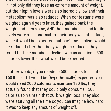
in, not only did they lose an extreme amount of weight,
but their leptin levels were also incredibly low and their
metabolism was also reduced. When contestants were
weighed again 6 years later, they gained back the
weight and then some, AND their metabolism and leptin
levels were still abnormal for their body weight. In fact,
while it would be expected that one’s metabolism would
be reduced after their body weight is reduced, they
found that the metabolic decline was an additional 500
calories lower than what would be expected.
In other words, if you needed 2500 calories to maintain
150 lbs, and it would be (hypothetically) expected you
would need 2000 calories to maintain 130 lbs, they
actually found that they could only consume 1500
calories to maintain that 20 lb weight loss. They also
were starving all the time so you can imagine how hard
it was to keep any amount of weight off.