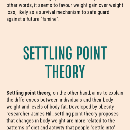
other words, it seems to favour weight gain over weight
loss, likely as a survival mechanism to safe guard
against a future “famine”.
SETTLING POINT
THEORY
Settling point theory,
on the other hand, aims to explain
the differences between individuals and their body
weight and levels of body fat. Developed by obesity
researcher James Hill, settling point theory proposes
that changes in body weight are more related to the
patterns of diet and activity that people “settle into”