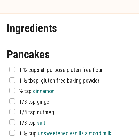
Ingredients
Pancakes
▢
1 ½
cups
all purpose gluten free flour
▢
1 ½
tbsp.
gluten free baking powder
▢
½
tsp
cinnamon
▢
1/8
tsp
ginger
▢
1/8
tsp
nutmeg
▢
1/8
tsp
salt
▢
1 ½
cup
unsweetened vanilla almond milk