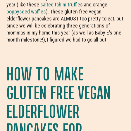
year (like these
salted tahini truffle
s and orange
poppyseed waffles
). These gluten free vegan
elderflower pancakes are ALMOST too pretty to eat, but
since we will be celebrating three generations of
mommas in my home this year (as well as Baby E’s one
month milestone!), I figured we had to go all out!
HOW TO MAKE
GLUTEN FREE VEGAN
ELDERFLOWER
PANCAKES FOR