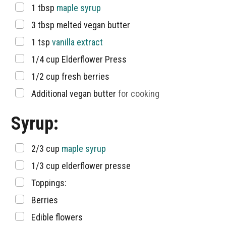
▢
1
tbsp
maple syrup
▢
3
tbsp
melted vegan butter
▢
1
tsp
vanilla extract
▢
1/4
cup
Elderflower Press
▢
1/2
cup
fresh berries
▢
Additional vegan butter
for cooking
Syrup:
▢
2/3
cup
maple syrup
▢
1/3
cup
elderflower presse
▢
Toppings:
▢
Berries
▢
Edible flowers