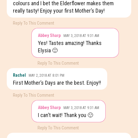
colours and I bet the Elderflower makes them
really tasty! Enjoy your first Mother’s Day!
Reply To This Comment
Abbey Sharp
MAY 3, 2018 AT 9:31 AM
Yes! Tastes amazing! Thanks
Elysia 🙂
Reply To This Comment
Rachel
MAY 2, 2018 AT 8:01 PM
First Mother’s Days are the best. Enjoy!!
Reply To This Comment
Abbey Sharp
MAY 3, 2018 AT 9:31 AM
I can’t wait! Thank you 🙂
Reply To This Comment