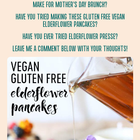
MAKE FOR MOTHER’S DAY BRUNCH?
HAVE YOU TRIED MAKING THESE GLUTEN FREE VEGAN
ELDERFLOWER PANCAKES?
HAVE YOU EVER TRIED ELDERFLOWER PRESSE?
LEAVE ME A COMMENT BELOW WITH YOUR THOUGHTS!