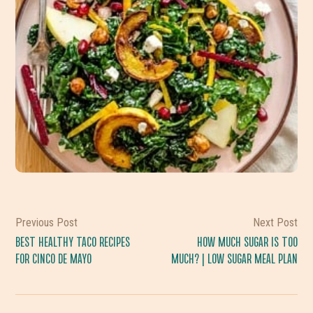
Previous Post
Next Post
BEST HEALTHY TACO RECIPES
HOW MUCH SUGAR IS TOO
FOR CINCO DE MAYO
MUCH? | LOW SUGAR MEAL PLAN