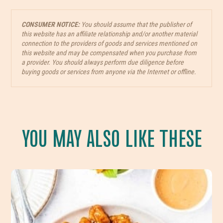
CONSUMER NOTICE:
You should assume that the publisher of
this website has an affiliate relationship and/or another material
connection to the providers of goods and services mentioned on
this website and may be compensated when you purchase from
a provider. You should always perform due diligence before
buying goods or services from anyone via the Internet or offline.
YOU MAY ALSO LIKE THESE