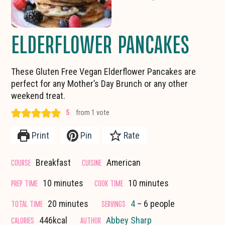
ELDERFLOWER PANCAKES
These Gluten Free Vegan Elderflower Pancakes are
perfect for any Mother’s Day Brunch or any other
weekend treat.
5
from 1 vote
Print
Pin
Rate
COURSE
CUISINE
Breakfast
American
minutes
minutes
PREP TIME
COOK TIME
10
minutes
10
minutes
minutes
TOTAL TIME
SERVINGS
20
minutes
4
– 6 people
CALORIES
AUTHOR
446
kcal
Abbey Sharp