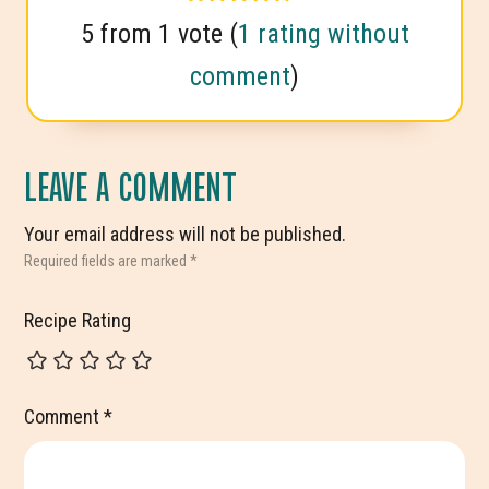
5 from 1 vote (
1 rating without
comment
)
LEAVE A COMMENT
Your email address will not be published.
Required fields are marked
*
Recipe Rating
Comment
*