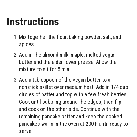
Instructions
Mix together the flour, baking powder, salt, and
spices.
Add in the almond milk, maple, melted vegan
butter and the elderflower presse. Allow the
mixture to sit for 5 min.
Add a tablespoon of the vegan butter to a
nonstick skillet over medium heat. Add in 1/4 cup
circles of batter and top with a few fresh berries.
Cook until bubbling around the edges, then flip
and cook on the other side. Continue with the
remaining pancake batter and keep the cooked
pancakes warm in the oven at 200 F until ready to
serve.