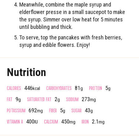
Meanwhile, combine the maple syrup and
elderflower presse in a small saucepot to make
the syrup. Simmer over low heat for 5 minutes
until bubbling and thick.
To serve, top the pancakes with fresh berries,
syrup and edible flowers. Enjoy!
Nutrition
CALORIES
CARBOHYDRATES
PROTEIN
446
81
5
kcal
g
g
FAT
SATURATED FAT
SODIUM
9
2
273
g
g
mg
POTASSIUM
FIBER
SUGAR
692
5
43
mg
g
g
VITAMIN A
CALCIUM
IRON
400
450
2.1
IU
mg
mg