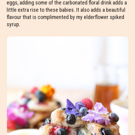
eggs, adding some of the carbonated floral drink adds a
little extra rise to these babies. It also adds a beautiful
flavour that is complimented by my elderflower spiked
syrup.