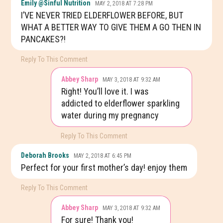
Emily @Sinful Nutrition
MAY 2, 2018 AT 7:28 PM
I’VE NEVER TRIED ELDERFLOWER BEFORE, BUT
WHAT A BETTER WAY TO GIVE THEM A GO THEN IN
PANCAKES?!
Reply To This Comment
Abbey Sharp
MAY 3, 2018 AT 9:32 AM
Right! You’ll love it. I was
addicted to elderflower sparkling
water during my pregnancy
Reply To This Comment
Deborah Brooks
MAY 2, 2018 AT 6:45 PM
Perfect for your first mother’s day! enjoy them
Reply To This Comment
Abbey Sharp
MAY 3, 2018 AT 9:32 AM
For sure! Thank you!