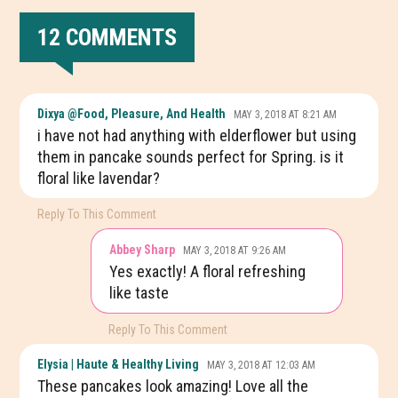
12 COMMENTS
READER
Dixya @food, Pleasure, And Health
MAY 3, 2018 AT 8:21 AM
INTERACTIONS
i have not had anything with elderflower but using
them in pancake sounds perfect for Spring. is it
floral like lavendar?
Reply To This Comment
Abbey Sharp
MAY 3, 2018 AT 9:26 AM
Yes exactly! A floral refreshing
like taste
Reply To This Comment
Elysia | Haute & Healthy Living
MAY 3, 2018 AT 12:03 AM
These pancakes look amazing! Love all the