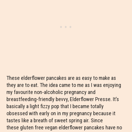
These elderflower pancakes are as easy to make as
they are to eat. The idea came to me as I was enjoying
my favourite non-alcoholic pregnancy and
breastfeeding-friendly bevvy, Elderflower Presse. It’s
basically a light fizzy pop that I became totally
obsessed with early on in my pregnancy because it
tastes like a breath of sweet spring air. Since
these gluten free vegan elderflower pancakes have no