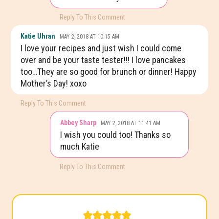
Reply To This Comment
Katie Uhran
MAY 2, 2018 AT 10:15 AM
I love your recipes and just wish I could come
over and be your taste tester!!! I love pancakes
too…They are so good for brunch or dinner! Happy
Mother’s Day! xoxo
Reply To This Comment
Abbey Sharp
MAY 2, 2018 AT 11:41 AM
I wish you could too! Thanks so
much Katie
Reply To This Comment