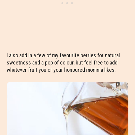
I also add in a few of my favourite berries for natural
sweetness and a pop of colour, but feel free to add
whatever fruit you or your honoured momma likes.