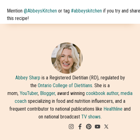
Mention
@AbbeysKitchen
or tag
#abbeyskitchen
if you try and shar
this recipe!
Abbey Sharp
is a Registered Dietitian (RD), regulated by
the
Ontario College of Dietitians
. She is a
mom,
YouTuber
,
Blogger,
award winning
cookbook author
,
media
coach
specializing in food and nutrition influencers, and a
frequent contributor to national publications like
Healthline
and
on national broadcast
TV shows
.