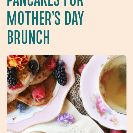
MOTHER’S DAY
BRUNCH