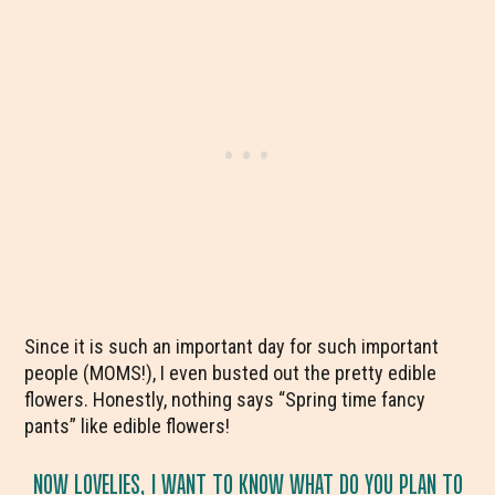
Since it is such an important day for such important
people (MOMS!), I even busted out the pretty edible
flowers. Honestly, nothing says “Spring time fancy
pants” like edible flowers!
NOW LOVELIES, I WANT TO KNOW WHAT DO YOU PLAN TO