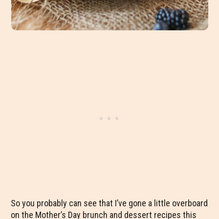
So you probably can see that I’ve gone a little overboard
on the Mother’s Day brunch and dessert recipes this