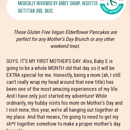
MEDICALLY REVIEWED BY
ABBEY SHARP
, REGISTERED
DIETITIAN (RD), BASC.
These Gluten Free Vegan Elderflower Pancakes are
perfect for any Mother’s Day Brunch or any other
weekend treat.
GUYS. IT’S MY FIRST MOTHER’S DAY. Also, Baby E is
going to be a whole MONTH old that day so it will be
EXTRA special for me. Honestly, being a mom (ah, I still
can’t really wrap my head around that new title) has
been one of the most amazing experiences of my life.
And I have only just started my adventure! While
ordinarily, my hubby visits his mom on Mother’s Day and
I visit mine, this year, we’re all hanging out together at
my place. And that means, I’m going to need to get my
sh*t together somehow to make a proper mother’s day