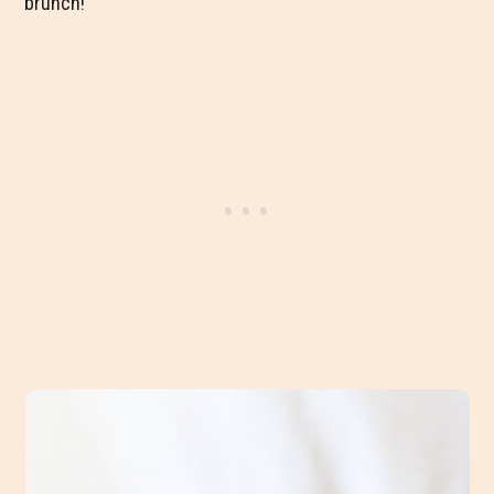
brunch!