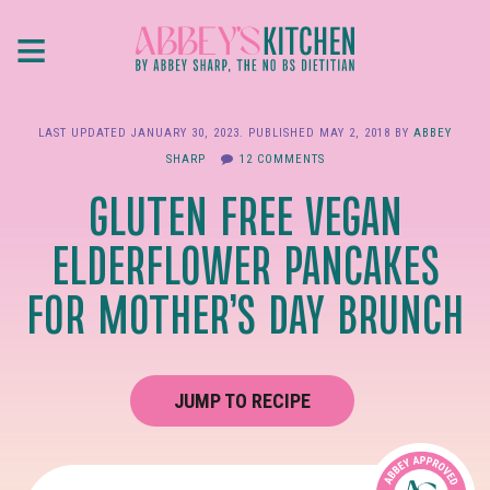
Skip
≡
to
main
content
LAST UPDATED
JANUARY 30, 2023
. PUBLISHED
MAY 2, 2018
BY
ABBEY
SHARP
12 COMMENTS
GLUTEN FREE VEGAN
ELDERFLOWER PANCAKES
FOR MOTHER’S DAY BRUNCH
JUMP TO RECIPE