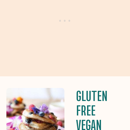
GLUTEN
FREE
VEGAN