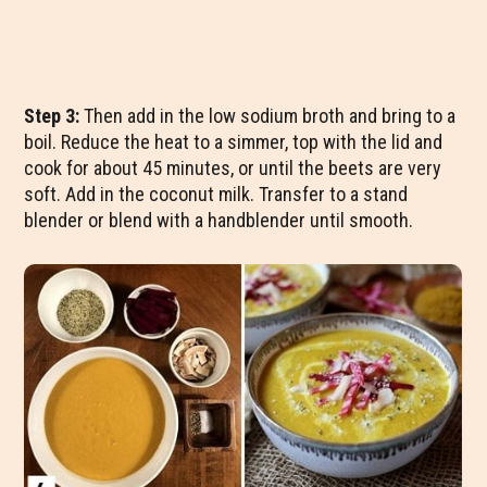
Step 3:
Then add in the low sodium broth and bring to a
boil. Reduce the heat to a simmer, top with the lid and
cook for about 45 minutes, or until the beets are very
soft. Add in the coconut milk. Transfer to a stand
blender or blend with a handblender until smooth.