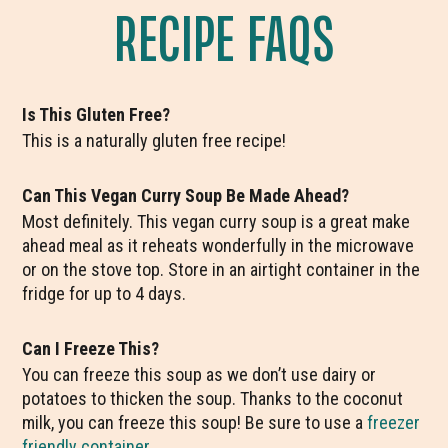
RECIPE FAQS
Is This Gluten Free?
This is a naturally gluten free recipe!
Can This Vegan Curry Soup Be Made Ahead?
Most definitely. This vegan curry soup is a great make
ahead meal as it reheats wonderfully in the microwave
or on the stove top. Store in an airtight container in the
fridge for up to 4 days.
Can I Freeze This?
You can freeze this soup as we don’t use dairy or
potatoes to thicken the soup. Thanks to the coconut
milk, you can freeze this soup! Be sure to use a
freezer
friendly container
.