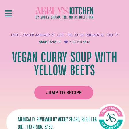
Skip
≡
to
main
content
LAST UPDATED
JANUARY 21, 2021
. PUBLISHED
JANUARY 21, 2021
BY
ABBEY SHARP
7 COMMENTS
VEGAN CURRY SOUP WITH
YELLOW BEETS
JUMP TO RECIPE
MEDICALLY REVIEWED BY
ABBEY SHARP
, REGISTERED
DIETITIAN (RD), BASC.