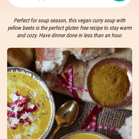
Perfect for soup season, this vegan curry soup with
yellow beets is the perfect gluten free recipe to stay warm
and cozy. Have dinner done in less than an hour.