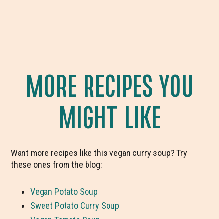
MORE RECIPES YOU
MIGHT LIKE
Want more recipes like this vegan curry soup? Try
these ones from the blog:
Vegan Potato Soup
Sweet Potato Curry Soup