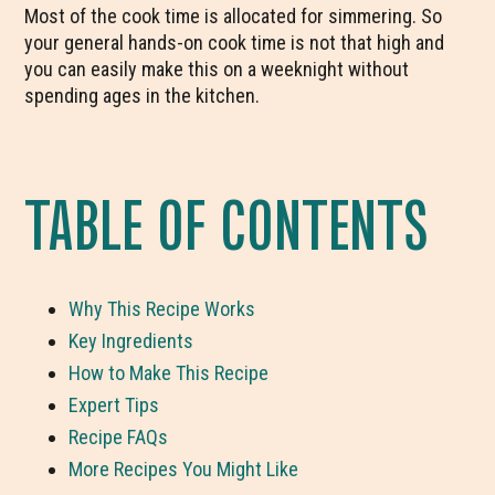
Most of the cook time is allocated for simmering. So
your general hands-on cook time is not that high and
you can easily make this on a weeknight without
spending ages in the kitchen.
TABLE OF CONTENTS
Why This Recipe Works
Key Ingredients
How to Make This Recipe
Expert Tips
Recipe FAQs
More Recipes You Might Like