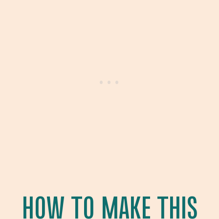
HOW TO MAKE THIS