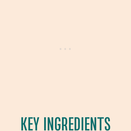
KEY INGREDIENTS