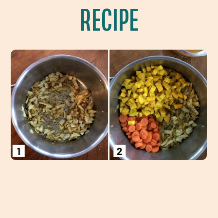
RECIPE