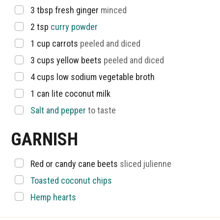
▢
3
tbsp
fresh ginger
minced
▢
2
tsp
curry powder
▢
1
cup
carrots
peeled and diced
▢
3
cups
yellow beets
peeled and diced
▢
4
cups
low sodium vegetable broth
▢
1
can lite coconut milk
▢
Salt and pepper
to taste
GARNISH
▢
Red or candy cane beets
sliced julienne
▢
Toasted coconut chips
▢
Hemp hearts