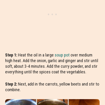
Step 1:
Heat the oil in a large
soup pot
over medium
high heat. Add the onion, garlic and ginger and stir until
soft, about 3-4 minutes. Add the curry powder, and stir
everything until the spices coat the vegetables.
Step 2:
Next, add in the carrots, yellow beets and stir to
combine.