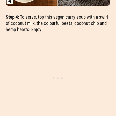
Step 4:
To serve, top this vegan curry soup with a swirl
of coconut milk, the colourful beets, coconut chip and
hemp hearts. Enjoy!