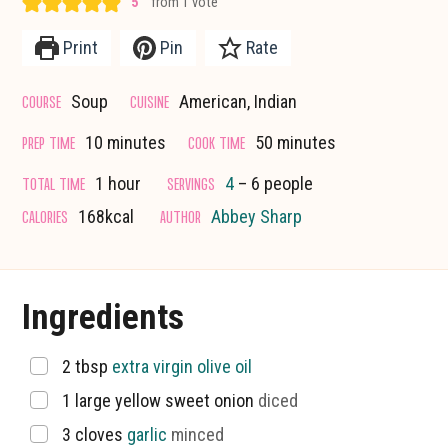
5
from 1 vote
Print
Pin
Rate
COURSE
CUISINE
Soup
American, Indian
minutes
minutes
PREP TIME
COOK TIME
10
minutes
50
minutes
hour
TOTAL TIME
SERVINGS
1
hour
4
– 6 people
CALORIES
AUTHOR
168
kcal
Abbey Sharp
Ingredients
▢
2
tbsp
extra virgin olive oil
▢
1
large yellow sweet onion
diced
▢
3
cloves
garlic
minced