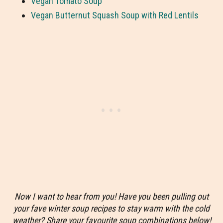
Vegan Tomato Soup
Vegan Butternut Squash Soup with Red Lentils
Now I want to hear from you! Have you been pulling out
your fave winter soup recipes to stay warm with the cold
weather? Share your favourite soup combinations below!