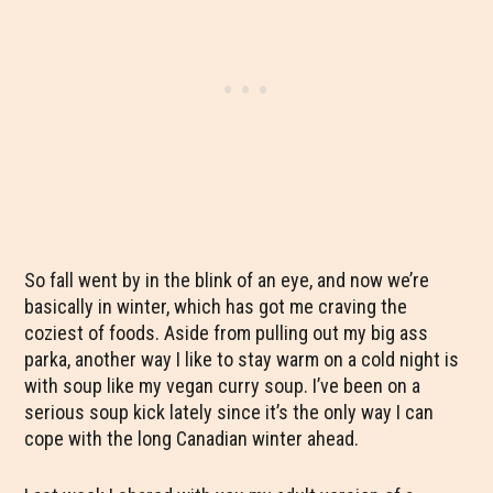
So fall went by in the blink of an eye, and now we’re
basically in winter, which has got me craving the
coziest of foods. Aside from pulling out my big ass
parka, another way I like to stay warm on a cold night is
with soup like my vegan curry soup. I’ve been on a
serious soup kick lately since it’s the only way I can
cope with the long Canadian winter ahead.