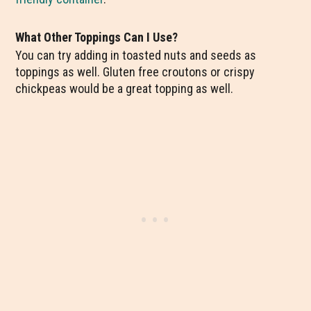
What Other Toppings Can I Use?
You can try adding in toasted nuts and seeds as
toppings as well. Gluten free croutons or crispy
chickpeas would be a great topping as well.