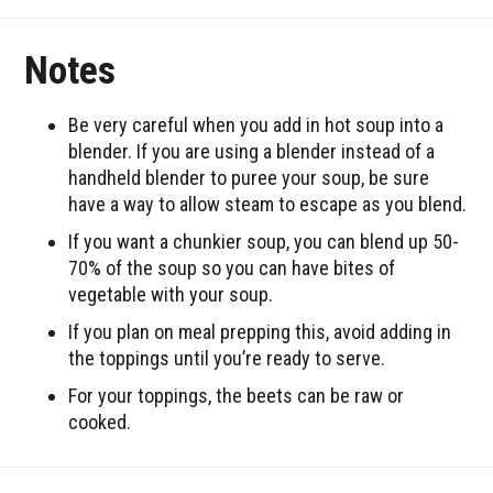
Notes
Be very careful when you add in hot soup into a
blender. If you are using a blender instead of a
handheld blender to puree your soup, be sure
have a way to allow steam to escape as you blend.
If you want a chunkier soup, you can blend up 50-
70% of the soup so you can have bites of
vegetable with your soup.
If you plan on meal prepping this, avoid adding in
the toppings until you’re ready to serve.
For your toppings, the beets can be raw or
cooked.