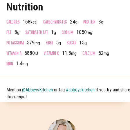
Nutrition
CALORIES
CARBOHYDRATES
PROTEIN
168
24
3
kcal
g
g
FAT
SATURATED FAT
SODIUM
8
1
1050
g
g
mg
POTASSIUM
FIBER
SUGAR
579
5
15
mg
g
g
VITAMIN A
VITAMIN C
CALCIUM
5880
11.8
52
IU
mg
mg
IRON
1.4
mg
Mention
@AbbeysKitchen
or tag
#abbeyskitchen
if you try and shar
this recipe!