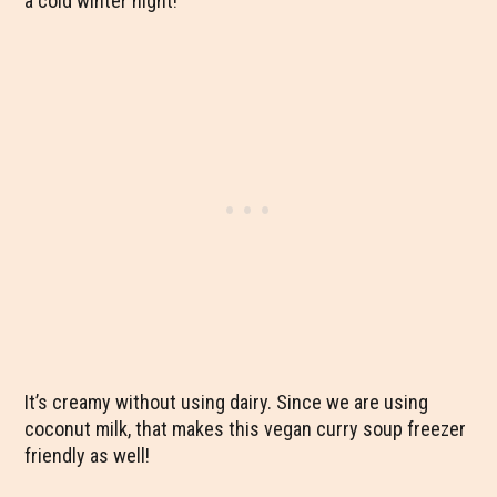
a cold winter night!
It’s creamy without using dairy. Since we are using
coconut milk, that makes this vegan curry soup freezer
friendly as well!