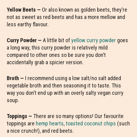
Yellow Beets —
Or also known as golden beets, they’re
not as sweet as red beets and has a more mellow and
less earthy flavour.
Curry Powder —
A little bit of
yellow curry powder
goes
a long way, this curry powder is relatively mild
compared to other ones so be sure you don’t
accidentally grab a spicier version.
Broth —
I recommend using a low salt/no salt added
vegetable broth and then seasoning it to taste. This
way you don’t end up with an overly salty vegan curry
soup.
Toppings —
There are so many options! Our favourite
toppings are
hemp hearts
,
toasted coconut chips
(such
a nice crunch!), and red beets.