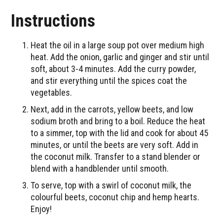
Instructions
Heat the oil in a large soup pot over medium high
heat. Add the onion, garlic and ginger and stir until
soft, about 3-4 minutes. Add the curry powder,
and stir everything until the spices coat the
vegetables.
Next, add in the carrots, yellow beets, and low
sodium broth and bring to a boil. Reduce the heat
to a simmer, top with the lid and cook for about 45
minutes, or until the beets are very soft. Add in
the coconut milk. Transfer to a stand blender or
blend with a handblender until smooth.
To serve, top with a swirl of coconut milk, the
colourful beets, coconut chip and hemp hearts.
Enjoy!