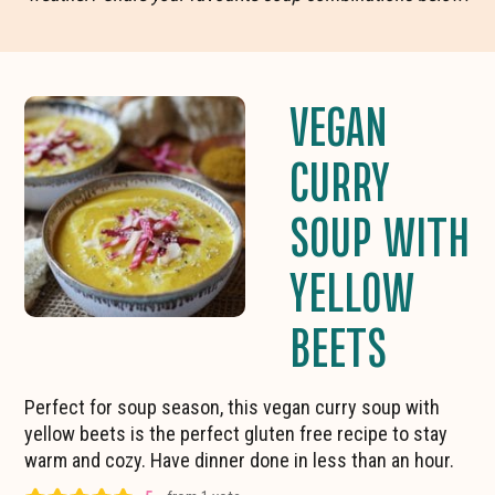
VEGAN
CURRY
SOUP WITH
YELLOW
BEETS
Perfect for soup season, this vegan curry soup with
yellow beets is the perfect gluten free recipe to stay
warm and cozy. Have dinner done in less than an hour.