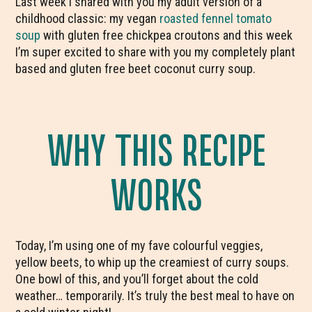
Last week I shared with you my adult version of a
childhood classic: my vegan
roasted fennel tomato
soup
with gluten free chickpea croutons and this week
I’m super excited to share with you my completely plant
based and gluten free beet coconut curry soup.
WHY THIS RECIPE
WORKS
Today, I’m using one of my fave colourful veggies,
yellow beets, to whip up the creamiest of curry soups.
One bowl of this, and you’ll forget about the cold
weather… temporarily. It’s truly the best meal to have on