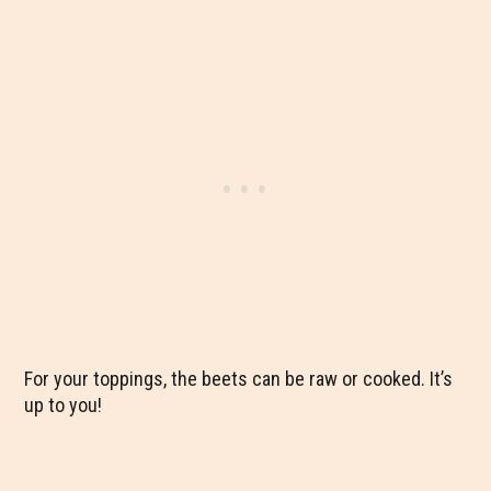
For your toppings, the beets can be raw or cooked. It’s
up to you!