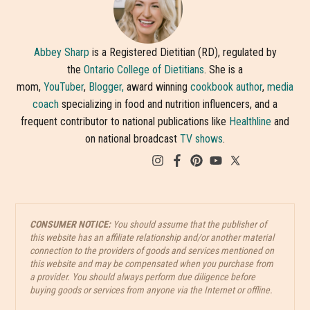
Abbey Sharp
is a Registered Dietitian (RD), regulated by
the
Ontario College of Dietitians
. She is a
mom,
YouTuber
,
Blogger,
award winning
cookbook author
,
media
coach
specializing in food and nutrition influencers, and a
frequent contributor to national publications like
Healthline
and
on national broadcast
TV shows
.
CONSUMER NOTICE:
You should assume that the publisher of
this website has an affiliate relationship and/or another material
connection to the providers of goods and services mentioned on
this website and may be compensated when you purchase from
a provider. You should always perform due diligence before
buying goods or services from anyone via the Internet or offline.