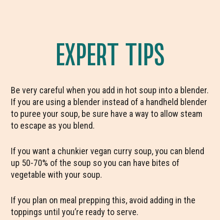
EXPERT TIPS
Be very careful when you add in hot soup into a blender.
If you are using a blender instead of a handheld blender
to puree your soup, be sure have a way to allow steam
to escape as you blend.
If you want a chunkier vegan curry soup, you can blend
up 50-70% of the soup so you can have bites of
vegetable with your soup.
If you plan on meal prepping this, avoid adding in the
toppings until you’re ready to serve.