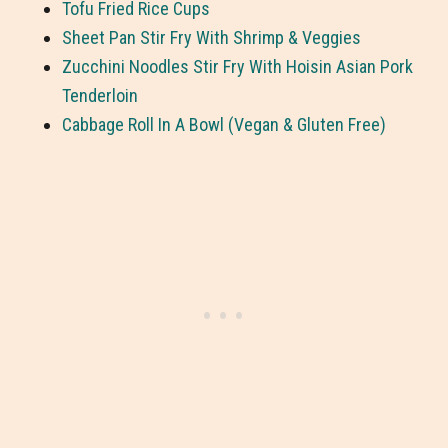
Tofu Fried Rice Cups
Sheet Pan Stir Fry With Shrimp & Veggies
Zucchini Noodles Stir Fry With Hoisin Asian Pork
Tenderloin
Cabbage Roll In A Bowl (Vegan & Gluten Free)