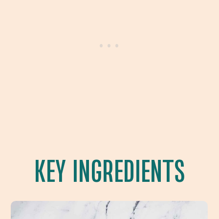
KEY INGREDIENTS