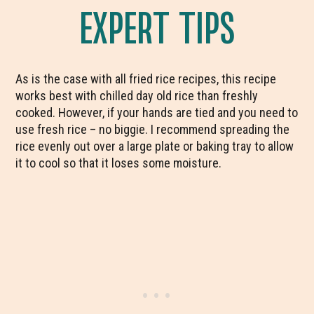
EXPERT TIPS
As is the case with all fried rice recipes, this recipe
works best with chilled day old rice than freshly
cooked. However, if your hands are tied and you need to
use fresh rice – no biggie. I recommend spreading the
rice evenly out over a large plate or baking tray to allow
it to cool so that it loses some moisture.