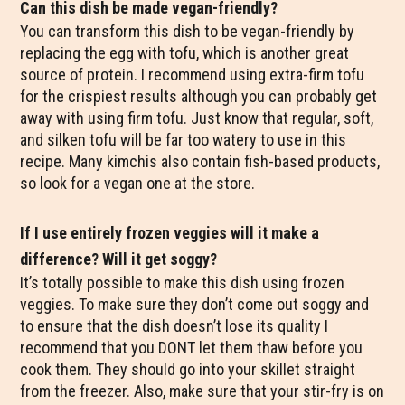
Can this dish be made vegan-friendly?
You can transform this dish to be vegan-friendly by
replacing the egg with tofu, which is another great
source of protein. I recommend using extra-firm tofu
for the crispiest results although you can probably get
away with using firm tofu. Just know that regular, soft,
and silken tofu will be far too watery to use in this
recipe. Many kimchis also contain fish-based products,
so look for a vegan one at the store.
If I use entirely frozen veggies will it make a
difference? Will it get soggy?
It’s totally possible to make this dish using frozen
veggies. To make sure they don’t come out soggy and
to ensure that the dish doesn’t lose its quality I
recommend that you DONT let them thaw before you
cook them. They should go into your skillet straight
from the freezer. Also, make sure that your stir-fry is on