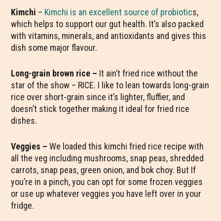
Kimchi
–
Kimchi is an excellent source of probiotic
s,
which helps to support our gut health. It’s also packed
with vitamins, minerals, and antioxidants and gives this
dish some major flavour.
Long-grain brown rice –
It ain’t fried rice without the
star of the show – RICE. I like to lean towards long-grain
rice over short-grain since it’s lighter, fluffier, and
doesn’t stick together making it ideal for fried rice
dishes.
Veggies –
We loaded this kimchi fried rice recipe with
all the veg including mushrooms, snap peas, shredded
carrots, snap peas, green onion, and bok choy. But If
you’re in a pinch, you can opt for some frozen veggies
or use up whatever veggies you have left over in your
fridge.