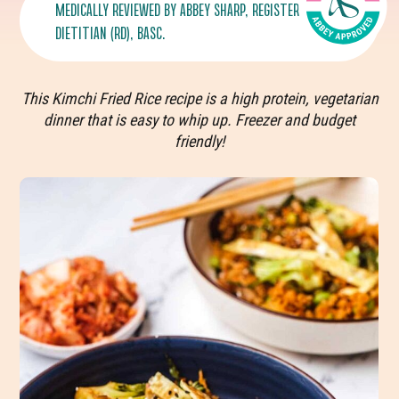
MEDICALLY REVIEWED BY
ABBEY SHARP
, REGISTERED
DIETITIAN (RD), BASC.
This Kimchi Fried Rice recipe is a high protein, vegetarian
dinner that is easy to whip up. Freezer and budget
friendly!