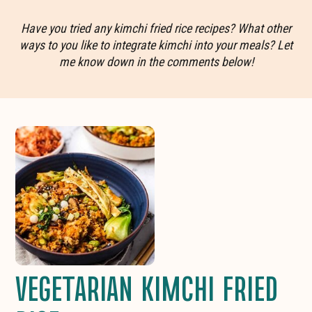
Have you tried any kimchi fried rice recipes? What other
ways to you like to integrate kimchi into your meals? Let
me know down in the comments below!
VEGETARIAN KIMCHI FRIED