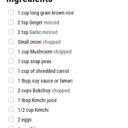
▢
1 cup
long grain brown rice
▢
2
tsp
Ginger
minced
▢
2
tsp
Garlic
minced
▢
Small onion
chopped
▢
1
cup
Mushroom
chopped
▢
1
cup
snap peas
▢
1
cup
of shredded carrot
▢
1
tbsp
soy sauce or tamari
▢
2
cups
Bokchoy
chopped
▢
1
tbsp
Kimchi juice
▢
1/2
cup
Kimchi
▢
2
eggs