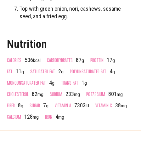
Top with green onion, nori, cashews, sesame
seed, and a fried egg.
Nutrition
CALORIES
CARBOHYDRATES
PROTEIN
506
87
17
kcal
g
g
FAT
SATURATED FAT
POLYUNSATURATED FAT
11
2
4
g
g
g
MONOUNSATURATED FAT
TRANS FAT
4
1
g
g
CHOLESTEROL
SODIUM
POTASSIUM
82
233
801
mg
mg
mg
FIBER
SUGAR
VITAMIN A
VITAMIN C
8
7
7303
38
g
g
IU
mg
CALCIUM
IRON
128
4
mg
mg