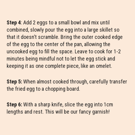
Step 4
: Add 2 eggs to a small bowl and mix until
combined, slowly pour the egg into a large skillet so
that it doesn’t scramble. Bring the outer cooked edge
of the egg to the center of the pan, allowing the
uncooked egg to fill the space. Leave to cook for 1-2
minutes being mindful not to let the egg stick and
keeping it as one complete piece, like an omelet.
Step 5:
When almost cooked through, carefully transfer
the fried egg to a chopping board.
Step 6:
With a sharp knife, slice the egg into 1cm
lengths and rest. This will be our fancy garnish!