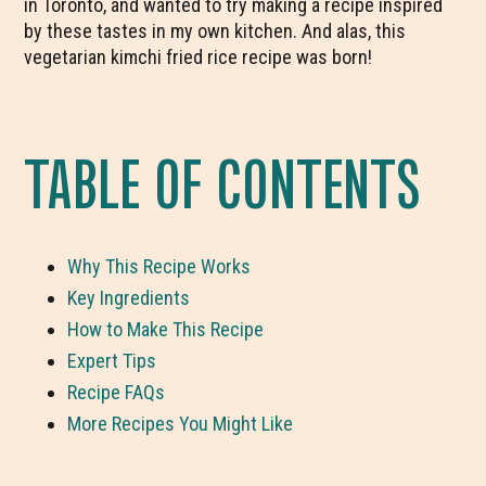
in Toronto, and wanted to try making a recipe inspired
by these tastes in my own kitchen. And alas, this
vegetarian kimchi fried rice recipe was born!
TABLE OF CONTENTS
Why This Recipe Works
Key Ingredients
How to Make This Recipe
Expert Tips
Recipe FAQs
More Recipes You Might Like