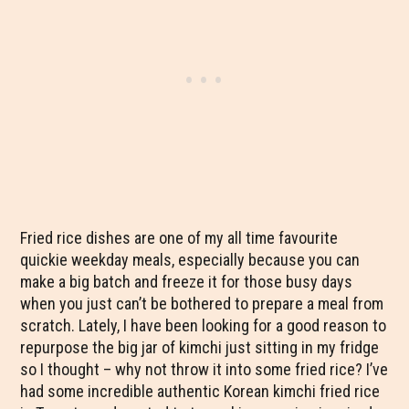
Fried rice dishes are one of my all time favourite
quickie weekday meals, especially because you can
make a big batch and freeze it for those busy days
when you just can’t be bothered to prepare a meal from
scratch. Lately, I have been looking for a good reason to
repurpose the big jar of kimchi just sitting in my fridge
so I thought – why not throw it into some fried rice? I’ve
had some incredible authentic Korean kimchi fried rice