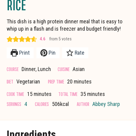
RICE
This dish is a high protein dinner meal that is easy to
whip up in a flash and is freezer and budget friendly!
4.6
from
5
votes
Print
Pin
Rate
COURSE
CUISINE
Dinner, Lunch
Asian
minutes
DIET
PREP TIME
Vegetarian
20
minutes
minutes
minutes
COOK TIME
TOTAL TIME
15
minutes
35
minutes
SERVINGS
CALORIES
AUTHOR
4
506
kcal
Abbey Sharp
Ingredients