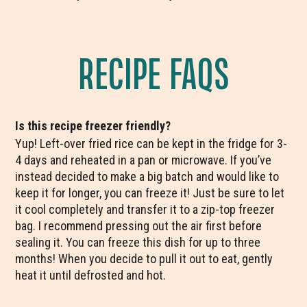
RECIPE FAQS
Is this recipe freezer friendly?
Yup! Left-over fried rice can be kept in the fridge for 3-
4 days and reheated in a pan or microwave. If you’ve
instead decided to make a big batch and would like to
keep it for longer, you can freeze it! Just be sure to let
it cool completely and transfer it to a zip-top freezer
bag. I recommend pressing out the air first before
sealing it. You can freeze this dish for up to three
months! When you decide to pull it out to eat, gently
heat it until defrosted and hot.