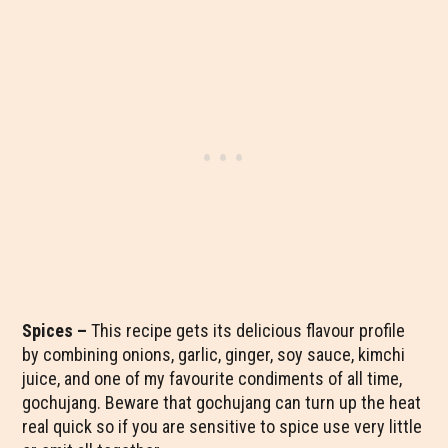
Spices –
This recipe gets its delicious flavour profile
by combining onions, garlic, ginger, soy sauce, kimchi
juice, and one of my favourite condiments of all time,
gochujang. Beware that gochujang can turn up the heat
real quick so if you are sensitive to spice use very little