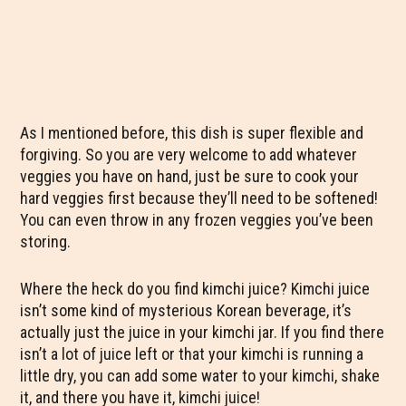
As I mentioned before, this dish is super flexible and
forgiving. So you are very welcome to add whatever
veggies you have on hand, just be sure to cook your
hard veggies first because they’ll need to be softened!
You can even throw in any frozen veggies you’ve been
storing.
Where the heck do you find kimchi juice? Kimchi juice
isn’t some kind of mysterious Korean beverage, it’s
actually just the juice in your kimchi jar. If you find there
isn’t a lot of juice left or that your kimchi is running a
little dry, you can add some water to your kimchi, shake
it, and there you have it, kimchi juice!