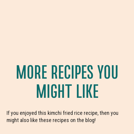
MORE RECIPES YOU
MIGHT LIKE
If you enjoyed this kimchi fried rice recipe, then you
might also like these recipes on the blog!