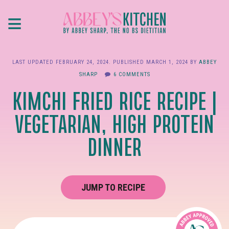
Skip
≡
to
main
content
LAST UPDATED
FEBRUARY 24, 2024
. PUBLISHED
MARCH 1, 2024
BY
ABBEY
SHARP
6 COMMENTS
KIMCHI FRIED RICE RECIPE |
VEGETARIAN, HIGH PROTEIN
DINNER
JUMP TO RECIPE