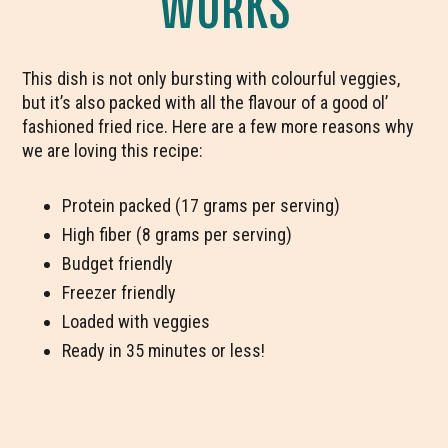
WORKS
This dish is not only bursting with colourful veggies,
but it’s also packed with all the flavour of a good ol’
fashioned fried rice. Here are a few more reasons why
we are loving this recipe:
Protein packed (17 grams per serving)
High fiber (8 grams per serving)
Budget friendly
Freezer friendly
Loaded with veggies
Ready in 35 minutes or less!