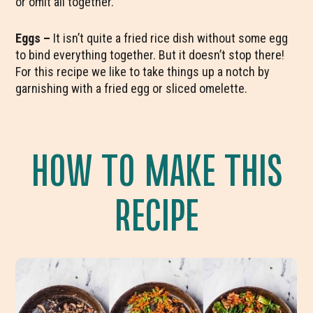
or omit all together.
Eggs –
It isn’t quite a fried rice dish without some egg
to bind everything together. But it doesn’t stop there!
For this recipe we like to take things up a notch by
garnishing with a fried egg or sliced omelette.
HOW TO MAKE THIS
RECIPE