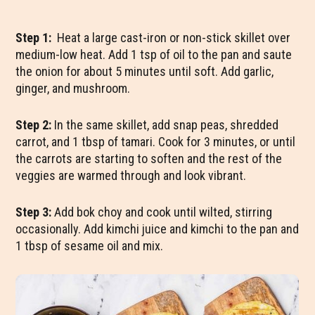
Step 1:
Heat a large cast-iron or non-stick skillet over
medium-low heat. Add 1 tsp of oil to the pan and saute
the onion for about 5 minutes until soft. Add garlic,
ginger, and mushroom.
Step 2:
In the same skillet, add snap peas, shredded
carrot, and 1 tbsp of tamari. Cook for 3 minutes, or until
the carrots are starting to soften and the rest of the
veggies are warmed through and look vibrant.
Step 3:
Add bok choy and cook until wilted, stirring
occasionally. Add kimchi juice and kimchi to the pan and
1 tbsp of sesame oil and mix.