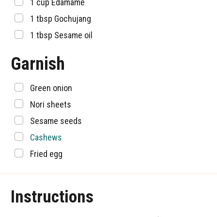
▢
1
cup
Edamame
▢
1
tbsp
Gochujang
▢
1
tbsp
Sesame oil
Garnish
▢
Green onion
▢
Nori sheets
▢
Sesame seeds
▢
Cashews
▢
Fried egg
Instructions