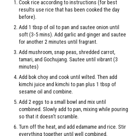
Cook rice according to instructions (for best
results use rice that has been cooked the day
before).
Add 1 tbsp of oil to pan and sautee onion until
soft (3-5 mins). Add garlic and ginger and sautee
for another 2 minutes until fragrant.
Add mushroom, snap peas, shredded carrot,
tamari, and Gochujang. Sautee until vibrant (3
minutes)
Add bok choy and cook until wilted. Then add
kimchi juice and kimchi to pan plus 1 tbsp of
sesame oil and combine.
Add 2 eggs to a small bowl and mix until
combined. Slowly add to pan, mixing while pouring
so that it doesn’t scramble.
Turn off the heat, and add edamame and rice. Stir
everything together until well combined.