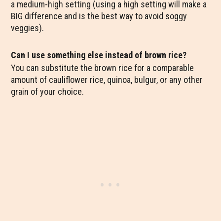
a medium-high setting (using a high setting will make a
BIG difference and is the best way to avoid soggy
veggies).
Can I use something else instead of brown rice?
You can substitute the brown rice for a comparable
amount of cauliflower rice, quinoa, bulgur, or any other
grain of your choice.