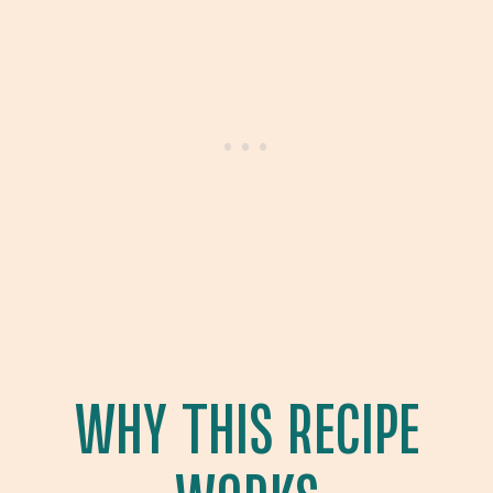
WHY THIS RECIPE