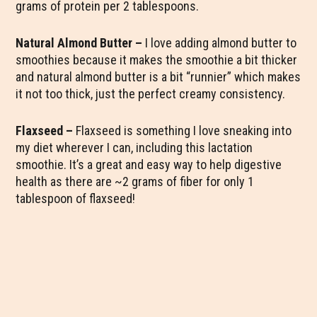
grams of protein per 2 tablespoons.
Natural Almond Butter –
I love adding almond butter to
smoothies because it makes the smoothie a bit thicker
and natural almond butter is a bit “runnier” which makes
it not too thick, just the perfect creamy consistency.
Flaxseed –
Flaxseed is something I love sneaking into
my diet wherever I can, including this lactation
smoothie. It’s a great and easy way to help digestive
health as there are ~2 grams of fiber for only 1
tablespoon of flaxseed!