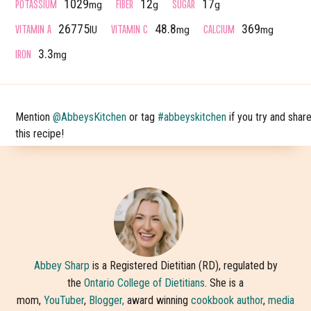
POTASSIUM
FIBER
SUGAR
1029
12
17
mg
g
g
VITAMIN A
VITAMIN C
CALCIUM
26775
48.8
369
IU
mg
mg
IRON
3.3
mg
Mention
@AbbeysKitchen
or tag
#abbeyskitchen
if you try and shar
this recipe!
Abbey Sharp
is a Registered Dietitian (RD), regulated by
the
Ontario College of Dietitians
. She is a
mom,
YouTuber
,
Blogger,
award winning
cookbook author
,
media