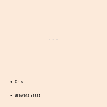
Oats
Brewers Yeast