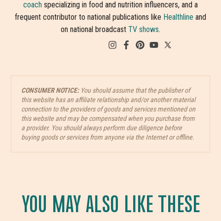
coach
specializing in food and nutrition influencers, and a
frequent contributor to national publications like
Healthline
and
on national broadcast
TV shows
.
CONSUMER NOTICE:
You should assume that the publisher of
this website has an affiliate relationship and/or another material
connection to the providers of goods and services mentioned on
this website and may be compensated when you purchase from
a provider. You should always perform due diligence before
buying goods or services from anyone via the Internet or offline.
YOU MAY ALSO LIKE THESE