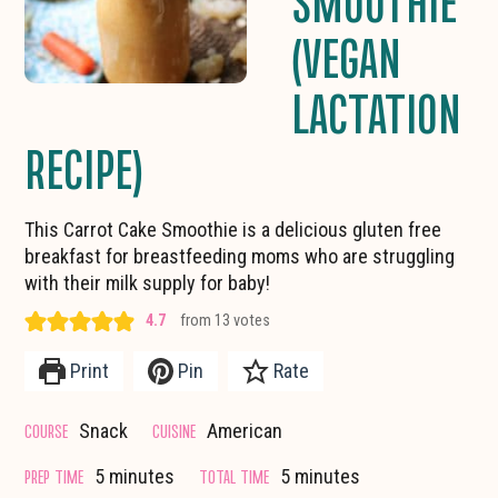
SMOOTHIE
(VEGAN
LACTATION
RECIPE)
This Carrot Cake Smoothie is a delicious gluten free
breakfast for breastfeeding moms who are struggling
with their milk supply for baby!
4.7
from
13
votes
Print
Pin
Rate
COURSE
CUISINE
Snack
American
minutes
minutes
PREP TIME
TOTAL TIME
5
minutes
5
minutes