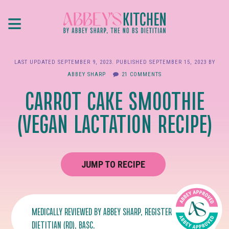
Skip
≡
to
main
content
LAST UPDATED
SEPTEMBER 9, 2023
. PUBLISHED
SEPTEMBER 15, 2023
BY
ABBEY SHARP
21 COMMENTS
CARROT CAKE SMOOTHIE
(VEGAN LACTATION RECIPE)
JUMP TO RECIPE
MEDICALLY REVIEWED BY
ABBEY SHARP
, REGISTERED
DIETITIAN (RD), BASC.