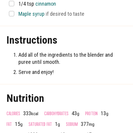
▢
1/4
tsp
cinnamon
▢
Maple syrup
if desired to taste
Instructions
Add all of the ingredients to the blender and
puree until smooth.
Serve and enjoy!
Nutrition
CALORIES
CARBOHYDRATES
PROTEIN
333
43
13
kcal
g
g
FAT
SATURATED FAT
SODIUM
15
1
377
g
g
mg