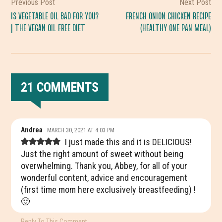
Previous Post
Next Post
IS VEGETABLE OIL BAD FOR YOU?
FRENCH ONION CHICKEN RECIPE
| THE VEGAN OIL FREE DIET
(HEALTHY ONE PAN MEAL)
21 COMMENTS
READER
Andrea
MARCH 30, 2021 AT 4:03 PM
INTERACTIONS
I just made this and it is DELICIOUS!
Just the right amount of sweet without being
overwhelming. Thank you, Abbey, for all of your
wonderful content, advice and encouragement
(first time mom here exclusively breastfeeding) !
🙂
Reply To This Comment