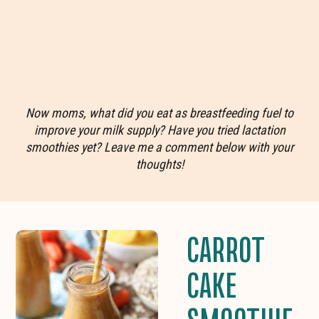
Now moms, what did you eat as breastfeeding fuel to
improve your milk supply? Have you tried lactation
smoothies yet? Leave me a comment below with your
thoughts!
CARROT
CAKE