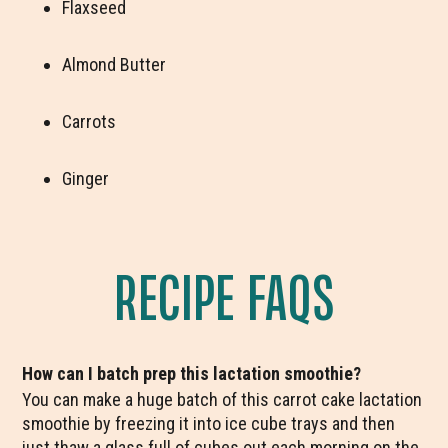
Flaxseed
Almond Butter
Carrots
Ginger
RECIPE FAQS
How can I batch prep this lactation smoothie?
You can make a huge batch of this carrot cake lactation
smoothie by freezing it into ice cube trays and then
just thaw a glass full of cubes out each morning on the