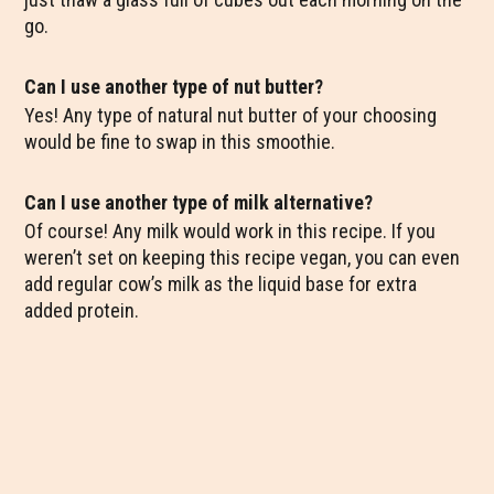
go.
Can I use another type of nut butter?
Yes! Any type of natural nut butter of your choosing
would be fine to swap in this smoothie.
Can I use another type of milk alternative?
Of course! Any milk would work in this recipe. If you
weren’t set on keeping this recipe vegan, you can even
add regular cow’s milk as the liquid base for extra
added protein.