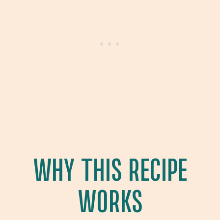
WHY THIS RECIPE
WORKS