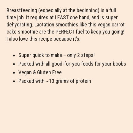
Breastfeeding (especially at the beginning) is a full
time job. It requires at LEAST one hand, and is super
dehydrating. Lactation smoothies like this vegan carrot
cake smoothie are the PERFECT fuel to keep you going!
I also love this recipe because it’s:
Super quick to make – only 2 steps!
Packed with all good-for-you foods for your boobs
Vegan & Gluten Free
Packed with ~13 grams of protein