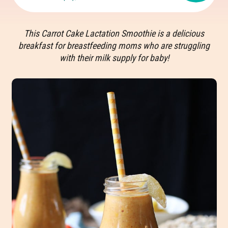
This Carrot Cake Lactation Smoothie is a delicious
breakfast for breastfeeding moms who are struggling
with their milk supply for baby!