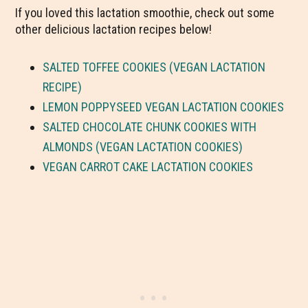
If you loved this lactation smoothie, check out some
other delicious lactation recipes below!
SALTED TOFFEE COOKIES (VEGAN LACTATION
RECIPE)
LEMON POPPYSEED VEGAN LACTATION COOKIES
SALTED CHOCOLATE CHUNK COOKIES WITH
ALMONDS (VEGAN LACTATION COOKIES)
VEGAN CARROT CAKE LACTATION COOKIES