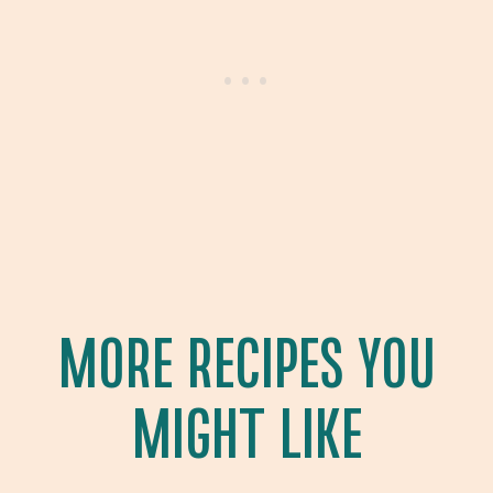
MORE RECIPES YOU
MIGHT LIKE