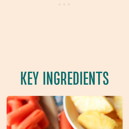
KEY INGREDIENTS