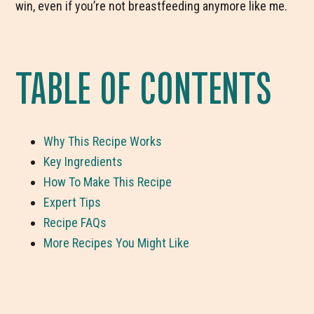
win, even if you’re not breastfeeding anymore like me.
TABLE OF CONTENTS
Why This Recipe Works
Key Ingredients
How To Make This Recipe
Expert Tips
Recipe FAQs
More Recipes You Might Like