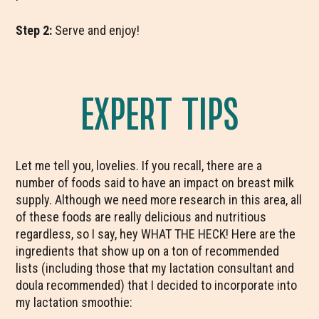
Step 2:
Serve and enjoy!
EXPERT TIPS
Let me tell you, lovelies. If you recall, there are a
number of foods said to have an impact on breast milk
supply. Although we need more research in this area, all
of these foods are really delicious and nutritious
regardless, so I say, hey WHAT THE HECK! Here are the
ingredients that show up on a ton of recommended
lists (including those that my lactation consultant and
doula recommended) that I decided to incorporate into
my lactation smoothie: