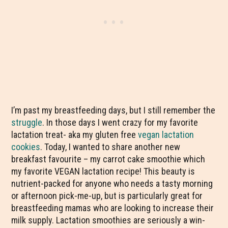
I’m past my breastfeeding days, but I still remember the
struggle
. In those days I went crazy for my favorite
lactation treat- aka my gluten free
vegan lactation
cookies
. Today, I wanted to share another new
breakfast favourite – my carrot cake smoothie which
my favorite VEGAN lactation recipe! This beauty is
nutrient-packed for anyone who needs a tasty morning
or afternoon pick-me-up, but is particularly great for
breastfeeding mamas who are looking to increase their
milk supply. Lactation smoothies are seriously a win-