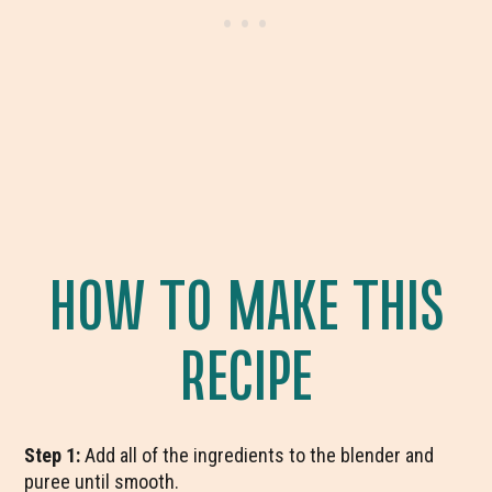
HOW TO MAKE THIS
RECIPE
Step 1:
Add all of the ingredients to the blender and
puree until smooth.