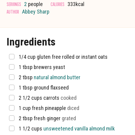
SERVINGS
CALORIES
2
people
333
kcal
AUTHOR
Abbey Sharp
Ingredients
▢
1/4
cup
gluten free rolled or instant oats
▢
1
tbsp
brewers yeast
▢
2
tbsp
natural almond butter
▢
1
tbsp
ground flaxseed
▢
2 1/2
cups
carrots
cooked
▢
1
cup
fresh pineapple
diced
▢
2
tbsp
fresh ginger
grated
▢
1 1/2
cups
unsweetened vanilla almond milk