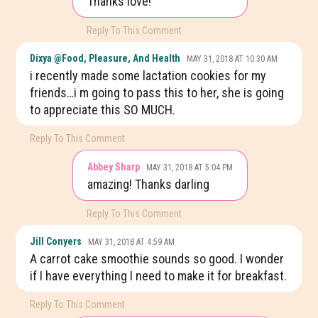
Thanks love!
Reply To This Comment
Dixya @food, Pleasure, And Health
MAY 31, 2018 AT 10:30 AM
i recently made some lactation cookies for my
friends…i m going to pass this to her, she is going
to appreciate this SO MUCH.
Reply To This Comment
Abbey Sharp
MAY 31, 2018 AT 5:04 PM
amazing! Thanks darling
Reply To This Comment
Jill Conyers
MAY 31, 2018 AT 4:59 AM
A carrot cake smoothie sounds so good. I wonder
if I have everything I need to make it for breakfast.
Reply To This Comment