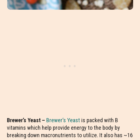
Brewer’s Yeast –
Brewer’s Yeast
is packed with B
vitamins which help provide energy to the body by
breaking down macronutrients to utilize. It also has ~16