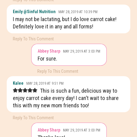
Emily @Sinful Nutrition
MAY 28, 2019 AT 10:39 PM
I may not be lactating, but I do love carrot cake!
Definitely love it in any and all forms!
Reply To This Comment
Abbey Sharp
MAY 29, 2019 AT 3:03 PM
For sure.
Reply To This Comment
Kalee
MAY 28, 2019 AT 9:51 PM
This is such a fun, delicious way to
enjoy carrot cake every day! I can’t wait to share
this with my new mom friends too!
Reply To This Comment
Abbey Sharp
MAY 29, 2019 AT 3:03 PM