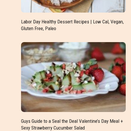
Labor Day Healthy Dessert Recipes | Low Cal, Vegan,
Gluten Free, Paleo
Guys Guide to a Seal the Deal Valentine’s Day Meal +
Sexy Strawberry Cucumber Salad