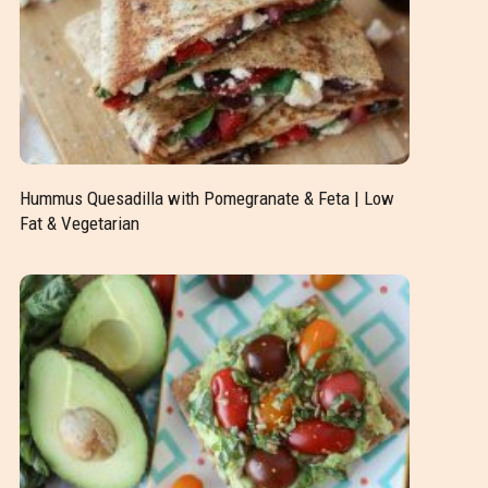
Hummus Quesadilla with Pomegranate & Feta | Low
Fat & Vegetarian