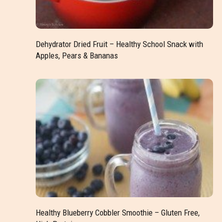
Dehydrator Dried Fruit – Healthy School Snack with
Apples, Pears & Bananas
Healthy Blueberry Cobbler Smoothie – Gluten Free,