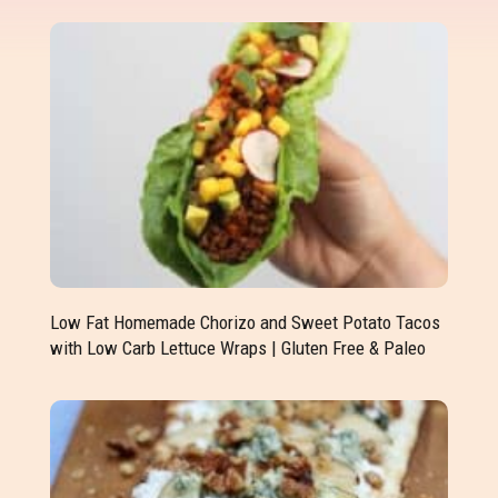
Low Fat Homemade Chorizo and Sweet Potato Tacos
with Low Carb Lettuce Wraps | Gluten Free & Paleo