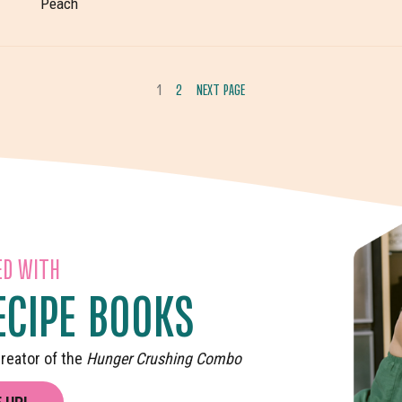
Peach
1
2
NEXT PAGE
GO
GO
TO
TO
PAGE
PAGE
ED WITH
ECIPE BOOKS
reator of the
Hunger Crushing Combo