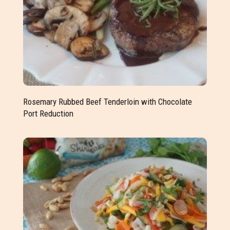
Rosemary Rubbed Beef Tenderloin with Chocolate
Port Reduction