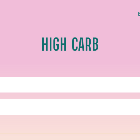
HIGH CARB