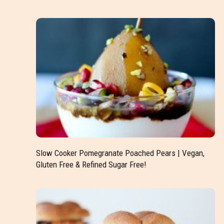
Slow Cooker Pomegranate Poached Pears | Vegan,
Gluten Free & Refined Sugar Free!