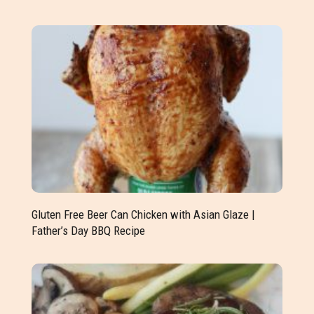
Gluten Free Beer Can Chicken with Asian Glaze |
Father’s Day BBQ Recipe