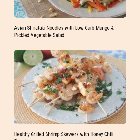
Asian Shirataki Noodles with Low Carb Mango &
Pickled Vegetable Salad
Healthy Grilled Shrimp Skewers with Honey Chili