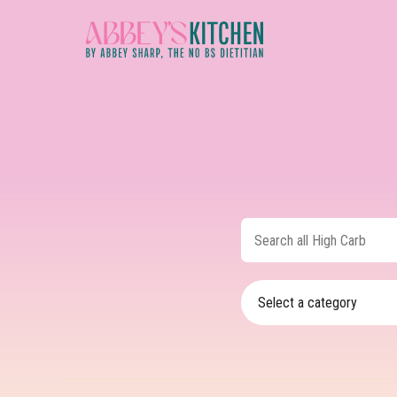
Skip
to
main
content
Search
all
High
Carb