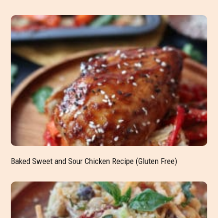
Baked Sweet and Sour Chicken Recipe (Gluten Free)