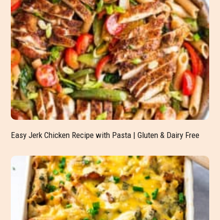
Easy Jerk Chicken Recipe with Pasta | Gluten & Dairy Free