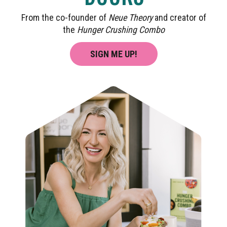
From the co-founder of
Neue Theory
and creator of
the
Hunger Crushing Combo
SIGN ME UP!