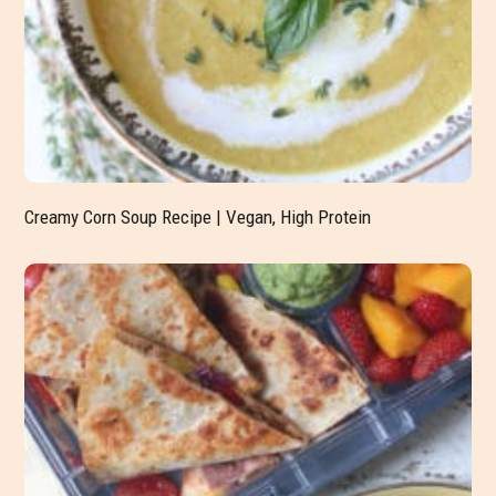
Creamy Corn Soup Recipe | Vegan, High Protein