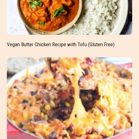
Vegan Butter Chicken Recipe with Tofu (Gluten Free)