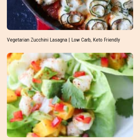
Vegetarian Zucchini Lasagna | Low Carb, Keto Friendly