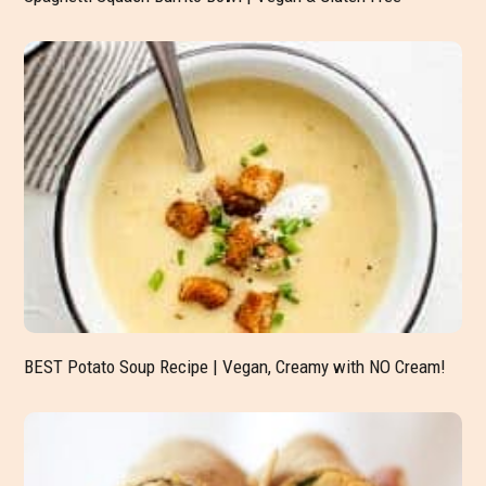
BEST Potato Soup Recipe | Vegan, Creamy with NO Cream!