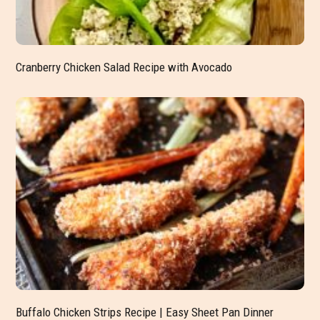
Cranberry Chicken Salad Recipe with Avocado
Buffalo Chicken Strips Recipe | Easy Sheet Pan Dinner