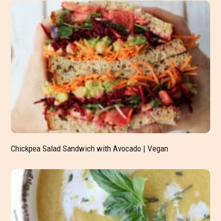
Chickpea Salad Sandwich with Avocado | Vegan