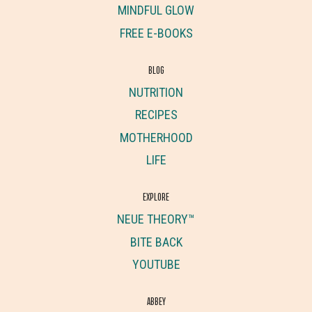
MINDFUL GLOW
FREE E-BOOKS
BLOG
NUTRITION
RECIPES
MOTHERHOOD
LIFE
EXPLORE
NEUE THEORY™
BITE BACK
YOUTUBE
ABBEY