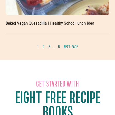
Baked Vegan Quesadilla | Healthy School lunch Idea
INTERIM
1
2
3
6
NEXT PAGE
…
GO
GO
GO
GO
PAGES
TO
TO
TO
TO
OMITTED
PAGE
PAGE
PAGE
PAGE
GET STARTED WITH
EIGHT FREE RECIPE
BOOKS