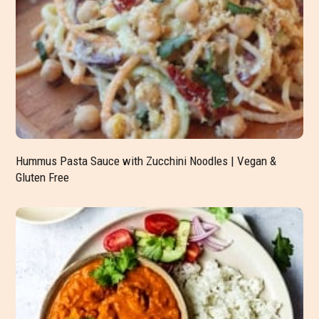
Hummus Pasta Sauce with Zucchini Noodles | Vegan &
Gluten Free