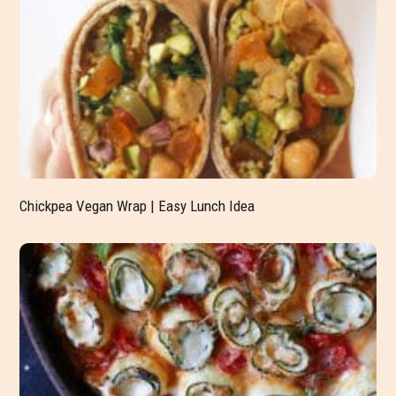
Chickpea Vegan Wrap | Easy Lunch Idea