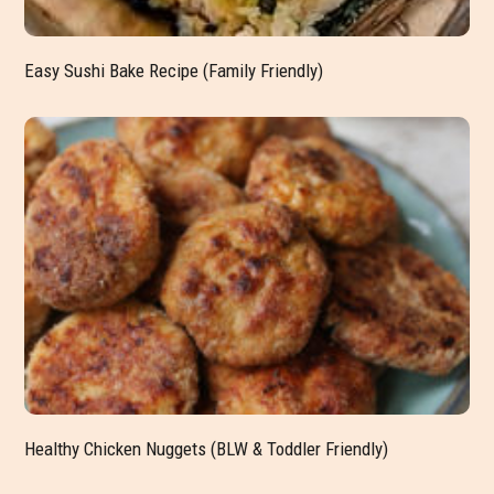
Easy Sushi Bake Recipe (Family Friendly)
Healthy Chicken Nuggets (BLW & Toddler Friendly)