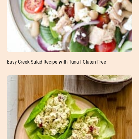
Easy Greek Salad Recipe with Tuna | Gluten Free