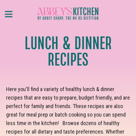
Skip
≡
to
main
content
LUNCH & DINNER
RECIPES
Here you'll find a variety of healthy lunch & dinner
recipes that are easy to prepare, budget friendly, and are
perfect for family and friends. These recipes are also
great for meal prep or batch cooking so you can spend
less time in the kitchen! Browse dozens of healthy
recipes for all dietary and taste preferences. Whether