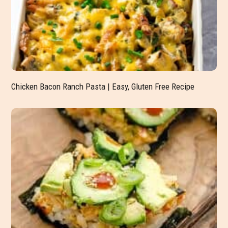
Chicken Bacon Ranch Pasta | Easy, Gluten Free Recipe