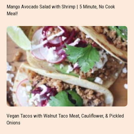
Mango Avocado Salad with Shrimp | 5 Minute, No Cook
Meal!
Vegan Tacos with Walnut Taco Meat, Cauliflower, & Pickled
Onions