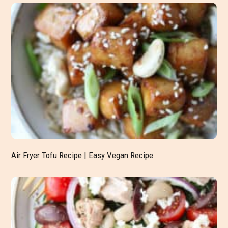
Air Fryer Tofu Recipe | Easy Vegan Recipe