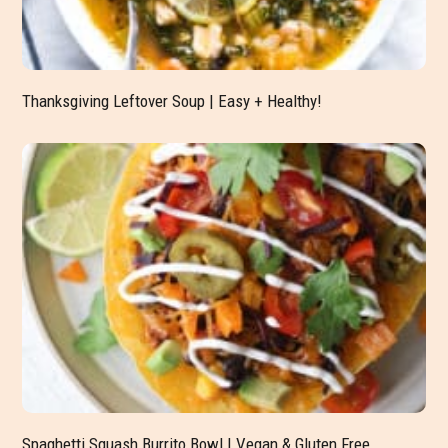
Thanksgiving Leftover Soup | Easy + Healthy!
Spaghetti Squash Burrito Bowl | Vegan & Gluten Free