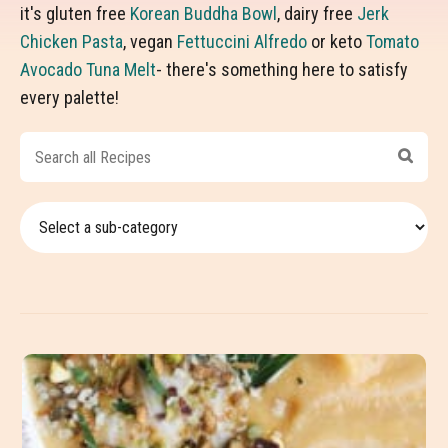
it's gluten free
Korean Buddha Bowl
, dairy free
Jerk
Chicken Pasta
, vegan
Fettuccini Alfredo
or keto
Tomato
Avocado Tuna Melt
- there's something here to satisfy
every palette!
Search
all
Recipes