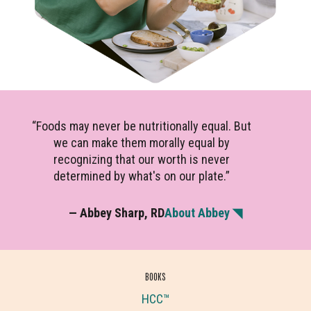
“Foods may never be nutritionally equal. But
we can make them morally equal by
recognizing that our worth is never
determined by what's on our plate.”
— Abbey Sharp, RD
About Abbey ◥
BOOKS
HCC™