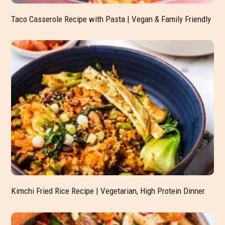
Taco Casserole Recipe with Pasta | Vegan & Family Friendly
Kimchi Fried Rice Recipe | Vegetarian, High Protein Dinner