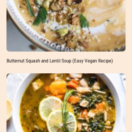
Butternut Squash and Lentil Soup (Easy Vegan Recipe)