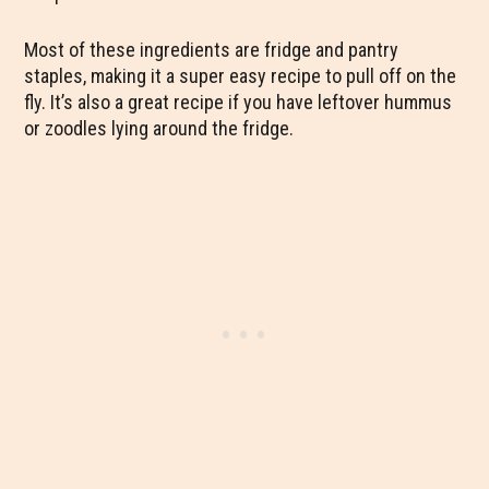
Most of these ingredients are fridge and pantry
staples, making it a super easy recipe to pull off on the
fly. It’s also a great recipe if you have leftover hummus
or zoodles lying around the fridge.