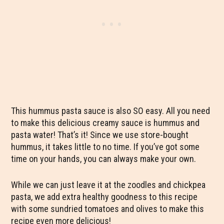
This hummus pasta sauce is also SO easy. All you need
to make this delicious creamy sauce is hummus and
pasta water! That’s it! Since we use store-bought
hummus, it takes little to no time. If you’ve got some
time on your hands, you can always make your own.
While we can just leave it at the zoodles and chickpea
pasta, we add extra healthy goodness to this recipe
with some sundried tomatoes and olives to make this
recipe even more delicious!