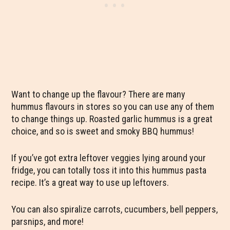
Want to change up the flavour? There are many
hummus flavours in stores so you can use any of them
to change things up. Roasted garlic hummus is a great
choice, and so is sweet and smoky BBQ hummus!
If you’ve got extra leftover veggies lying around your
fridge, you can totally toss it into this hummus pasta
recipe. It’s a great way to use up leftovers.
You can also spiralize carrots, cucumbers, bell peppers,
parsnips, and more!