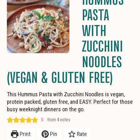
PASTA
WITH
ZUCCHINI
NOODLES
(VEGAN & GLUTEN FREE)
This Hummus Pasta with Zucchini Noodles is vegan,
protein packed, gluten free, and EASY. Perfect for those
busy weeknight dinners on the go.
5
from
4
votes
Print
Pin
Rate