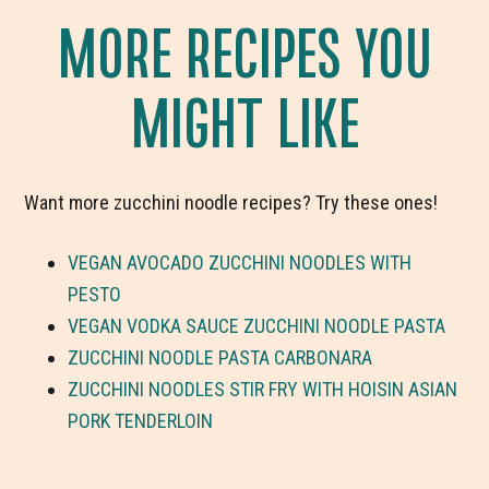
MORE RECIPES YOU
MIGHT LIKE
Want more zucchini noodle recipes? Try these ones!
VEGAN AVOCADO ZUCCHINI NOODLES WITH
PESTO
VEGAN VODKA SAUCE ZUCCHINI NOODLE PASTA
ZUCCHINI NOODLE PASTA CARBONARA
ZUCCHINI NOODLES STIR FRY WITH HOISIN ASIAN
PORK TENDERLOIN