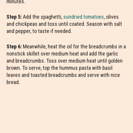
minutes.
Step 5:
Add the spaghetti,
sundried tomatoes
, olives
and chickpeas and toss until coated. Season with salt
and pepper, to taste if needed.
Step 6:
Meanwhile, heat the oil for the breadcrumbs in a
nonstick skillet over medium heat and add the garlic
and breadcrumbs. Toss over medium heat until golden
brown. To serve, top the hummus pasta with basil
leaves and toasted breadcrumbs and serve with nice
bread.