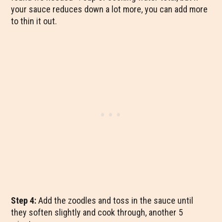
your sauce reduces down a lot more, you can add more
to thin it out.
Step 4:
Add the zoodles and toss in the sauce until
they soften slightly and cook through, another 5