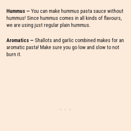
Hummus —
You can make hummus pasta sauce without
hummus! Since hummus comes in all kinds of flavours,
we are using just regular plain hummus.
Aromatics —
Shallots and garlic combined makes for an
aromatic pasta! Make sure you go low and slow to not
burn it.