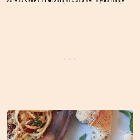
sure to store it in an airtight container in your fridge.