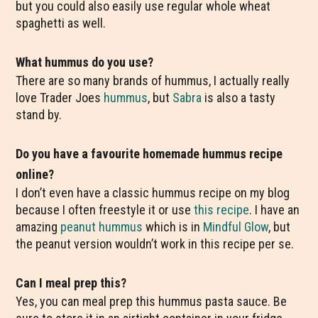
but you could also easily use regular whole wheat
spaghetti as well.
What hummus do you use?
There are so many brands of hummus, I actually really
love Trader Joes
hummus
, but
Sabra
is also a tasty
stand by.
Do you have a favourite homemade hummus recipe
online?
I don’t even have a classic hummus recipe on my blog
because I often freestyle it or use
this recipe
. I have an
amazing
peanut hummus
which is in
Mindful Glow
, but
the peanut version wouldn’t work in this recipe per se.
Can I meal prep this?
Yes, you can meal prep this hummus pasta sauce. Be