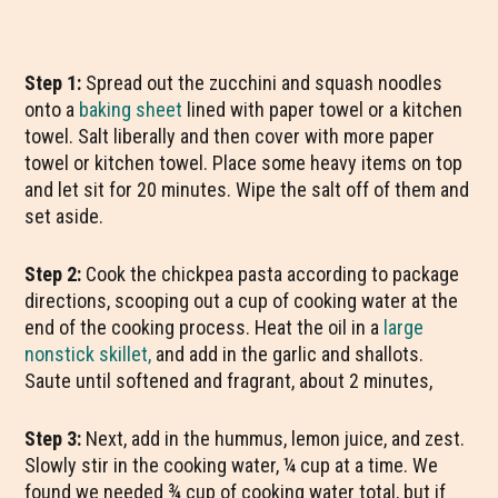
Step 1:
Spread out the zucchini and squash noodles
onto a
baking sheet
lined with paper towel or a kitchen
towel. Salt liberally and then cover with more paper
towel or kitchen towel. Place some heavy items on top
and let sit for 20 minutes. Wipe the salt off of them and
set aside.
Step 2:
Cook the chickpea pasta according to package
directions, scooping out a cup of cooking water at the
end of the cooking process. Heat the oil in a
large
nonstick skillet,
and add in the garlic and shallots.
Saute until softened and fragrant, about 2 minutes,
Step 3:
Next, add in the hummus, lemon juice, and zest.
Slowly stir in the cooking water, ¼ cup at a time. We
found we needed ¾ cup of cooking water total, but if