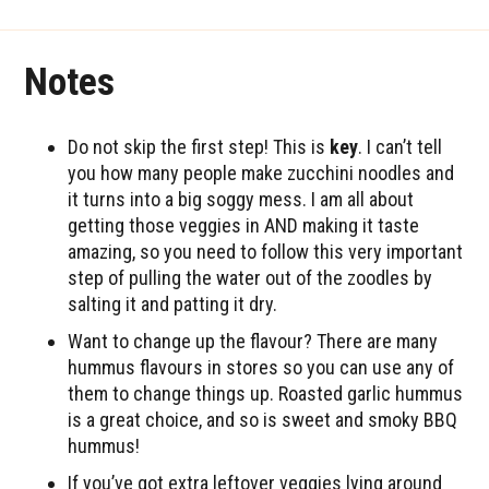
Notes
Do not skip the first step! This is
key
. I can’t tell
you how many people make zucchini noodles and
it turns into a big soggy mess. I am all about
getting those veggies in AND making it taste
amazing, so you need to follow this very important
step of pulling the water out of the zoodles by
salting it and patting it dry.
Want to change up the flavour? There are many
hummus flavours in stores so you can use any of
them to change things up. Roasted garlic hummus
is a great choice, and so is sweet and smoky BBQ
hummus!
If you’ve got extra leftover veggies lying around