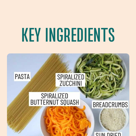
KEY INGREDIENTS