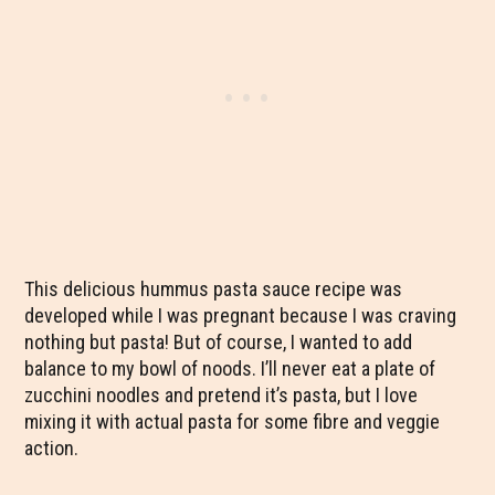
This delicious hummus pasta sauce recipe was
developed while I was pregnant because I was craving
nothing but pasta! But of course, I wanted to add
balance to my bowl of noods. I’ll never eat a plate of
zucchini noodles and pretend it’s pasta, but I love
mixing it with actual pasta for some fibre and veggie
action.