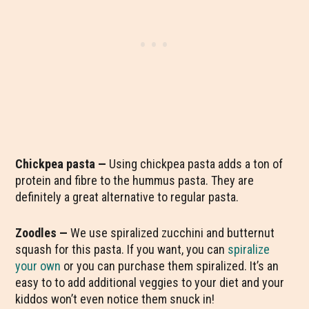
Chickpea pasta —
Using chickpea pasta adds a ton of
protein and fibre to the hummus pasta. They are
definitely a great alternative to regular pasta.
Zoodles —
We use spiralized zucchini and butternut
squash for this pasta. If you want, you can
spiralize
your own
or you can purchase them spiralized. It’s an
easy to to add additional veggies to your diet and your
kiddos won’t even notice them snuck in!