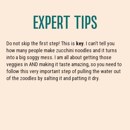
EXPERT TIPS
Do not skip the first step! This is
key
. I can’t tell you
how many people make zucchini noodles and it turns
into a big soggy mess. I am all about getting those
veggies in AND making it taste amazing, so you need to
follow this very important step of pulling the water out
of the zoodles by salting it and patting it dry.