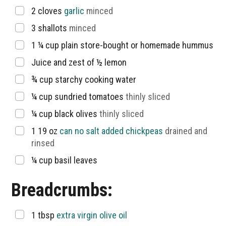
▢
2
cloves
garlic
minced
▢
3
shallots
minced
▢
1 ¼
cup
plain store-bought or homemade hummus
▢
Juice and zest of ½ lemon
▢
¾
cup
starchy cooking water
▢
¼
cup
sundried tomatoes
thinly sliced
▢
¼
cup
black olives
thinly sliced
▢
1 19
oz
can no salt added chickpeas
drained and
rinsed
▢
¼
cup
basil leaves
Breadcrumbs:
▢
1
tbsp
extra virgin olive oil