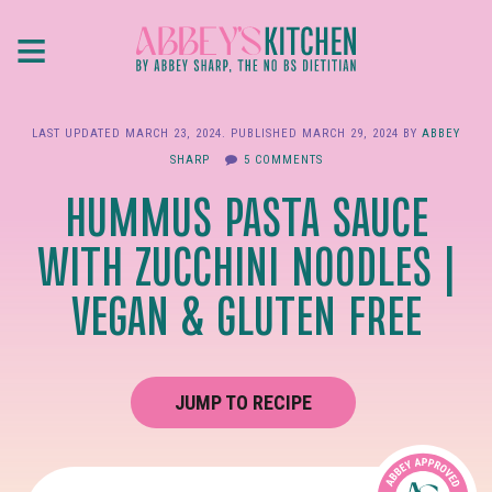
Skip
≡
to
main
content
LAST UPDATED
MARCH 23, 2024
. PUBLISHED
MARCH 29, 2024
BY
ABBEY
SHARP
5 COMMENTS
HUMMUS PASTA SAUCE
WITH ZUCCHINI NOODLES |
VEGAN & GLUTEN FREE
JUMP TO RECIPE