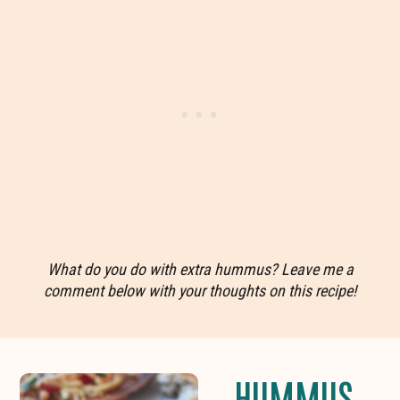
What do you do with extra hummus? Leave me a
comment below with your thoughts on this recipe!
HUMMUS