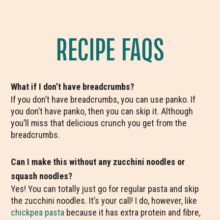
RECIPE FAQS
What if I don’t have breadcrumbs?
If you don’t have breadcrumbs, you can use panko. If
you don’t have panko, then you can skip it. Although
you’ll miss that delicious crunch you get from the
breadcrumbs.
Can I make this without any zucchini noodles or
squash noodles?
Yes! You can totally just go for regular pasta and skip
the zucchini noodles. It’s your call! I do, however, like
chickpea pasta
because it has extra protein and fibre,