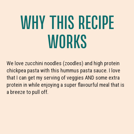
WHY THIS RECIPE
WORKS
We love zucchini noodles (zoodles) and high protein
chickpea pasta with this hummus pasta sauce. I love
that I can get my serving of veggies AND some extra
protein in while enjoying a super flavourful meal that is
a breeze to pull off.