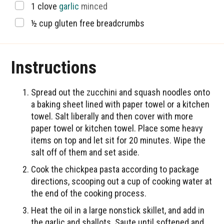
▢
1
clove
garlic
minced
▢
½
cup
gluten free breadcrumbs
Instructions
Spread out the zucchini and squash noodles onto
a baking sheet lined with paper towel or a kitchen
towel. Salt liberally and then cover with more
paper towel or kitchen towel. Place some heavy
items on top and let sit for 20 minutes. Wipe the
salt off of them and set aside.
Cook the chickpea pasta according to package
directions, scooping out a cup of cooking water at
the end of the cooking process.
Heat the oil in a large nonstick skillet, and add in
the garlic and shallots. Saute until softened and