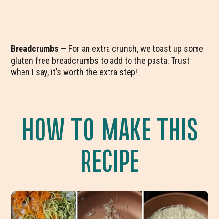
Breadcrumbs —
For an extra crunch, we toast up some
gluten free breadcrumbs to add to the pasta. Trust
when I say, it’s worth the extra step!
HOW TO MAKE THIS
RECIPE