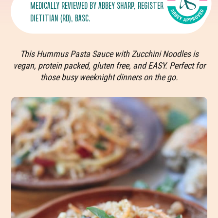
MEDICALLY REVIEWED BY
ABBEY SHARP
, REGISTERED
DIETITIAN (RD), BASC.
This Hummus Pasta Sauce with Zucchini Noodles
is
vegan, protein packed, gluten free, and EASY. Perfect for
those busy weeknight dinners on the go.