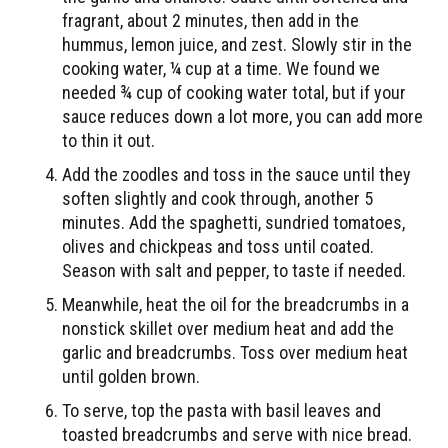
fragrant, about 2 minutes, then add in the
hummus, lemon juice, and zest. Slowly stir in the
cooking water, ¼ cup at a time. We found we
needed ¾ cup of cooking water total, but if your
sauce reduces down a lot more, you can add more
to thin it out.
Add the zoodles and toss in the sauce until they
soften slightly and cook through, another 5
minutes. Add the spaghetti, sundried tomatoes,
olives and chickpeas and toss until coated.
Season with salt and pepper, to taste if needed.
Meanwhile, heat the oil for the breadcrumbs in a
nonstick skillet over medium heat and add the
garlic and breadcrumbs. Toss over medium heat
until golden brown.
To serve, top the pasta with basil leaves and
toasted breadcrumbs and serve with nice bread.