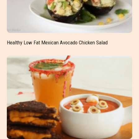
Healthy Low Fat Mexican Avocado Chicken Salad