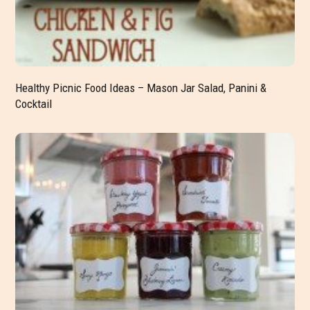
Healthy Picnic Food Ideas – Mason Jar Salad, Panini &
Cocktail