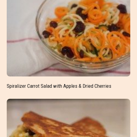
Spiralizer Carrot Salad with Apples & Dried Cherries