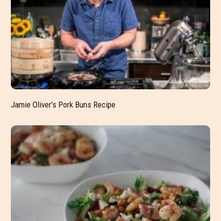
Jamie Oliver’s Pork Buns Recipe