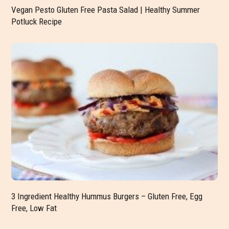
Vegan Pesto Gluten Free Pasta Salad | Healthy Summer
Potluck Recipe
3 Ingredient Healthy Hummus Burgers – Gluten Free, Egg
Free, Low Fat