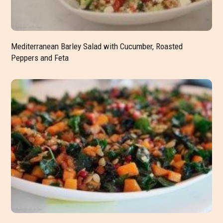
Mediterranean Barley Salad with Cucumber, Roasted
Peppers and Feta