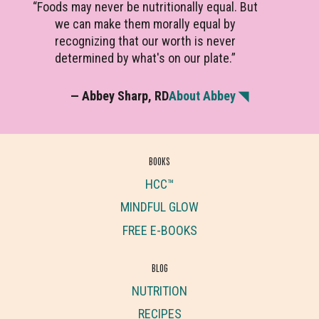
“Foods may never be nutritionally equal. But
we can make them morally equal by
recognizing that our worth is never
determined by what's on our plate.”
— Abbey Sharp, RD
About Abbey ◥
BOOKS
HCC™
MINDFUL GLOW
FREE E-BOOKS
BLOG
NUTRITION
RECIPES