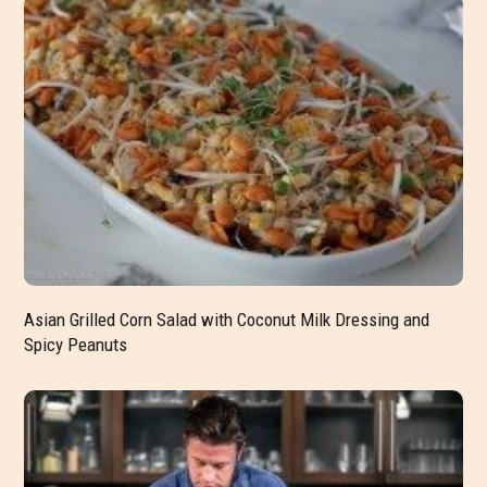
Asian Grilled Corn Salad with Coconut Milk Dressing and
Spicy Peanuts