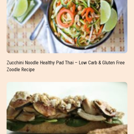
Zucchini Noodle Healthy Pad Thai – Low Carb & Gluten Free
Zoodle Recipe