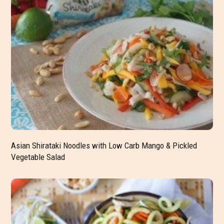
Asian Shirataki Noodles with Low Carb Mango & Pickled
Vegetable Salad