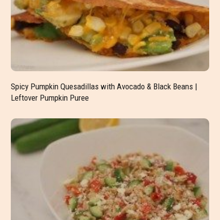
Spicy Pumpkin Quesadillas with Avocado & Black Beans |
Leftover Pumpkin Puree