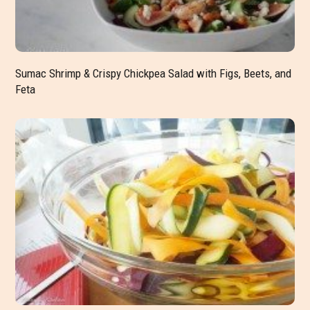
Sumac Shrimp & Crispy Chickpea Salad with Figs, Beets, and
Feta