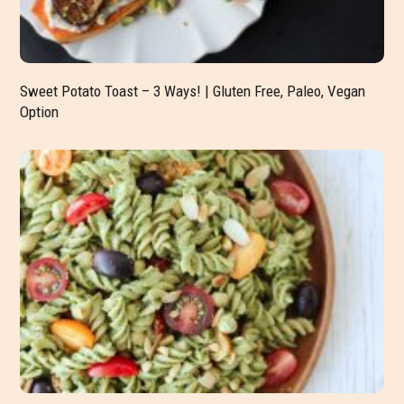
Sweet Potato Toast – 3 Ways! | Gluten Free, Paleo, Vegan
Option