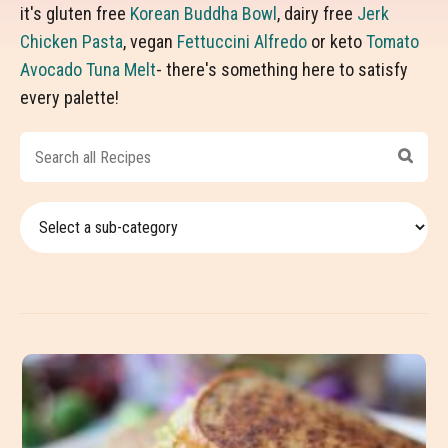
it's gluten free
Korean Buddha Bowl
, dairy free
Jerk
Chicken Pasta
, vegan
Fettuccini Alfredo
or keto
Tomato
Avocado Tuna Melt
- there's something here to satisfy
every palette!
Search
all
Recipes