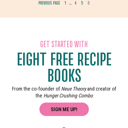
INTERIM
PREVIOUS PAGE
1
4
5
6
…
GO
GO
GO
GO
PAGES
TO
TO
TO
TO
OMITTED
PAGE
PAGE
PAGE
PAGE
GET STARTED WITH
EIGHT FREE RECIPE
BOOKS
From the co-founder of
Neue Theory
and creator of
the
Hunger Crushing Combo
SIGN ME UP!