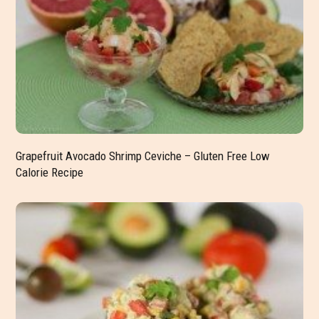
Grapefruit Avocado Shrimp Ceviche – Gluten Free Low
Calorie Recipe