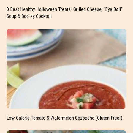
3 Best Healthy Halloween Treats- Grilled Cheese, “Eye Ball”
Soup & Boo-zy Cocktail
Low Calorie Tomato & Watermelon Gazpacho (Gluten Free!)