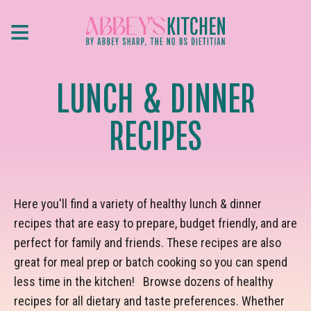
Skip
≡
to
main
content
LUNCH & DINNER
RECIPES
Here you'll find a variety of healthy lunch & dinner
recipes that are easy to prepare, budget friendly, and are
perfect for family and friends. These recipes are also
great for meal prep or batch cooking so you can spend
less time in the kitchen! Browse dozens of healthy
recipes for all dietary and taste preferences. Whether