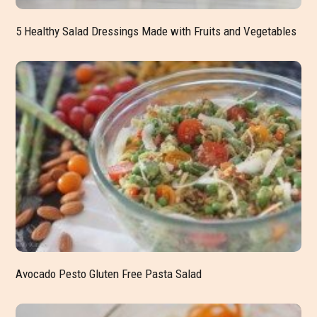
5 Healthy Salad Dressings Made with Fruits and Vegetables
Avocado Pesto Gluten Free Pasta Salad