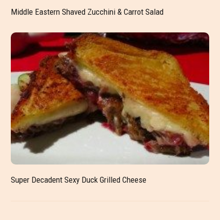
Middle Eastern Shaved Zucchini & Carrot Salad
Super Decadent Sexy Duck Grilled Cheese