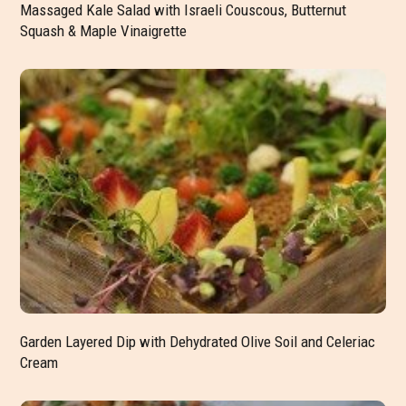
Massaged Kale Salad with Israeli Couscous, Butternut
Squash & Maple Vinaigrette
Garden Layered Dip with Dehydrated Olive Soil and Celeriac
Cream