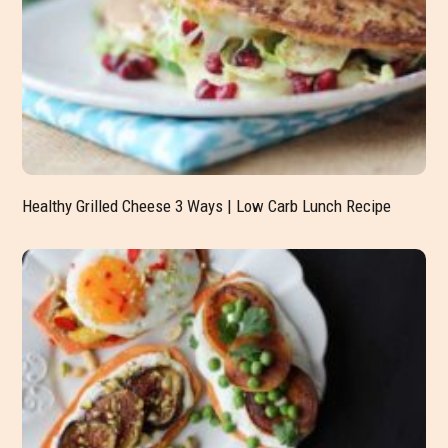
Healthy Grilled Cheese 3 Ways | Low Carb Lunch Recipe