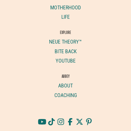
MOTHERHOOD
LIFE
EXPLORE
NEUE THEORY™
BITE BACK
YOUTUBE
ABBEY
ABOUT
COACHING