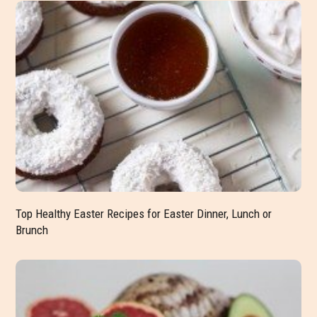
Top Healthy Easter Recipes for Easter Dinner, Lunch or
Brunch