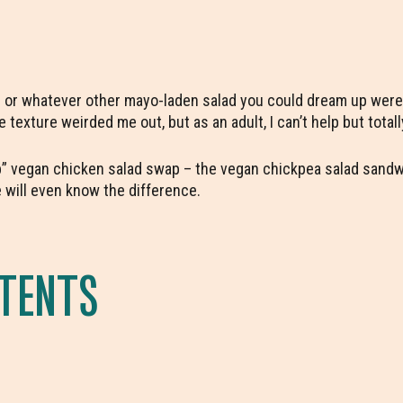
ad or whatever other mayo-laden salad you could dream up were
 texture weirded me out, but as an adult, I can’t help but totall
p” vegan chicken salad swap – the vegan chickpea salad sandwi
 will even know the difference.
NTENTS