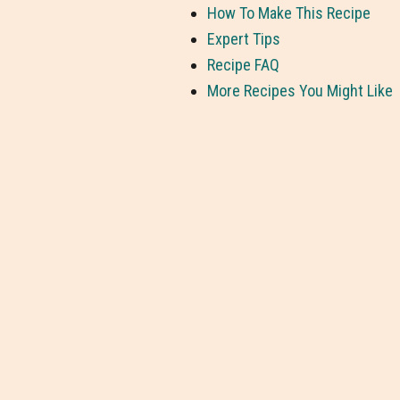
How To Make This Recipe
Expert Tips
Recipe FAQ
More Recipes You Might Like