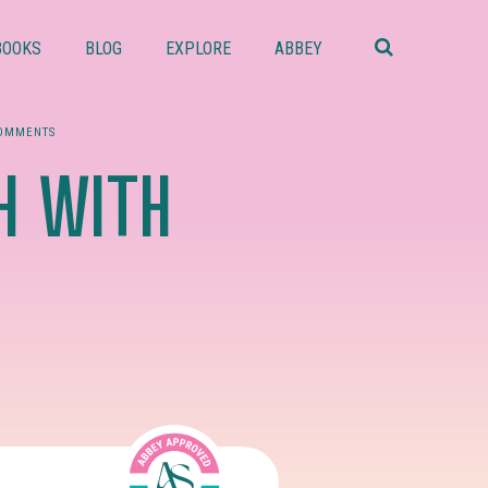
Search
this
BOOKS
BLOG
EXPLORE
ABBEY
website
COMMENTS
H WITH