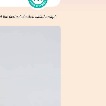
t the perfect chicken salad swap!