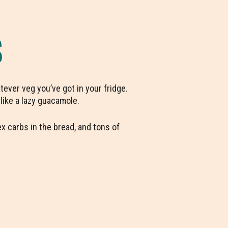
S
ever veg you’ve got in your fridge.
 like a lazy guacamole.
x carbs in the bread, and tons of