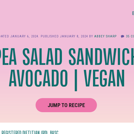
DATED
JANUARY 6, 2024
. PUBLISHED
JANUARY 8, 2024
BY
ABBEY SHARP
35 
PEA SALAD SANDWIC
AVOCADO | VEGAN
JUMP TO RECIPE
, REGISTERED DIETITIAN (RD), BASC.