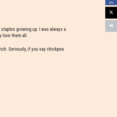
261
 staples growing up. I was always a
y love them all.
ch. Seriously, if you say chickpea