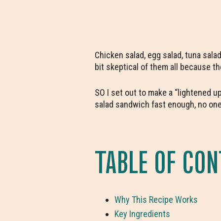
Chicken salad, egg salad, tuna sal
bit skeptical of them all because the
SO I set out to make a “lightened u
salad sandwich fast enough, no one
TABLE OF CO
Why This Recipe Works
Key Ingredients