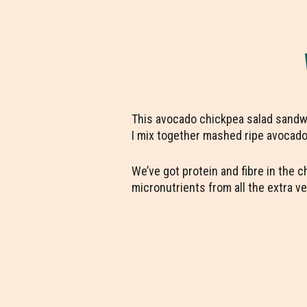
This avocado chickpea salad sandwic
I mix together mashed ripe avocado w
We’ve got protein and fibre in the 
micronutrients from all the extra 