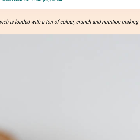
ch is loaded with a ton of colour, crunch and nutrition making i