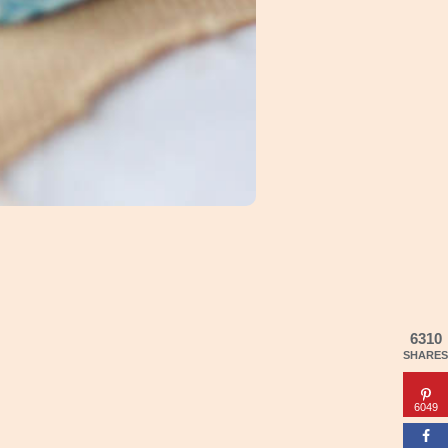
6310
SHARES
6049