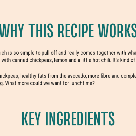
WHY THIS RECIPE WORK
h is so simple to pull off and really comes together with what
ith canned chickpeas, lemon and a little hot chili. It’s kind of
chickpeas, healthy fats from the avocado, more fibre and comple
veg. What more could we want for lunchtime?
KEY INGREDIENTS