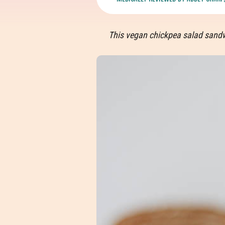
This vegan chickpea salad sandwi