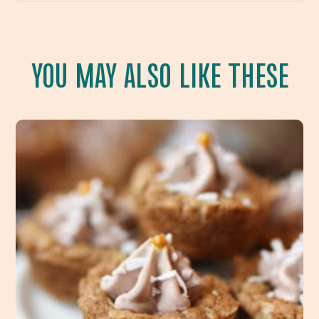
YOU MAY ALSO LIKE THESE