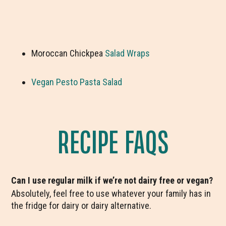
Moroccan Chickpea
Salad Wraps
Vegan Pesto Pasta Salad
RECIPE FAQS
Can I use regular milk if we’re not dairy free or vegan?
Absolutely, feel free to use whatever your family has in
the fridge for dairy or dairy alternative.