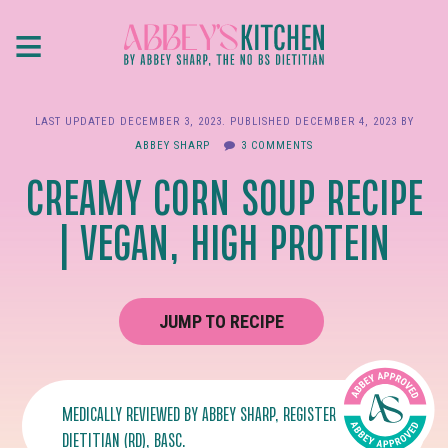
Skip
≡
to
main
content
LAST UPDATED
DECEMBER 3, 2023
. PUBLISHED
DECEMBER 4, 2023
BY
ABBEY SHARP
3 COMMENTS
CREAMY CORN SOUP RECIPE
| VEGAN, HIGH PROTEIN
JUMP TO RECIPE
MEDICALLY REVIEWED BY
ABBEY SHARP
, REGISTERED
DIETITIAN (RD), BASC.