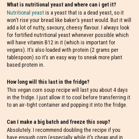
What is nutritional yeast and where can i get it?
Nutritional yeast
is a yeast that is a dead yeast, so it
won’t rise your bread like baker’s yeast would. But it will
add a lot of nutty, savoury, cheesy flavour. I always look
for fortified nutritional yeast whenever possible which
will have vitamin B12 in it (which is important for
vegans). It’s also loaded with protein (2 grams per
tablespoon) so it’s an easy way to sneak more plant
based protein in.
How long will this last in the fridge?
This vegan corn soup recipe will last you about 4 days
in the fridge. I just allow it to cool before transferring it
to an air-tight container and popping it into the fridge.
Can I make a big batch and freeze this soup?
Absolutely. I recommend doubling the recipe if you
have enough corn (especially while it’s cheap and in