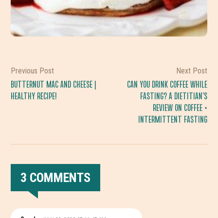
Previous Post
Next Post
BUTTERNUT MAC AND CHEESE |
CAN YOU DRINK COFFEE WHILE
HEALTHY RECIPE!
FASTING? A DIETITIAN’S
REVIEW ON COFFEE +
INTERMITTENT FASTING
3 COMMENTS
READER