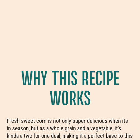
WHY THIS RECIPE
WORKS
Fresh sweet corn is not only super delicious when its
in season, but as a whole grain and a vegetable, it’s
kinda a two for one deal, making it a perfect base to this