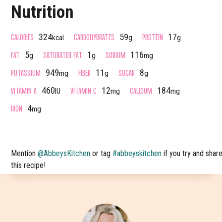
Nutrition
CALORIES
CARBOHYDRATES
PROTEIN
324
59
17
kcal
g
g
FAT
SATURATED FAT
SODIUM
5
1
116
g
g
mg
POTASSIUM
FIBER
SUGAR
949
11
8
mg
g
g
VITAMIN A
VITAMIN C
CALCIUM
460
12
184
IU
mg
mg
IRON
4
mg
Mention
@AbbeysKitchen
or tag
#abbeyskitchen
if you try and shar
this recipe!