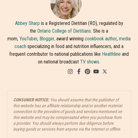
Abbey Sharp
is a Registered Dietitian (RD), regulated by
the
Ontario College of Dietitians
. She is a
mom,
YouTuber
,
Blogger,
award winning
cookbook author
,
media
coach
specializing in food and nutrition influencers, and a
frequent contributor to national publications like
Healthline
and
on national broadcast
TV shows
.
CONSUMER NOTICE:
You should assume that the publisher of
this website has an affiliate relationship and/or another material
connection to the providers of goods and services mentioned on
this website and may be compensated when you purchase from
a provider. You should always perform due diligence before
buying goods or services from anyone via the Internet or offline.