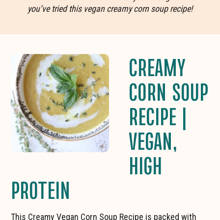
you’ve tried this vegan creamy corn soup recipe!
CREAMY
CORN SOUP
RECIPE |
VEGAN,
HIGH
PROTEIN
This Creamy Vegan Corn Soup Recipe is packed with