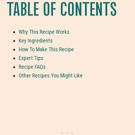
TABLE OF CONTENTS
Why This Recipe Works
Key Ingredients
How To Make This Recipe
Expert Tips
Recipe FAQs
Other Recipes You Might Like