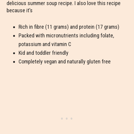
delicious summer soup recipe. I also love this recipe
because it’s
Rich in fibre (11 grams) and protein (17 grams)
Packed with micronutrients including folate,
potassium and vitamin C
Kid and toddler friendly
Completely vegan and naturally gluten free