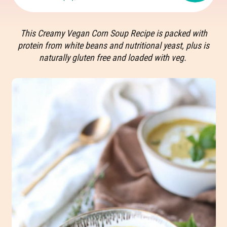
This Creamy Vegan Corn Soup Recipe is packed with
protein from white beans and nutritional yeast, plus is
naturally gluten free and loaded with veg.