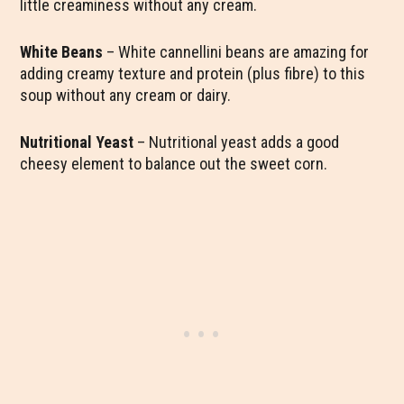
little creaminess without any cream.
White Beans
– White cannellini beans are amazing for
adding creamy texture and protein (plus fibre) to this
soup without any cream or dairy.
Nutritional Yeast
– Nutritional yeast adds a good
cheesy element to balance out the sweet corn.