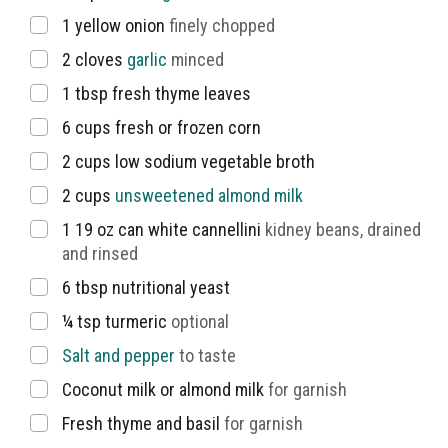
▢
1
yellow onion
finely chopped
▢
2
cloves
garlic
minced
▢
1
tbsp
fresh thyme leaves
▢
6
cups
fresh or frozen corn
▢
2
cups
low sodium vegetable broth
▢
2
cups
unsweetened almond milk
▢
1 19
oz
can white cannellini
kidney beans, drained
and rinsed
▢
6
tbsp
nutritional yeast
▢
¼
tsp
turmeric
optional
▢
Salt and pepper
to taste
▢
Coconut milk or almond milk
for garnish
▢
Fresh thyme and basil
for garnish