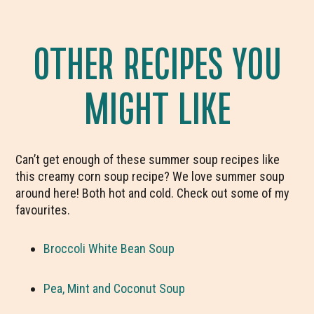
OTHER RECIPES YOU
MIGHT LIKE
Can’t get enough of these summer soup recipes like
this creamy corn soup recipe? We love summer soup
around here! Both hot and cold. Check out some of my
favourites.
Broccoli White Bean Soup
Pea, Mint and Coconut Soup