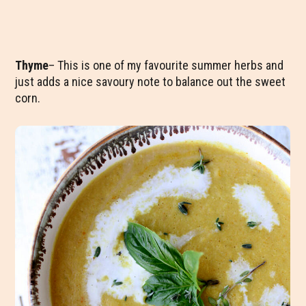
Thyme
– This is one of my favourite summer herbs and
just adds a nice savoury note to balance out the sweet
corn.