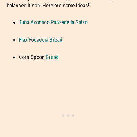
balanced lunch. Here are some ideas!
Tuna Avocado Panzanella Salad
Flax Focaccia Bread
Corn Spoon
Bread