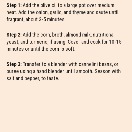
Step 1:
Add the olive oil to a large pot over medium
heat. Add the onion, garlic, and thyme and saute until
fragrant, about 3-5 minutes.
Step 2:
Add the corn, broth, almond milk, nutritional
yeast, and turmeric, if using. Cover and cook for 10-15
minutes or until the corn is soft.
Step 3:
Transfer to a blender with cannelini beans, or
puree using a hand blender until smooth. Season with
salt and pepper, to taste.