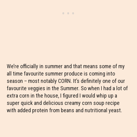
We’re officially in summer and that means some of my
all time favourite summer produce is coming into
season – most notably CORN. It’s definitely one of our
favourite veggies in the Summer. So when I had a lot of
extra corn in the house, I figured I would whip up a
super quick and delicious creamy corn soup recipe
with added protein from beans and nutritional yeast.