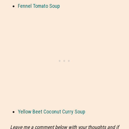
Fennel Tomato Soup
Yellow Beet Coconut Curry Soup
Leave me a comment below with your thoughts and if