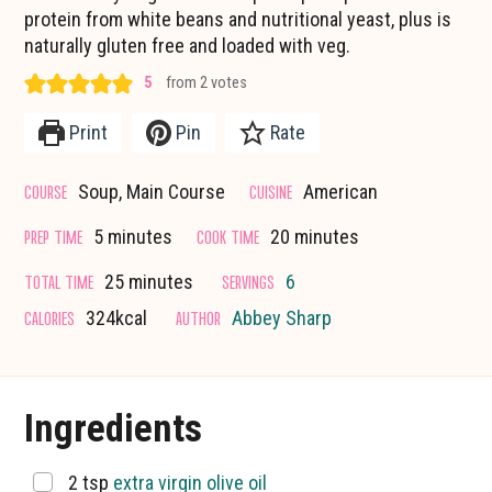
protein from white beans and nutritional yeast, plus is
naturally gluten free and loaded with veg.
5
from
2
votes
Print
Pin
Rate
COURSE
CUISINE
Soup, Main Course
American
minutes
minutes
PREP TIME
COOK TIME
5
minutes
20
minutes
minutes
TOTAL TIME
SERVINGS
25
minutes
6
CALORIES
AUTHOR
324
kcal
Abbey Sharp
Ingredients
▢
2
tsp
extra virgin olive oil