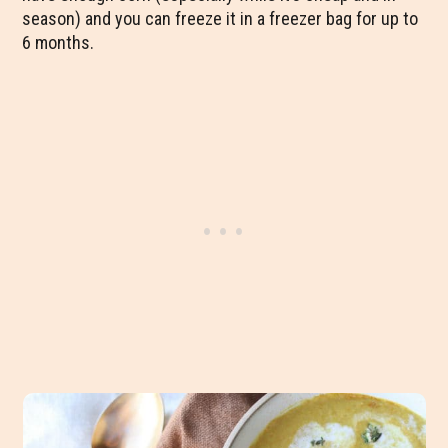
season) and you can freeze it in a freezer bag for up to
6 months.