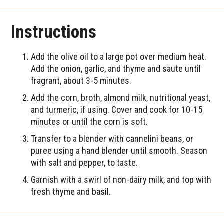
Instructions
Add the olive oil to a large pot over medium heat.
Add the onion, garlic, and thyme and saute until
fragrant, about 3-5 minutes.
Add the corn, broth, almond milk, nutritional yeast,
and turmeric, if using. Cover and cook for 10-15
minutes or until the corn is soft.
Transfer to a blender with cannelini beans, or
puree using a hand blender until smooth. Season
with salt and pepper, to taste.
Garnish with a swirl of non-dairy milk, and top with
fresh thyme and basil.