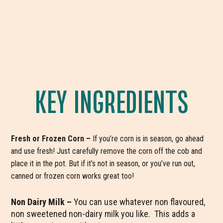
KEY INGREDIENTS
Fresh or Frozen Corn –
If you’re corn is in season, go ahead
and use fresh! Just carefully remove the corn off the cob and
place it in the pot. But if it’s not in season, or you’ve run out,
canned or frozen corn works great too!
Non Dairy Milk –
You can use whatever non flavoured,
non sweetened non-dairy milk you like. This adds a