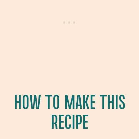
HOW TO MAKE THIS
RECIPE