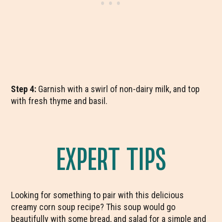
Step 4:
Garnish with a swirl of non-dairy milk, and top
with fresh thyme and basil.
EXPERT TIPS
Looking for something to pair with this delicious
creamy corn soup recipe? This soup would go
beautifully with some bread, and salad for a simple and