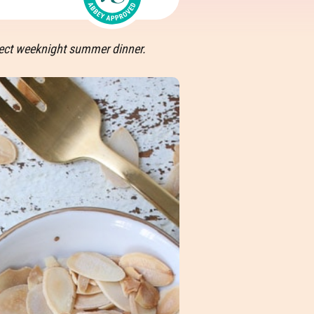
fect weeknight summer dinner.