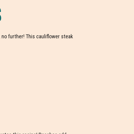
S
 no further! This cauliflower steak