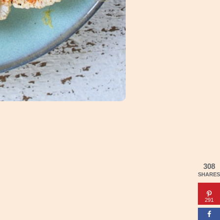
308
SHARES
291