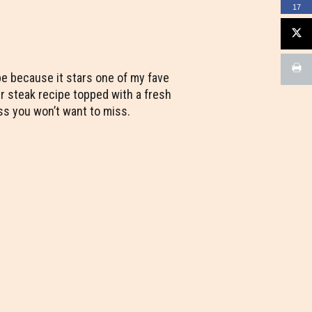
17
ipe because it stars one of my fave
er steak recipe topped with a fresh
s you won’t want to miss.