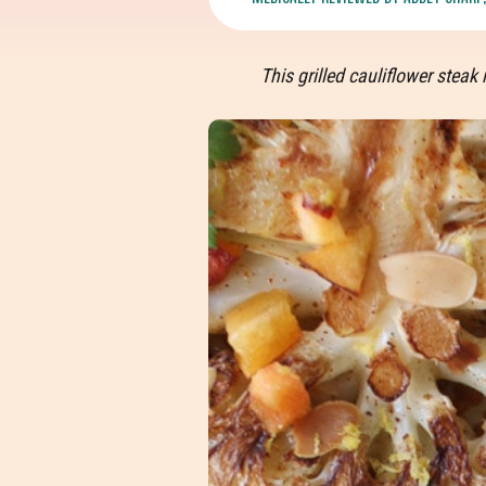
This grilled cauliflower ste