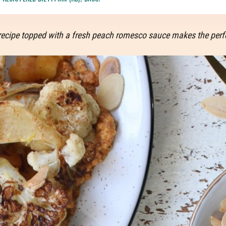
ak recipe topped with a fresh peach romesco sauce makes the per