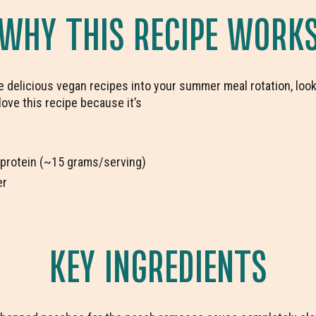
WHY THIS RECIPE WORK
re delicious vegan recipes into your summer meal rotation, look
o love this recipe because it’s
 protein (~15 grams/serving)
er
KEY INGREDIENTS