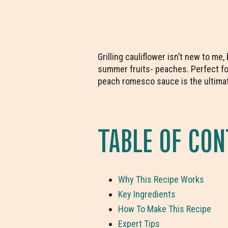
Grilling cauliflower isn’t new to me
summer fruits- peaches. Perfect for
peach romesco sauce is the ultimat
TABLE OF CO
Why This Recipe Works
Key Ingredients
How To Make This Recipe
Expert Tips