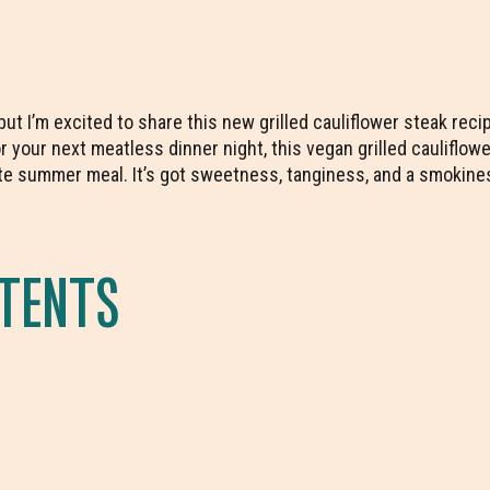
, but I’m excited to share this new grilled cauliflower steak rec
 your next meatless dinner night, this vegan grilled cauliflow
e summer meal. It’s got sweetness, tanginess, and a smokines
NTENTS