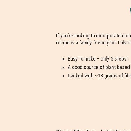
If you’re looking to incorporate mo
recipe is a family friendly hit. I als
Easy to make – only 5 steps!
A good source of plant based
Packed with ~13 grams of fib