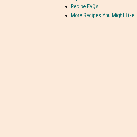
Recipe FAQs
More Recipes You Might Like