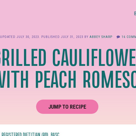
 UPDATED
JULY 30, 2023
. PUBLISHED
JULY 31, 2023
BY
ABBEY SHARP
16 COM
GRILLED CAULIFLOWE
WITH PEACH ROMES
JUMP TO RECIPE
, REGISTERED DIETITIAN (RD), BASC.