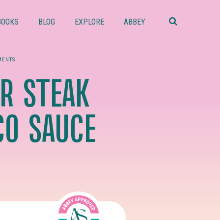
Search
this
BOOKS
BLOG
EXPLORE
ABBEY
website
MENTS
R STEAK
CO SAUCE