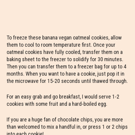
To freeze these banana vegan oatmeal cookies, allow
them to cool to room temperature first. Once your
oatmeal cookies have fully cooled, transfer them on a
baking sheet to the freezer to solidify for 30 minutes.
Then you can transfer them to a freezer bag for up to 4
months. When you want to have a cookie, just pop it in
the microwave for 15-20 seconds until thawed through.
For an easy grab and go breakfast, I would serve 1-2
cookies with some fruit and a hard-boiled egg.
If you are a huge fan of chocolate chips, you are more
than welcomed to mix a handful in, or press 1 or 2 chips
into each cookie!