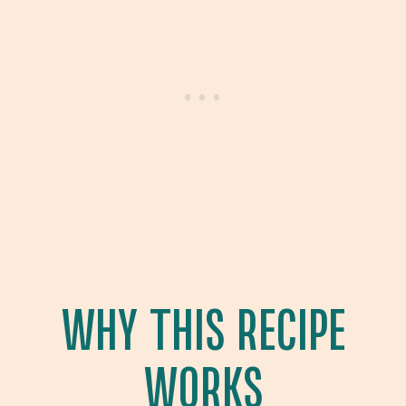
WHY THIS RECIPE
WORKS