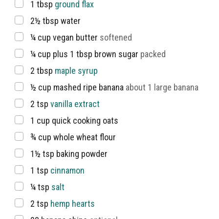
▢
1
tbsp
ground flax
▢
2½
tbsp
water
▢
¼
cup
vegan butter
softened
▢
¼
cup
plus 1 tbsp brown sugar
packed
▢
2
tbsp
maple syrup
▢
½
cup
mashed ripe banana
about 1 large banana
▢
2
tsp
vanilla extract
▢
1
cup
quick cooking oats
▢
¾
cup
whole wheat flour
▢
1½
tsp
baking powder
▢
1
tsp
cinnamon
▢
¼
tsp
salt
▢
2
tsp
hemp hearts