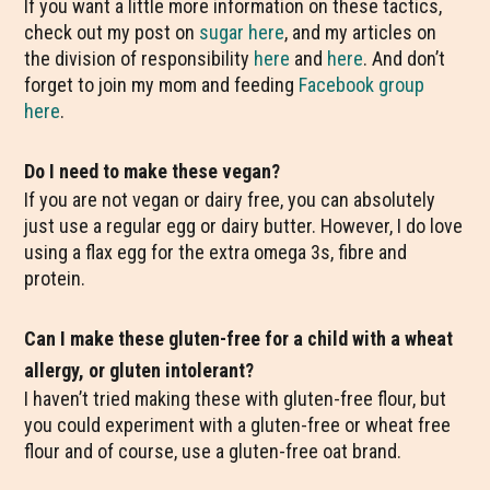
If you want a little more information on these tactics,
check out my post on
sugar here
, and my articles on
the division of responsibility
here
and
here
. And don’t
forget to join my mom and feeding
Facebook group
here
.
Do I need to make these vegan?
If you are not vegan or dairy free, you can absolutely
just use a regular egg or dairy butter. However, I do love
using a flax egg for the extra omega 3s, fibre and
protein.
Can I make these gluten-free for a child with a wheat
allergy, or gluten intolerant?
I haven’t tried making these with gluten-free flour, but
you could experiment with a gluten-free or wheat free
flour and of course, use a gluten-free oat brand.