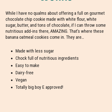
While I have no qualms about offering a full on gourmet
chocolate chip cookie made with white flour, white
sugar, butter, and tons of chocolate, if I can throw some
nutritious add-ins there, AMAZING. That’s where these
banana oatmeal cookies come in. They are…
Made with less sugar
Chock full of nutritious ingredients
Easy to make
Dairy-free
Vegan
Totally big boy E approved!