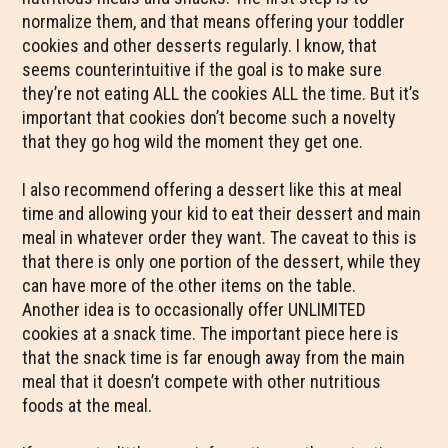
normalize them, and that means offering your toddler
cookies and other desserts regularly. I know, that
seems counterintuitive if the goal is to make sure
they’re not eating ALL the cookies ALL the time. But it’s
important that cookies don’t become such a novelty
that they go hog wild the moment they get one.
I also recommend offering a dessert like this at meal
time and allowing your kid to eat their dessert and main
meal in whatever order they want. The caveat to this is
that there is only one portion of the dessert, while they
can have more of the other items on the table.
Another idea is to occasionally offer UNLIMITED
cookies at a snack time. The important piece here is
that the snack time is far enough away from the main
meal that it doesn’t compete with other nutritious
foods at the meal.