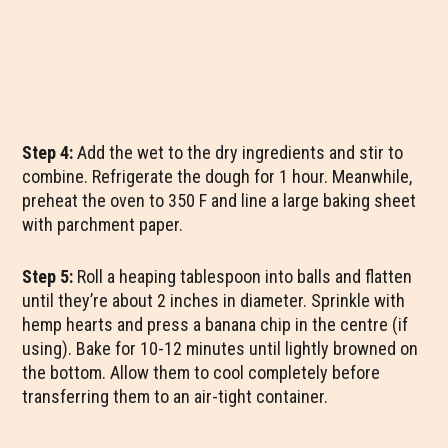
Step 4:
Add the wet to the dry ingredients and stir to
combine. Refrigerate the dough for 1 hour. Meanwhile,
preheat the oven to 350 F and line a large baking sheet
with parchment paper.
Step 5:
Roll a heaping tablespoon into balls and flatten
until they’re about 2 inches in diameter. Sprinkle with
hemp hearts and press a banana chip in the centre (if
using). Bake for 10-12 minutes until lightly browned on
the bottom. Allow them to cool completely before
transferring them to an air-tight container.