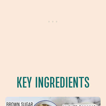
KEY INGREDIENTS