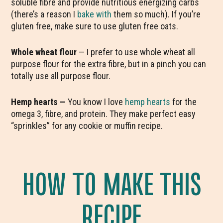
soluble fibre and provide nutritious energizing carbs
(there’s a reason I
bake with
them so much). If you’re
gluten free, make sure to use gluten free oats.
Whole wheat flour
— I prefer to use whole wheat all
purpose flour for the extra fibre, but in a pinch you can
totally use all purpose flour.
Hemp hearts —
You know I love
hemp hearts
for the
omega 3, fibre, and protein. They make perfect easy
“sprinkles” for any cookie or muffin recipe.
HOW TO MAKE THIS
RECIPE