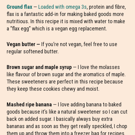
Ground flax
—
Loaded with omega 3s
, protein and fibre,
flax is a fantastic add-in for making baked goods more
nutritious. In this recipe it is mixed with water to make
a “flax egg” which is a vegan egg replacement.
Vegan butter —
If you’re not vegan, feel free to use
regular softened butter.
Brown sugar and maple syrup
— I love the molasses
like flavour of brown sugar and the aromatics of maple.
These sweeteners are perfect in this recipe because
they keep these cookies chewy and moist.
Mashed ripe banana
— I love adding banana to baked
goods because it’s like a natural sweetener so I can cut
back on added sugar. I basically always buy extra
bananas and as soon as they get really speckled, I chop
them up and throw them into a freezer bag for recipes