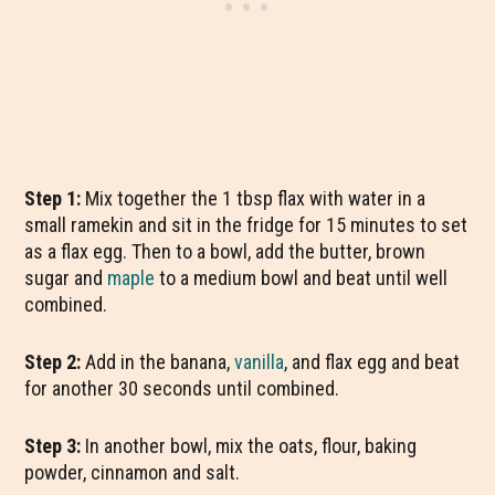
Step 1:
Mix together the 1 tbsp flax with water in a
small ramekin and sit in the fridge for 15 minutes to set
as a flax egg. Then to a bowl, add the butter, brown
sugar and
maple
to a medium bowl and beat until well
combined.
Step 2:
Add in the banana,
vanilla
, and flax egg and beat
for another 30 seconds until combined.
Step 3:
In another bowl, mix the oats, flour, baking
powder, cinnamon and salt.