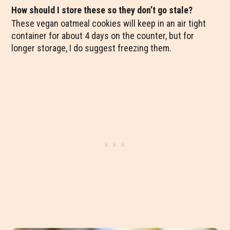
How should I store these so they don’t go stale?
These vegan oatmeal cookies will keep in an air tight
container for about 4 days on the counter, but for
longer storage, I do suggest freezing them.