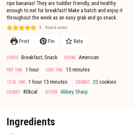
ripe bananas! They are toddler friendly, and healthy
enough to eat for breakfast! Make a batch and enjoy it
throughout the week as an easy grab and go snack.
5
from
6
votes
Print
Pin
Rate
COURSE
CUISINE
Breakfast, Snack
American
hour
minutes
PREP TIME
COOK TIME
1
hour
15
minutes
hour
minutes
TOTAL TIME
SERVINGS
1
hour
15
minutes
20
cookies
CALORIES
AUTHOR
80
kcal
Abbey Sharp
Ingredients