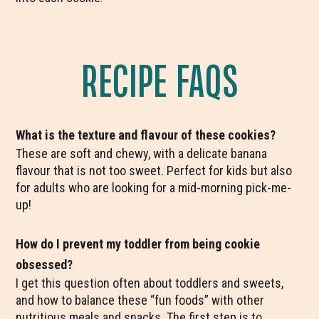
RECIPE FAQS
What is the texture and flavour of these cookies?
These are soft and chewy, with a delicate banana
flavour that is not too sweet. Perfect for kids but also
for adults who are looking for a mid-morning pick-me-
up!
How do I prevent my toddler from being cookie
obsessed?
I get this question often about toddlers and sweets,
and how to balance these “fun foods” with other
nutritious meals and snacks. The first step is to