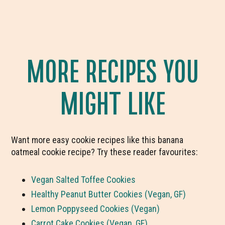
MORE RECIPES YOU
MIGHT LIKE
Want more easy cookie recipes like this banana
oatmeal cookie recipe? Try these reader favourites:
Vegan Salted Toffee Cookies
Healthy Peanut Butter Cookies (Vegan, GF)
Lemon Poppyseed Cookies (Vegan)
Carrot Cake Cookies (Vegan, GF)