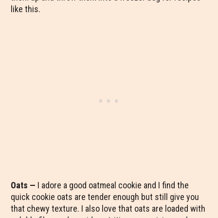
like this.
Oats —
I adore a good oatmeal cookie and I find the
quick cookie oats are tender enough but still give you
that chewy texture. I also love that oats are loaded with