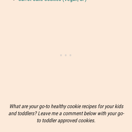
What are your go-to healthy cookie recipes for your kids
and toddlers? Leave me a comment below with your go-
to toddler approved cookies.