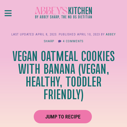
Skip
≡
to
main
content
LAST UPDATED
APRIL 8, 2023
. PUBLISHED
APRIL 10, 2023
BY
ABBEY
SHARP
4 COMMENTS
VEGAN OATMEAL COOKIES
WITH BANANA (VEGAN,
HEALTHY, TODDLER
FRIENDLY)
JUMP TO RECIPE