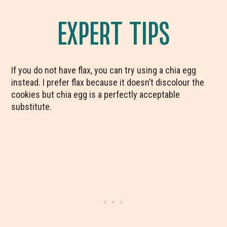
EXPERT TIPS
If you do not have flax, you can try using a chia egg
instead. I prefer flax because it doesn’t discolour the
cookies but chia egg is a perfectly acceptable
substitute.