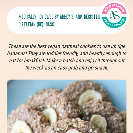
MEDICALLY REVIEWED BY
ABBEY SHARP
, REGISTERED
DIETITIAN (RD), BASC.
These are the best vegan oatmeal cookies to use up ripe
bananas! They are toddler friendly, and healthy enough to
eat for breakfast! Make a batch and enjoy it throughout
the week as an easy grab and go snack.