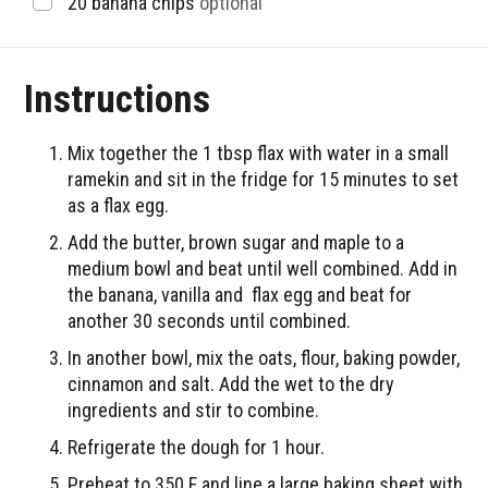
▢
20
banana chips
optional
Instructions
Mix together the 1 tbsp flax with water in a small
ramekin and sit in the fridge for 15 minutes to set
as a flax egg.
Add the butter, brown sugar and maple to a
medium bowl and beat until well combined. Add in
the banana, vanilla and flax egg and beat for
another 30 seconds until combined.
In another bowl, mix the oats, flour, baking powder,
cinnamon and salt. Add the wet to the dry
ingredients and stir to combine.
Refrigerate the dough for 1 hour.
Preheat to 350 F and line a large baking sheet with