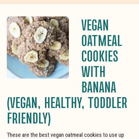
VEGAN
OATMEAL
COOKIES
WITH
BANANA
(VEGAN, HEALTHY, TODDLER
FRIENDLY)
These are the best vegan oatmeal cookies to use up