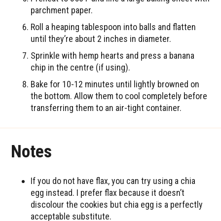
parchment paper.
Roll a heaping tablespoon into balls and flatten
until they’re about 2 inches in diameter.
Sprinkle with hemp hearts and press a banana
chip in the centre (if using).
Bake for 10-12 minutes until lightly browned on
the bottom. Allow them to cool completely before
transferring them to an air-tight container.
Notes
If you do not have flax, you can try using a chia
egg instead. I prefer flax because it doesn’t
discolour the cookies but chia egg is a perfectly
acceptable substitute.