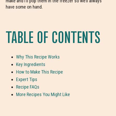
make and I’ll pop them in the freezer so we’ll always
have some on hand.
TABLE OF CONTENTS
Why This Recipe Works
Key Ingredients
How to Make This Recipe
Expert Tips
Recipe FAQs
More Recipes You Might Like