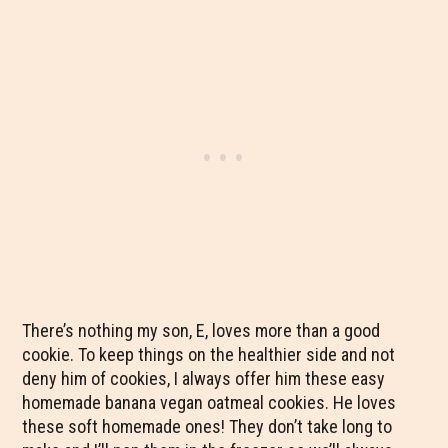
There’s nothing my son, E, loves more than a good
cookie. To keep things on the healthier side and not
deny him of cookies, I always offer him these easy
homemade banana vegan oatmeal cookies. He loves
these soft homemade ones! They don’t take long to