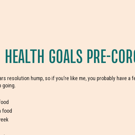
HEALTH GOALS PRE-COR
rs resolution hump, so if you’re like me, you probably have a f
p going.
food
h food
week