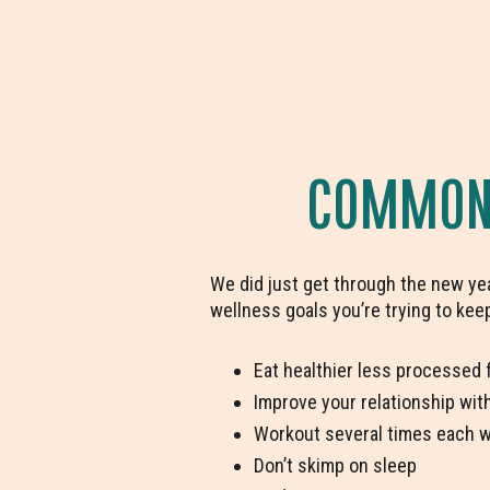
COMMON 
We did just get through the new yea
wellness goals you’re trying to kee
Eat healthier less processed 
Improve your relationship wit
Workout several times each 
Don’t skimp on sleep