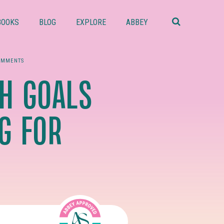
Search
this
BOOKS
BLOG
EXPLORE
ABBEY
website
OMMENTS
H GOALS
G FOR