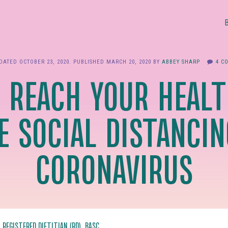
PDATED
OCTOBER 23, 2020
. PUBLISHED
MARCH 20, 2020
BY
ABBEY SHARP
4 C
 REACH YOUR HEALT
E SOCIAL DISTANCIN
CORONAVIRUS
, REGISTERED DIETITIAN (RD), BASC.