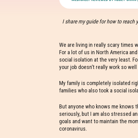
I share my guide for how to reach 
We are living in really scary times 
For a lot of us in North America an
social isolation at the very least. 
your job doesn’t really work so wel
My family is completely isolated rig
families who also took a social isol
But anyone who knows me knows that 
seriously, but I am also stressed a
goals and want to maintain the mome
coronavirus.