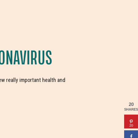
ONAVIRUS
ew really important health and
20
SHARES
20