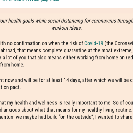
your health goals while social distancing for coronavirus throug
workout ideas.
with no confirmation on when the risk of
Covid-19
(the Coronavi
d abroad, that means complete quarantine at the most extreme, o
For a lot of you that also means either working from home on red
l from home.
ht now and will be for at least 14 days, after which we will be
ation pact.
my health and wellness is really important to me. So of cours
nd anxious about what that means for my healthy living routine
ntum we maybe had build “on the outside”, I wanted to share a 