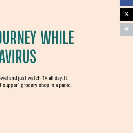
OURNEY WHILE
AVIRUS
el and just watch TV all day. It
t supper” grocery shop in a panic.