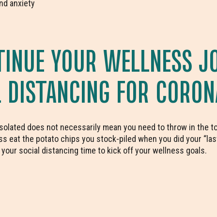
nd anxiety
INUE YOUR WELLNESS J
L DISTANCING FOR CORON
isolated does not necessarily mean you need to throw in the tow
s eat the potato chips you stock-piled when you did your “las
our social distancing time to kick off your wellness goals.