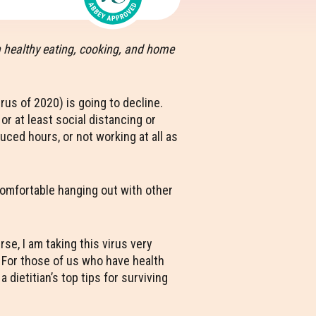
h healthy eating, cooking, and home
rus of 2020) is going to decline.
r at least social distancing or
uced hours, or not working at all as
 comfortable hanging out with other
e, I am taking this virus very
. For those of us who have health
dietitian’s top tips for surviving