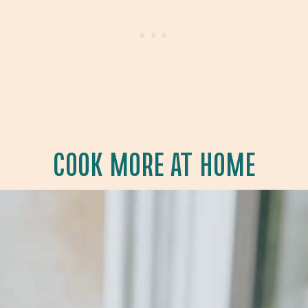
COOK MORE AT HOME