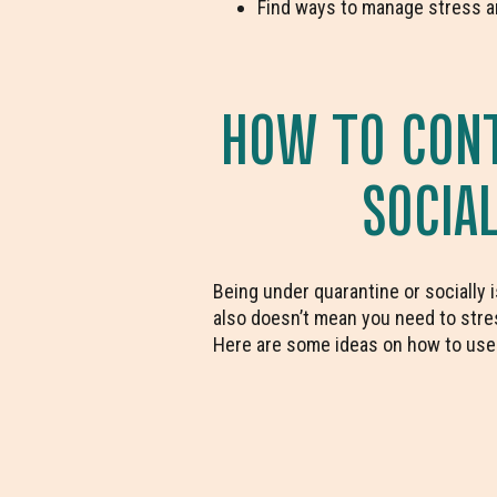
Find ways to manage stress a
HOW TO CONT
SOCIA
Being under quarantine or socially 
also doesn’t mean you need to stres
Here are some ideas on how to use y