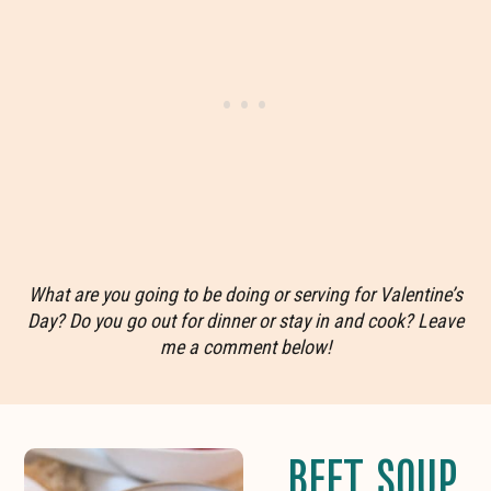
What are you going to be doing or serving for Valentine’s
Day? Do you go out for dinner or stay in and cook? Leave
me a comment below!
BEET SOUP