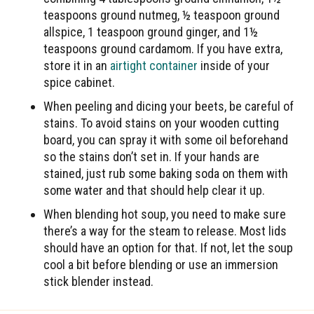
teaspoons ground nutmeg, ½ teaspoon ground
allspice, 1 teaspoon ground ginger, and 1½
teaspoons ground cardamom. If you have extra,
store it in an
airtight container
inside of your
spice cabinet.
When peeling and dicing your beets, be careful of
stains. To avoid stains on your wooden cutting
board, you can spray it with some oil beforehand
so the stains don’t set in. If your hands are
stained, just rub some baking soda on them with
some water and that should help clear it up.
When blending hot soup, you need to make sure
there’s a way for the steam to release. Most lids
should have an option for that. If not, let the soup
cool a bit before blending or use an immersion
stick blender instead.