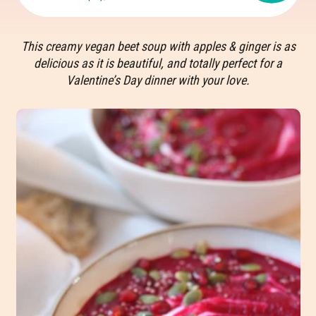
This creamy vegan beet soup with apples & ginger is as
delicious as it is beautiful, and totally perfect for a
Valentine’s Day dinner with your love.