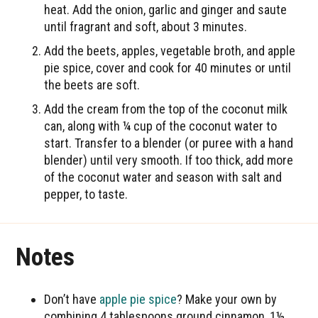
heat. Add the onion, garlic and ginger and saute
until fragrant and soft, about 3 minutes.
Add the beets, apples, vegetable broth, and apple
pie spice, cover and cook for 40 minutes or until
the beets are soft.
Add the cream from the top of the coconut milk
can, along with ¼ cup of the coconut water to
start. Transfer to a blender (or puree with a hand
blender) until very smooth. If too thick, add more
of the coconut water and season with salt and
pepper, to taste.
Notes
Don’t have
apple pie spice
? Make your own by
combining 4 tablespoons ground cinnamon, 1½