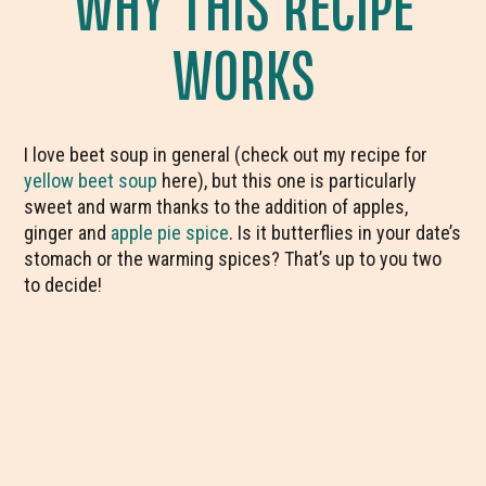
WHY THIS RECIPE
WORKS
I love beet soup in general (check out my recipe for
yellow beet soup
here), but this one is particularly
sweet and warm thanks to the addition of apples,
ginger and
apple pie spice
. Is it butterflies in your date’s
stomach or the warming spices? That’s up to you two
to decide!