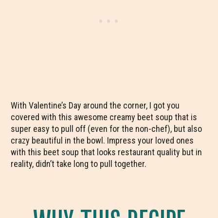
With Valentine’s Day around the corner, I got you
covered with this awesome creamy beet soup that is
super easy to pull off (even for the non-chef), but also
crazy beautiful in the bowl. Impress your loved ones
with this beet soup that looks restaurant quality but in
reality, didn’t take long to pull together.