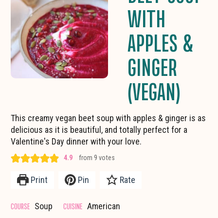
WITH
APPLES &
GINGER
(VEGAN)
This creamy vegan beet soup with apples & ginger is as
delicious as it is beautiful, and totally perfect for a
Valentine's Day dinner with your love.
4.9
from
9
votes
Print
Pin
Rate
COURSE
CUISINE
Soup
American