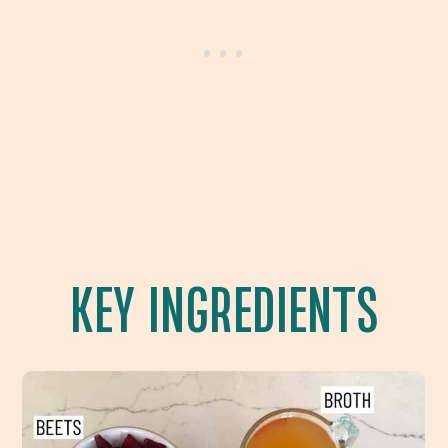
KEY INGREDIENTS