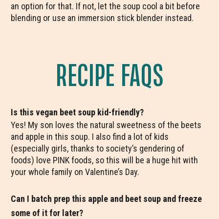
an option for that. If not, let the soup cool a bit before
blending or use an immersion stick blender instead.
RECIPE FAQS
Is this vegan beet soup kid-friendly?
Yes! My son loves the natural sweetness of the beets
and apple in this soup. I also find a lot of kids
(especially girls, thanks to society’s gendering of
foods) love PINK foods, so this will be a huge hit with
your whole family on Valentine’s Day.
Can I batch prep this apple and beet soup and freeze
some of it for later?