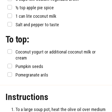
▢
½
tsp
apple pie spice
▢
1
can lite coconut milk
▢
Salt and pepper to taste
To top:
▢
Coconut yogurt or additional coconut milk or
cream
▢
Pumpkin seeds
▢
Pomegranate arils
Instructions
To a large soup pot, heat the olive oil over medium