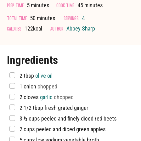
minutes
minutes
PREP TIME
COOK TIME
5
minutes
45
minutes
minutes
TOTAL TIME
SERVINGS
50
minutes
4
CALORIES
AUTHOR
122
kcal
Abbey Sharp
Ingredients
▢
2
tbsp
olive oil
▢
1
onion
chopped
▢
2
cloves
garlic
chopped
▢
2 1/2
tbsp
fresh grated ginger
▢
3 ½
cups
peeled and finely diced red beets
▢
2
cups
peeled and diced green apples
▢
5
cups
low sodium vegetable broth