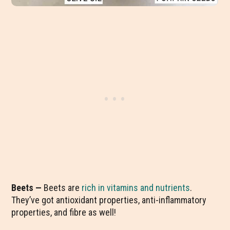
Beets —
Beets are
rich in vitamins and nutrients
.
They’ve got antioxidant properties, anti-inflammatory
properties, and fibre as well!