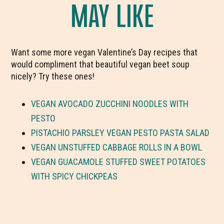
MAY LIKE
Want some more vegan Valentine’s Day recipes that
would compliment that beautiful vegan beet soup
nicely? Try these ones!
VEGAN AVOCADO ZUCCHINI NOODLES WITH
PESTO
PISTACHIO PARSLEY VEGAN PESTO PASTA SALAD
VEGAN UNSTUFFED CABBAGE ROLLS IN A BOWL
VEGAN GUACAMOLE STUFFED SWEET POTATOES
WITH SPICY CHICKPEAS