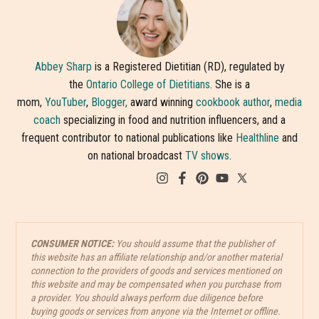
Abbey Sharp
is a Registered Dietitian (RD), regulated by
the
Ontario College of Dietitians
. She is a
mom,
YouTuber
,
Blogger,
award winning
cookbook author
,
media
coach
specializing in food and nutrition influencers, and a
frequent contributor to national publications like
Healthline
and
on national broadcast
TV shows
.
CONSUMER NOTICE:
You should assume that the publisher of
this website has an affiliate relationship and/or another material
connection to the providers of goods and services mentioned on
this website and may be compensated when you purchase from
a provider. You should always perform due diligence before
buying goods or services from anyone via the Internet or offline.