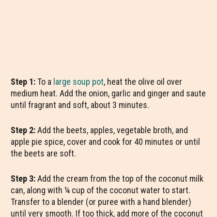
Step 1:
To a
large soup pot
, heat the olive oil over
medium heat. Add the onion, garlic and ginger and saute
until fragrant and soft, about 3 minutes.
Step 2:
Add the beets, apples, vegetable broth, and
apple pie spice, cover and cook for 40 minutes or until
the beets are soft.
Step 3:
Add the cream from the top of the coconut milk
can, along with ¼ cup of the coconut water to start.
Transfer to a blender (or puree with a hand blender)
until very smooth. If too thick, add more of the coconut