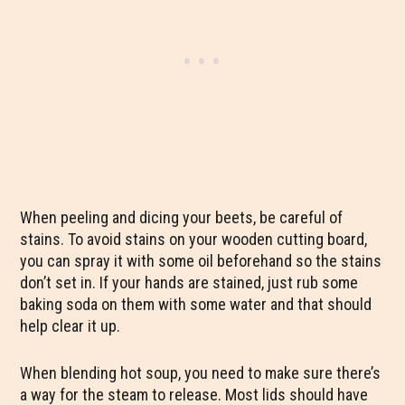
When peeling and dicing your beets, be careful of
stains. To avoid stains on your wooden cutting board,
you can spray it with some oil beforehand so the stains
don’t set in. If your hands are stained, just rub some
baking soda on them with some water and that should
help clear it up.
When blending hot soup, you need to make sure there’s
a way for the steam to release. Most lids should have