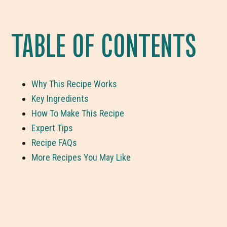
TABLE OF CONTENTS
Why This Recipe Works
Key Ingredients
How To Make This Recipe
Expert Tips
Recipe FAQs
More Recipes You May Like