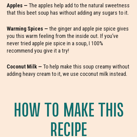
Apples —
The apples help add to the natural sweetness
that this beet soup has without adding any sugars to it.
Warming Spices —
the ginger and apple pie spice gives
you this warm feeling from the inside out. If you’ve
never tried apple pie spice in a soup, I 100%
recommend you give it a try!
Coconut Milk —
To help make this soup creamy without
adding heavy cream to it, we use coconut milk instead.
HOW TO MAKE THIS
RECIPE