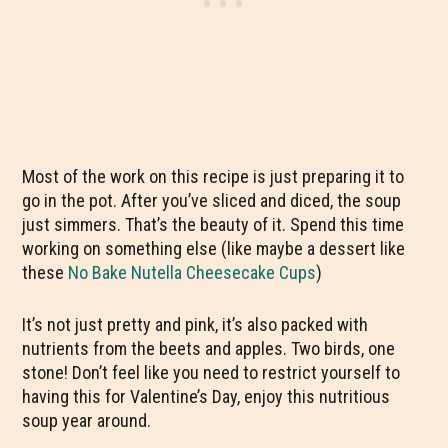
Most of the work on this recipe is just preparing it to
go in the pot. After you’ve sliced and diced, the soup
just simmers. That’s the beauty of it. Spend this time
working on something else (like maybe a dessert like
these
No Bake Nutella Cheesecake Cups
)
It’s not just pretty and pink, it’s also packed with
nutrients from the beets and apples. Two birds, one
stone! Don’t feel like you need to restrict yourself to
having this for Valentine’s Day, enjoy this nutritious
soup year around.