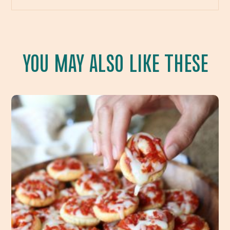
YOU MAY ALSO LIKE THESE