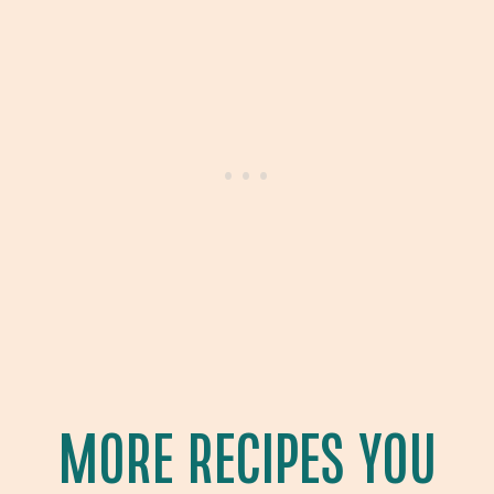
MORE RECIPES YOU