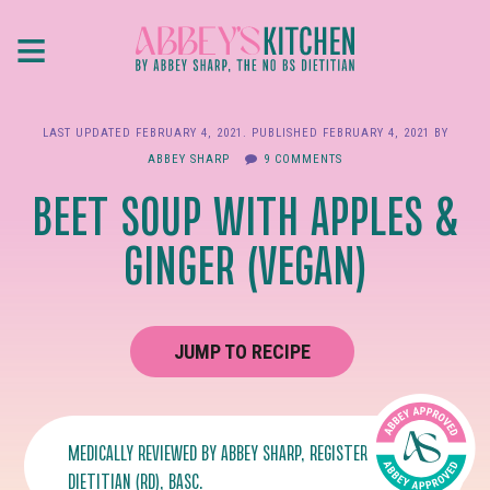
Skip
≡
to
main
content
LAST UPDATED
FEBRUARY 4, 2021
. PUBLISHED
FEBRUARY 4, 2021
BY
ABBEY SHARP
9 COMMENTS
BEET SOUP WITH APPLES &
GINGER (VEGAN)
JUMP TO RECIPE
MEDICALLY REVIEWED BY
ABBEY SHARP
, REGISTERED
DIETITIAN (RD), BASC.