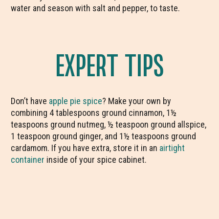
water and season with salt and pepper, to taste.
EXPERT TIPS
Don’t have
apple pie spice
? Make your own by
combining 4 tablespoons ground cinnamon, 1½
teaspoons ground nutmeg, ½ teaspoon ground allspice,
1 teaspoon ground ginger, and 1½ teaspoons ground
cardamom. If you have extra, store it in an
airtight
container
inside of your spice cabinet.