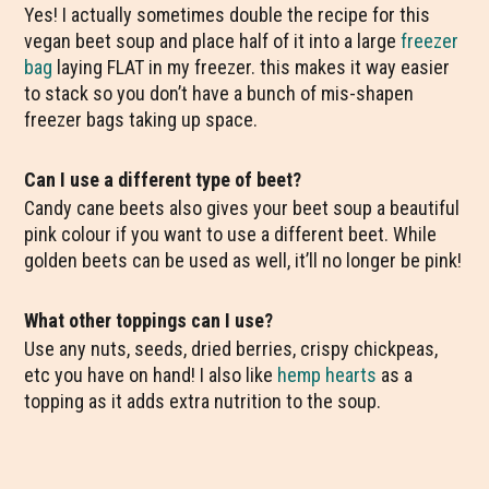
Yes! I actually sometimes double the recipe for this
vegan beet soup and place half of it into a large
freezer
bag
laying FLAT in my freezer. this makes it way easier
to stack so you don’t have a bunch of mis-shapen
freezer bags taking up space.
Can I use a different type of beet?
Candy cane beets also gives your beet soup a beautiful
pink colour if you want to use a different beet. While
golden beets can be used as well, it’ll no longer be pink!
What other toppings can I use?
Use any nuts, seeds, dried berries, crispy chickpeas,
etc you have on hand! I also like
hemp hearts
as a
topping as it adds extra nutrition to the soup.