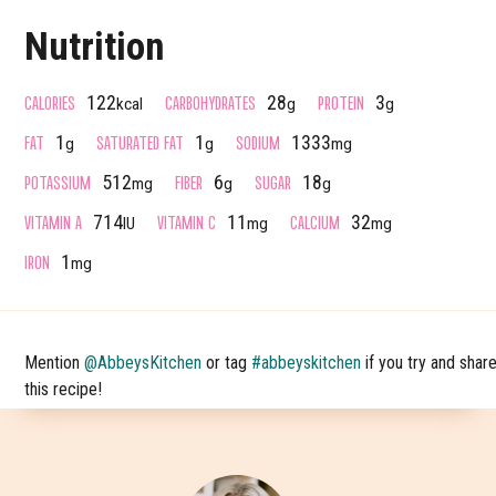
Nutrition
CALORIES
CARBOHYDRATES
PROTEIN
122
28
3
kcal
g
g
FAT
SATURATED FAT
SODIUM
1
1
1333
g
g
mg
POTASSIUM
FIBER
SUGAR
512
6
18
mg
g
g
VITAMIN A
VITAMIN C
CALCIUM
714
11
32
IU
mg
mg
IRON
1
mg
Mention
@AbbeysKitchen
or tag
#abbeyskitchen
if you try and shar
this recipe!